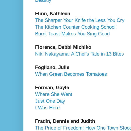
Beastly
Flinn, Kathleen
The Sharper Your Knife the Less You Cry
The Kitchen Counter Cooking School
Burnt Toast Makes You Sing Good
Florence, Debbi Michiko
Niki Nakayama: A Chef's Tale in 13 Bites
Fogliano, Julie
When Green Becomes Tomatoes
Forman, Gayle
Where She Went
Just One Day
I Was Here
Fradin, Dennis and Judith
The Price of Freedom: How One Town Stood