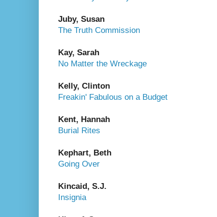
Juby, Susan
The Truth Commission
Kay, Sarah
No Matter the Wreckage
Kelly, Clinton
Freakin' Fabulous on a Budget
Kent, Hannah
Burial Rites
Kephart, Beth
Going Over
Kincaid, S.J.
Insignia