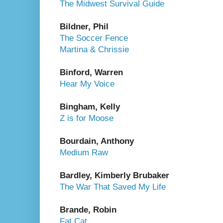
The Midwest Survival Guide
Bildner, Phil
The Soccer Fence
Martina & Chrissie
Binford, Warren
Hear My Voice
Bingham, Kelly
Z is for Moose
Bourdain, Anthony
Medium Raw
Bardley, Kimberly Brubaker
The War That Saved My Life
Brande, Robin
Fat Cat