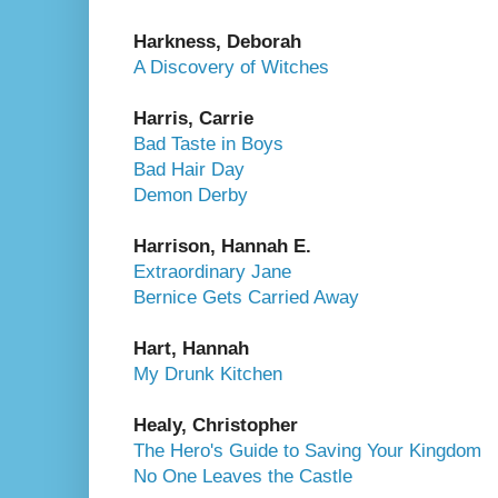
Harkness, Deborah
A Discovery of Witches
Harris, Carrie
Bad Taste in Boys
Bad Hair Day
Demon Derby
Harrison, Hannah E.
Extraordinary Jane
Bernice Gets Carried Away
Hart, Hannah
My Drunk Kitchen
Healy, Christopher
The Hero's Guide to Saving Your Kingdom
No One Leaves the Castle