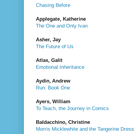
Chasing Before
Applegate, Katherine
The One and Only Ivan
Asher, Jay
The Future of Us
Atlas, Galit
Emotional Inheritance
Aydin, Andrew
Run: Book One
Ayers, William
To Teach, the Journey in Comics
Baldacchino, Christine
Morris Micklewhite and the Tangerine Dress