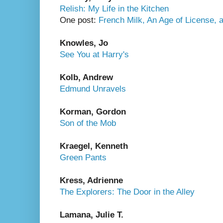
Relish: My Life in the Kitchen
One post:
French Milk, An Age of License,
Knowles, Jo
See You at Harry's
Kolb, Andrew
Edmund Unravels
Korman, Gordon
Son of the Mob
Kraegel, Kenneth
Green Pants
Kress, Adrienne
The Explorers: The Door in the Alley
Lamana, Julie T.