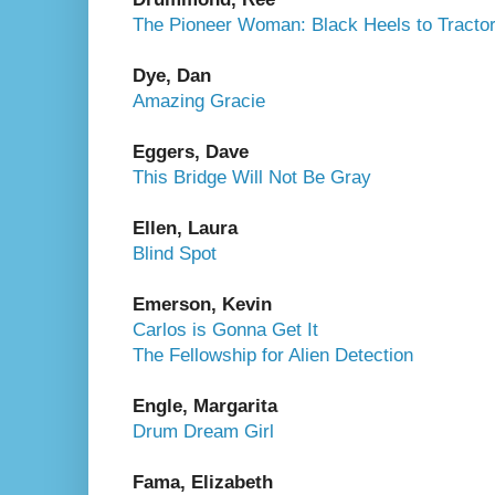
The Pioneer Woman: Black Heels to Tracto
Dye, Dan
Amazing Gracie
Eggers, Dave
This Bridge Will Not Be Gray
Ellen, Laura
Blind Spot
Emerson, Kevin
Carlos is Gonna Get It
The Fellowship for Alien Detection
Engle, Margarita
Drum Dream Girl
Fama, Elizabeth