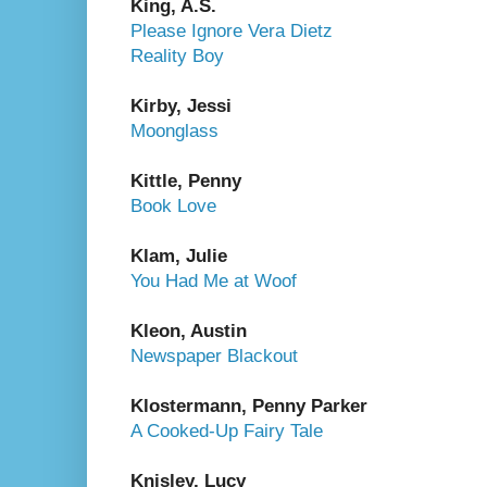
King, A.S.
Please Ignore Vera Dietz
Reality Boy
Kirby, Jessi
Moonglass
Kittle, Penny
Book Love
Klam, Julie
You Had Me at Woof
Kleon, Austin
Newspaper Blackout
Klostermann, Penny Parker
A Cooked-Up Fairy Tale
Knisley, Lucy