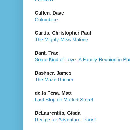
Cullen, Dave
Columbine
Curtis, Christopher Paul
The Mighty Miss Malone
Dant, Traci
Some Kind of Love: A Family Reunion in P
Dashner, James
The Maze Runner
de la Peña, Matt
Last Stop on Market Street
DeLaurentiis, Giada
Recipe for Adventure: Paris!