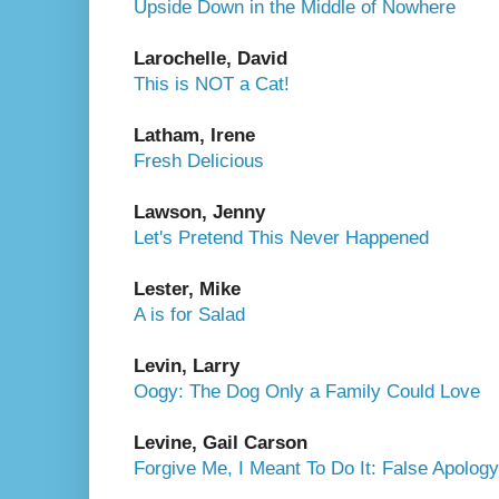
Upside Down in the Middle of Nowhere
Larochelle, David
This is NOT a Cat!
Latham, Irene
Fresh Delicious
Lawson, Jenny
Let's Pretend This Never Happened
Lester, Mike
A is for Salad
Levin, Larry
Oogy: The Dog Only a Family Could Love
Levine, Gail Carson
Forgive Me, I Meant To Do It: False Apolo