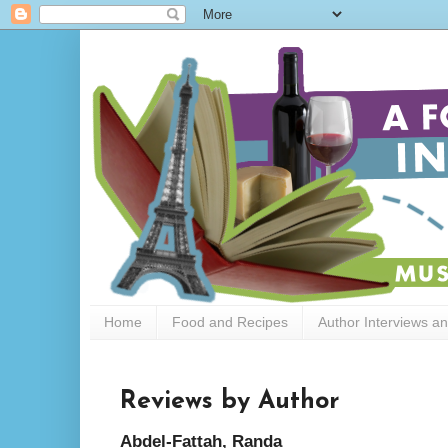
Home
Food and Recipes
Author Interviews a
Reviews by Author
Abdel-Fattah, Randa