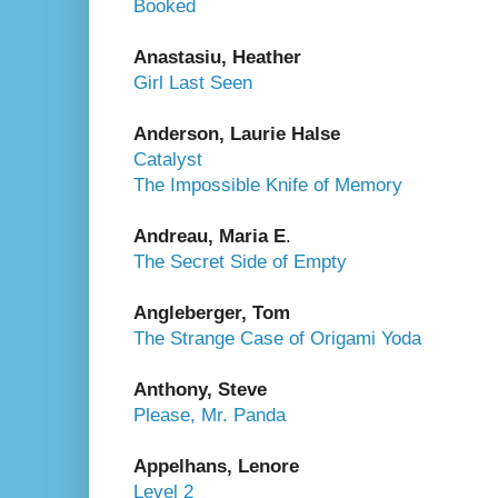
Booked
Anastasiu, Heather
Girl Last Seen
Anderson, Laurie Halse
Catalyst
The Impossible Knife of Memory
Andreau, Maria E
.
The Secret Side of Empty
Angleberger, Tom
The Strange Case of Origami Yoda
Anthony, Steve
Please, Mr. Panda
Appelhans, Lenore
Level 2