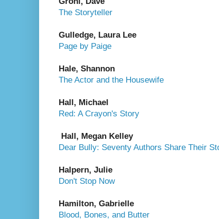
Grohl, Dave
The Storyteller
Gulledge, Laura Lee
Page by Paige
Hale, Shannon
The Actor and the Housewife
Hall, Michael
Red: A Crayon's Story
Hall, Megan Kelley
Dear Bully: Seventy Authors Share Their St
Halpern, Julie
Don't Stop Now
Hamilton, Gabrielle
Blood, Bones, and Butter