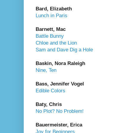
Bard, Elizabeth
Lunch in Paris
Barnett, Mac
Battle Bunny
Chloe and the Lion
Sam and Dave Dig a Hole
Baskin, Nora Raleigh
Nine, Ten
Bass, Jennifer Vogel
Edible Colors
Baty, Chris
No Plot? No Problem!
Bauermeister, Erica
Joy for Beginners