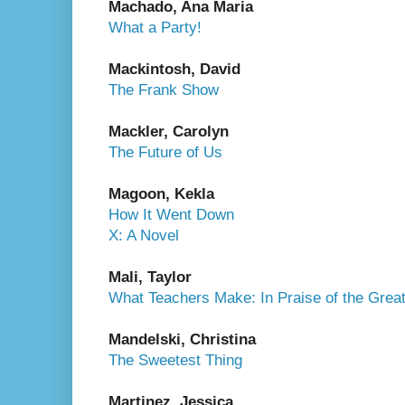
Machado, Ana Maria
What a Party!
Mackintosh, David
The Frank Show
Mackler, Carolyn
The Future of Us
Magoon, Kekla
How It Went Down
X: A Novel
Mali, Taylor
What Teachers Make: In Praise of the Great
Mandelski, Christina
The Sweetest Thing
Martinez, Jessica