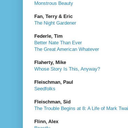
Monstrous Beauty
Fan, Terry & Eric
The Night Gardener
Federle, Tim
Better Nate Than Ever
The Great American Whatever
Flaherty, Mike
Whose Story Is This, Anyway?
Fleischman, Paul
Seedfolks
Fleischman, Sid
The Trouble Begins at 8: A Life of Mark Twa
Flinn, Alex