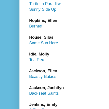
Turtle in Paradise
Sunny Side Up
Hopkins, Ellen
Burned
House, Silas
Same Sun Here
Idle, Molly
Tea Rex
Jackson, Ellen
Beastly Babies
Jackson, Joshilyn
Backseat Saints
Jenkins, Emily