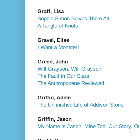
Graff, Lisa
Sophie Simon Solves Them All
A Tangle of Knots
Gravel, Elise
I Want a Monster!
Green, John
Will Grayson, Will Grayson
The Fault in Our Stars
The Anthropocene Reviewed
Griffin, Adele
The Unfinished Life of Addison Stone
Griffin, Jason
My Name is Jason. Mine Too. Our Story. O