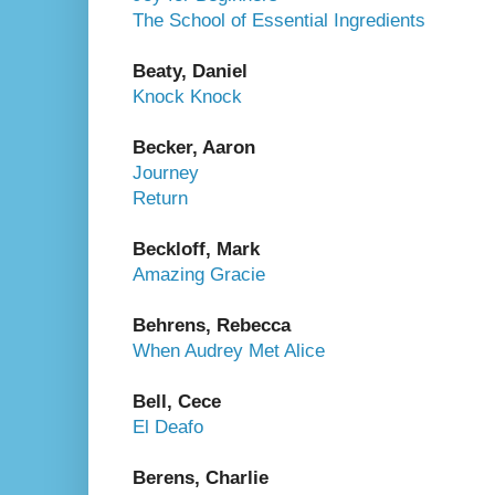
The School of Essential Ingredients
Beaty, Daniel
Knock Knock
Becker, Aaron
Journey
Return
Beckloff, Mark
Amazing Gracie
Behrens, Rebecca
When Audrey Met Alice
Bell, Cece
El Deafo
Berens, Charlie