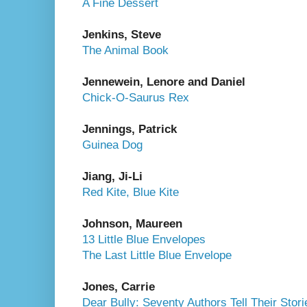
A Fine Dessert
Jenkins, Steve
The Animal Book
Jennewein, Lenore and Daniel
Chick-O-Saurus Rex
Jennings, Patrick
Guinea Dog
Jiang, Ji-Li
Red Kite, Blue Kite
Johnson, Maureen
13 Little Blue Envelopes
The Last Little Blue Envelope
Jones, Carrie
Dear Bully: Seventy Authors Tell Their Stori