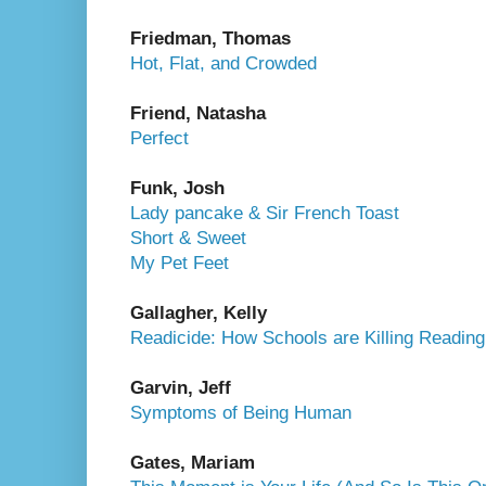
Friedman, Thomas
Hot, Flat, and Crowded
Friend, Natasha
Perfect
Funk, Josh
Lady pancake & Sir French Toast
Short & Sweet
My Pet Feet
Gallagher, Kelly
Readicide: How Schools are Killing Readin
Garvin, Jeff
Symptoms of Being Human
Gates, Mariam