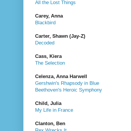
All the Lost Things
Carey, Anna
Blackbird
Carter, Shawn (Jay-Z)
Decoded
Cass, Kiera
The Selection
Celenza, Anna Harwell
Gershwin's Rhapsody in Blue
Beethoven's Heroic Symphony
Child, Julia
My Life in France
Clanton, Ben
Rex Wrecks It