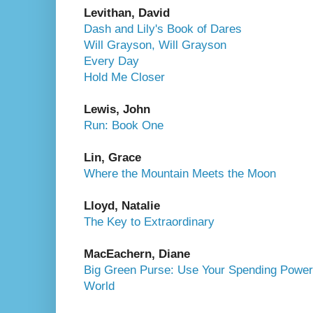
Levithan, David
Dash and Lily's Book of Dares
Will Grayson, Will Grayson
Every Day
Hold Me Closer
Lewis, John
Run: Book One
Lin, Grace
Where the Mountain Meets the Moon
Lloyd, Natalie
The Key to Extraordinary
MacEachern, Diane
Big Green Purse: Use Your Spending Power 
World