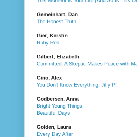
This Moment is Your Life (And So Is This O
Gemeinhart, Dan
The Honest Truth
Gier, Kerstin
Ruby Red
Gilbert, Elizabeth
Committed: A Skeptic Makes Peace with Ma
Gino, Alex
You Don't Know Everything, Jilly P!
Godbersen, Anna
Bright Young Things
Beautiful Days
Golden, Laura
Every Day After