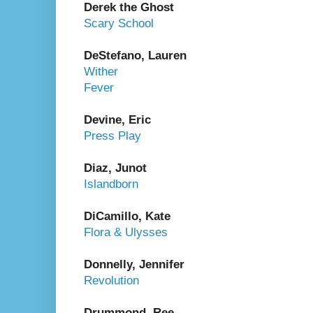
Derek the Ghost
Scary School
DeStefano, Lauren
Wither
Fever
Devine, Eric
Press Play
Diaz, Junot
Islandborn
DiCamillo, Kate
Flora & Ulysses
Donnelly, Jennifer
Revolution
Drummond, Ree