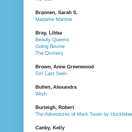
Brannen, Sarah S.
Madame Martine
Bray, Libba
Beauty Queens
Going Bovine
The Diviners
Brown, Anne Greenwood
Girl Last Seen
Bullen, Alexandra
Wish
Burleigh, Robert
The Adventures of Mark Twain by Huckleber
Canby, Kelly