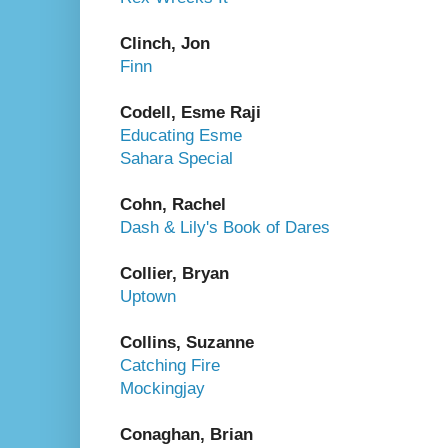
Clinch, Jon
Finn
Codell, Esme Raji
Educating Esme
Sahara Special
Cohn, Rachel
Dash & Lily's Book of Dares
Collier, Bryan
Uptown
Collins, Suzanne
Catching Fire
Mockingjay
Conaghan, Brian