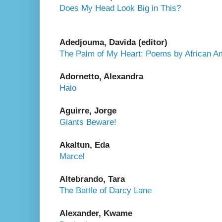
Does My Head Look Big in This?
Adedjouma, Davida (editor)
The Palm of My Heart: Poems by African Am
Adornetto, Alexandra
Halo
Aguirre, Jorge
Giants Beware!
Akaltun, Eda
Marcel
Altebrando, Tara
The Battle of Darcy Lane
Alexander, Kwame