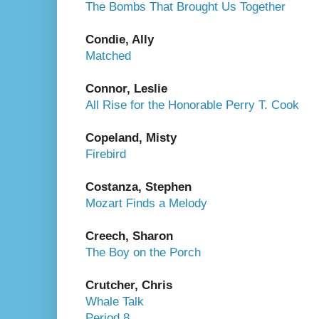
The Bombs That Brought Us Together
Condie, Ally
Matched
Connor, Leslie
All Rise for the Honorable Perry T. Cook
Copeland, Misty
Firebird
Costanza, Stephen
Mozart Finds a Melody
Creech, Sharon
The Boy on the Porch
Crutcher, Chris
Whale Talk
Period 8