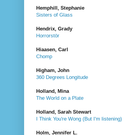
Hemphill, Stephanie
Sisters of Glass
Hendrix, Grady
Horrorstör
Hiaasen, Carl
Chomp
Higham, John
360 Degrees Longitude
Holland, Mina
The World on a Plate
Holland, Sarah Stewart
I Think You're Wong (But I'm listening)
Holm, Jennifer L.