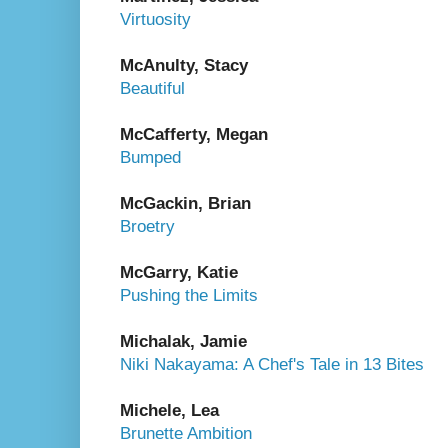
Virtuosity
McAnulty, Stacy
Beautiful
McCafferty, Megan
Bumped
McGackin, Brian
Broetry
McGarry, Katie
Pushing the Limits
Michalak, Jamie
Niki Nakayama: A Chef's Tale in 13 Bites
Michele, Lea
Brunette Ambition