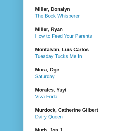
Miller, Donalyn
The Book Whisperer
Miller, Ryan
How to Feed Your Parents
Montalvan, Luis Carlos
Tuesday Tucks Me In
Mora, Oge
Saturday
Morales, Yuyi
Viva Frida
Murdock, Catherine Gilbert
Dairy Queen
Muth, Jon J.