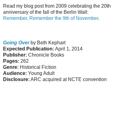
Read my blog post from 2009 celebrating the 20th
anniversary of the fall of the Berlin Wall:
Remember, Remember the 9th of November
.
Going Over
by Beth Kephart
Expected Publication:
April 1, 2014
Publisher:
Chronicle Books
Pages:
262
Genre:
Historical Fiction
Audience:
Young Adult
Disclosure:
ARC acquired at NCTE convention