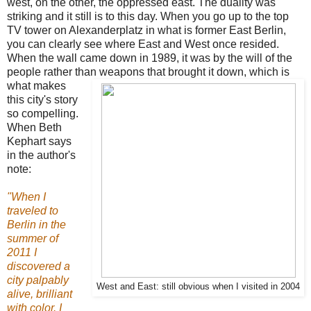
west, on the other, the oppressed east. The duality was
striking and it still is to this day. When you go up to the top
TV tower on Alexanderplatz in what is former East Berlin,
you can clearly see where East and West once resided.
When the wall came down in 1989, it was by the will of the
people rather than weapons that
brought it down, which is
what makes
this city's story
so compelling.
When Beth
Kephart says
in the author's
note:
"When I
traveled to
Berlin in the
summer of
2011 I
discovered a
city palpably
West and East: still obvious when I visited in 2004
alive, brilliant
with color. I