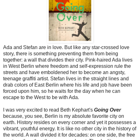
Ada and Stefan are in love. But like any star-crossed love
story, there is something preventing them from being
together: a wall that divides their city. Pink-haired Ada lives
in West Berlin where freedom and self-expression rule the
streets and have emboldened her to become an angsty,
teenage graffiti artist. Stefan lives in the straight lines and
drab colors of East Berlin where his life and job have been
forced upon him, so he waits for the day when he can
escape to the West to be with Ada.
I was very excited to read Beth Kephart's
Going Over
because, you see, Berlin is my absolute favorite city on
earth.
History resides on every corner and yet it possesses a
vibrant, youthful energy. It is like no other city in the history of
the world. A wall divided it for decades: on one side, the free