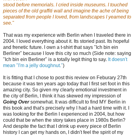
stood before memorials. I cried inside museums. I touched
pieces of the old graffiti wall and imagine the ache of being
separated from people I loved, from landscapes I yearned to
see."
That was my experience with Berlin when I traveled there in
2004. I loved everything about it. Its storied past. Its hopeful
and frenetic future. I own a t-shirt that says "Ich bin ein
Berliner" because I love this city so much (Side note: saying
"Ich bin ein Berliner" is a totally legit thing to say.
It doesn't
mean "I'm a jelly doughnut."
)
It is fitting that I chose to post this review on Feburary 27th
because it was ten years ago today that I first set foot in this
amazing city.
So given my clearly emotional investment in
the city of Berlin, I think it has skewed my impression of
Going Over
somewhat. It was difficult to find MY Berlin in
this book and that's precisely why I had a hard time with it. I
was looking for the Berlin I experienced in 2004, but how
could that be when the story takes place in 1980s Berlin?
And despite the fact that I drink up every piece of Berlin
history I can get my hands on, I didn't feel the spirit of my