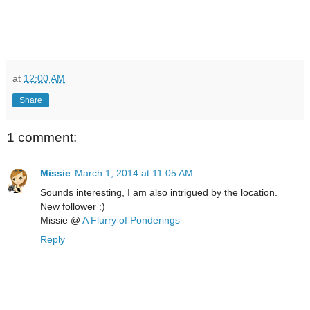
at
12:00 AM
Share
1 comment:
Missie
March 1, 2014 at 11:05 AM
Sounds interesting, I am also intrigued by the location.
New follower :)
Missie @
A Flurry of Ponderings
Reply