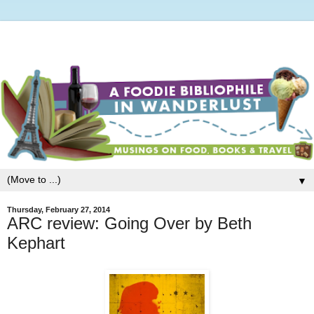
▼
Thursday, February 27, 2014
ARC review: Going Over by Beth
Kephart