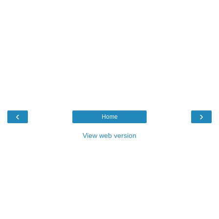
‹
›
Home
View web version