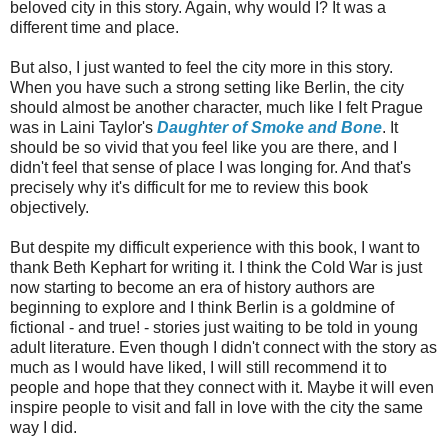
beloved city in this story. Again, why would I? It was a
different time and place.
But also, I just wanted to feel the city more in this story.
When you have such a strong setting like Berlin, the city
should almost be another character, much like I felt Prague
was in Laini Taylor's
Daughter of Smoke and Bone
. It
should be so vivid that you feel like you are there, and I
didn't feel that sense of place I was longing for. And that's
precisely why it's difficult for me to review this book
objectively.
But despite my difficult experience with this book, I want to
thank Beth Kephart for writing it. I think the Cold War is just
now starting to become an era of history authors are
beginning to explore and I think Berlin is a goldmine of
fictional - and true! - stories just waiting to be told in young
adult literature. Even though I didn't connect with the story as
much as I would have liked, I will still recommend it to
people and hope that they connect with it. Maybe it will even
inspire people to visit and fall in love with the city the same
way I did.