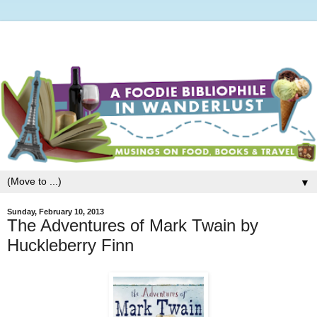
▼
Sunday, February 10, 2013
The Adventures of Mark Twain by
Huckleberry Finn