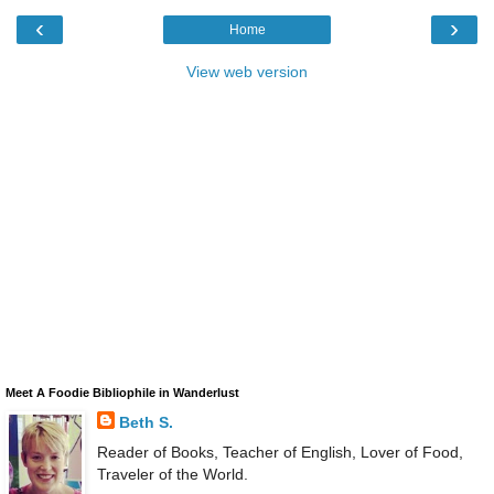
‹
›
Home
View web version
Meet A Foodie Bibliophile in Wanderlust
Beth S.
Reader of Books, Teacher of English, Lover of Food,
Traveler of the World.