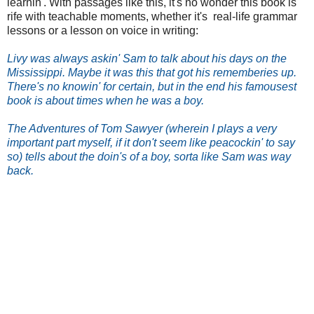
learnin'. With passages like this, it's no wonder this book is
rife with teachable moments, whether it's real-life grammar
lessons or a lesson on voice in writing:
Livy was always askin' Sam to talk about his days on the
Mississippi. Maybe it was this that got his rememberies up.
There's no knowin' for certain, but in the end his famousest
book is about times when he was a boy.
The Adventures of Tom Sawyer (wherein I plays a very
important part myself, if it don't seem like peacockin' to say
so) tells about the doin's of a boy, sorta like Sam was way
back.