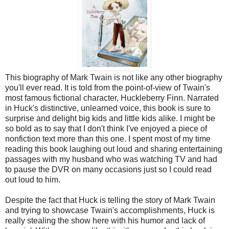
This biography of Mark Twain is not like any other biography
you'll ever read. It is told from the point-of-view of Twain's
most famous fictional character, Huckleberry Finn. Narrated
in Huck's distinctive, unlearned voice, this book is sure to
surprise and delight big kids and little kids alike. I might be
so bold as to say that I don't think I've enjoyed a piece of
nonfiction text more than this one. I spent most of my time
reading this book laughing out loud and sharing entertaining
passages with my husband who was watching TV and had
to pause the DVR on many occasions just so I could read
out loud to him.
Despite the fact that Huck is telling the story of Mark Twain
and trying to showcase Twain's accomplishments, Huck is
really stealing the show here with his humor and lack of