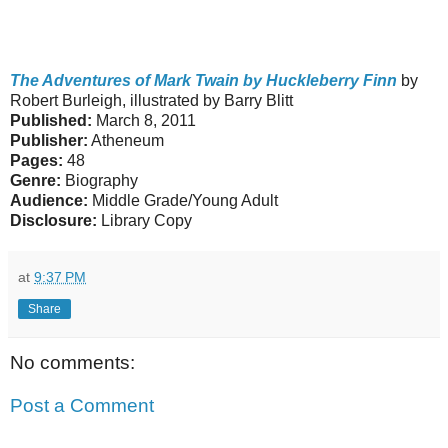
The Adventures of Mark Twain by Huckleberry Finn
by
Robert Burleigh, illustrated by Barry Blitt
Published:
March 8, 2011
Publisher:
Atheneum
Pages:
48
Genre:
Biography
Audience:
Middle Grade/Young Adult
Disclosure:
Library Copy
at
9:37 PM
Share
No comments:
Post a Comment