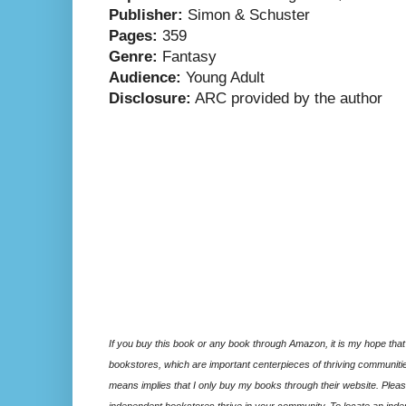
Publisher:
Simon & Schuster
Pages:
359
Genre:
Fantasy
Audience:
Young Adult
Disclosure:
ARC provided by the author
If you buy this book or any book through Amazon, it is my hope that
bookstores, which are important centerpieces of thriving communitie
means implies that I only buy my books through their website. Please
independent bookstores thrive in your community. To locate an inde