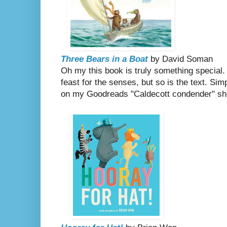
Three Bears in a Boat
by David Soman
Oh my this book is truly something special. N
feast for the senses, but so is the text. Sim
on my Goodreads "Caldecott condender" she