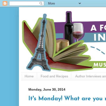
Home
Food and Recipes
Author Interviews a
Monday, June 30, 2014
It's Monday! What are you 