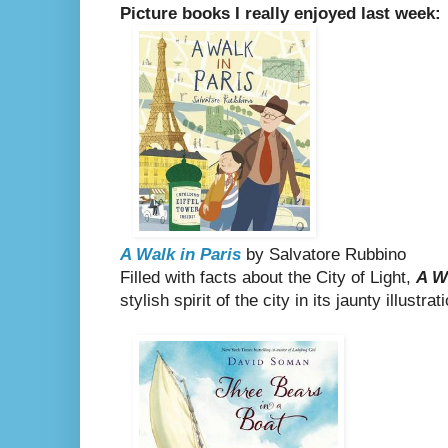
Picture books I really enjoyed last week:
A Walk in Paris
by Salvatore Rubbino
Filled with facts about the City of Light,
A W
stylish spirit of the city in its jaunty illustrat