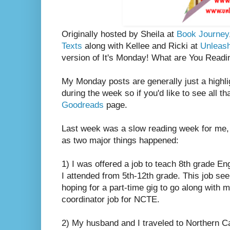
Originally hosted by Sheila at
Book Journey
Texts
along with Kellee and Ricki at
Unleas
version of It's Monday! What are You Readi
My Monday posts are generally just a highli
during the week so if you'd like to see all th
Goodreads
page.
Last week was a slow reading week for me, 
as two major things happened:
1) I was offered a job to teach 8th grade Eng
I attended from 5th-12th grade. This job se
hoping for a part-time gig to go along with 
coordinator job for NCTE.
2) My husband and I traveled to Northern Ca