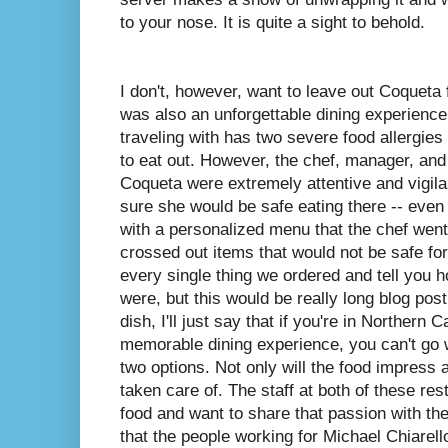
to your nose. It is quite a sight to behold.
I don't, however, want to leave out Coqueta
was also an unforgettable dining experience
traveling with has two severe food allergies
to eat out. However, the chef, manager, and 
Coqueta were extremely attentive and vigil
sure she would be safe eating there -- even
with a personalized menu that the chef wen
crossed out items that would not be safe for
every single thing we ordered and tell you 
were, but this would be really long blog pos
dish, I'll just say that if you're in Northern 
memorable dining experience, you can't go w
two options. Not only will the food impress 
taken care of. The staff at both of these re
food and want to share that passion with th
that the people working for Michael Chiarell