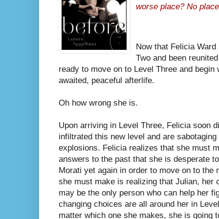
worse place? No place 
Now that Felicia Ward 
Two and been reunited 
ready to move on to Level Three and begin w
awaited, peaceful afterlife.
Oh how wrong she is.
Upon arriving in Level Three, Felicia soon d
infiltrated this new level and are sabotaging
explosions. Felicia realizes that she must
answers to the past that she is desperate t
Morati yet again in order to move on to the 
she must make is realizing that Julian, her 
may be the only person who can help her figu
changing choices are all around her in Leve
matter which one she makes, she is going to