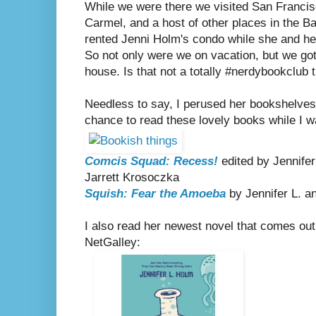
While we were there we visited San Francis
Carmel, and a host of other places in the Ba
rented Jenni Holm's condo while she and he
So not only were we on vacation, but we got
house. Is that not a totally #nerdybookclub t
Needless to say, I perused her bookshelves
chance to read these lovely books while I w
Comcis Squad: Recess!
edited by Jennife
Jarrett Krosoczka
Squish: Fear the Amoeba
by Jennifer L. 
I also read her newest novel that comes out 
NetGalley: