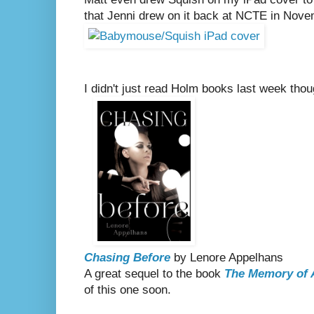
that Jenni drew on it back at NCTE in Nove
I didn't just read Holm books last week thoug
Chasing Before
by Lenore Appelhans
A great sequel to the book
The Memory of 
of this one soon.