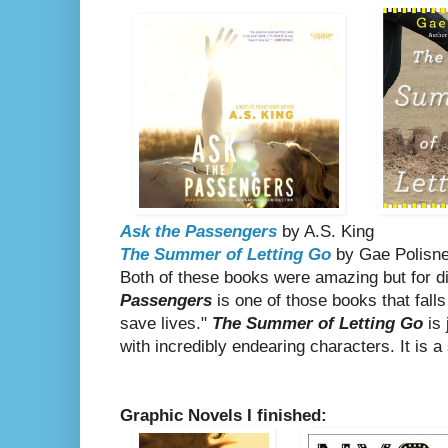
Ask the Passengers
by A.S. King
The Summer of Letting Go
by Gae Polisn
Both of these books were amazing but for d
Passengers
is one of those books that fall
save lives."
The Summer of Letting Go
is 
with incredibly endearing characters. It is
Graphic Novels I finished: