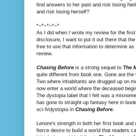
find answers to her past and risk losing Neil
and risk losing herself?
*~*~*~*~*
As I did when I wrote my review for the first 
disclosure, I want to put it out there that the
free to use that information to determine as y
review.
Chasing Before
is a strong sequel to
The M
quite different from book one. Gone are the 
Two where inhabitants are drugged up on m
now enter a world where the deceased begin t
The dystopia label that I felt was a misnome
has gone to straight-up fantasy here in book
sci-fi/dystopia in
Chasing Before
.
Lenore's strength in both her first book an
fierce desire to build a world that readers