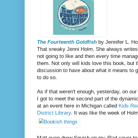
The Fourteenth Goldfish
by Jennifer L. H
That sneaky Jenni Holm. She always writes no
not going to like and then every time manag
them. Not only will kids love this book, but t
discussion to have about what it means to gr
to do so.
As if that weren't enough, yesterday, on our 
I got to meet the second part of the dynam
at an event here in Michigan called
Kids Re
District Library
. It was like the week of Holm
Matt even drew Squish on my iPad cover to