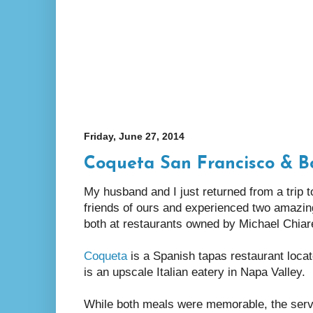
Friday, June 27, 2014
Coqueta San Francisco & B
My husband and I just returned from a trip 
friends of ours and experienced two amazin
both at restaurants owned by Michael Chiare
Coqueta
is a Spanish tapas restaurant loca
is an upscale Italian eatery in Napa Valley.
While both meals were memorable, the serv