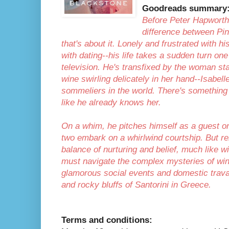
Goodreads summary
Before Peter Hapworth
difference between Pin
that's about it. Lonely and frustrated with 
with dating--his life takes a sudden turn on
television. He's transfixed by the woman sta
wine swirling delicately in her hand--Isabel
sommeliers in the world. There's something
like he already knows her.
On a whim, he pitches himself as a guest o
two embark on a whirlwind courtship. But rel
balance of nurturing and belief, much like
must navigate the complex mysteries of win
glamorous social events and domestic travai
and rocky bluffs of Santorini in Greece.
Terms and conditions: