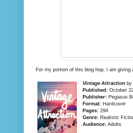
For my portion of this blog hop, I am giving
Vintage Attraction
by 
Published:
October 22
Publisher:
Pegasus B
Format:
Hardcover
Pages:
294
Genre:
Realistic Ficti
Audience:
Adults