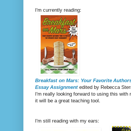
I'm currently reading:
Breakfast on Mars: Your Favorite Authors
Essay Assignment
edited by Rebecca Ster
I'm really looking forward to using this with 
it will be a great teaching tool.
I'm still reading with my ears: