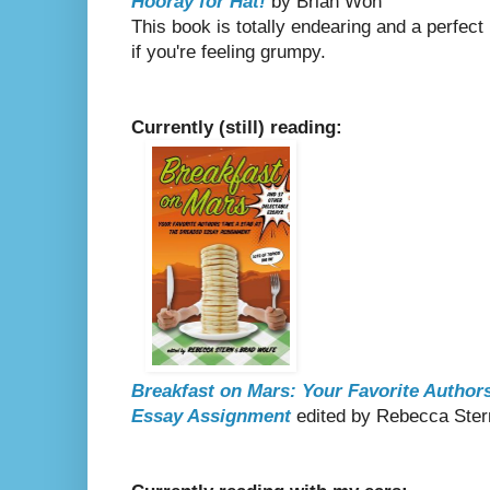
Hooray for Hat!
by Brian Won
This book is totally endearing and a perfect
if you're feeling grumpy.
Currently (still) reading:
Breakfast on Mars: Your Favorite Authors
Essay Assignment
edited by Rebecca Ster