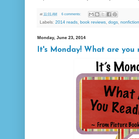
at
11:01 AM
6 comments:
Labels:
2014 reads
,
book reviews
,
dogs
,
nonfictio
Monday, June 23, 2014
It's Monday! What are you 