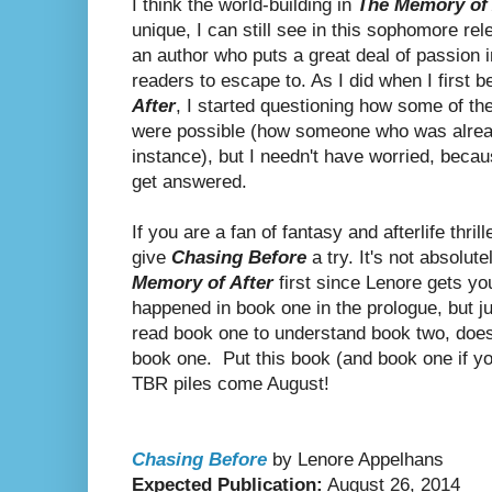
I think the world-building in
The Memory of 
unique, I can still see in this sophomore re
an author who puts a great deal of passion 
readers to escape to. As I did when I first 
After
, I started questioning how some of the 
were possible (how someone who was alread
instance), but I needn't have worried, beca
get answered.
If you are a fan of fantasy and afterlife thr
give
Chasing Before
a try. It's not absolu
Memory of After
first since Lenore gets yo
happened in book one in the prologue, but 
read book one to understand book two, do
book one. Put this book (and book one if you
TBR piles come August!
Chasing Before
by Lenore Appelhans
Expected Publication:
August 26, 2014