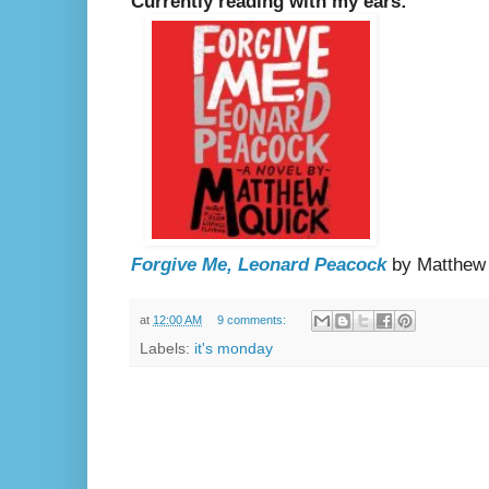
Currently reading with my ears:
Forgive Me, Leonard Peacock
by Matthew
at
12:00 AM
9 comments:
Labels:
it's monday