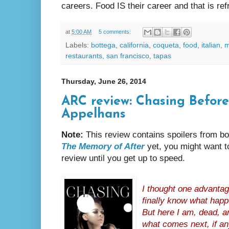
careers. Food IS their career and that is ref
at
5:00 AM
5 comments:
Labels:
bottega
,
california
,
coqueta
,
food
,
italian
,
m
restaurants
,
san francisco
,
tapas
Thursday, June 26, 2014
ARC review: Chasing Befor
Appelhans
Note:
This review contains spoilers from bo
The Memory of After
yet, you might want to
review until you get up to speed.
I thought one advantag
finally know what happ
But here I am, dead, an
what comes next, if an