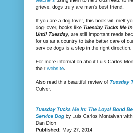
teachers
using them to help kids read, to he
grieve, dogs truly are man's best friend.
If you are a dog-lover, this book will melt yo
dog-lover, books like
Tuesday Tucks Me In
Until Tuesday
, are still important reads be
for us as a country to take better care of o
service dogs is a step in the right direction.
For more information about Luis Carlos Mo
their
website
.
Also read this beautiful review of
Tuesday T
Culver.
Tuesday Tucks Me In: The Loyal Bond Bet
Service Dog
by Luis Carlos Montalvan with 
Dan Dion
Published:
May 27, 2014