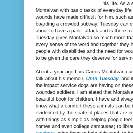
his life. As 
Montalvan with basic tasks of everyday life 
wounds have made difficult for him, such a
boarding a crowded subway. Tuesday can e
about to have a panic attack and is there to 
Tuesday gives Montalvan so much more than
every sense of the word and together they 
people with disabilities and the need for w
to be given the care they deserve for servin
About a year ago Luis Carlos Montalvan came
talk about his memoir,
Until Tuesday
, and 
the impact service dogs are having on these
wounded soldiers. I am elated that Montalva
beautiful book for children. I have and alway
know what a comfort these animals can be i
evidenced by the spate of places that are n
with things as simple as helping people feel 
homes and even college campuses) to libra