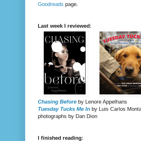
Goodreads
page.
Last week I reviewed:
Chasing Before
by Lenore Appelhans
Tuesday Tucks Me In
by Luis Carlos Montal
photographs by Dan Dion
I finished reading: