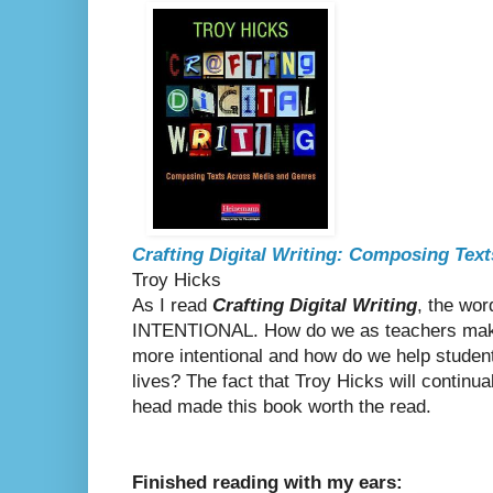
Crafting Digital Writing: Composing Tex
Troy Hicks
As I read
Crafting Digital Writing
, the wor
INTENTIONAL. How do we as teachers make 
more intentional and how do we help students
lives? The fact that Troy Hicks will continu
head made this book worth the read.
Finished reading with my ears: