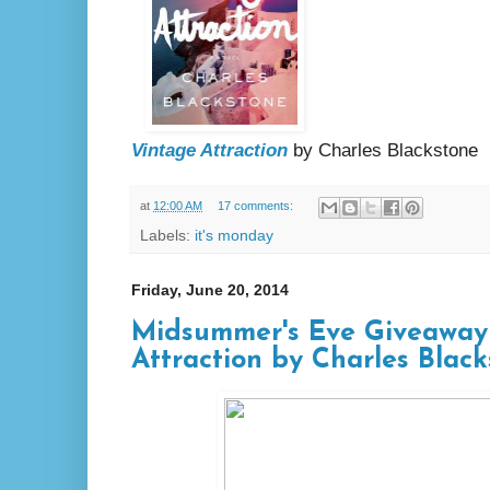
Vintage Attraction
by Charles Blackstone
at
12:00 AM
17 comments:
Labels:
it's monday
Friday, June 20, 2014
Midsummer's Eve Giveaway
Attraction by Charles Blac