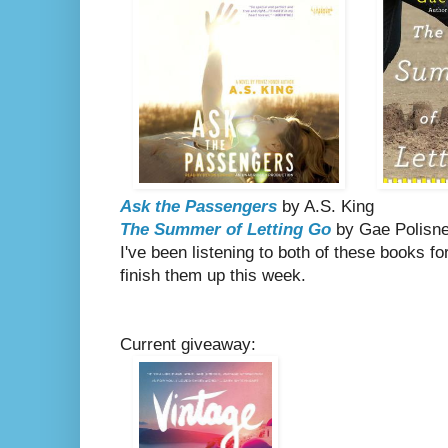
Ask the Passengers
by A.S. King
The Summer of Letting Go
by Gae Polisn
I've been listening to both of these books for
finish them up this week.
Current giveaway: