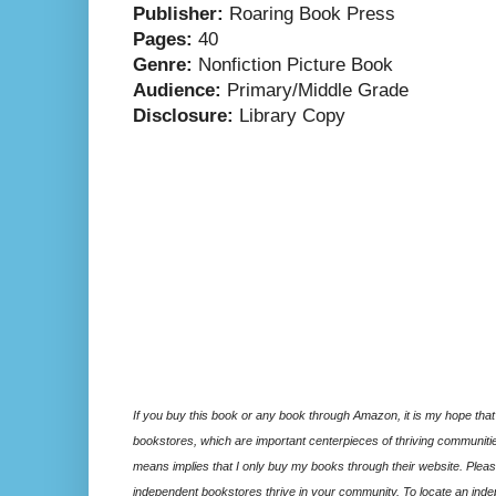
Publisher:
Roaring Book Press
Pages:
40
Genre:
Nonfiction Picture Book
Audience:
Primary/Middle Grade
Disclosure:
Library Copy
If you buy this book or any book through Amazon, it is my hope that
bookstores, which are important centerpieces of thriving communitie
means implies that I only buy my books through their website. Please
independent bookstores thrive in your community. To locate an inde