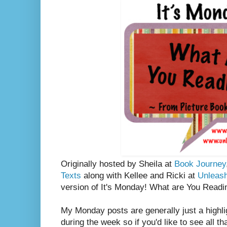
Originally hosted by Sheila at
Book Journey
Texts
along with Kellee and Ricki at
Unleas
version of It's Monday! What are You Readi
My Monday posts are generally just a highli
during the week so if you'd like to see all th