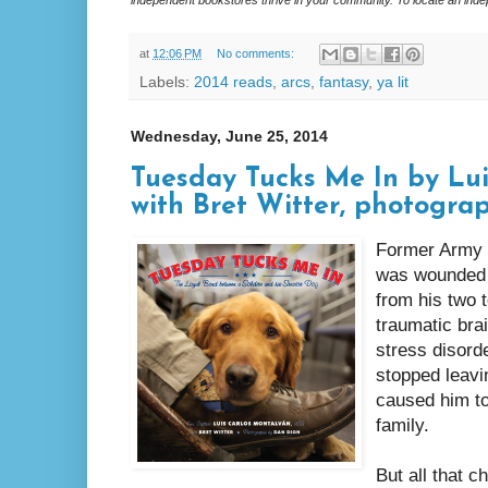
at
12:06 PM
No comments:
Labels:
2014 reads
,
arcs
,
fantasy
,
ya lit
Wednesday, June 25, 2014
Tuesday Tucks Me In by Lu
with Bret Witter, photogra
Former Army 
was wounded b
from his two t
traumatic bra
stress disord
stopped leavi
caused him to
family.
But all that 