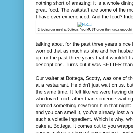
nothing short of amazing; it is a whole dinin
great food. The waitstaff are some of the m
I have ever experienced. And the food? Inde
Enjoying our meal at Bottega. You MUST order the ricotta gnocchi!
talking about for the past three years since h
worried that as much as she and her husban
up for the past three years that it wouldn't l
descriptions. Turns out it was BETTER than
Our waiter at Bottega, Scotty, was one of t
at a restaurant. He didn't just wait on us, b
the same time. It felt like we were having di
who loved food rather than someone waiting 
learned something new from him that night: 
and you can smell it, you've already lost a ma
such a volatile ingredient. Which is why, w
cake at Bottega, it comes out to you wrapp
server makes a show of unwrapping it and wa