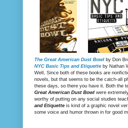
The Great American Dust Bowl
by Don Br
NYC Basic Tips and Etiquette
by Nathan W
Well, Since both of these books are nonfictio
novels, but that seems to be the catch-all p
these days, so there you have it. Both the te
Great American Dust Bowl
were extremely
worthy of putting on any social studies teac
and Etiquette
is kind of a graphic novel ver
some voice and humor thrown in for good mea