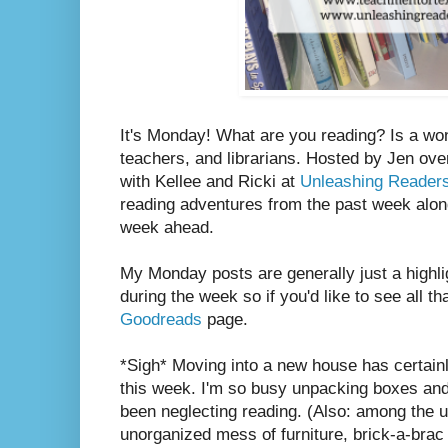
It's Monday! What are you reading? Is a wo
teachers, and librarians. Hosted by Jen ove
with Kellee and Ricki at
Unleashing Reader
reading adventures from the past week along
week ahead.
My Monday posts are generally just a highli
during the week so if you'd like to see all th
Goodreads
page.
*Sigh* Moving into a new house has certain
this week. I'm so busy unpacking boxes and a
been neglecting reading. (Also: among the
unorganized mess of furniture, brick-a-brac 