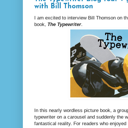
with Bill Thomson
I am excited to interview Bill Thomson on th
book,
The Typewriter
.
In this nearly wordless picture book, a gro
typewriter on a carousel and suddenly the 
fantastical reality. For readers who enjoyed