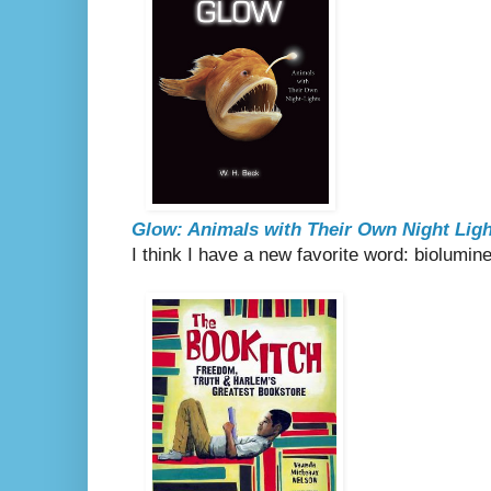
Glow: Animals with Their Own Night Lig
I think I have a new favorite word: biolumi