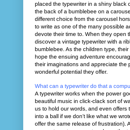
placed the typewriter in a shiny black 
the back of a bumblebee on a carouse
different choice from the carousel hor
to write as one of the many possible ac
devote their time to. When they open t
discover a vintage typewriter with a r
bumblebee. As the children type, their w
hope the ensuing adventure encourag
their imaginations and appreciate the
wonderful potential they offer.
What can a typewriter do that a compu
A typewriter works when the power goe
beautiful music in click-clack sort of w
us to hold our words, and even offers
into a ball if we don’t like what we wro
offer the same release of frustration). A