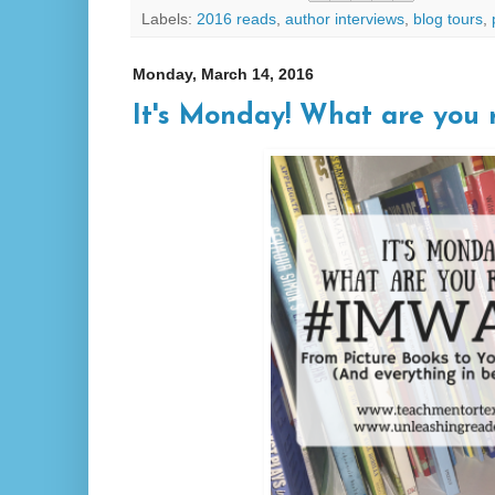
Labels:
2016 reads
,
author interviews
,
blog tours
,
Monday, March 14, 2016
It's Monday! What are you r