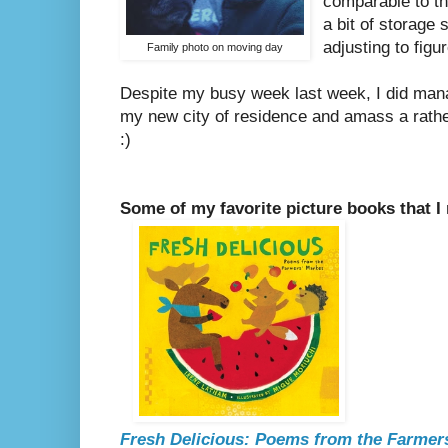
comparable to th
a bit of storage 
adjusting to fig
Family photo on moving day
Despite my busy week last week, I did manag
my new city of residence and amass a rather
:)
Some of my favorite picture books that I
Fresh Delicious: Poems from the Farmer