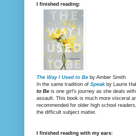
I finished reading:
The Way I Used to Be
by Amber Smith
In the same tradition of
Speak
by Laurie Ha
to Be
is one girl's journey as she deals with
assault. This book is much more visceral a
recommended for older high school readers, 
the difficult subject matter.
I finished reading with my ears: