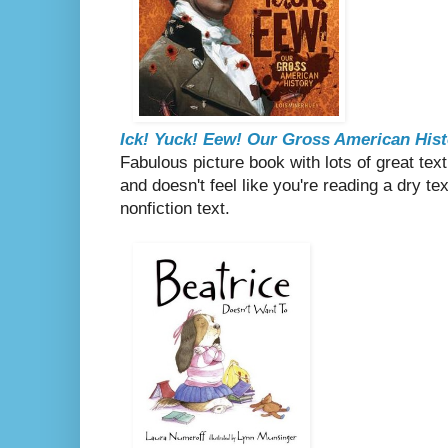
Ick! Yuck! Eew! Our Gross American Hist
Fabulous picture book with lots of great text
and doesn't feel like you're reading a dry 
nonfiction text.