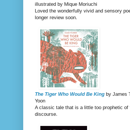
illustrated by Mique Moriuchi
Loved the wonderfully vivid and sensory poem
longer review soon.
The Tiger Who Would Be King
by James Th
Yoon
A classic tale that is a little too prophetic o
discourse.