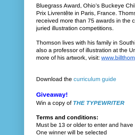
Bluegrass Award, Ohio’s Buckeye Chi
Prix Livrentête in Paris, France. Thom
received more than 75 awards in the c
juried illustration competitions.
Thomson lives with his family in South
also a professor of illustration at the U
more of his artwork, visit:
www.billtho
Download
the
curriculum guide
Giveaway!
Win a copy of
THE TYPEWRITER
Terms and conditions:
Must be 13 or older to enter and have
One winner will be selected