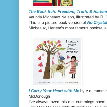
The Book Itch: Freedom, Truth, & Harlem
Vaunda Micheaux Nelson, illustrated by R. 
This is a picture book version of
No Crystal
Micheaux, Harlem's most famous bookselle
I Carry Your Heart with Me
by e.e. cumming
McDonough
I've always loved this e.e. cummings poem,