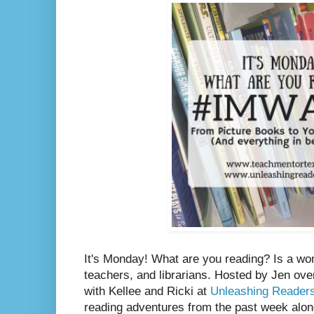
It's Monday! What are you reading? Is a wo
teachers, and librarians. Hosted by Jen ove
with Kellee and Ricki at
Unleashing Reader
reading adventures from the past week along