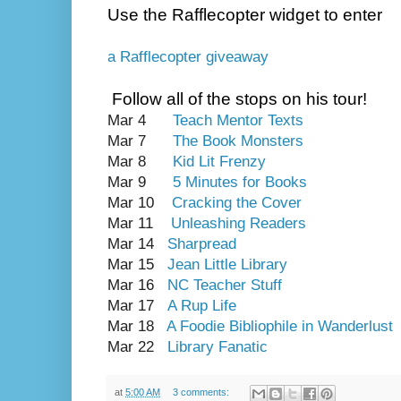
Use the Rafflecopter widget to enter
a Rafflecopter giveaway
Follow all of the stops on his tour!
Mar 4
Teach Mentor Texts
Mar 7
The Book Monsters
Mar 8
Kid Lit Frenzy
Mar 9
5 Minutes for Books
Mar 10
Cracking the Cover
Mar 11
Unleashing Readers
Mar 14
Sharpread
Mar 15
Jean Little Library
Mar 16
NC Teacher Stuff
Mar 17
A Rup Life
Mar 18
A Foodie Bibliophile in Wanderlust
Mar 22
Library Fanatic
at
5:00 AM
3 comments: