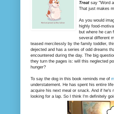
Treat
say "Word an
That just makes me
As you would ima
highly food-motiva
but where he can f
several different 
teased mercilessly by the family toddler, th
dejected and has a series of odd dreams tha
encountered during the day. The big questio
they turn the pages is: will this neglected p
hunger?
To say the dog in this book reminds me of
m
understatement. He has spent his entire life 
acquire his next meal or snack. And if he's n
looking for a lap. So I think I'm definitely g