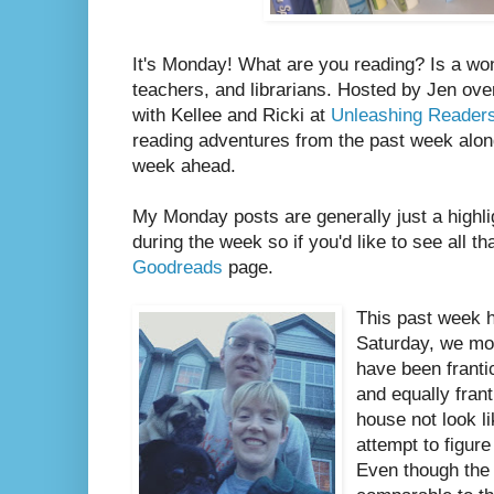
It's Monday! What are you reading? Is a wo
teachers, and librarians. Hosted by Jen ove
with Kellee and Ricki at
Unleashing Reader
reading adventures from the past week along
week ahead.
My Monday posts are generally just a highli
during the week so if you'd like to see all th
Goodreads
page.
This past week 
Saturday, we mo
have been franti
and equally fran
house not look l
attempt to figure
Even though the 