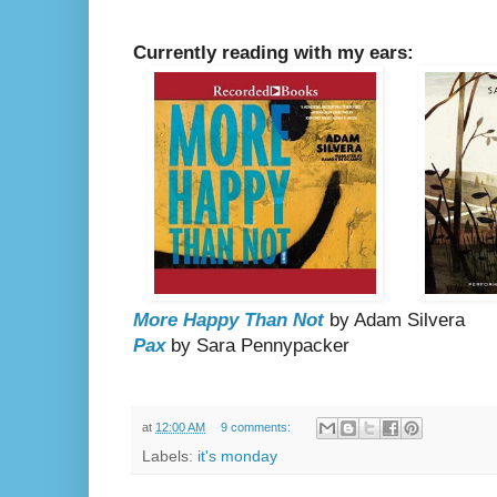
Currently reading with my ears:
More Happy Than Not
by Adam Silvera
Pax
by Sara Pennypacker
at
12:00 AM
9 comments:
Labels:
it's monday