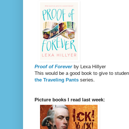
Proof of Forever
by Lexa Hillyer
This would be a good book to give to stude
the Traveling Pants
series.
Picture books I read last week: