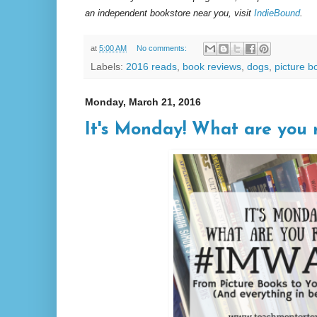
an independent bookstore near you, visit
IndieBound
.
at
5:00 AM
No comments:
Labels:
2016 reads
,
book reviews
,
dogs
,
picture b
Monday, March 21, 2016
It's Monday! What are you r