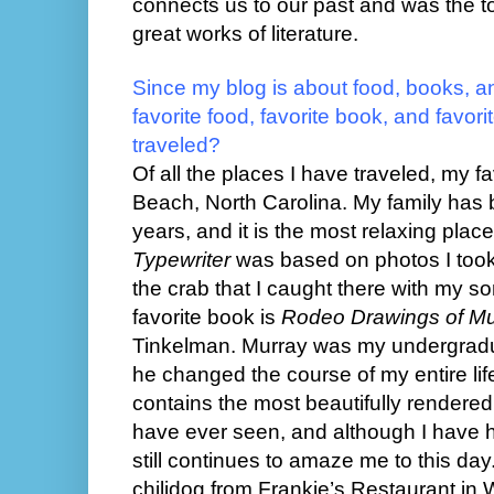
connects us to our past and was the t
great works of literature.
Since my blog is about food, books, an
favorite food, favorite book, and favor
traveled?
Of all the places I have traveled, my f
Beach, North Carolina. My family has b
years, and it is the most relaxing pla
Typewriter
was based on photos I too
the crab that I caught there with my s
favorite book is
Rodeo Drawings of M
Tinkelman. Murray was my undergradua
he changed the course of my entire life
contains the most beautifully rendered
have ever seen, and although I have had 
still continues to amaze me to this day.
chilidog from Frankie’s Restaurant in 