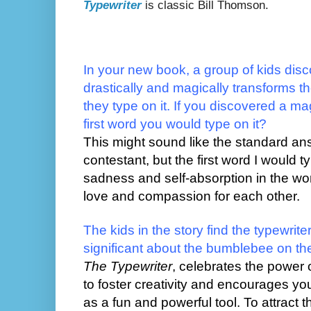
Typewriter
is classic Bill Thomson.
In your new book, a group of kids disco
drastically and magically transforms 
they type on it. If you discovered a mag
first word you would type on it?
This might sound like the standard a
contestant, but the first word I would t
sadness and self-absorption in the wo
love and compassion for each other.
The kids in the story find the typewrit
significant about the bumblebee on th
The Typewriter
, celebrates the power
to foster creativity and encourages yo
as a fun and powerful tool. To attract th