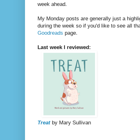
week ahead.
My Monday posts are generally just a highli
during the week so if you'd like to see all th
Goodreads
page.
Last week I reviewed:
Treat
by Mary Sullivan