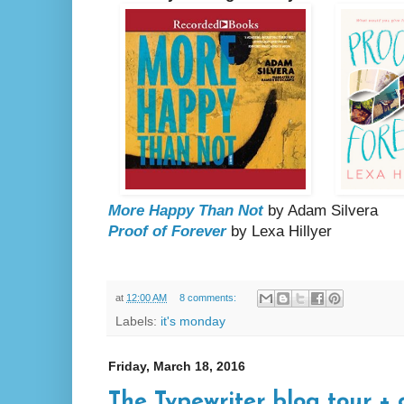
More Happy Than Not
by Adam Silvera
Proof of Forever
by Lexa Hillyer
at
12:00 AM
8 comments:
Labels:
it's monday
Friday, March 18, 2016
The Typewriter blog tour + 