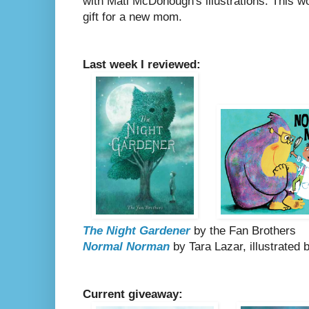
with Mati McDonough's illustrations. This w
gift for a new mom.
Last week I reviewed:
The Night Gardener
by the Fan Brothers
Normal Norman
by Tara Lazar, illustrated b
Current giveaway: