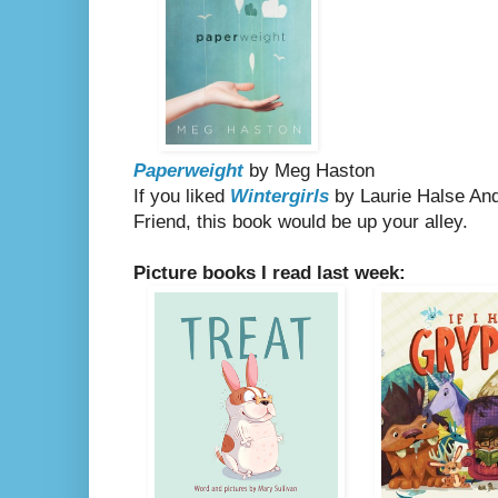
Paperweight
by Meg Haston
If you liked
Wintergirls
by Laurie Halse An
Friend, this book would be up your alley.
Picture books I read last week: