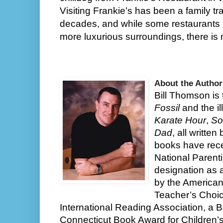
Visiting Frankie’s has been a family trad
decades, and while some restaurants m
more luxurious surroundings, there is 
About the Author
Bill Thomson is 
Fossil
and the il
Karate Hour
,
So
Dad
, all writte
books have rec
National Parent
designation as 
by the American
Teacher’s Choic
International Reading Association, a Bo
Connecticut Book Award for Children’s 