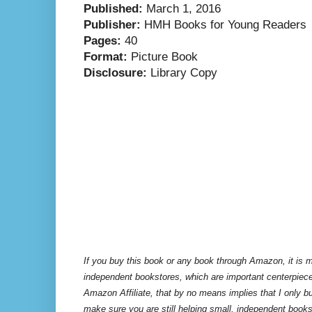
Published:
March 1, 2016
Publisher:
HMH Books for Young Readers
Pages:
40
Format:
Picture Book
Disclosure:
Library Copy
If you buy this book or any book through Amazon, it is m
independent bookstores, which are important centerpiece
Amazon Affiliate, that by no means implies that I only 
make sure you are still helping small, independent books