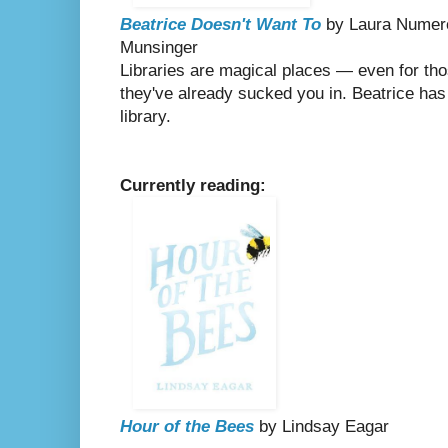
Beatrice Doesn't Want To
by Laura Numerof
Munsinger
Libraries are magical places — even for thos
they've already sucked you in. Beatrice has
library.
Currently reading:
Hour of the Bees
by Lindsay Eagar