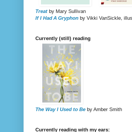
Treat
by Mary Sullivan
If I Had A Gryphon
by Vikki VanSickle, illu
Currently (still) reading
The Way I Used to Be
by Amber Smith
Currently reading with my ears: