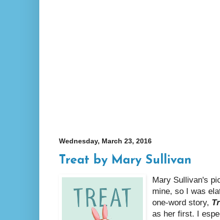
Wednesday, March 23, 2016
Treat by Mary Sullivan
Mary Sullivan's p
mine, so I was ela
one-word story,
Tr
as her first. I esp