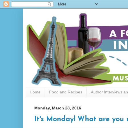
Home
Food and Recipes
Author Interviews a
Monday, March 28, 2016
It's Monday! What are you 