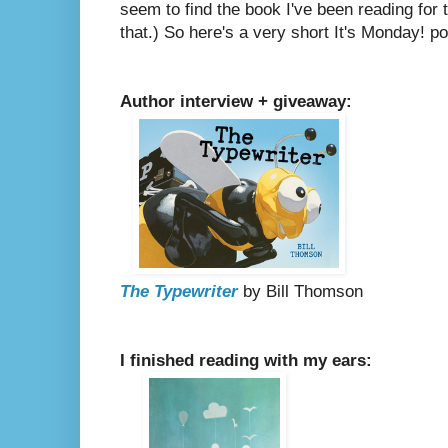
seem to find the book I've been reading for 
that.)
So here's a very short It's Monday! po
Author interview + giveaway:
The Typewriter
by Bill Thomson
I finished reading with my ears: