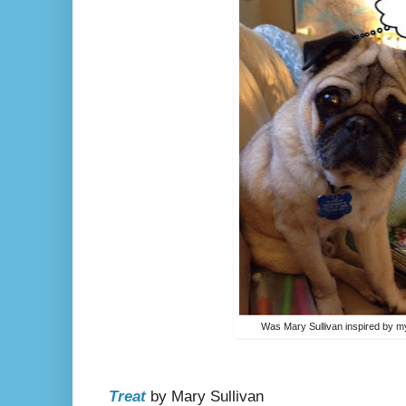
Was Mary Sullivan inspired by m
Treat
by Mary Sullivan