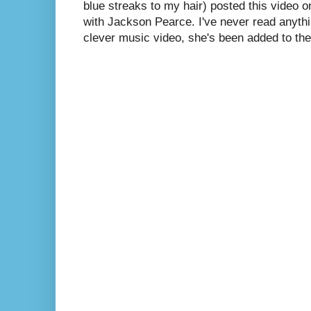
blue streaks to my hair) posted this video 
with Jackson Pearce. I've never read anythin
clever music video, she's been added to the 