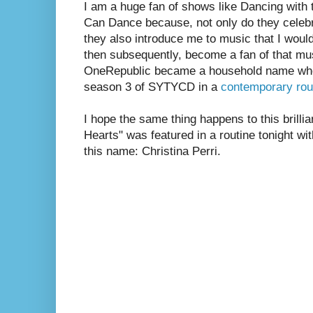
I am a huge fan of shows like Dancing with
Can Dance because, not only do they celebr
they also introduce me to music that I woul
then subsequently, become a fan of that mu
OneRepublic became a household name whe
season 3 of SYTYCD in a
contemporary rou
I hope the same thing happens to this brilli
Hearts" was featured in a routine tonight w
this name: Christina Perri.