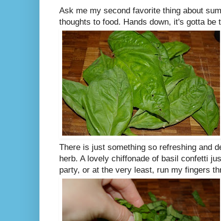
Ask me my second favorite thing about summ
thoughts to food. Hands down, it's gotta be t
There is just something so refreshing and 
herb. A lovely chiffonade of basil confetti 
party, or at the very least, run my fingers t