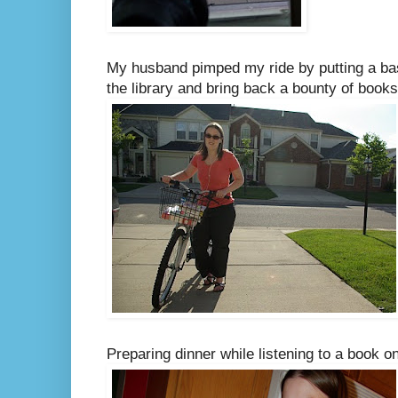
My husband pimped my ride by putting a bas
the library and bring back a bounty of books
Preparing dinner while listening to a book o