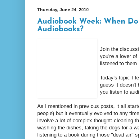
Thursday, June 24, 2010
Audiobook Week: When Do 
Audiobooks?
Join the discuss
you're a lover o
listened to them 
Today's topic I fe
guess it doesn't 
you listen to au
As I mentioned in previous posts, it all start
people) but it eventually evolved to any time
involve a lot of complex thought: cleaning t
washing the dishes, taking the dogs for a walk
listening to a book during those "dead air" 