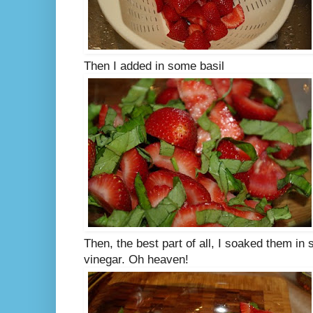
Then I added in some basil
Then, the best part of all, I soaked them i
vinegar. Oh heaven!