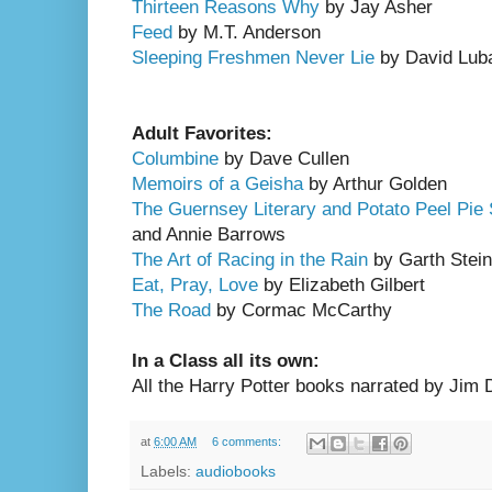
Thirteen Reasons
Why
by Jay Asher
Feed
by M.T. Anderson
Sleeping Freshmen Never Lie
by David Lub
Adult Favorites:
Columbine
by Dave Cullen
Memoirs of a Geisha
by Arthur Golden
The Guernsey Literary and Potato Peel Pie 
and Annie Barrows
The Art of Racing in the Rain
by Garth Stein
Eat, Pray, Love
by Elizabeth Gilbert
The Road
by Cormac McCarthy
In a Class all its own:
All the Harry Potter books narrated by Jim Da
at
6:00 AM
6 comments:
Labels:
audiobooks