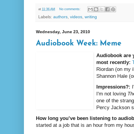
at
11:36 AM
No comments:
Labels:
authors
,
videos
,
writing
Wednesday, June 23, 2010
Audiobook Week: Meme
Audiobook are y
most recently:
Riordan (on my 
Shannon Hale (o
Impressions?:
I'm not loving
Th
one of the strang
Percy Jackson s
How long you’ve been listening to audio
started at a job that is an hour from my hou