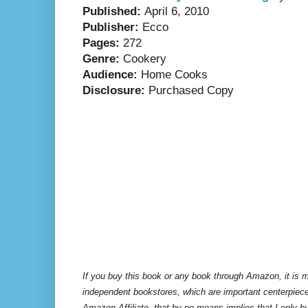
Published:
April 6, 2010
Publisher:
Ecco
Pages:
272
Genre:
Cookery
Audience:
Home Cooks
Disclosure:
Purchased Copy
If you buy this book or any book through Amazon, it is m
independent bookstores, which are important centerpiece
Amazon Affiliate, that by no means implies that I only 