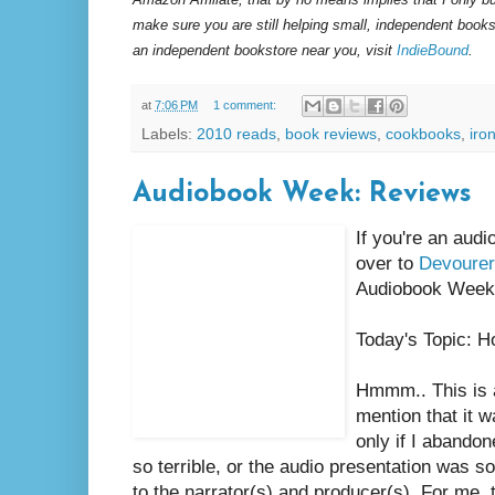
make sure you are still helping small, independent books
an independent bookstore near you, visit
IndieBound
.
at
7:06 PM
1 comment:
Labels:
2010 reads
,
book reviews
,
cookbooks
,
iro
Audiobook Week: Reviews
If you're an aud
over to
Devourer
Audiobook Week 
Today's Topic: H
Hmmm.. This is a
mention that it 
only if I abando
so terrible, or the audio presentation was so
to the narrator(s) and producer(s). For me, th