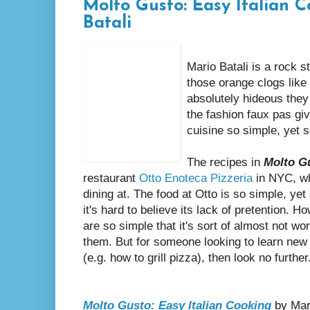
Molto Gusto: Easy Italian 
Batali
Mario Batali is a rock s
those orange clogs like
absolutely hideous they a
the fashion faux pas giv
cuisine so simple, yet s
The recipes in
Molto G
restaurant
Otto Enoteca Pizzeria
in NYC, whi
dining at. The food at Otto is so simple, yet 
it's hard to believe its lack of pretention. H
are so simple that it's sort of almost not w
them. But for someone looking to learn new
(e.g. how to grill pizza), then look no furthe
Molto Gusto: Easy Italian Cooking
by Mari