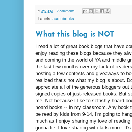
at
3:55 PM
2 comments:
Labels:
audiobooks
What this blog is NOT
I read a lot of great book blogs that have c
enjoy reading these blogs because they alw
and coming in the world of YA and middle gra
the last few months over my lack of reader
hosting a few contests and giveaways to boo
realized that's not what my blog is about. D
appreciate all of the generous bloggers ou
signed copies of just-released books. But see
me. Not because I like to selfishly hoard b
hoard books -- in my classroom. Any book t
be read by kids from 9-14, I'm going to hang
much as I enjoy sharing my love of reading 
gonna lie, I love sharing with kids more. It'