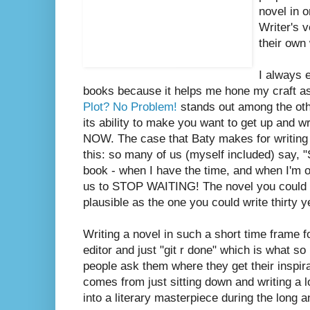
novel in 
Writer's 
their own
I always 
books because it helps me hone my craft as
Plot? No Problem!
stands out among the oth
its ability to make you want to get up and w
NOW. The case that Baty makes for writing a
this: so many of us (myself included) say, 
book - when I have the time, and when I'm ol
us to STOP WAITING! The novel you could wr
plausible as the one you could write thirty 
Writing a novel in such a short time frame f
editor and just "git r done" which is what s
people ask them where they get their inspira
comes from just sitting down and writing a lot
into a literary masterpiece during the long 