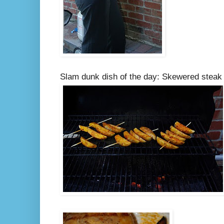
Slam dunk dish of the day: Skewered steak 