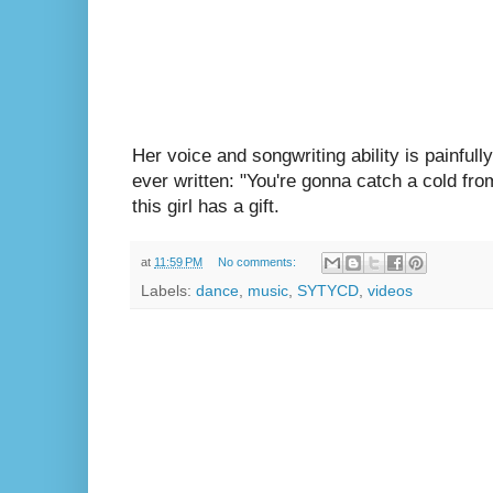
Her voice and songwriting ability is painfully
ever written: "You're gonna catch a cold fro
this girl has a gift.
at
11:59 PM
No comments:
Labels:
dance
,
music
,
SYTYCD
,
videos