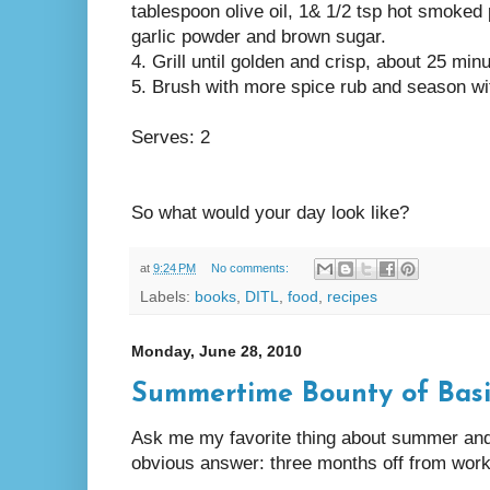
tablespoon olive oil, 1& 1/2 tsp hot smoked 
garlic powder and brown sugar.
4. Grill until golden and crisp, about 25 min
5. Brush with more spice rub and season wit
Serves: 2
So what would your day look like?
at
9:24 PM
No comments:
Labels:
books
,
DITL
,
food
,
recipes
Monday, June 28, 2010
Summertime Bounty of Basi
Ask me my favorite thing about summer and I
obvious answer: three months off from work