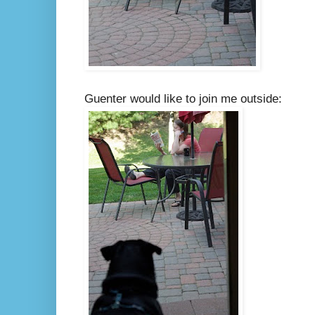
Guenter would like to join me outside: