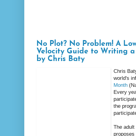
No Plot? No Problem! A Low
Velocity Guide to Writing a
by Chris Baty
Chris Baty
world's i
Month
(Na
Every yea
participat
the progr
participat
The adult
proposes 