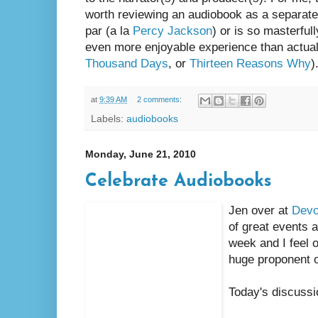
worth reviewing an audiobook as a separate e
par (a la
Percy Jackson
) or is so masterful
even more enjoyable experience than actuall
Thousand Days
, or
Thirteen Reasons Why
)
at
9:39 AM
2 comments:
Labels:
audiobooks
Monday, June 21, 2010
Celebrate Audiobooks
Jen over at
Devo
of great events 
week and I feel o
huge proponent 
Today's discussi