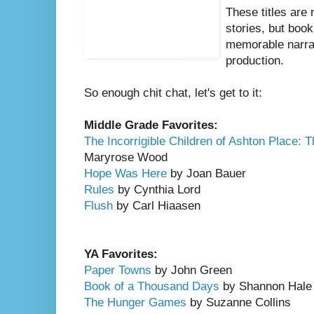
These titles are 
stories, but book
memorable narra
production.
So enough chit chat, let's get to it:
Middle Grade Favorites:
The Incorrigible Children of Ashton Place: 
Maryrose Wood
Hope Was Here
by Joan Bauer
Rules
by Cynthia Lord
Flush
by Carl Hiaasen
YA Favorites:
Paper Towns
by John Green
Book of a Thousand Days
by Shannon Hale
The Hunger Games
by Suzanne Collins