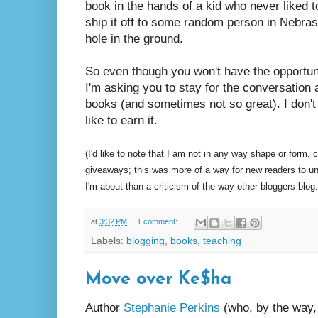
book in the hands of a kid who never liked 
ship it off to some random person in Nebr
hole in the ground.
So even though you won't have the opportuni
I'm asking you to stay for the conversation a
books (and sometimes not so great). I don't 
like to earn it.
(I'd like to note that I am not in any way shape or form,
giveaways; this was more of a way for new readers to u
I'm about than a criticism of the way other bloggers blog.
at
3:32 PM
1 comment:
Labels:
blogging
,
books
,
teaching
Move over Ke$ha
Author
Stephanie Perkins
(who, by the way,