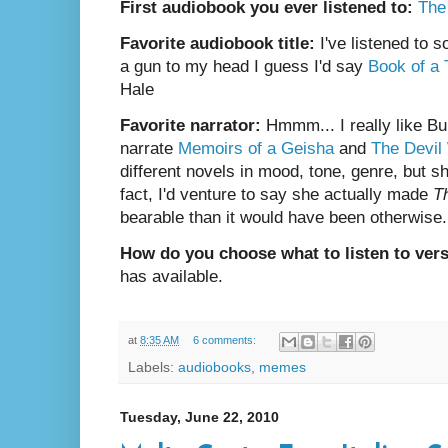
First audiobook you ever listened to:
The
Favorite audiobook title:
I've listened to 
a gun to my head I guess I'd say
Book of a
Hale
Favorite narrator:
Hmmm... I really like Bu
narrate
Memoirs of a Geisha
and
The Devil
different novels in mood, tone, genre, but s
fact, I'd venture to say she actually made
T
bearable than it would have been otherwise.
How do you choose what to listen to ver
has available.
at
8:35 AM
6 comments:
Labels:
audiobooks
,
memes
Tuesday, June 22, 2010