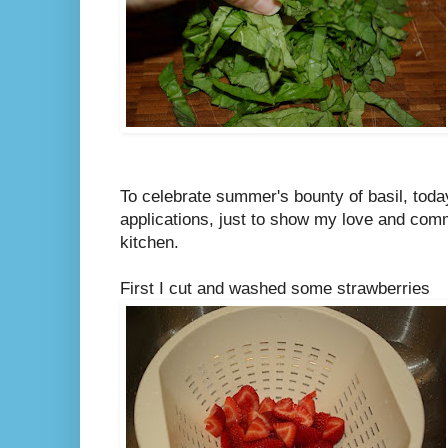
To celebrate summer's bounty of basil, today 
applications, just to show my love and comm
kitchen.
First I cut and washed some strawberries