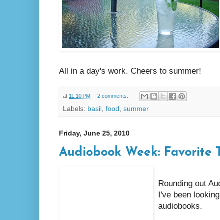
All in a day's work. Cheers to summer!
at
11:10 PM
2 comments:
Labels:
basil
,
food
,
summer
Friday, June 25, 2010
Audiobook Week: Favorite T
Rounding out Aud
I've been looking
audiobooks.