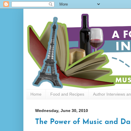
Home
Food and Recipes
Author Interviews a
Wednesday, June 30, 2010
The Power of Music and Da