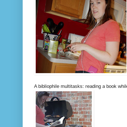
A bibliophile multitasks: reading a book whil