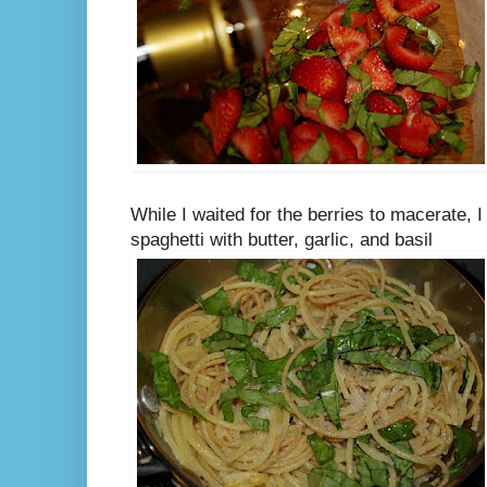
While I waited for the berries to macerate, 
spaghetti with butter, garlic, and basil