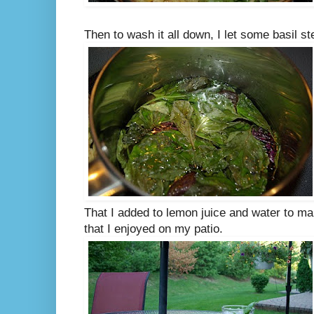
Then to wash it all down, I let some basil s
That I added to lemon juice and water to ma
that I enjoyed on my patio.