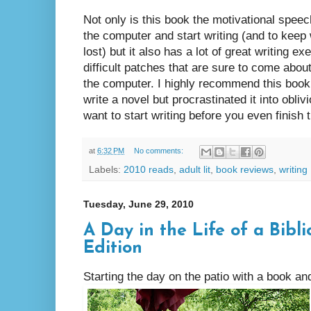
Not only is this book the motivational speec
the computer and start writing (and to keep
lost) but it also has a lot of great writing e
difficult patches that are sure to come abou
the computer. I highly recommend this book
write a novel but procrastinated it into obli
want to start writing before you even finish t
at
6:32 PM
No comments:
Labels:
2010 reads
,
adult lit
,
book reviews
,
writing
Tuesday, June 29, 2010
A Day in the Life of a Bibl
Edition
Starting the day on the patio with a book a