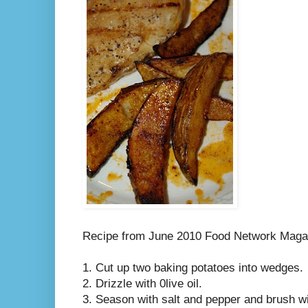
Recipe from June 2010 Food Network Maga
1. Cut up two baking potatoes into wedges.
2. Drizzle with 0live oil.
3. Season with salt and pepper and brush wit