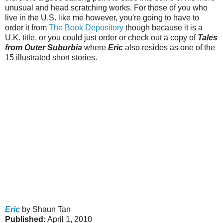
unusual and head scratching works. For those of you who
live in the U.S. like me however, you're going to have to
order it from
The Book Depository
though because it is a
U.K. title, or you could just order or check out a copy of
Tales
from Outer Suburbia
where
Eric
also resides as one of the
15 illustrated short stories.
Eric
by Shaun Tan
Published:
April 1, 2010