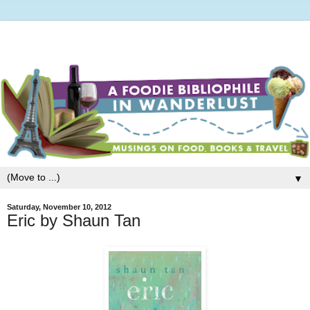
▼
Saturday, November 10, 2012
Eric by Shaun Tan