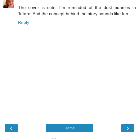
The cover is cute. I'm reminded of the dust bunnies in
Totoro. And the concept behind the story sounds like fun.
Reply
‹
›
Home