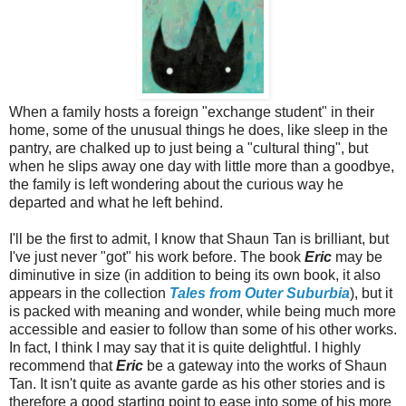
When a family hosts a foreign "exchange student" in their
home, some of the unusual things he does, like sleep in the
pantry, are chalked up to just being a "cultural thing", but
when he slips away one day with little more than a goodbye,
the family is left wondering about the curious way he
departed and what he left behind.
I'll be the first to admit, I know that Shaun Tan is brilliant, but
I've just never "got" his work before. The book
Eric
may be
diminutive in size (in addition to being its own book, it also
appears in the collection
Tales from Outer Suburbia
), but it
is packed with meaning and wonder, while being much more
accessible and easier to follow than some of his other works.
In fact, I think I may say that it is quite delightful. I highly
recommend that
Eric
be a gateway into the works of Shaun
Tan. It isn't quite as avante garde as his other stories and is
therefore a good starting point to ease into some of his more