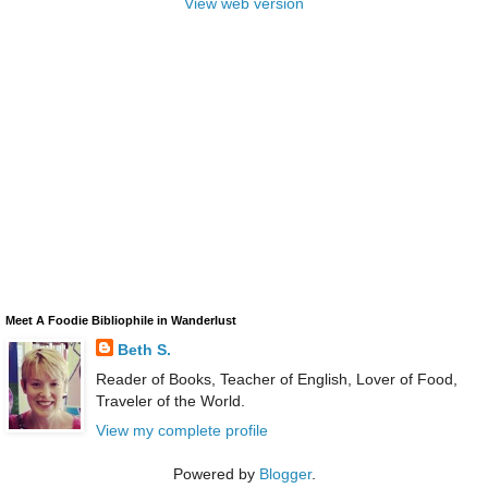
View web version
Meet A Foodie Bibliophile in Wanderlust
Beth S.
Reader of Books, Teacher of English, Lover of Food,
Traveler of the World.
View my complete profile
Powered by
Blogger
.