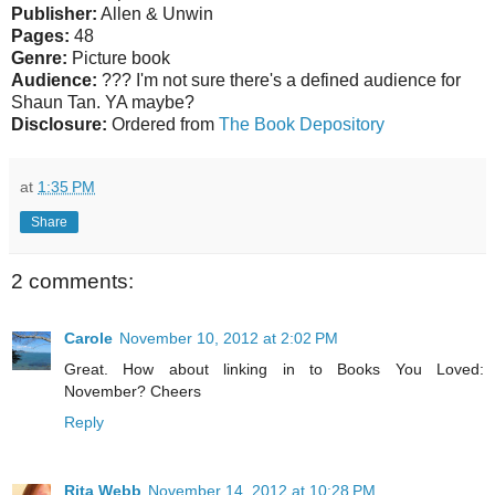
Publisher:
Allen & Unwin
Pages:
48
Genre:
Picture book
Audience:
??? I'm not sure there's a defined audience for
Shaun Tan. YA maybe?
Disclosure:
Ordered from
The Book Depository
at
1:35 PM
Share
2 comments:
Carole
November 10, 2012 at 2:02 PM
Great. How about linking in to Books You Loved:
November? Cheers
Reply
Rita Webb
November 14, 2012 at 10:28 PM