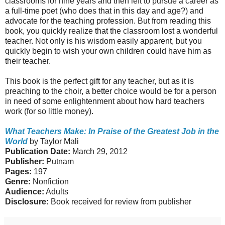
classrooms for nine years and then left to pursue a career as
a full-time poet (who does that in this day and age?) and
advocate for the teaching profession. But from reading this
book, you quickly realize that the classroom lost a wonderful
teacher. Not only is his wisdom easily apparent, but you
quickly begin to wish your own children could have him as
their teacher.
This book is the perfect gift for any teacher, but as it is
preaching to the choir, a better choice would be for a person
in need of some enlightenment about how hard teachers
work (for so little money).
What Teachers Make: In Praise of the Greatest Job in the
World
by Taylor Mali
Publication Date:
March 29, 2012
Publisher:
Putnam
Pages:
197
Genre:
Nonfiction
Audience:
Adults
Disclosure:
Book received for review from publisher