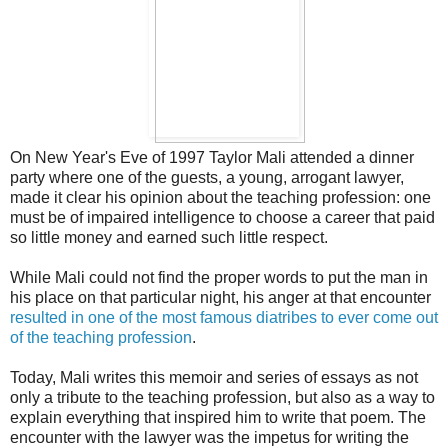
On New Year's Eve of 1997 Taylor Mali attended a dinner
party where one of the guests, a young, arrogant lawyer,
made it clear his opinion about the teaching profession: one
must be of impaired intelligence to choose a career that paid
so little money and earned such little respect.
While Mali could not find the proper words to put the man in
his place on that particular night, his anger at that encounter
resulted in one of the most famous diatribes to ever come out
of the teaching profession
.
Today, Mali writes this memoir and series of essays as not
only a tribute to the teaching profession, but also as a way to
explain everything that inspired him to write that poem. The
encounter with the lawyer was the impetus for writing the