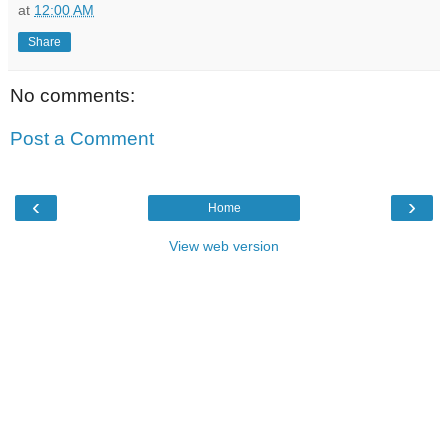
at
12:00 AM
Share
No comments:
Post a Comment
‹
›
Home
View web version