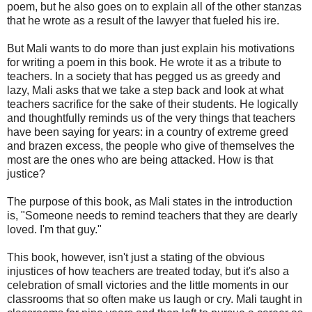
poem, but he also goes on to explain all of the other stanzas
that he wrote as a result of the lawyer that fueled his ire.
But Mali wants to do more than just explain his motivations
for writing a poem in this book. He wrote it as a tribute to
teachers. In a society that has pegged us as greedy and
lazy, Mali asks that we take a step back and look at what
teachers sacrifice for the sake of their students. He logically
and thoughtfully reminds us of the very things that teachers
have been saying for years: in a country of extreme greed
and brazen excess, the people who give of themselves the
most are the ones who are being attacked. How is that
justice?
The purpose of this book, as Mali states in the introduction
is, "Someone needs to remind teachers that they are dearly
loved. I'm that guy."
This book, however, isn't just a stating of the obvious
injustices of how teachers are treated today, but it's also a
celebration of small victories and the little moments in our
classrooms that so often make us laugh or cry. Mali taught in