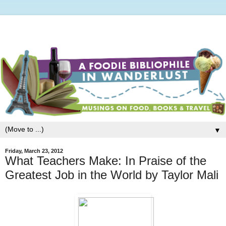
▼
Friday, March 23, 2012
What Teachers Make: In Praise of the
Greatest Job in the World by Taylor Mali