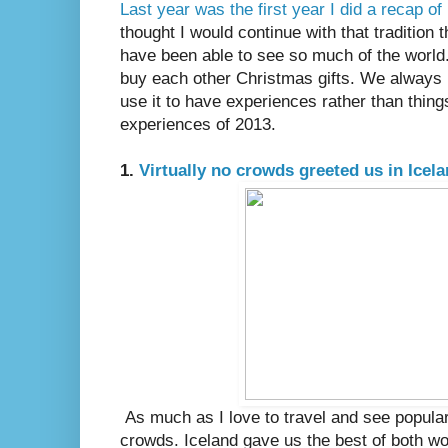
Last year was the first year I did a recap o
thought I would continue with that tradition t
have been able to see so much of the world.
buy each other Christmas gifts. We always 
use it to have experiences rather than thin
experiences of 2013.
1.
Virtually no crowds greeted us in Icel
As much as I love to travel and see popular 
crowds. Iceland gave us the best of both w