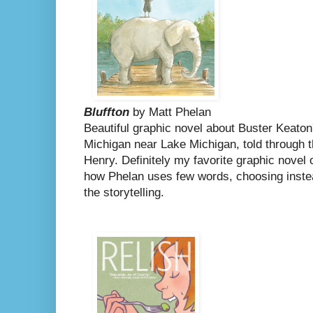
Bluffton
by Matt Phelan
Beautiful graphic novel about Buster Keaton
Michigan near Lake Michigan, told through th
Henry.
Definitely my favorite graphic novel 
how Phelan uses few words, choosing instead
the storytelling.