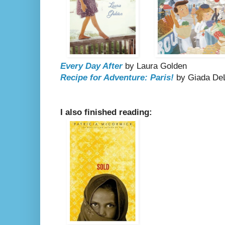
Every Day After
by Laura Golden
Recipe for Adventure: Paris!
by Giada DeL
I also finished reading: