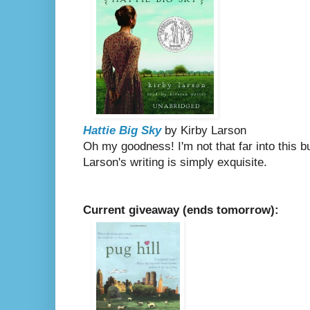
Hattie Big Sky
by Kirby Larson
Oh my goodness! I'm not that far into this b
Larson's writing is simply exquisite.
Current giveaway (ends tomorrow):