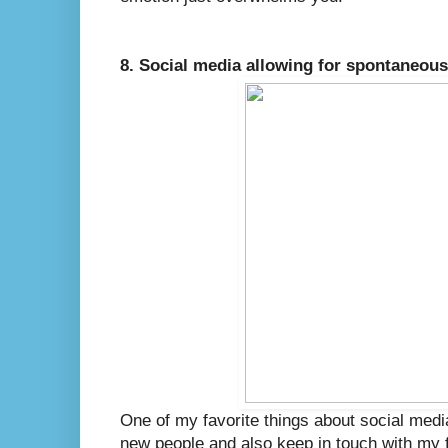
8. Social media allowing for spontaneous
One of my favorite things about social media
new people and also keep in touch with my f