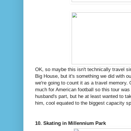
OK, so maybe this isn't technically travel s
Big House, but it's something we did with 
we're going to count it as a travel memory. 
much for American football so this tour was
husband's part, but he at least wanted to 
him, cool equated to the biggest capacity sp
10. Skating in Millennium Park