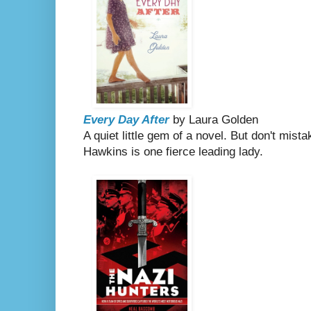
Every Day After
by Laura Golden
A quiet little gem of a novel. But don't mist
Hawkins is one fierce leading lady.