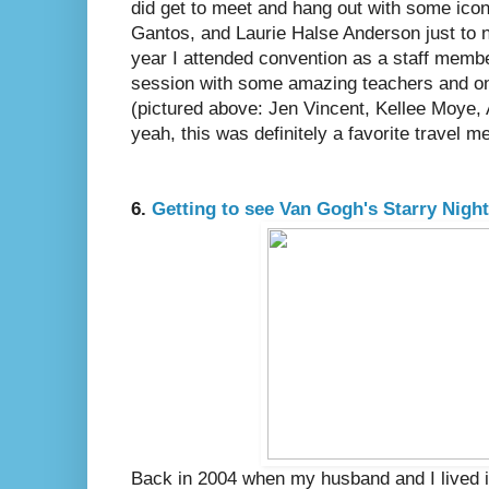
did get to meet and hang out with some ico
Gantos, and Laurie Halse Anderson just to na
year I attended convention as a staff memb
session with some amazing teachers and on
(pictured above: Jen Vincent, Kellee Moye,
yeah, this was definitely a favorite travel 
6.
Getting to see Van Gogh's Starry Night 
Back in 2004 when my husband and I lived i