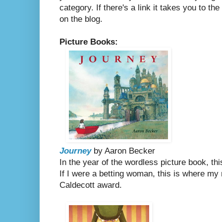
category. If there's a link it takes you to th
on the blog.
Picture Books:
Journey
by Aaron Becker
In the year of the wordless picture book, th
If I were a betting woman, this is where my
Caldecott award.