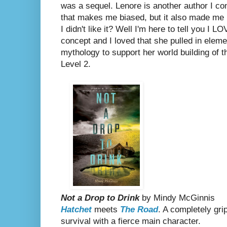
was a sequel. Lenore is another author I co
that makes me biased, but it also made me n
I didn't like it? Well I'm here to tell you I L
concept and I loved that she pulled in elem
mythology to support her world building of t
Level 2.
Not a Drop to Drink
by Mindy McGinnis
Hatchet
meets
The Road
. A completely gri
survival
with a fierce main character.