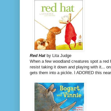
Red Hat
by Lita Judge
When a few woodland creatures spot a red ha
resist taking it down and playing with it... o
gets them into a pickle.
I ADORED this nearl