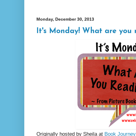
Monday, December 30, 2013
It's Monday! What are you 
Originally hosted by Sheila at
Book Journey