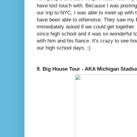
have lost touch with. Because I was postin
our trip to NYC, I was able to meet up with t
have been able to otherwise. They saw my 
immediately asked if we could get together. 
since high school and it was so wonderful t
with him and his fiance. It's crazy to see 
our high school days. :)
9. Big House Tour - AKA Michigan Stadi