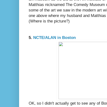
Matthias nicknamed The Comedy Museum due
some of the art we saw in the modern art wi
one above where my husband and Matthias a
(Where is the picture?)
5.
NCTE/ALAN in Boston
OK, so I didn't actually get to see any of B