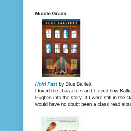
Middle Grade:
Hold Fast
by Blue Balliett
I loved the characters and I loved how Ball
Hughes into the story. If I were still in the
would have no doubt been a class read alo