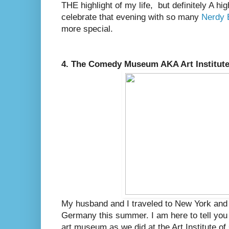
THE highlight of my life, but definitely A hig
celebrate that evening with so many
Nerdy 
more special.
4. The Comedy Museum AKA Art Institute
My husband and I traveled to New York and 
Germany this summer. I am here to tell you
art museum as we did at the Art Institute of