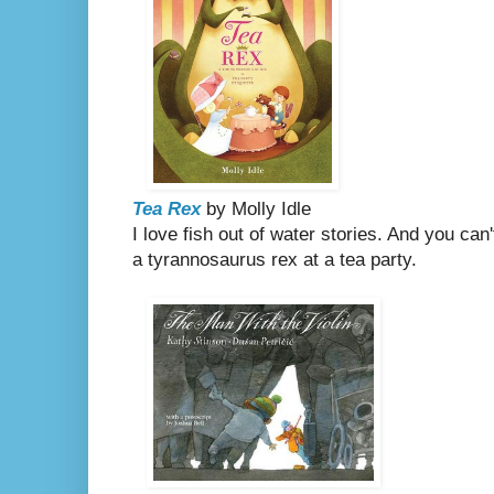
Tea Rex
by Molly Idle
I love fish out of water stories. And you can
a tyrannosaurus rex at a tea party.