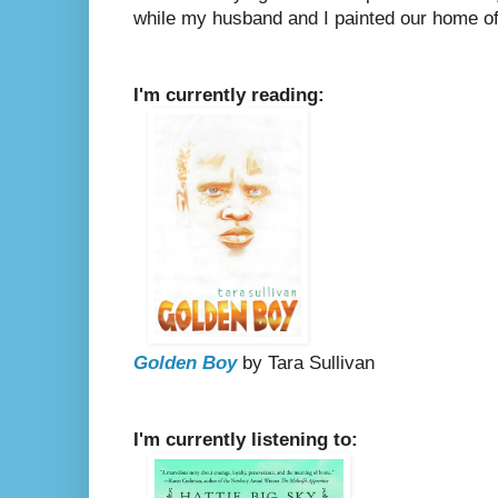
while my husband and I painted our home off
I'm currently reading:
Golden Boy
by Tara Sullivan
I'm currently listening to: