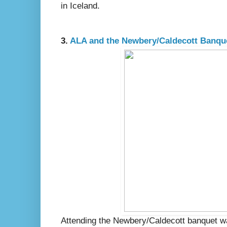
in Iceland.
3.
ALA and the Newbery/Caldecott Banque
Attending the Newbery/Caldecott banquet was