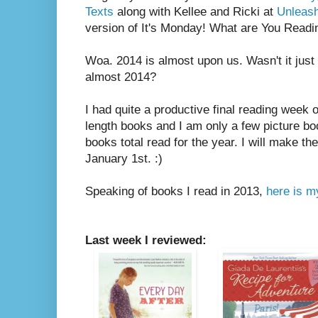
Texts
along with Kellee and Ricki at
Unleas
version of It's Monday! What are You Readi
Woa. 2014 is almost upon us. Wasn't it just 
almost 2014?
I had quite a productive final reading week o
length books and I am only a few picture b
books total read for the year. I will make t
January 1st. :)
Speaking of books I read in 2013,
here is my
Last week I reviewed: