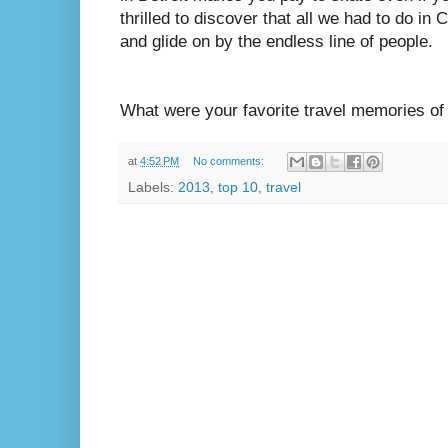
thrilled to discover that all we had to do i
and glide on by the endless line of people.
What were your favorite travel memories of
at
4:52 PM
No comments:
Labels:
2013
,
top 10
,
travel