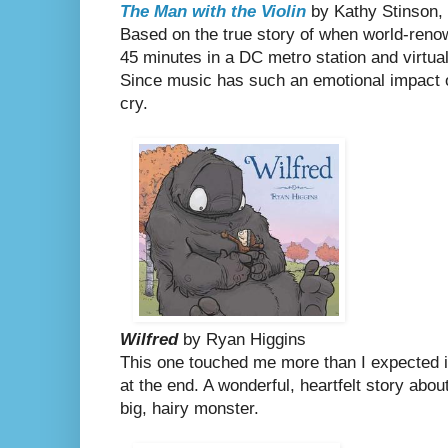
The Man with the Violin
by Kathy Stinson, 
Based on the true story of when world-renow
45 minutes in a DC metro station and virtual
Since music has such an emotional impact 
cry.
Wilfred
by Ryan Higgins
This one touched me more than I expected it 
at the end. A
wonderful, heartfelt story about
big, hairy monster.