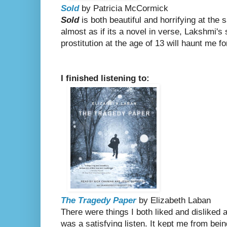
Sold
by Patricia McCormick
Sold
is both beautiful and horrifying at the
almost as if its a novel in verse, Lakshmi's 
prostitution at the age of 13 will haunt me f
I finished listening to:
The Tragedy Paper
by Elizabeth Laban
There were things I both liked and disliked a
was a satisfying listen. It kept me from bei