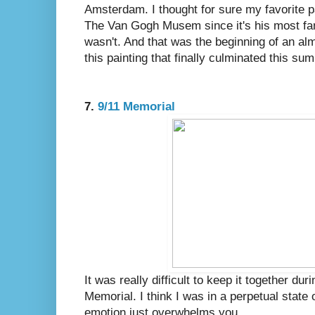
Amsterdam. I thought for sure my favorite pa
The Van Gogh Musem since it's his most fam
wasn't. And that was the beginning of an al
this painting that finally culminated this s
7.
9/11 Memorial
It was really difficult to keep it together du
Memorial. I think I was in a perpetual state 
emotion just overwhelms you.