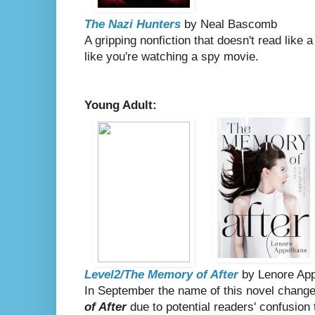
The Nazi Hunters
by Neal Bascomb
A gripping nonfiction that doesn't read like 
like you're watching a spy movie.
Young Adult:
Level2/The Memory of After
by Lenore Ap
In September the name of this novel chang
of After
due to potential readers' confusion th