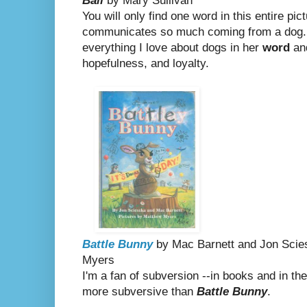
Ball
by Mary Sullivan
You will only find one word in this entire pic
communicates so much coming from a dog.
everything I love about dogs in her
word
and
hopefulness, and loyalty.
Battle Bunny
by Mac Barnett and Jon Scies
Myers
I'm a fan of subversion --in books and in th
more subversive than
Battle Bunny
.