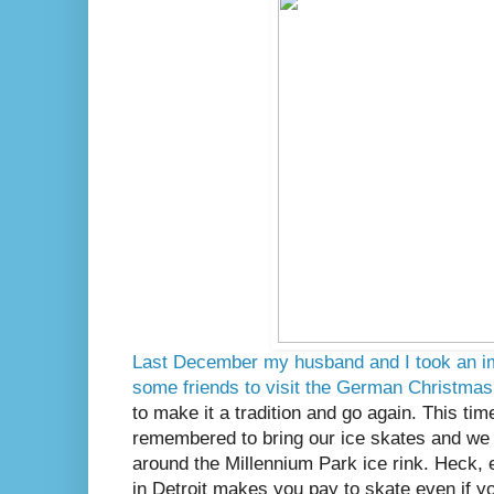
Last December my husband and I took an im
some friends to visit the German Christma
to make it a tradition and go again. This tim
remembered to bring our ice skates and we 
around the Millennium Park ice rink. Heck,
in Detroit makes you pay to skate even if 