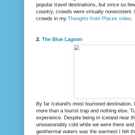
popular travel destinations, but since so few
country, crowds were virtually nonexistent. 
crowds in my
Thoughts from Places video
.
2.
The Blue Lagoon
By far Iceland's most touristed destination, I 
more than a tourist trap and nothing else. T
experience. Despite being in Iceland near t
unseasonably cold while we were there and r
geothermal waters was the warmest I felt t