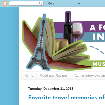
Home
Food and Recipes
Author Interviews a
Tuesday, December 31, 2013
Favorite travel memories of