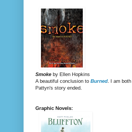
Smoke
by Ellen Hopkins
A beautiful conclusion to
Burned
. I am both
Pattyn's story ended.
Graphic Novels: