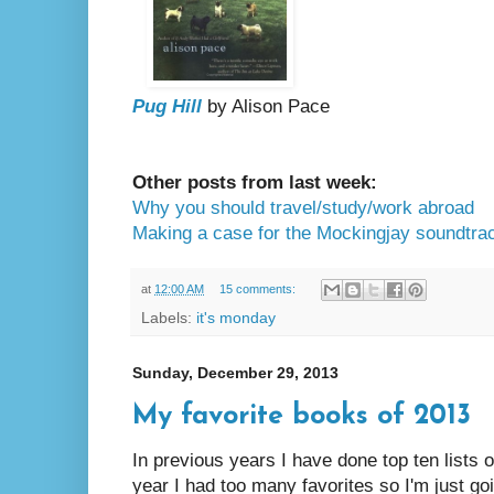
Pug Hill
by Alison Pace
Other posts from last week:
Why you should travel/study/work abroad
Making a case for the Mockingjay soundtra
at
12:00 AM
15 comments:
Labels:
it's monday
Sunday, December 29, 2013
My favorite books of 2013
In previous years I have done top ten lists o
year I had too many favorites so I'm just g