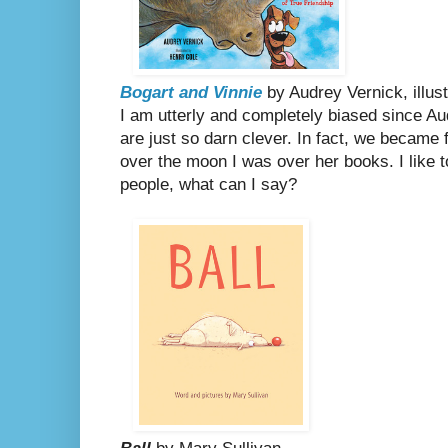
Bogart and Vinnie
by Audrey Vernick, illus
I am utterly and completely biased since Au
are just so darn clever. In fact, we became 
over the moon I was over her books. I like t
people, what can I say?