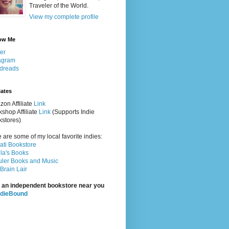
Traveler of the World.
View my complete profile
ow Me
ter
agram
dreads
iates
on Affiliate
Link
shop Affiliate
Link
(Supports Indie
stores)
 are some of my local favorite indies:
rati Bookstore
la's Books
ler Books and Music
Brain Lair
 an independent bookstore near you
ndieBound