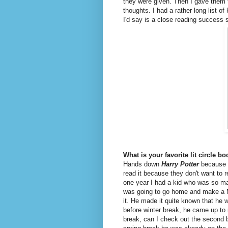
they were given. Then I gave them 
thoughts. I had a rather long list of
I'd say is a close reading success s
What is your favorite lit circle b
Hands down
Harry Potter
because m
read it because they don't want to r
one year I had a kid who was so mad
was going to go home and make a M
it. He made it quite known that he
before winter break, he came up to 
break, can I check out the second b