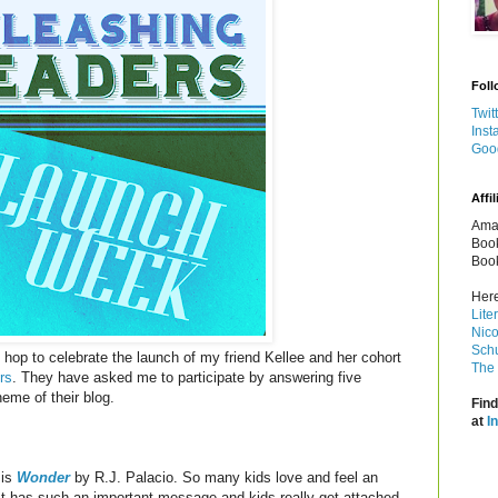
Foll
Twit
Inst
Goo
Affil
Amaz
Book
Book
Here
Lite
Nico
Schu
og hop to celebrate the launch of my friend Kellee and her cohort
The 
rs
. They have asked me to participate by answering five
eme of their blog.
Find
at
I
 is
Wonder
by R.J. Palacio. So many kids love and feel an
It has such an important message and kids really get attached