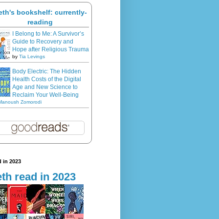
eth's bookshelf: currently-
reading
I Belong to Me: A Survivor’s
Guide to Recovery and
Hope after Religious Trauma
by
Tia Levings
Body Electric: The Hidden
Health Costs of the Digital
Age and New Science to
Reclaim Your Well-Being
Manoush Zomorodi
 in 2023
th read in 2023