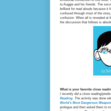
to Auggie and his friends. The sec
brilliant for read alouds because it
confused through most of the story,
confusion. When all is revealed at t
the discussion that follows is absol
What is your favorite close read
I recently did a close reading/predi
Reading
. The activity was done wi
World's Most Dangerous Weapon
prologue and then asked them to ma