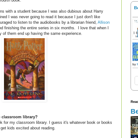
fourth book.
B
ions with a student because I was also dubious about Harry
ined I was never going to read it because I just don't like
uraged to listen to the audiobooks by a librarian friend,
Allison
d finishing the entire series in six months. I love that when I
y of them end up having the same experience.
by
Read
Be
e classroom library?
ook for my classroom library. I guess it's whatever book or books
get kids excited about reading.