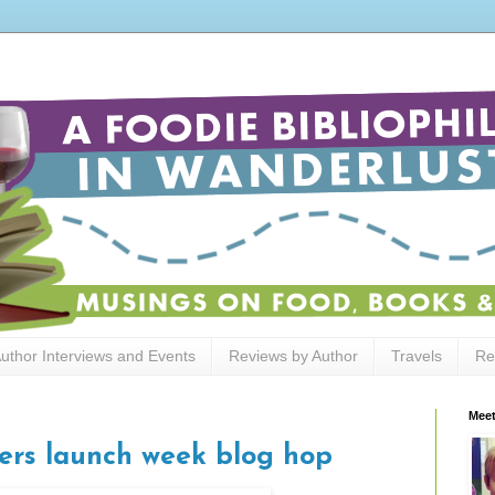
uthor Interviews and Events
Reviews by Author
Travels
Re
Meet
ers launch week blog hop