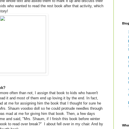
the whole text and asked them to mark it up and discuss their
 kids who wanted to read the rest book after that activity, which
tory!
Blog
ook?
ore often than not, I assign that book to kids who haven't
ead it and most of them end up loving it by the end. In fact,
 at me for assigning him the book that I thought for sure he
rs. Shaum voodoo doll so he could protrude needles through
 was mad at me for giving him that book. Then, a few days
me and said, "Mrs. Shaum, if I finish this book before winter
ook to read over break?" I about fell over in my chair. And by
What