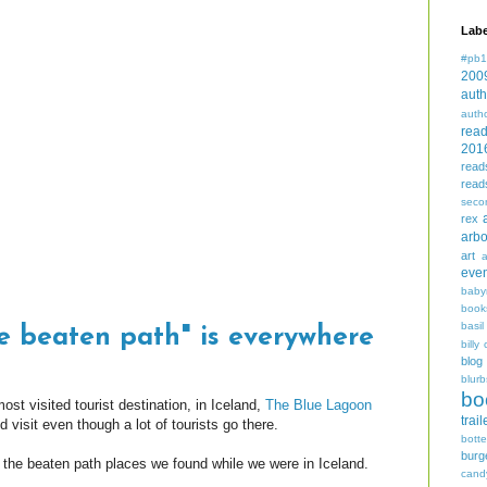
Labe
#pb1
200
auth
auth
rea
201
read
read
seco
rex
arbo
art
even
baby
book
basil
he beaten path" is everywhere
billy 
blog
blurb
bo
ost visited tourist destination, in Iceland,
The Blue Lagoon
trail
visit even though a lot of tourists go there.
bott
burg
f the beaten path places we found while we were in Iceland.
cand