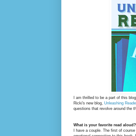
I am thrilled to be a part of this bl
Ricki's new blog,
Unleashing Reade
questions that revolve around the th
What is your favorite read aloud?
I have a couple. The first of course
emotional connection to this book. 