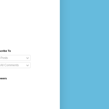
cribe To
Posts
All Comments
owers