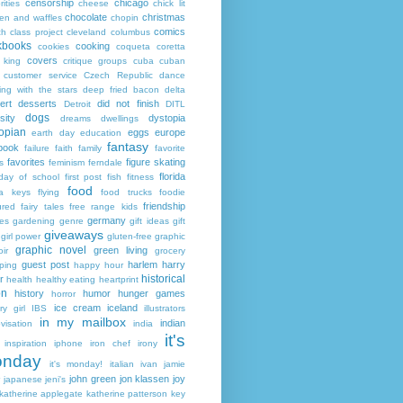
censorship
chicago
rities
cheese
chick lit
chocolate
christmas
ken and waffles
chopin
comics
ch
class project
cleveland
columbus
kbooks
cooking
cookies
coqueta
coretta
covers
 king
critique groups
cuba
cuban
customer service
Czech Republic
dance
ing with the stars
deep fried bacon
delta
ert
desserts
did not finish
Detroit
DITL
dogs
sity
dystopia
dreams
dwellings
opian
eggs
europe
earth day
education
fantasy
book
failure
faith
family
favorite
favorites
figure skating
s
feminism
ferndale
florida
 day of school
first post
fish
fitness
food
da keys
flying
food trucks
foodie
friendship
ured fairy tales
free range kids
germany
ies
gardening
genre
gift ideas
gift
giveaways
girl power
gluten-free
graphic
graphic novel
green living
ir
grocery
guest post
harlem
harry
ping
happy hour
historical
r
health
healthy eating
heartprint
on
history
humor
hunger games
horror
ice cream
iceland
y girl
IBS
illustrators
in my mailbox
indian
visation
india
it's
inspiration
iphone
iron chef
irony
nday
it's monday!
italian
ivan
jamie
john green
jon klassen
joy
japanese
jeni's
katherine applegate
katherine patterson
key