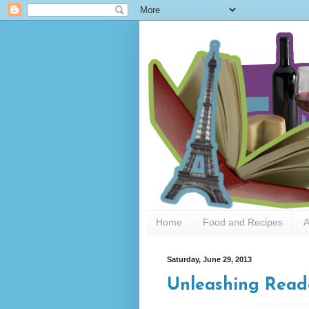
Home
Food and Recipes
A
Saturday, June 29, 2013
Unleashing Read