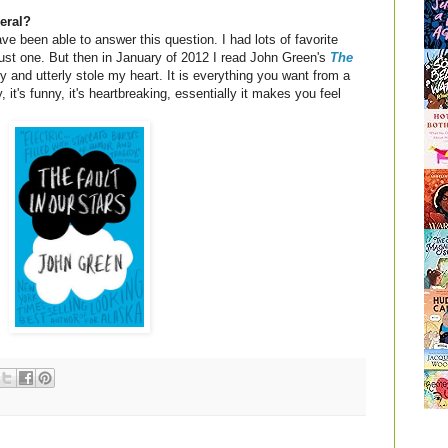
eral?
ve been able to answer this question. I had lots of favorite
 just one. But then in January of 2012 I read John Green's
The
y and utterly stole my heart. It is everything you want from a
, it's funny, it's heartbreaking, essentially it makes you feel