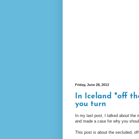
Friday, June 28, 2013
In Iceland "off t
you turn
In my last post, I talked about the m
and made a case for why you should 
This post is about the secluded, of