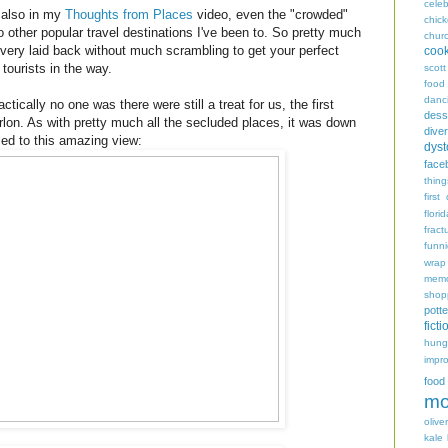
celeb
 also in my
Thoughts from Places
video, even the "crowded"
chic
other popular travel destinations I've been to. So pretty much
chur
e very laid back without much scrambling to get your perfect
coo
tourists in the way.
scott
food
danc
ically no one was there were still a treat for us, the first
dess
arlon. As with pretty much all the secluded places, it was down
diver
 led to this amazing view:
dyst
face
thing
first
flori
fract
funn
wrap
memo
shop
potte
ficti
hungr
impro
food
mo
oliver
kale