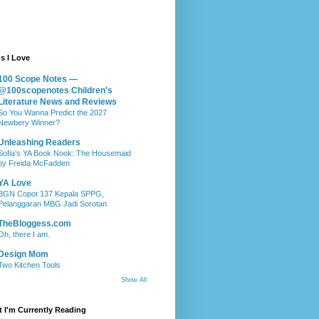
s I Love
100 Scope Notes —
@100scopenotes Children's
Literature News and Reviews
So You Wanna Predict the 2027
Newbery Winner?
Unleashing Readers
Sofia’s YA Book Nook: The Housemaid
by Freida McFadden
YA Love
BGN Copot 137 Kepala SPPG,
Pelanggaran MBG Jadi Sorotan
TheBloggess.com
Oh, there I am.
Design Mom
Two Kitchen Tools
Show All
 I'm Currently Reading