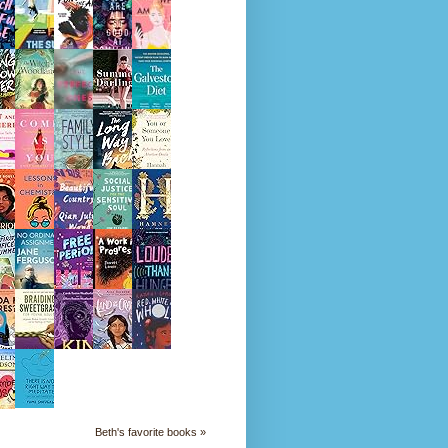
Beth's favorite books »