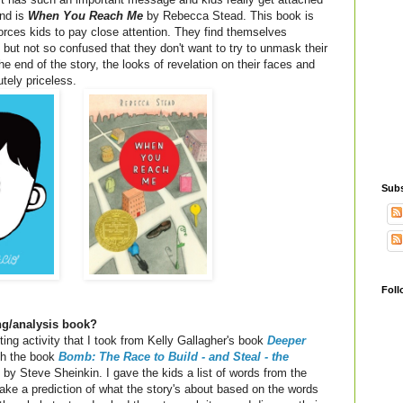
ond is
When You Reach Me
by Rebecca Stead. This book is
 forces kids to pay close attention. They find themselves
 but not so confused that they don't want to try to unmask their
he end of the story, the looks of revelation on their faces and
utely priceless.
Subs
Foll
ing/analysis book?
cting activity that I took from Kelly Gallagher's book
Deeper
th the book
Bomb: The Race to Build - and Steal - the
by Steve Sheinkin. I gave the kids a list of words from the
ke a prediction of what the story's about based on the words