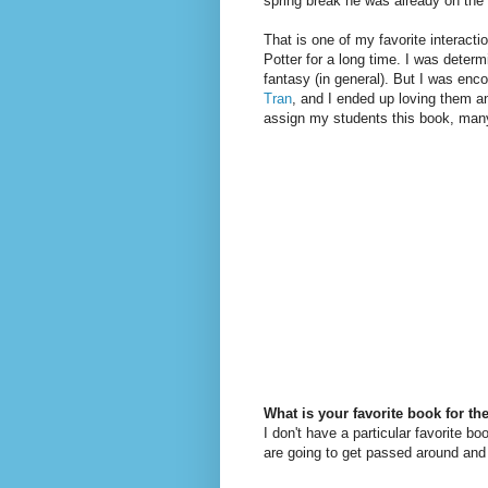
spring break he was already on the 
That is one of my favorite interact
Potter for a long time. I was determ
fantasy (in general). But I was enco
Tran
, and I ended up loving them an
assign my students this book, man
What is your favorite book for th
I don't have a particular favorite b
are going to get passed around and 