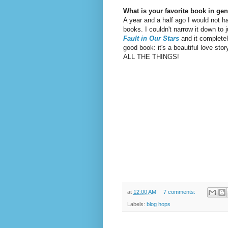
What is your favorite book in gen
A year and a half ago I would not ha
books. I couldn't narrow it down to
Fault in Our Stars
and it completel
good book: it's a beautiful love story
ALL THE THINGS!
at
12:00 AM
7 comments:
Labels:
blog hops