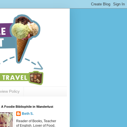
view Policy
 A Foodie Bibliophile in Wanderlust
Beth S.
Reader of Books, Teacher
of English, Lover of Food,