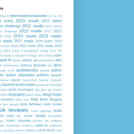
ls
#weneeddiversebooks
0for10
10 for 10
2010 reads
9 reads
2011 debut
2011 reads
or challenge
2012 debut
2012 reads
2013
or challenge
2013
2014 reads
2015 reads
ds
2014
6 reads
2017 reads
2018 reads
2019
s
2021 reads
2022 reads
2023
2020 reads
s
2024 reads
5-paragraph essay
9-11
90
adam
nd reads
a snicker of magic
abc books
adult lit
ann
airlines
ala
advice
amsterdam
arcs
r
Anthony Bourdain
anniversary
arc
audiobooks
author
asian food
austria
ts
author interviews
authors
awards
bacon
mouse
baconfest
baking
banned
banned books week
s
barbecue
baseball
berlin
beverages
beef
big gay ice cream
blog hops
biography
collins
black friday
blog tours
 mentions
blogging
blog tour
book birthdays
book review
s
bon appetit
ok reviews
book
book signings
ers
books
book vs. movie
bookshelf
british columbia
ega
bucket list
bullying
ers
caldecott
butterbeer
buttons
california
carrie harris
y
canning
canton
capilano
ccss