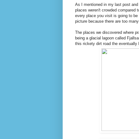
As I mentioned in my last post and
places weren't crowded compared to 
every place you visit is going to b
picture because there are too many 
The places we discovered where pract
being a glacial lagoon called Fjalls
this rickety dirt road the eventually