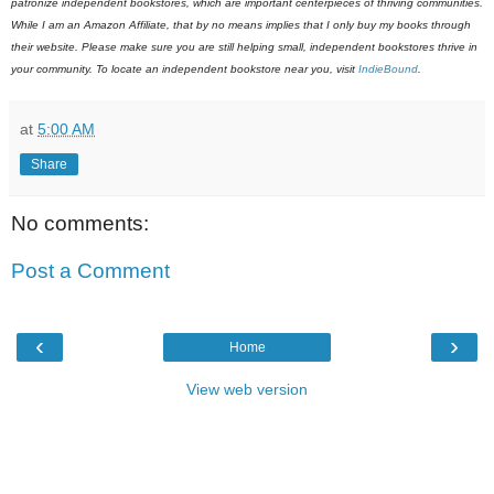
patronize independent bookstores, which are important centerpieces of thriving communities.
While I am an Amazon Affiliate, that by no means implies that I only buy my books through
their website. Please make sure you are still helping small, independent bookstores thrive in
your community. To locate an independent bookstore near you, visit
IndieBound
.
at
5:00 AM
Share
No comments:
Post a Comment
‹
›
Home
View web version