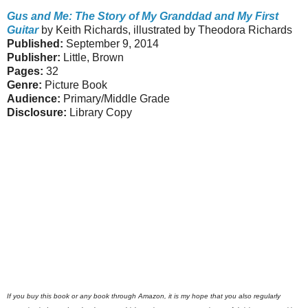
Gus and Me: The Story of My Granddad and My First
Guitar
by Keith Richards, illustrated by Theodora Richards
Published:
September 9, 2014
Publisher:
Little, Brown
Pages:
32
Genre:
Picture Book
Audience:
Primary/Middle Grade
Disclosure:
Library Copy
If you buy this book or any book through Amazon, it is my hope that you also regularly