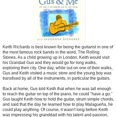
Keith Richards is best known for being the guitarist in one of
the most famous rock bands in the word, The Rolling
Stones. As a child growing up in London, Keith would visit
his Grandad Gus and they would go for long walks,
exploring their city. One day, while out on one of their walks,
Gus and Keith visited a music store and the young boy was
transfixed by all of the instruments, in particular the guitars.
Back at home, Gus told Keith that when he was tall enough
to reach the guitar on top of the piano, he could "have a go."
Gus taught Keith how to hold the guitar, strum simple chords,
and said that the day he learned how to play Malagueña, he
could play anything. Of course, it wasn't long before Keith
was impressing his granddad with his talent and passion.