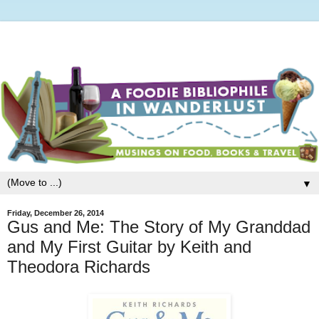
▼
Friday, December 26, 2014
Gus and Me: The Story of My Granddad
and My First Guitar by Keith and
Theodora Richards