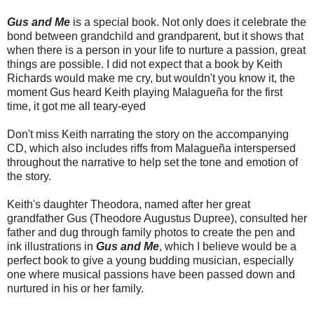
Gus and Me
is a special book. Not only does it celebrate the
bond between grandchild and grandparent, but it shows that
when there is a person in your life to nurture a passion, great
things are possible. I did not expect that a book by Keith
Richards would make me cry, but wouldn't you know it, the
moment Gus heard Keith playing Malagueña for the first
time, it got me all teary-eyed
Don't miss Keith narrating the story on the accompanying
CD, which also includes riffs from Malagueña interspersed
throughout the narrative to help set the tone and emotion of
the story.
Keith's daughter Theodora, named after her great
grandfather Gus (Theodore Augustus Dupree), consulted her
father and dug through family photos to create the pen and
ink illustrations in
Gus and Me
, which I believe would be a
perfect book to give a young budding musician, especially
one where musical passions have been passed down and
nurtured in his or her family.