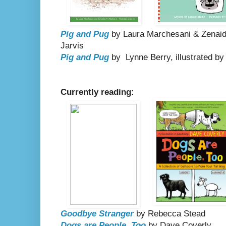
Pig and Pug
by Laura Marchesani & Zenaide
Jarvis
Pig and Pug
by Lynne Berry, illustrated b
Currently reading:
Goodbye Stranger
by Rebecca Stead
Dogs are People, Too
by Dave Coverly