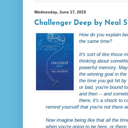
Wednesday, June 17, 2015
Challenger Deep by Neal 
How do you explain b
the same time?
It's sort of like thos
thinking about somethin
powerful memory. Mayb
the winning goal in the
the time you got hit by
or bad, you're bound to
and then -- and someti
there, it's a shock to
remind yourself that you're not there
Now imagine being like that all the tim
when you're going to be here, or ther