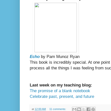
Echo
by Pam Munoz Ryan
This book is incredibly special. At one point 
process all the things I was feeling from suc
Last week on my teaching blog:
The promise of a blank notebook
Celebrate past, present, and future
at
12:00 AM
11 comments: