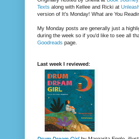
Texts
along with Kellee and Ricki at
Unleas
version of It's Monday! What are You Readi
My Monday posts are generally just a highli
during the week so if you'd like to see all th
Goodreads
page.
Last week I reviewed:
Drum Dream Girl
by Margarita Engle, illus