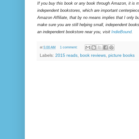
If you buy this book or any book through Amazon, it is m
independent bookstores, which are important centerpiece
Amazon Affiliate, that by no means implies that I only 
make sure you are still helping small, independent books
an independent bookstore near you, visit
IndieBound
.
at
5:00 AM
1 comment:
Labels:
2015 reads
,
book reviews
,
picture books