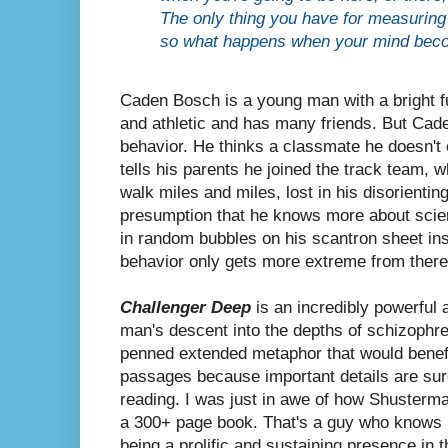
The only thing you have for measuring 
so what happens when your mind becom
Caden Bosch is a young man with a bright f
and athletic and has many friends. But Cade
behavior. He thinks a classmate he doesn't 
tells his parents he joined the track team, w
walk miles and miles, lost in his disorientin
presumption that he knows more about scien
in random bubbles on his scantron sheet ins
behavior only gets more extreme from there
Challenger Deep
is
an incredibly powerful 
man's descent into the depths of schizophre
penned extended metaphor that would benefit
passages because important details are sur
reading.
I was just in awe of how Shusterma
a 300+ page book. That's a guy who knows 
being a prolific and sustaining presence in 