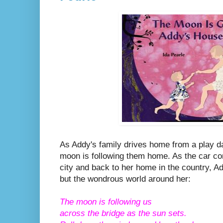
As Addy's family drives home from a play dat
moon is following them home. As the car co
city and back to her home in the country, A
but the wondrous world around her:
The moon is following us
across the bridge as the sun sets.