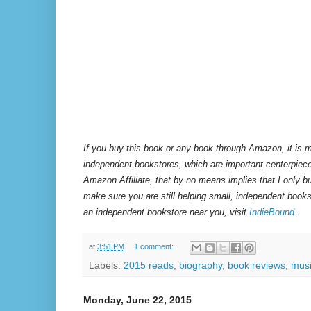
If you buy this book or any book through Amazon, it is m
independent bookstores, which are important centerpiece
Amazon Affiliate, that by no means implies that I only 
make sure you are still helping small, independent books
an independent bookstore near you, visit
IndieBound
.
at
3:51 PM
1 comment:
Labels:
2015 reads
,
biography
,
book reviews
,
mus
Monday, June 22, 2015