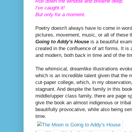
Roll down the window and breathe deep.
I've caught it!
But only for a moment.
Poetry doesn't always have to come in wor
pictures, movement, music, or all of these 
Going to Addy's House
is a beautiful exam
created in the confluence of art forms. It is
and modern, both back in time and of the t
The whimsical, dreamlike illustrations evo
which is an incredible talent given that the
cut-paper college, which, in my observation
stagnant. And despite the family in this book
middle/upper class family, there are page s
give the book an almost indigenous or tribal q
beautifully provocative, while also being se
time.