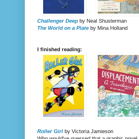
Challenger Deep
by Neal Shusterman
The World on a Plate
by Mina Holland
I finished reading:
Roller Girl
by Victoria Jamieson
Who would've guessed that a graphic novel 