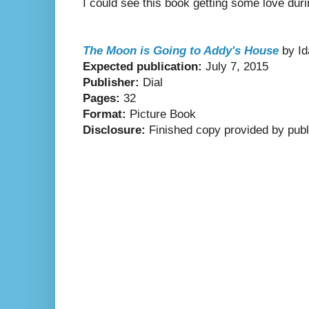
I could see this book getting some love dur
The Moon is Going to Addy's House
by Id
Expected publication:
July 7, 2015
Publisher:
Dial
Pages:
32
Format:
Picture Book
Disclosure:
Finished copy provided by publ