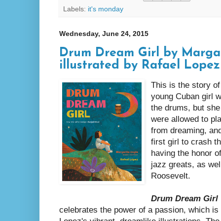
Labels:
it's monday
Wednesday, June 24, 2015
Drum Dream Girl by Margar
illustrated by Rafael Lopez
This is the story o
young Cuban girl w
the drums, but she
were allowed to pla
from dreaming, an
first girl to crash 
having the honor o
jazz greats, as wel
Roosevelt.
Drum Dream Girl
celebrates the power of a passion, which is 