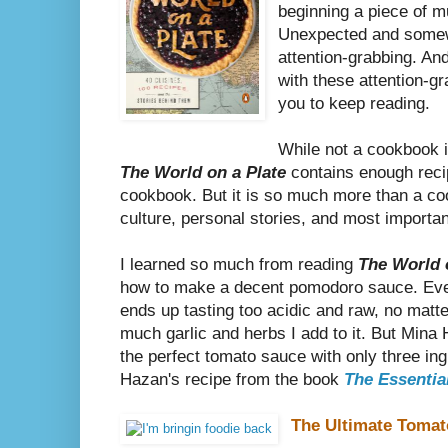
beginning a piece of m
Unexpected and somewh
attention-grabbing. An
with these attention-g
you to keep reading.
While not a cookbook i
The World on a Plate
contains enough reci
cookbook. But it is so much more than a cookb
culture, personal stories, and most importan
I learned so much from reading
The World 
how to make a decent pomodoro sauce. Ever
ends up tasting too acidic and raw, no matte
much garlic and herbs I add to it. But Mina 
the perfect tomato sauce with only three in
Hazan's recipe from the book
The Essential
The Ultimate Toma