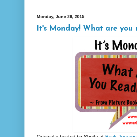
Monday, June 29, 2015
It's Monday! What are you 
Originally hosted by Sheila at
Book Journey