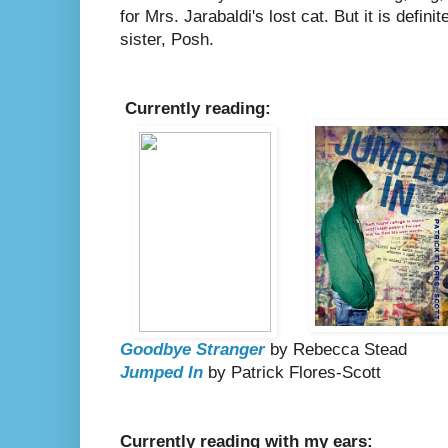
for Mrs. Jarabaldi's lost cat. But it is defin
sister, Posh.
Currently reading:
Goodbye Stranger
by Rebecca Stead
Jumped In
by Patrick Flores-Scott
Currently reading with my ears: