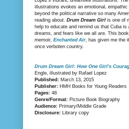
Lopez's vibrant, dreamlike illustrations. The
illustrations evokes an emotional, empathic
beyond the political narrative so many Ame
reading about.
Drum Dream Girl
is one of 
help to educate and remind us that Cuba is 
dreams, and fears like we all are. This boo
memoir,
Enchanted Air
, has given me the i
once verboten country.
Drum Dream Girl: How One Girl's Coura
Engle, illustrated by Rafael Lopez
Published:
March 13, 2015
Publisher:
HMH Books for Young Readers
Pages:
48
Genre/Format:
Picture Book Biography
Audience:
Primary/Middle Grade
Disclosure:
Library copy