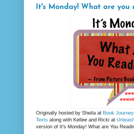
It's Monday! What are you 
Originally hosted by Sheila at
Book Journey
Texts
along with Kellee and Ricki at
Unleas
version of It's Monday! What are You Readi