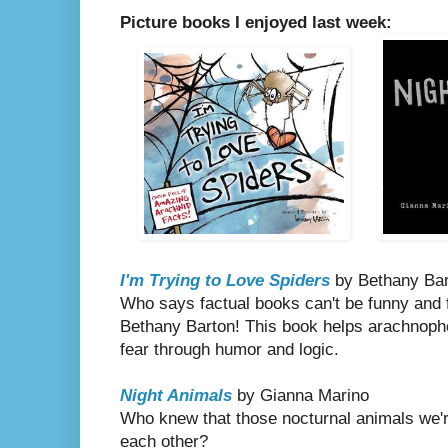
Picture books I enjoyed last week:
I'm Trying to Love Spiders
by Bethany Bar
Who says factual books can't be funny and fu
Bethany Barton! This book helps arachnopho
fear through humor and logic.
Night Animals
by Gianna Marino
Who knew that those nocturnal animals we'r
each other?