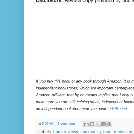
Disclosure:
Review copy provided by publi
If you buy this book or any book through Amazon, it is m
independent bookstores, which are important centerpiece
Amazon Affiliate, that by no means implies that I only 
make sure you are still helping small, independent books
an independent bookstore near you, visit
IndieBound
.
at
5:00 AM
3 comments:
Labels:
book reviews
,
cookbooks
,
food
,
nonfiction