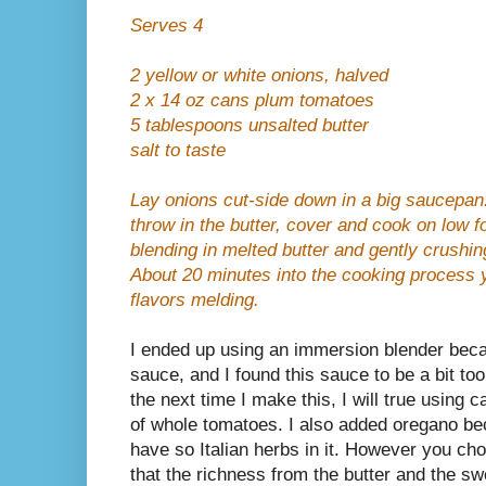
Serves 4
2 yellow or white onions, halved
2 x 14 oz cans plum tomatoes
5 tablespoons unsalted butter
salt to taste
Lay onions cut-side down in a big saucepan
throw in the butter, cover and cook on low f
blending in melted butter and gently crushin
About 20 minutes into the cooking process y
flavors melding.
I ended up using an immersion blender beca
sauce, and I found this sauce to be a bit too
the next time I make this, I will true using
of whole tomatoes. I also added oregano be
have so Italian herbs in it. However you cho
that the richness from the
butter and the s