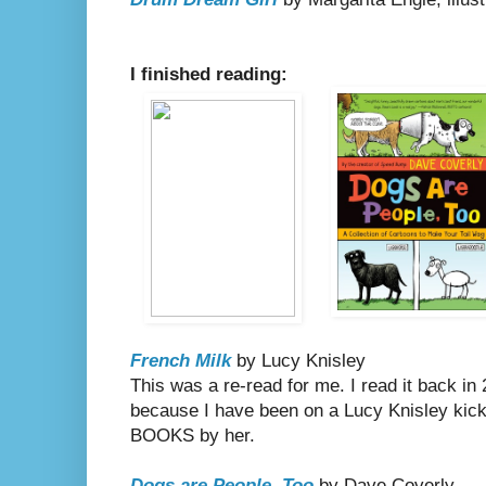
I finished reading:
French Milk
by Lucy Knisley
This was a re-read for me. I read it back in 
because I have been on a Lucy Knisley kick
BOOKS by her.
Dogs are People, Too
by Dave Coverly