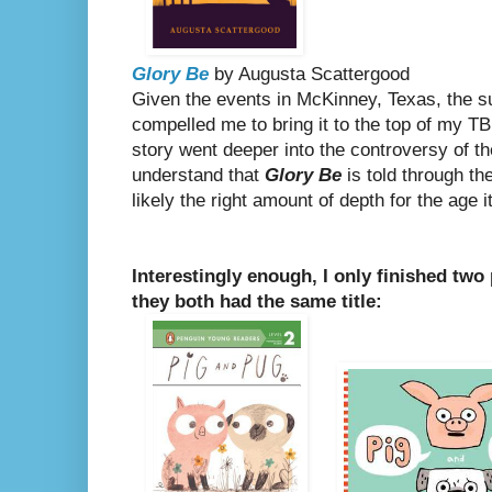
Glory Be
by Augusta Scattergood
Given the events in McKinney, Texas, the su
compelled me to bring it to the top of my TBR
story went deeper into the controversy of the
understand that
Glory Be
is told through th
likely the right amount of depth for the age i
Interestingly enough, I only finished two
they both had the same title: