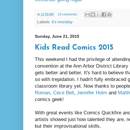
at
12:00 AM
13 comments:
Labels:
it's monday
Sunday, June 21, 2015
Kids Read Comics 2015
This weekend I had the privilege of attendi
convention at the Ann Arbor District Library
gets better and better. It's hard to believe tha
so with trepidation. I hadn't fully embraced
classroom library yet. Now thanks to people
Roman
,
Cece Bell
,
Jennifer Holm
and
Matt
comics geek!
With great events like Comics Quickfire and
artists showed just how talented they are, not
but their improvisational skills.