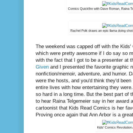
Comics Quickfire with Dave Roman, Raina T
Rachel Polk draws an epic llama doing shot 
The weekend was capped off with the Kids'
which were pretty awesome if I do say so my
with the fact that I got to be a presenter at 
Given
and I presented the favorite graphic n
nonfiction/memoir, adventure, and humor. 
were the hosts, and you'd think they'd been
entire lives with how entertaining they were
so hard in a long time. But the best part o
to hear Raina Telgemeier say in her award a
cartoonist that Kids Read Comics is her fav
Proving once again that Ann Arbor is a great
Kids' Comics Revolution