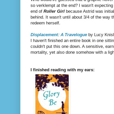
so verklempt at the end? I wasn't expectin
end of
Roller Girl
because Astrid was initiall
behind. It wasn't until about 3/4 of the way 
redeem herself.
Displacement: A Travelogue
by Lucy Knis
I haven't finished an entire book in one sitti
couldn't put this one down. A sensitive, earne
mortality, yet also done somehow with a lig
I finished reading with my ears: