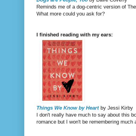
Reminds me of a dog-centric version of The
What more could you ask for?
I finished reading with my ears:
Things We Know by Heart
by Jessi Kirby
I don't really have much to say about this 
romance but I won't be remembering much a