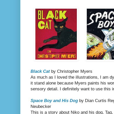
Black Cat
by Christopher Myers
As much as I loved the illustrations, I am d
it stand alone because Myers paints his wo
sensory detail. I definitely want to use this 
Space Boy and His Dog
by Dian Curtis Reg
Neubecker
This is a story about Niko and his dog, Tag,