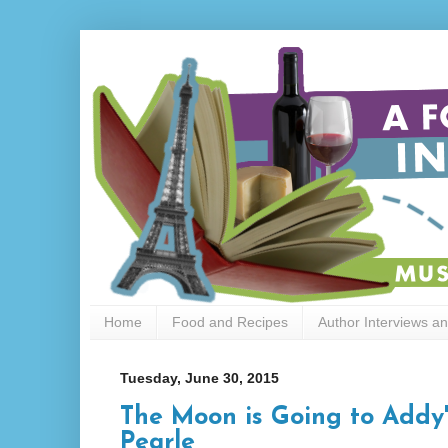
Home
Food and Recipes
Author Interviews a
Tuesday, June 30, 2015
The Moon is Going to Addy
Pearle