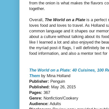
from the onion is what makes the flavors c
together.
Overall,
The World on a Plate
is a perfect
loves food and loves to travel. As Holland sa
common language and it shapes our memory. 
about a culture without talking about its foo
like I learned a lot and also enjoyed the bea
the myriad post-it flags, I will definitely be 
food information, and also a mentor text for r
The World on a Plate: 40 Cuisines, 100 R
Them
by Mina Holland
Publisher:
Penguin
Published:
May 26, 2015
Pages:
367
Genre:
Nonfiction/Cookery
Audience:
Adults