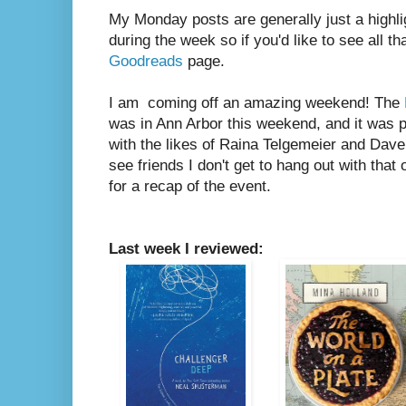
My Monday posts are generally just a highli
during the week so if you'd like to see all th
Goodreads
page.
I am coming off an amazing weekend! The
was in Ann Arbor this weekend, and it was p
with the likes of Raina Telgemeier and Dave
see friends I don't get to hang out with that
for a recap of the event.
Last week I reviewed: