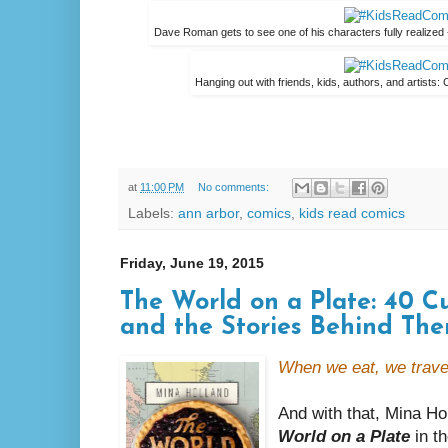
Dave Roman gets to see one of his characters fully realized 
Hanging out with friends, kids, authors, and artists:
at
11:00 PM
No comments:
Labels:
ann arbor
,
comics
,
kids read comics
Friday, June 19, 2015
The World on a Plate: 40 Cu
and the Stories Behind Th
When we eat, we trave
And with that, Mina Hol
World on a Plate
in th