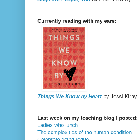
Currently reading with my ears:
Things We Know by Heart
by Jessi Kirby
Last week on my teaching blog I posted:
Ladies who lunch
The complexities of the human condition
Celebrate going rogue