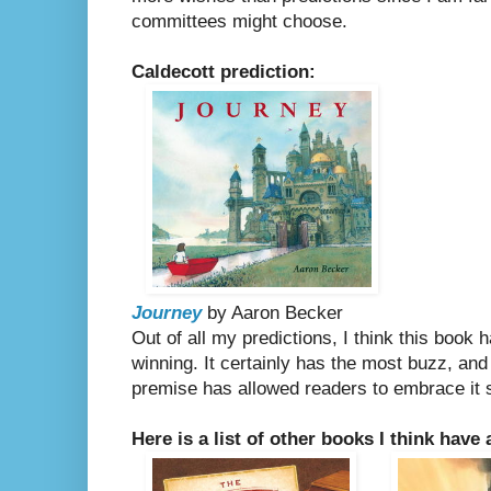
committees might choose.
Caldecott prediction:
Journey
by Aaron Becker
Out of all my predictions, I think this book 
winning. It certainly has the most buzz, and 
premise has allowed readers to embrace it so
Here is a list of other books I think have