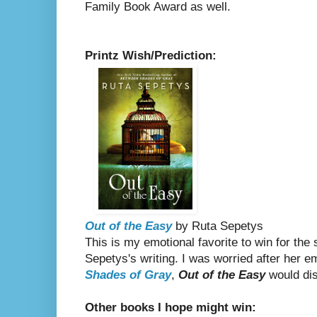
Family Book Award as well.
Printz Wish/Prediction:
Out of the Easy
by Ruta Sepetys
This is my emotional favorite to win for the 
Sepetys's writing. I was worried after her
Shades of Gray
,
Out of the Easy
would disa
Other books I hope might win: