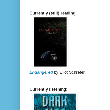
Currently (still) reading:
Endangered
by Eliot Schrefer
Currently listening: