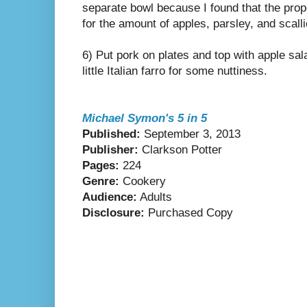
separate bowl because I found that the pro
for the amount of apples, parsley, and scalli
6) Put pork on plates and top with apple sal
little Italian farro for some nuttiness.
Michael Symon's 5 in 5
Published:
September 3, 2013
Publisher:
Clarkson Potter
Pages:
224
Genre:
Cookery
Audience:
Adults
Disclosure:
Purchased Copy