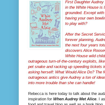
First Daughter Audrey 
in the White House is 
grounded. Except with 
having your own bowlin
to play with?
After the Secret Servi
forever planning, Audr
the next four years tota
discovers Alice Roosev
White House wild child,
outrageous turn-of-the-century exploits, like
pet snake and racking up speeding tickets i
asking herself: What Would Alice Do? The f
outrageous antics give Audrey a ton of ideas 
into more trouble than she can handle!
Rebecca is here today to talk about the aud
inspiration for
When Audrey Met Alice
. I a
food and travel blog as well as a book blog, 