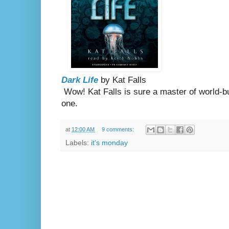
Dark Life
by Kat Falls
Wow! Kat Falls is sure a master of world-bui
one.
at
12:00 AM
9 comments:
Labels:
it's monday