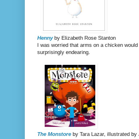
Henny
by Elizabeth Rose Stanton
I was worried that arms on a chicken would
surprisingly endearing.
The Monstore
by Tara Lazar, illustrated b