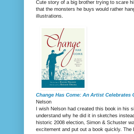
Cute story of a big brother trying to scare his
that the monsters he buys would rather hang
illustrations.
Change Has Come: An Artist Celebrates 
Nelson
I wish Nelson had created this book in his si
understand why he did it in sketches instead
historic 2008 election, Simon & Schuster wa
excitement and put out a book quickly. The b