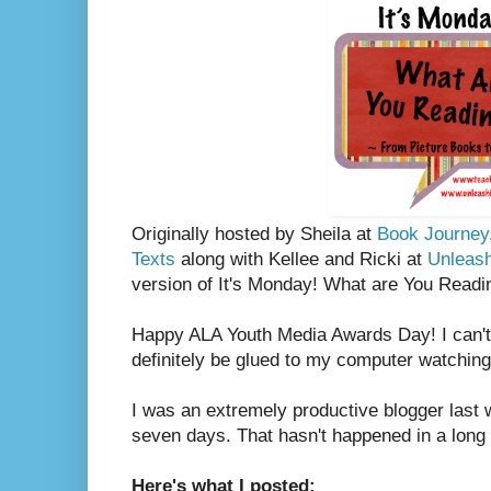
Originally hosted by Sheila at
Book Journey
Texts
along with Kellee and Ricki at
Unleas
version of It's Monday! What are You Readi
Happy ALA Youth Media Awards Day! I can't w
definitely be glued to my computer watching 
I was an extremely productive blogger last w
seven days. That hasn't happened in a long 
Here's what I posted: