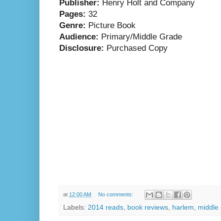
Publisher:
Henry Holt and Company
Pages:
32
Genre:
Picture Book
Audience:
Primary/Middle Grade
Disclosure:
Purchased Copy
at
12:00 AM
No comments:
Labels:
2014 reads
,
book reviews
,
harlem
,
middle