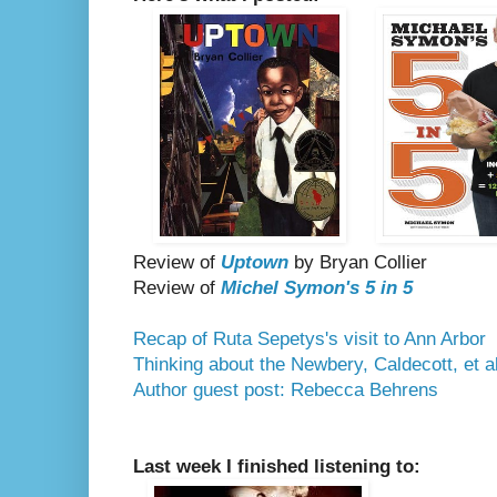
Review of
Uptown
by Bryan Collier
Review of
Michel Symon's 5 in 5
Recap of Ruta Sepetys's visit to Ann Arbor
Thinking about the Newbery, Caldecott, et al
Author guest post: Rebecca Behrens
Last week I finished listening to: