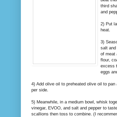
third sh
and pep
2) Put l
heat.
3) Seaso
salt and
of meat 
flour, c
excess t
eggs and
4) Add olive oil to preheated olive oil to pa
per side.
5) Meanwhile, in a medium bowl, whisk toge
vinegar, EVOO, and salt and pepper to taste
scallions then toss to combine. (I recomme