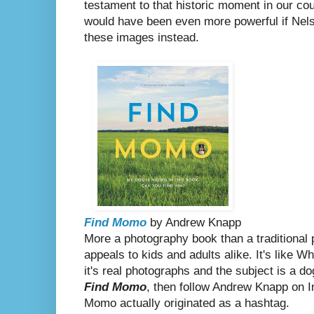
testament to that historic moment in our count
would have been even more powerful if Nels
these images instead.
Find Momo
by Andrew Knapp
More a photography book than a traditional 
appeals to kids and adults alike.
It's like W
it's real photographs and the subject is a do
Find Momo
, then follow Andrew Knapp on 
Momo actually originated as a hashtag.