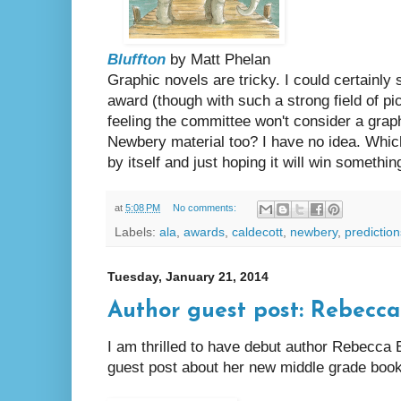
Bluffton
by Matt Phelan
Graphic novels are tricky. I could certainly
award (though with such a strong field of pi
feeling the committee won't consider a graph
Newbery material too? I have no idea. Which
by itself and just hoping it will win somethin
at
5:08 PM
No comments:
Labels:
ala
,
awards
,
caldecott
,
newbery
,
prediction
Tuesday, January 21, 2014
Author guest post: Rebecc
I am thrilled to have debut author Rebecca 
guest post about her new middle grade boo