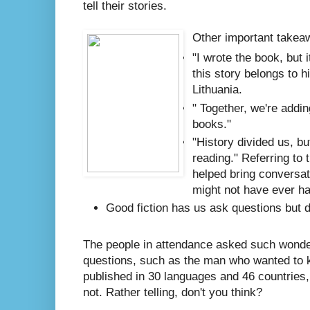
tell their stories.
Other important takeaw
"I wrote the book, but 
this story belongs to h
Lithuania.
" Together, we're addin
books."
"History divided us, bu
reading." Referring to 
helped bring conversat
might not have ever h
Good fiction has us ask questions but 
The people in attendance asked such wonder
questions, such as the man who wanted to k
published in 30 languages and 46 countries, 
not. Rather telling, don't you think?