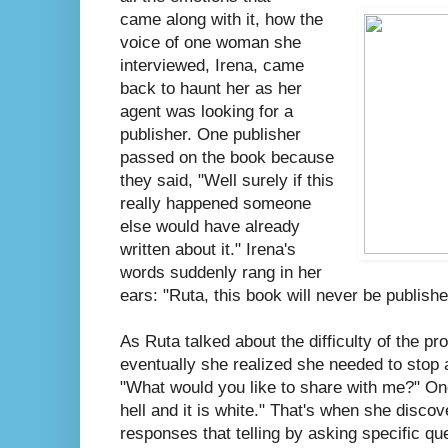
came along with it, how the
voice of one woman she
interviewed, Irena, came
back to haunt her as her
agent was looking for a
publisher. One publisher
passed on the book because
they said, "Well surely if this
really happened someone
else would have already
written about it." Irena's
words suddenly rang in her
ears: "Ruta, this book will never be publishe
As Ruta talked about the difficulty of the pr
eventually she realized she needed to stop 
"What would you like to share with me?" On
hell and it is white." That's when she disc
responses that telling by asking specific qu