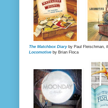
The Matchbox Diary
by Paul Fleischman, il
Locomotive
by Brian Floca