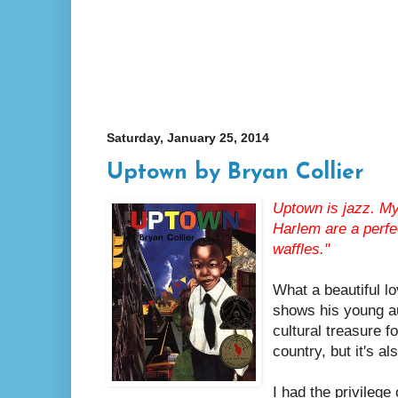
Saturday, January 25, 2014
Uptown by Bryan Collier
Uptown is jazz. My
Harlem are a perfe
waffles."
What a beautiful l
shows his young au
cultural treasure f
country, but it's a
I had the privilege