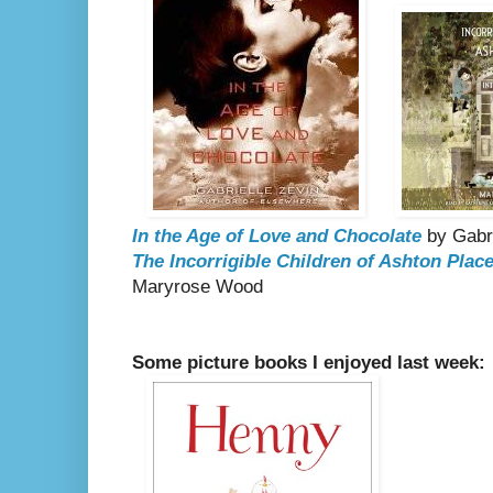
In the Age of Love and Chocolate
by Gabr
The Incorrigible Children of Ashton Place
Maryrose Wood
Some picture books I enjoyed last week: