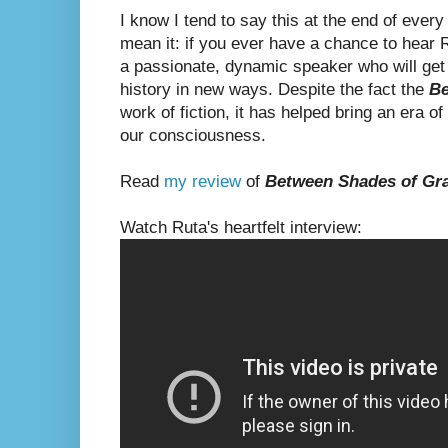
I know I tend to say this at the end of ever
mean it: if you ever have a chance to hear R
a passionate, dynamic speaker who will get
history in new ways. Despite the fact the
Be
work of fiction, it has helped bring an era of
our consciousness.
Read
my review
of
Between Shades of Gr
Watch Ruta's heartfelt interview: