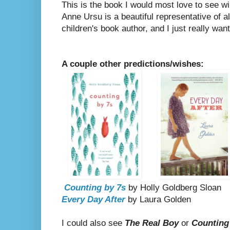
This is the book I would most love to see win
Anne Ursu is a beautiful representative of al
children's book author, and I just really want 
A couple other predictions/wishes:
Counting by 7s
by Holly Goldberg Sloan
Every Day After
by Laura Golden
I could also see
The Real Boy
or
Counting