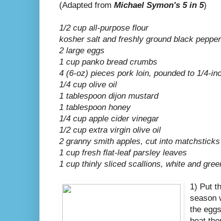
(Adapted from
Michael Symon's 5 in 5
)
1/2 cup all-purpose flour
kosher salt and freshly ground black pepper
2 large eggs
1 cup panko bread crumbs
4 (6-oz) pieces pork loin, pounded to 1/4-in
1/4 cup olive oil
1 tablespoon dijon mustard
1 tablespoon honey
1/4 cup apple cider vinegar
1/2 cup extra virgin olive oil
2 granny smith apples, cut into matchsticks
1 cup fresh flat-leaf parsley leaves
1 cup thinly sliced scallions, white and gree
1) Put t
season w
the eggs
beat the