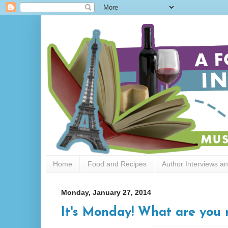
Home
Food and Recipes
Author Interviews a
Monday, January 27, 2014
It's Monday! What are you r