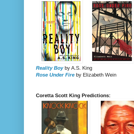
Reality Boy
by A.S. King
Rose Under Fire
by Elizabeth Wein
Coretta Scott King Predictions: