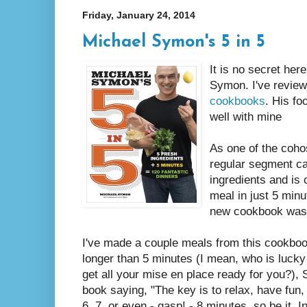
Friday, January 24, 2014
Michael Symon's 5 in 5
It is no secret her
Symon. I've revie
cookbooks
. His f
well with mine
As one of the coho
regular segment ca
ingredients and is
meal in just 5 minu
new cookbook was
I've made a couple meals from this cookboo
longer than 5 minutes (I mean, who is luck
get all your mise en place ready for you?),
book saying, "The key is to relax, have fun,
6, 7, or even - gasp! - 8 minutes, so be it. In