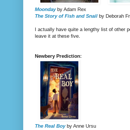
Moonday
by Adam Rex
The Story of Fish and Snail
by Deborah F
I actually have quite a lengthy list of other p
leave it at these five.
Newbery Prediction:
The Real Boy
by Anne Ursu