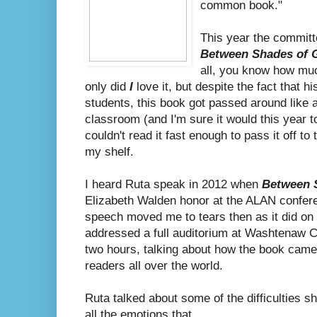
common book."
This year the commit
Between Shades of 
all, you know how muc
only did
I
love it, but despite the fact that his
students, this book got passed around like a
classroom (and I'm sure it would this year t
couldn't read it fast enough to pass it off to
my shelf.
I heard Ruta speak in 2012 when
Between 
Elizabeth Walden honor at the ALAN confer
speech moved me to tears then as it did o
addressed a full auditorium at Washtenaw 
two hours, talking about how the book came 
readers all over the world.
Ruta talked about some of the difficulties 
all the emotions that