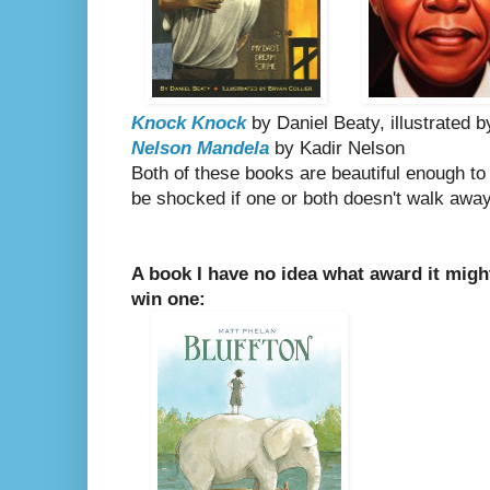
Knock Knock
by Daniel Beaty, illustrated b
Nelson Mandela
by Kadir Nelson
Both of these books are beautiful enough to b
be shocked if one or both doesn't walk away
A book I have no idea what award it might w
win one: