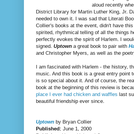
aloud recently whe
District Library for Martin Luther King, Jr.
needed to own it. I was sad that Literati B
Collier's books at the event, didn't have thi
spirited, rhythmical telling of all the thing
perfectly evokes the spirit of Harlem. I woul
signed.
Uptown
a great book to pair with
H
and Christopher Myers, as well as the poet
I am fascinated with Harlem - the history, the
music. And this book is a great entry point 
is so special about it. And of course, the re
book at the beginning of this review is beca
place I ever had chicken and waffles
last s
beautiful friendship ever since.
Uptown
by Bryan Collier
Published:
June 1, 2000