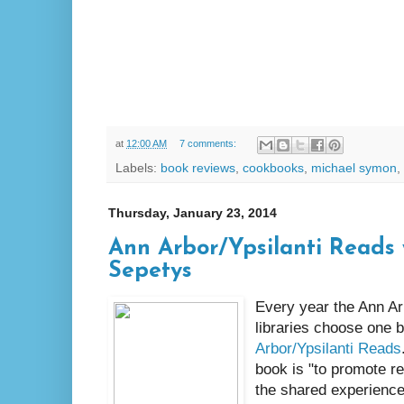
at
12:00 AM
7 comments:
Labels:
book reviews
,
cookbooks
,
michael symon
,
Thursday, January 23, 2014
Ann Arbor/Ypsilanti Reads
Sepetys
Every year the Ann Arb
libraries choose one 
Arbor/Ypsilanti Reads
book is "to promote r
the shared experience