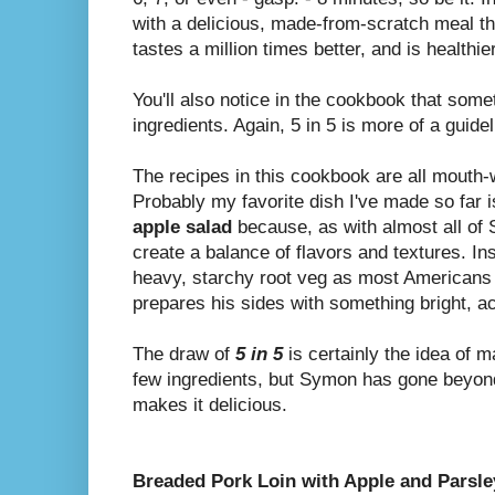
with a delicious, made-from-scratch meal tha
tastes a million times better, and is healthie
You'll also notice in the cookbook that som
ingredients. Again, 5 in 5 is more of a guidel
The recipes in this cookbook are all mouth-wa
Probably my favorite dish I've made so far 
apple salad
because, as with almost all of 
create a balance of flavors and textures. In
heavy, starchy root veg as most Americans
prepares his sides with something bright, ac
The draw of
5 in 5
is certainly the idea of m
few ingredients, but Symon has gone beyon
makes it delicious.
Breaded Pork Loin with Apple and Parsle