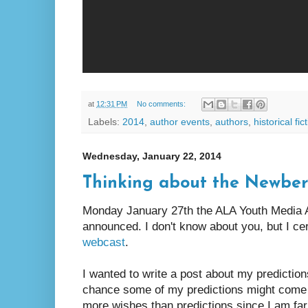
at
12:31 PM
No comments:
Labels:
2014
,
author events
,
authors
,
historical fic
Wednesday, January 22, 2014
Thinking about the Newbery,
Monday January 27th the ALA Youth Media A
announced. I don't know about you, but I cer
webcast
.
I wanted to write a post about my prediction
chance some of my predictions might come t
more wishes than predictions since I am far