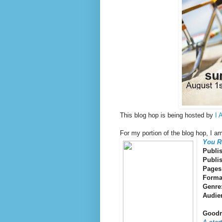
This blog hop is being hosted by
I 
For my portion of the blog hop, I a
You R
Publi
Publi
Pages
Forma
Genre
Audie
Goodr