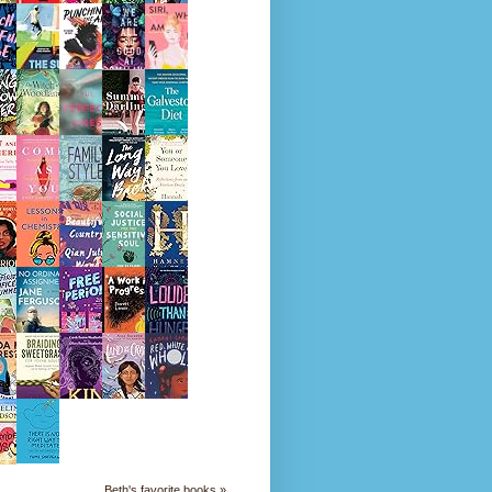
Beth's favorite books »