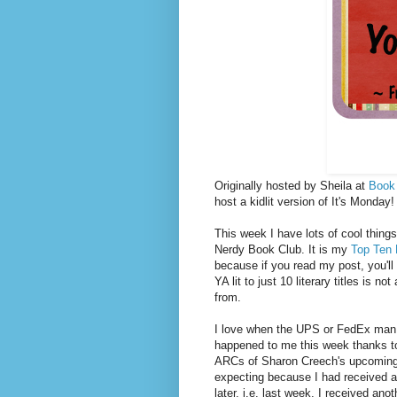
Originally hosted by Sheila at
Book
host a kidlit version of It's Monda
This week I have lots of cool things 
Nerdy Book Club. It is my
Top Ten 
because if you read my post, you'll 
YA lit to just 10 literary titles is
from.
I love when the UPS or FedEx man 
happened to me this week thanks to
ARCs of Sharon Creech's upcomin
expecting because I had received an
later, i.e. last week, I received an