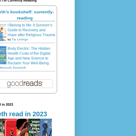
 I'm Currently Reading
eth's bookshelf: currently-
reading
I Belong to Me: A Survivor’s
Guide to Recovery and
Hope after Religious Trauma
by
Tia Levings
Body Electric: The Hidden
Health Costs of the Digital
Age and New Science to
Reclaim Your Well-Being
Manoush Zomorodi
 in 2023
th read in 2023