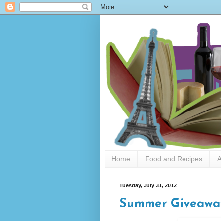
Home
Food and Recipes
A
Tuesday, July 31, 2012
Summer Giveawa