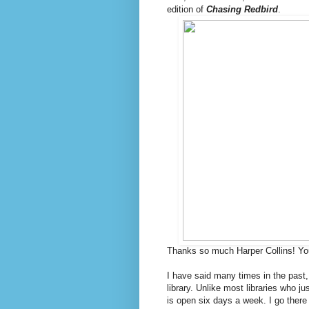
edition of
Chasing Redbird
.
Thanks so much Harper Collins! Yo
I have said many times in the past
library. Unlike most libraries who j
is open six days a week. I go there