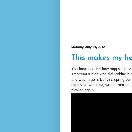
Monday, July 30, 2012
This makes my h
You have no idea how happy this 
amorphous blob who did nothing but
and was in pain, but this spring our
his levels were low, we put him on
playing again.