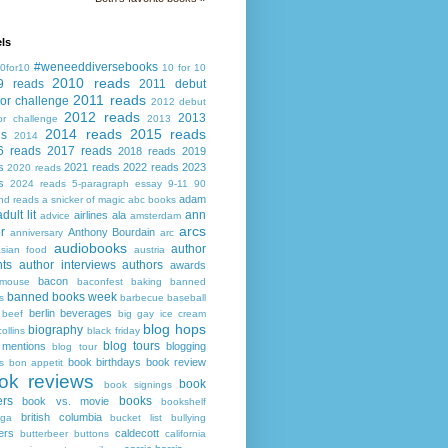
ls
#weneeddiversebooks
0for10
10 for 10
2010 reads
9 reads
2011 debut
2011 reads
or challenge
2012 debut
2012 reads
2013
or challenge
2013
2014 reads
2015 reads
ds
2014
6 reads
2017 reads
2018 reads
2019
s
2021 reads
2022 reads
2023
2020 reads
s
2024 reads
5-paragraph essay
9-11
90
adam
nd reads
a snicker of magic
abc books
adult lit
ann
airlines
ala
advice
amsterdam
arcs
r
Anthony Bourdain
anniversary
arc
audiobooks
author
asian food
austria
ts
author interviews
authors
awards
bacon
mouse
baconfest
baking
banned
banned books week
s
barbecue
baseball
berlin
beverages
beef
big gay ice cream
blog hops
biography
collins
black friday
blog tours
 mentions
blogging
blog tour
book birthdays
book review
s
bon appetit
ok reviews
book
book signings
ers
books
book vs. movie
bookshelf
british columbia
ega
bucket list
bullying
ers
caldecott
butterbeer
buttons
california