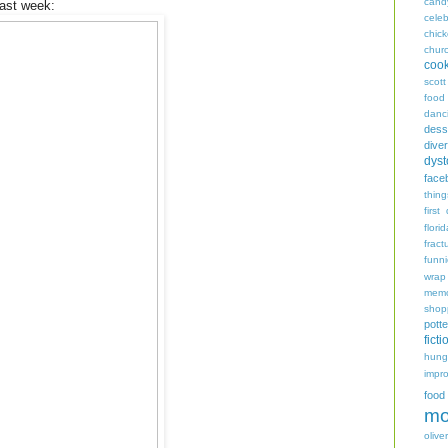
cand
last week:
celeb
chic
chur
coo
scott
food
danc
dess
diver
dyst
face
thing
first
flori
fract
funn
wrap
memo
shop
potte
ficti
hungr
impro
food
mo
oliver