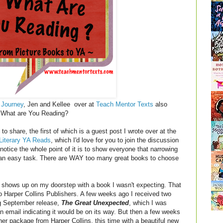
 Journey
, Jen and Kellee over at
Teach Mentor Texts
also
y! What are You Reading?
to share, the first of which is a guest post I wrote over at the
Literary YA Reads
, which I'd love for you to join the discussion
notice the whole point of it is to show everyone that narrowing
 not an easy task. There are WAY too many great books to choose
shows up on my doorstep with a book I wasn't expecting. That
 Harper Collins Publishers. A few weeks ago I received two
g September release,
The Great Unexpected
, which I was
 email indicating it would be on its way. But then a few weeks
other package from Harper Collins, this time with a beautiful new