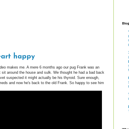
Blog
eart happy
video makes me. A mere 6 months ago our pug Frank was an
 sit around the house and sulk. We thought he had a bad back
 vet suspected it might actually be his thyroid. Sure enough,
 meds and now he's back to the old Frank. So happy to see him