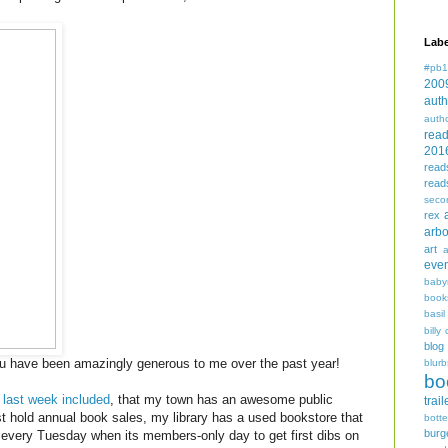
Labe
#pb1
200
auth
auth
rea
201
read
read
seco
rex
arbo
art
even
baby
book
basil
billy 
blog
u have been amazingly generous to me over the past year!
blurb
bo
,
last week included
, that my town has an awesome public
trail
ust hold annual book sales, my library has a used bookstore that
bott
burg
 every Tuesday when its members-only day to get first dibs on