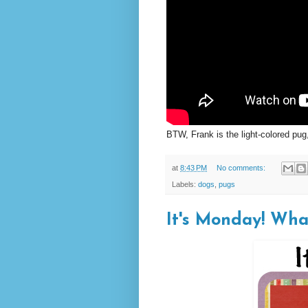
BTW, Frank is the light-colored pug
at
8:43 PM
No comments:
Labels:
dogs
,
pugs
It's Monday! Wha