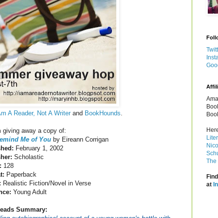
Foll
Twit
Inst
Goo
Affil
Amaz
Book
Am A Reader, Not A Writer
and
BookHounds
.
Book
Here
m giving away a copy of:
Lite
emind Me of You
by Eireann Corrigan
Nico
shed:
February 1, 2002
Schu
sher:
Scholastic
The 
:
128
t:
Paperback
Find
:
Realistic Fiction/Novel in Verse
at
I
nce:
Young Adult
eads Summary: