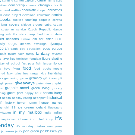
carrie harris
y
canning
canton
capilano
ccss
censorship
chicago
rities
cheese
chick lit
chocolate
christmas
ken and waffles
chopin
comics
ch
class project
cleveland
columbus
kbooks
cooking
cookies
coqueta
coretta
covers
 king
critique groups
cuba
cuban
customer service
Czech Republic
dance
ing with the stars
deep fried bacon
delta
ert
desserts
did not finish
Detroit
DITL
dogs
sity
dystopia
dreams
dwellings
opian
eggs
europe
earth day
education
fantasy
book
failure
faith
family
favorite
favorites
figure skating
s
feminism
ferndale
florida
 day of school
first post
fish
fitness
food
da keys
flying
food trucks
foodie
friendship
ured fairy tales
free range kids
germany
ies
gardening
genre
gift ideas
gift
giveaways
girl power
gluten-free
graphic
graphic novel
green living
ir
grocery
guest post
harlem
harry
ping
happy hour
historical
r
health
healthy eating
heartprint
on
history
humor
hunger games
horror
ice cream
iceland
y girl
IBS
illustrators
in my mailbox
indian
visation
india
it's
inspiration
iphone
iron chef
irony
nday
it's monday!
italian
ivan
jamie
john green
jon klassen
joy
japanese
jeni's