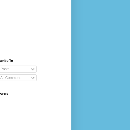
cribe To
Posts
All Comments
owers