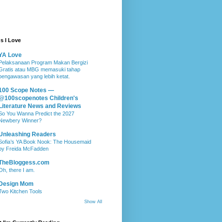
s I Love
YA Love
Pelaksanaan Program Makan Bergizi
Gratis atau MBG memasuki tahap
pengawasan yang lebih ketat.
100 Scope Notes —
@100scopenotes Children's
Literature News and Reviews
So You Wanna Predict the 2027
Newbery Winner?
Unleashing Readers
Sofia’s YA Book Nook: The Housemaid
by Freida McFadden
TheBloggess.com
Oh, there I am.
Design Mom
Two Kitchen Tools
Show All