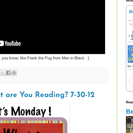
What
B
, you know, like Frank the Pug from Men in Black. :)
by
t are You Reading? 7-30-12
Read
Be