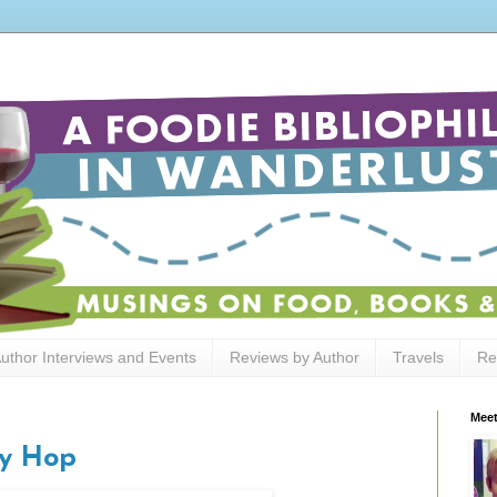
uthor Interviews and Events
Reviews by Author
Travels
Re
Meet
y Hop