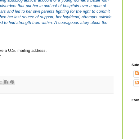
tling autobiographical account of a young woman's battle with
 disorders that put her in and out of hospitals over a span of
ears and led to her own parents fighting for the right to commit
hen her last source of support, her boyfriend, attempts suicide
d to find strength from within. A courageous story about the
ve a U.S. mailing address.
.
Subs
Foll