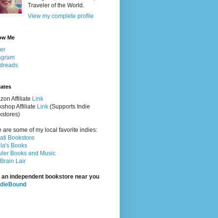
Traveler of the World.
View my complete profile
ow Me
ter
agram
dreads
iates
on Affiliate
Link
shop Affiliate
Link
(Supports Indie
stores)
 are some of my local favorite indies:
rati Bookstore
la's Books
ler Books and Music
Brain Lair
 an independent bookstore near you
ndieBound