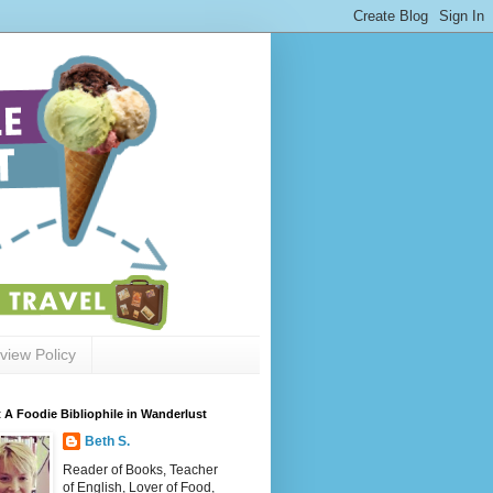
view Policy
 A Foodie Bibliophile in Wanderlust
Beth S.
Reader of Books, Teacher
of English, Lover of Food,