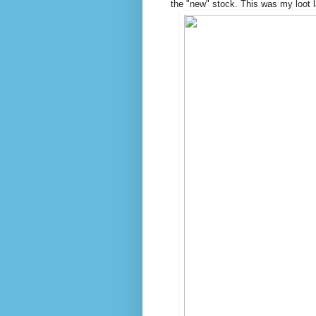
the "new" stock. This was my loot 