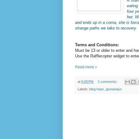
A star
eating
four y
her. W
and ends up in a coma, she is force
strange paths we take to recovery.
Terms and Conditions:
Must be 13 or older to enter and ha
Use the Rafflecopter widget to enter
Read more »
at
6:00 PM
2 comments:
Labels:
blog hops
,
giveaways