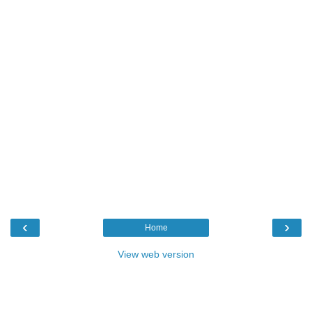
‹
›
Home
View web version