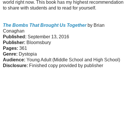
world right now. This book has my highest recommendation
to share with students and to read for yourself.
The Bombs That Brought Us Together
by Brian
Conaghan
Published:
September 13, 2016
Publisher:
Bloomsbury
Pages:
361
Genre:
Dystopia
Audience:
Young Adult (Middle School and High School)
Disclosure:
Finished copy provided by publisher