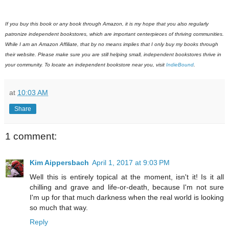
If you buy this book or any book through Amazon, it is my hope that you also regularly
patronize independent bookstores, which are important centerpieces of thriving communities.
While I am an Amazon Affiliate, that by no means implies that I only buy my books through
their website. Please make sure you are still helping small, independent bookstores thrive in
your community. To locate an independent bookstore near you, visit
IndieBound
.
at
10:03 AM
Share
1 comment:
Kim Aippersbach
April 1, 2017 at 9:03 PM
Well this is entirely topical at the moment, isn't it! Is it all
chilling and grave and life-or-death, because I'm not sure
I'm up for that much darkness when the real world is looking
so much that way.
Reply