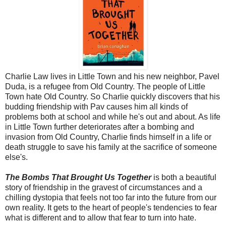
Charlie Law lives in Little Town and his new neighbor, Pavel
Duda, is a refugee from Old Country. The people of Little
Town hate Old Country. So Charlie quickly discovers that his
budding friendship with Pav causes him all kinds of
problems both at school and while he's out and about. As life
in Little Town further deteriorates after a bombing and
invasion from Old Country, Charlie finds himself in a life or
death struggle to save his family at the sacrifice of someone
else's.
The Bombs That Brought Us Together
is both a beautiful
story of friendship in the gravest of circumstances and a
chilling dystopia that feels not too far into the future from our
own reality. It gets to the heart of people's tendencies to fear
what is different and to allow that fear to turn into hate.