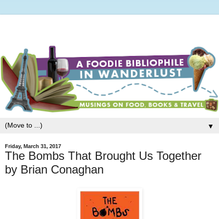
▼
Friday, March 31, 2017
The Bombs That Brought Us Together
by Brian Conaghan