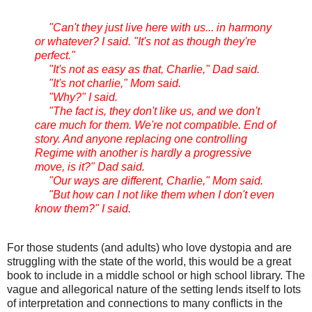
"Can't they just live here with us... in harmony
or whatever? I said. "It's not as though they're
perfect."
"It's not as easy as that, Charlie," Dad said.
"It's not charlie," Mom said.
"Why?" I said.
"The fact is, they don't like us, and we don't
care much for them. We're not compatible. End of
story. And anyone replacing one controlling
Regime with another is hardly a progressive
move, is it?" Dad said.
"Our ways are different, Charlie," Mom said.
"But how can I not like them when I don't even
know them?" I said.
For those students (and adults) who love dystopia and are
struggling with the state of the world, this would be a great
book to include in a middle school or high school library. The
vague and allegorical nature of the setting lends itself to lots
of interpretation and connections to many conflicts in the