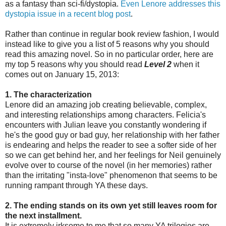
as a fantasy than sci-fi/dystopia.
Even Lenore addresses this
dystopia issue in a recent blog post
.
Rather than continue in regular book review fashion, I would
instead like to give you a list of 5 reasons why you should
read this amazing novel. So in no particular order, here are
my top 5 reasons why you should read
Level 2
when it
comes out on January 15, 2013:
1. The characterization
Lenore did an amazing job creating believable, complex,
and interesting relationships among characters. Felicia's
encounters with Julian leave you constantly wondering if
he's the good guy or bad guy, her relationship with her father
is endearing and helps the reader to see a softer side of her
so we can get behind her, and her feelings for Neil genuinely
evolve over to course of the novel (in her memories) rather
than the irritating "insta-love" phenomenon that seems to be
running rampant through YA these days.
2. The ending stands on its own yet still leaves room for
the next installment.
It is extremely irksome to me that so many YA trilogies are