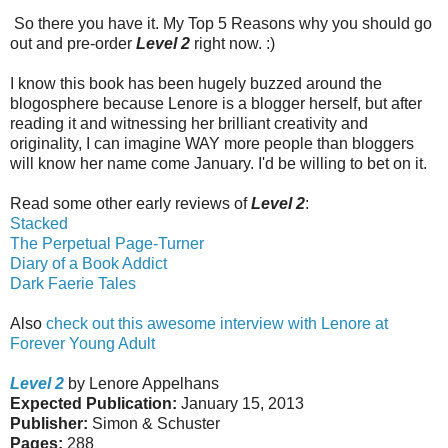
So there you have it. My Top 5 Reasons why you should go
out and pre-order
Level 2
right now. :)
I know this book has been hugely buzzed around the
blogosphere because Lenore is a blogger herself, but after
reading it and witnessing her brilliant creativity and
originality, I can imagine WAY more people than bloggers
will know her name come January. I'd be willing to bet on it.
Read some other early reviews of
Level 2
:
Stacked
The Perpetual Page-Turner
Diary of a Book Addict
Dark Faerie Tales
Also
check out this awesome interview with Lenore at
Forever Young Adult
Level 2
by Lenore Appelhans
Expected Publication:
January 15, 2013
Publisher:
Simon & Schuster
Pages:
288