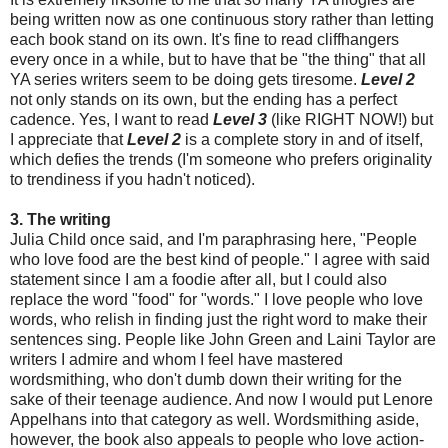
being written now as one continuous story rather than letting
each book stand on its own. It's fine to read cliffhangers
every once in a while, but to have that be "the thing" that all
YA series writers seem to be doing gets tiresome.
Level 2
not only stands on its own, but the ending has a perfect
cadence. Yes, I want to read
Level 3
(like RIGHT NOW!) but
I appreciate that
Level 2
is a complete story in and of itself,
which defies the trends (I'm someone who prefers originality
to trendiness if you hadn't noticed).
3. The writing
Julia Child once said, and I'm paraphrasing here, "People
who love food are the best kind of people." I agree with said
statement since I am a foodie after all, but I could also
replace the word "food" for "words." I love people who love
words, who relish in finding just the right word to make their
sentences sing. People like John Green and Laini Taylor are
writers I admire and whom I feel have mastered
wordsmithing, who don't dumb down their writing for the
sake of their teenage audience. And now I would put Lenore
Appelhans into that category as well. Wordsmithing aside,
however, the book also appeals to people who love action-