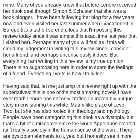
mine. Many of you already know that before Lenore received
her book deal through Simon & Schuster that she was a
book blogger. I have been following her blog for a few years
now and even visited her last summer when I vacationed in
Europe (it's a tad bit serendipitous that I'm posting this
review today since it was almost this exact time last year that
I visited her). Perhaps many of you will feel as if this will
cloud my judgement in writing this review since I consider
her a friend, and perhaps unconsciously it does. But
everything I am writing in this review is my true opinion.
There is no sugarcoating here in order to spare the feelings
of a friend. Everything I write is how I truly feel.
Having said that, let me just amp this review right up with the
superlatives: this is one of the most amazing novels I have
ever read! Lenore has not only crafted an incredibly unique
story in envisioning this white, Matrix-like place of Level
Two, but she has also rooted it in theology and mythology.
People have been categorizing this book as a dystopia, but
that's a bit of a misnomer since the world Appelhans created
isn't really a society in the human sense of the word. There
are dystopian elements to it, yes, but I honestly see it more