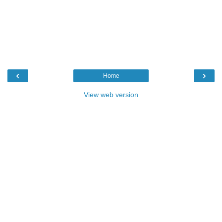
‹
›
Home
View web version