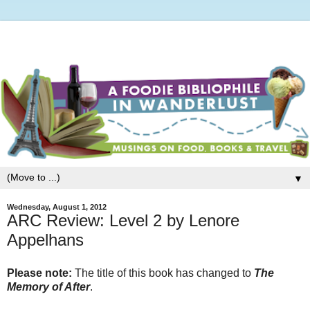
▼
Wednesday, August 1, 2012
ARC Review: Level 2 by Lenore
Appelhans
Please note:
The title of this book has changed to
The
Memory of After
.