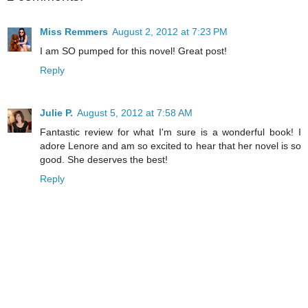
Miss Remmers
August 2, 2012 at 7:23 PM
I am SO pumped for this novel! Great post!
Reply
Julie P.
August 5, 2012 at 7:58 AM
Fantastic review for what I'm sure is a wonderful book! I
adore Lenore and am so excited to hear that her novel is so
good. She deserves the best!
Reply