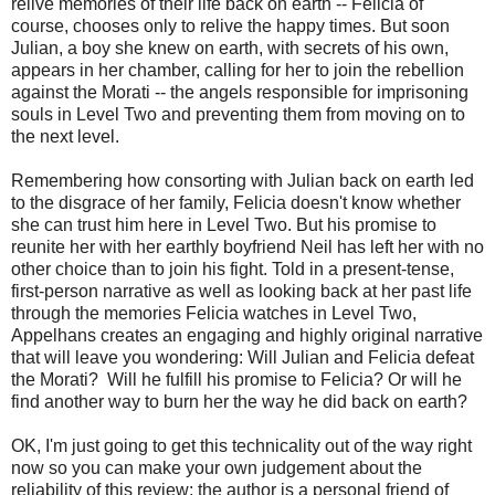
relive memories of their life back on earth -- Felicia of
course, chooses only to relive the happy times. But soon
Julian, a boy she knew on earth, with secrets of his own,
appears in her chamber, calling for her to join the rebellion
against the Morati -- the angels responsible for imprisoning
souls in Level Two and preventing them from moving on to
the next level.
Remembering how consorting with Julian back on earth led
to the disgrace of her family, Felicia doesn't know whether
she can trust him here in Level Two. But his promise to
reunite her with her earthly boyfriend Neil has left her with no
other choice than to join his fight. Told in a present-tense,
first-person narrative as well as looking back at her past life
through the memories Felicia watches in Level Two,
Appelhans creates an engaging and highly original narrative
that will leave you wondering: Will Julian and Felicia defeat
the Morati? Will he fulfill his promise to Felicia? Or will he
find another way to burn her the way he did back on earth?
OK, I'm just going to get this technicality out of the way right
now so you can make your own judgement about the
reliability of this review: the author is a personal friend of