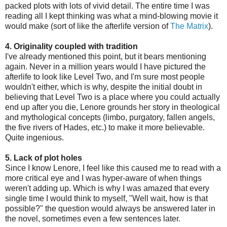
packed plots with lots of vivid detail. The entire time I was
reading all I kept thinking was what a mind-blowing movie it
would make (sort of like the afterlife version of
The Matrix
).
4. Originality coupled with tradition
I've already mentioned this point, but it bears mentioning
again. Never in a million years would I have pictured the
afterlife to look like Level Two, and I'm sure most people
wouldn't either, which is why, despite the initial doubt in
believing that Level Two is a place where you could actually
end up after you die, Lenore grounds her story in theological
and mythological concepts (limbo, purgatory, fallen angels,
the five rivers of Hades, etc.) to make it more believable.
Quite ingenious.
5. Lack of plot holes
Since I know Lenore, I feel like this caused me to read with a
more critical eye and I was hyper-aware of when things
weren't adding up. Which is why I was amazed that every
single time I would think to myself, "Well wait, how is that
possible?" the question would always be answered later in
the novel, sometimes even a few sentences later.