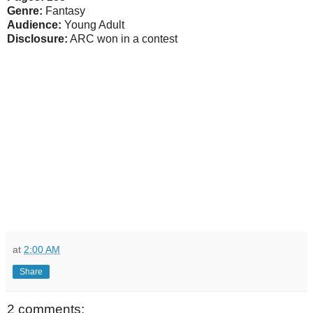
Genre:
Fantasy
Audience:
Young Adult
Disclosure:
ARC won in a contest
at
2:00 AM
Share
2 comments: