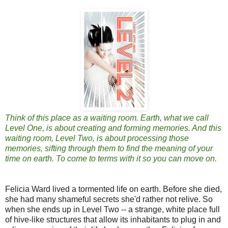
Think of this place as a waiting room. Earth, what we call
Level One, is about creating and forming memories. And this
waiting room, Level Two, is about processing those
memories, sifting through them to find the meaning of your
time on earth. To come to terms with it so you can move on.
Felicia Ward lived a tormented life on earth. Before she died,
she had many shameful secrets she'd rather not relive. So
when she ends up in Level Two -- a strange, white place full
of hive-like structures that allow its inhabitants to plug in and