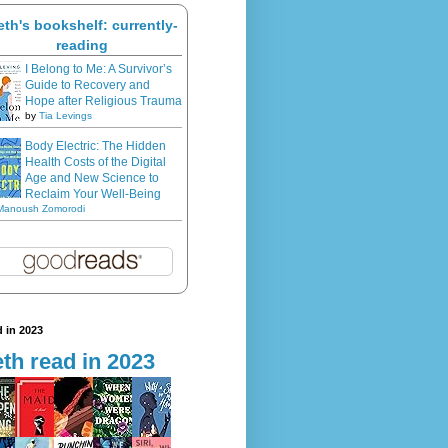
eth's bookshelf: currently-
reading
I Belong to Me: A Survivor’s
Guide to Recovery and
Hope after Religious Trauma
by
Tia Levings
Body Electric: The Hidden
Health Costs of the Digital
Age and New Science to
Reclaim Your Well-Being
Manoush Zomorodi
 in 2023
th read in 2023