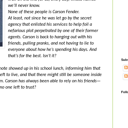
we’ll never know.
None of these people is Carson Fender.
At least, not since he was let go by the secret
agency that enlisted his services to help foil a
nefarious plot perpetrated by one of their former
agents. Carson is back to hanging out with his
friends, pulling pranks, and not having to lie to
everyone about how he’s spending his days. And
that’s for the best. Isn’t it?
Subs
 note showed up in his school lunch, informing him that
ft to live, and that there might still be someone inside
. Carson has always been able to rely on his friends—
o one left to trust?
Foll