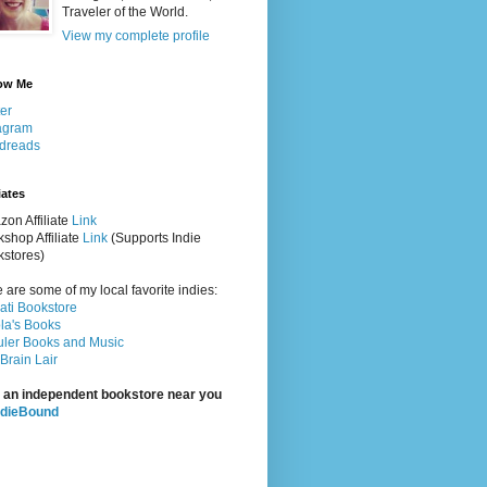
Traveler of the World.
View my complete profile
ow Me
ter
agram
dreads
iates
on Affiliate
Link
shop Affiliate
Link
(Supports Indie
stores)
 are some of my local favorite indies:
rati Bookstore
la's Books
ler Books and Music
Brain Lair
 an independent bookstore near you
ndieBound