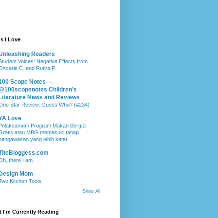
s I Love
Unleashing Readers
Student Voices: Negative Effects from
Oscarie C. and Rutva P.
100 Scope Notes —
@100scopenotes Children's
Literature News and Reviews
One Star Review, Guess Who? (#234)
YA Love
Pelaksanaan Program Makan Bergizi
Gratis atau MBG memasuki tahap
pengawasan yang lebih ketat.
TheBloggess.com
Oh, there I am.
Design Mom
Two Kitchen Tools
Show All
 I'm Currently Reading