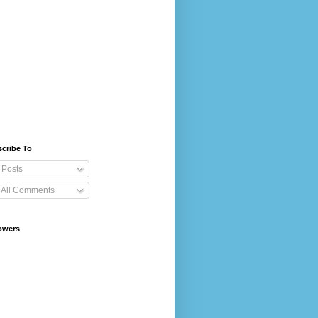
cribe To
Posts
All Comments
owers