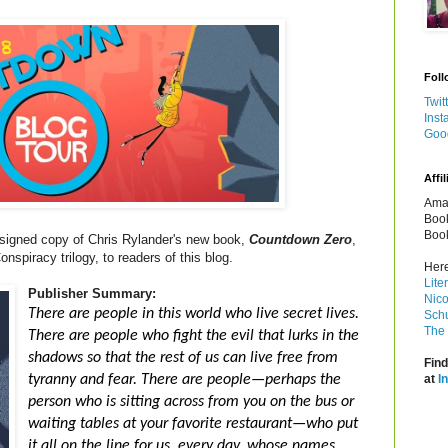
Foll
Twit
Inst
Goo
Affil
Amaz
Book
Book
 signed copy of Chris Rylander's new book,
Countdown Zero
,
piracy trilogy, to readers of this blog.
Here
Lite
Publisher Summary:
Nico
There are people in this world who live secret lives.
Schu
The 
There are people who fight the evil that lurks in the
shadows so that the rest of us can live free from
Find
tyranny and fear. There are people—perhaps the
at
I
person who is sitting across from you on the bus or
waiting tables at your favorite restaurant—who put
it all on the line for us, every day, whose names