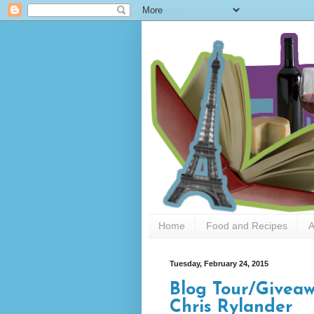
Home
Food and Recipes
A
Tuesday, February 24, 2015
Blog Tour/Give
Chris Rylander