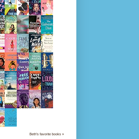
Beth's favorite books »