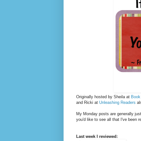
Originally hosted by Sheila at
Book
and Ricki at
Unleashing Readers
al
My Monday posts are generally just 
you'd like to see all that I've been 
Last week I reviewed: