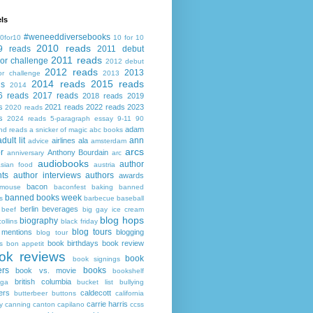
ls
#weneeddiversebooks
0for10
10 for 10
2010 reads
9 reads
2011 debut
2011 reads
or challenge
2012 debut
2012 reads
2013
or challenge
2013
2014 reads
2015 reads
ds
2014
6 reads
2017 reads
2018 reads
2019
s
2021 reads
2022 reads
2023
2020 reads
s
2024 reads
5-paragraph essay
9-11
90
adam
nd reads
a snicker of magic
abc books
adult lit
ann
airlines
ala
advice
amsterdam
arcs
r
Anthony Bourdain
anniversary
arc
audiobooks
author
asian food
austria
ts
author interviews
authors
awards
bacon
mouse
baconfest
baking
banned
banned books week
s
barbecue
baseball
berlin
beverages
beef
big gay ice cream
blog hops
biography
collins
black friday
blog tours
 mentions
blogging
blog tour
book birthdays
book review
s
bon appetit
ok reviews
book
book signings
ers
books
book vs. movie
bookshelf
british columbia
ega
bucket list
bullying
ers
caldecott
butterbeer
buttons
california
carrie harris
y
canning
canton
capilano
ccss