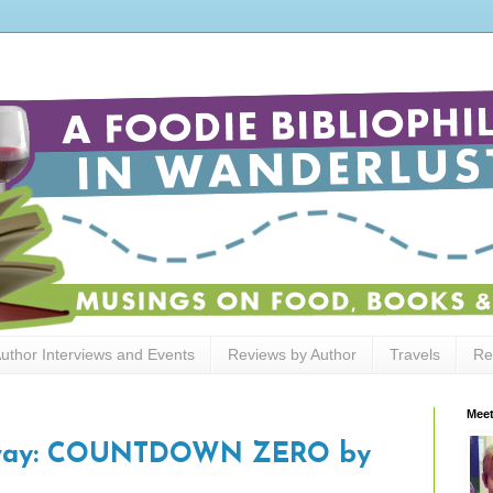
uthor Interviews and Events
Reviews by Author
Travels
Re
Meet
away: COUNTDOWN ZERO by