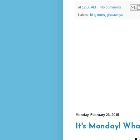
at
12:00 AM
No comments:
Labels:
blog tours
,
giveaways
Monday, February 23, 2015
It's Monday! Wha