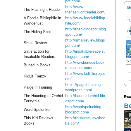
pot.
com/
http://www.
B
The Flashlight Reader
theflashlightreader.com/
A Foodie Bibliophile in
http://www.foodiebibliop
Wanderlust
hile.
com/
http://thehidingspot.blog
The Hiding Spot
spot.
com/
http://smallreview.blogs
Small Review
pot.
com/
Satisfaction for
http://insatiablereaders.
Insatiable Readers
blogspot.com/
by
http://wwwburiedinbook
Buried in Books
s.
blogspot.com/
http://www.kidlitfrenzy.c
KidLit Frenzy
om/
https://pageintraining.
Paige in Training
wordpress.com/
The Haunting of Orchid
http://hauntedorchid.blo
Read
Forsythia
gspot.
com/
Be
http://wordspelunking.
Word Spelunker
blogspot.com/
This Kid Reviews
http://thiskidreviewsboo
Books
ks.
com/