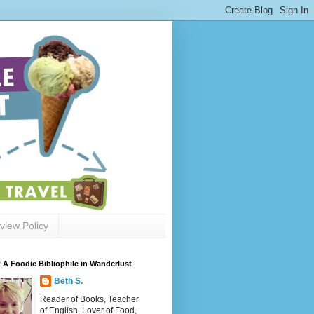
view Policy
 A Foodie Bibliophile in Wanderlust
Beth S.
Reader of Books, Teacher
of English, Lover of Food,