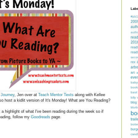
Labe
#pb1
200
auth
auth
rea
201
read
read
seco
rex
arbo
art
even
baby
book
basil
 Journey
, Jen over at
Teach Mentor Texts
along with Kellee
billy 
so host a kidlit version of It's Monday! What are You Reading?
blog
blurb
a highlight of what I've been reading during the week so if
bo
reading, follow my
Goodreads
page.
trail
bott
burg
cand