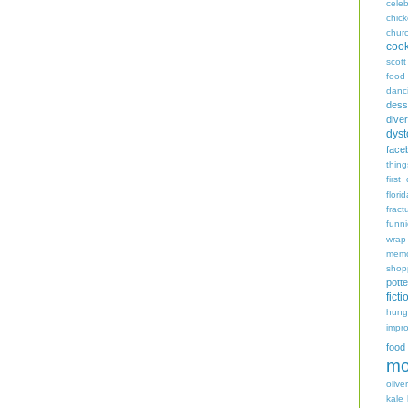
celeb
chic
chur
coo
scott
food
danc
dess
diver
dyst
face
thing
first
flori
fract
funn
wrap
memo
shop
potte
ficti
hungr
impro
food
mo
oliver
kale