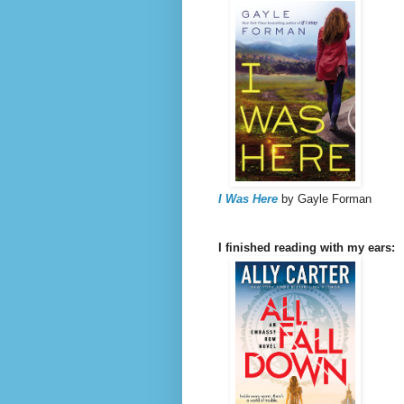
I Was Here
by Gayle Forman
I finished reading with my ears: