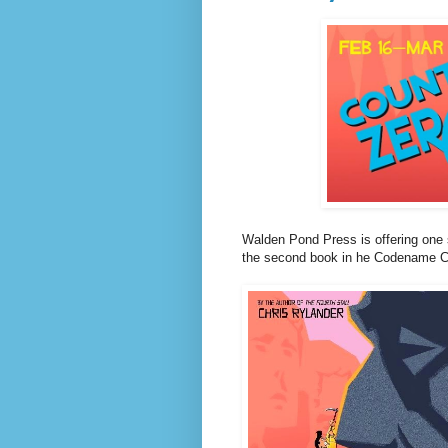
Walden Pond Press is offering one
the second book in he Codename Cons