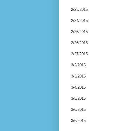
2/23/2015
2/24/2015
2/25/2015
2/26/2015
2/27/2015
3/2/2015
3/3/2015
3/4/2015
3/5/2015
3/6/2015
3/6/2015