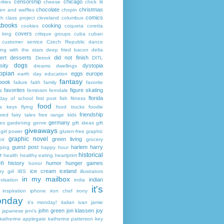
censorship
chicago
rities
cheese
chick lit
chocolate
christmas
ken and waffles
chopin
comics
ch
class project
cleveland
columbus
kbooks
cooking
cookies
coqueta
coretta
covers
 king
critique groups
cuba
cuban
customer service
Czech Republic
dance
ing with the stars
deep fried bacon
delta
ert
desserts
did not finish
Detroit
DITL
dogs
sity
dystopia
dreams
dwellings
opian
eggs
europe
earth day
education
fantasy
book
failure
faith
family
favorite
favorites
figure skating
s
feminism
ferndale
florida
 day of school
first post
fish
fitness
food
da keys
flying
food trucks
foodie
friendship
ured fairy tales
free range kids
germany
ies
gardening
genre
gift ideas
gift
giveaways
girl power
gluten-free
graphic
graphic novel
green living
ir
grocery
guest post
harlem
harry
ping
happy hour
historical
r
health
healthy eating
heartprint
on
history
humor
hunger games
horror
ice cream
iceland
y girl
IBS
illustrators
in my mailbox
indian
visation
india
it's
inspiration
iphone
iron chef
irony
nday
it's monday!
italian
ivan
jamie
john green
jon klassen
joy
japanese
jeni's
katherine applegate
katherine patterson
key