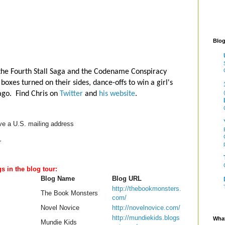
Blog
 the Fourth Stall Saga and the Codename Conspiracy
boxes turned on their sides, dance-offs to win a girl's
cago. Find Chris on
Twitter
and
his website
.
ve a U.S. mailing address
r
gs in the blog tour:
Blog Name
Blog URL
http://thebookmonsters.
The Book Monsters
com/
Novel Novice
http://novelnovice.com/
http://mundiekids.blogs
What
Mundie Kids