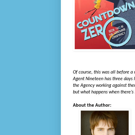
Of course, this was all before a
Agent Nineteen has three days le
the Agency working against them
but what happens when there’s n
About the Author: