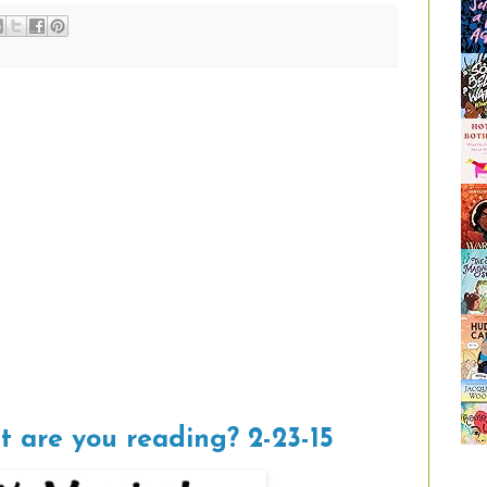
t are you reading? 2-23-15