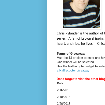
Chris Rylander is the author of
series. A fan of brown shipping 
heart, and rice, he lives in Chi
Terms of Giveaway:
Must be 13 or older to enter and ha
One winner will be selected
Use the Rafflecopter widget to ente
a Rafflecopter giveaway
Don't forget to visit the other blo
Date
2/16/2015
2/18/2015
2/20/2015