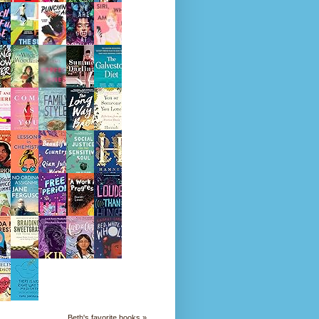
Beth's favorite books »