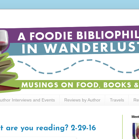
uthor Interviews and Events
Reviews by Author
Travels
Re
Meet
t are you reading? 2-29-16