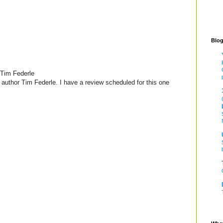
Blog
Tim Federle
author Tim Federle. I have a review scheduled for this one