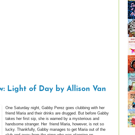
: Light of Day by Allison Van
One Saturday night, Gabby Perez goes clubbing with her
friend Maria and their drinks are drugged. But before Gabby
takes her first sip, she is warned by a mysterious and
handsome stranger. Her friend Maria, however, is not so
lucky. Thankfully, Gabby manages to get Maria out of the
club and away from the pimp who was planning on