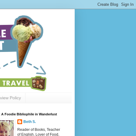
view Policy
 A Foodie Bibliophile in Wanderlust
Beth S.
Reader of Books, Teacher
of English, Lover of Food,