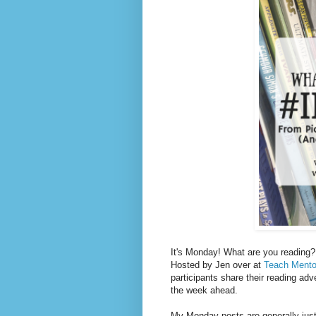
It's Monday! What are you reading? 
Hosted by Jen over at
Teach Mento
participants share their reading adv
the week ahead.
My Monday posts are generally just 