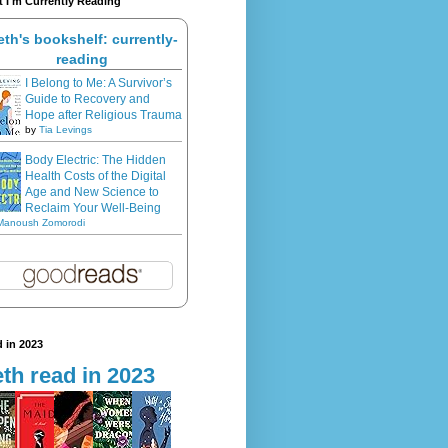
 I'm Currently Reading
eth's bookshelf: currently-
reading
I Belong to Me: A Survivor’s
Guide to Recovery and
Hope after Religious Trauma
by
Tia Levings
Body Electric: The Hidden
Health Costs of the Digital
Age and New Science to
Reclaim Your Well-Being
Manoush Zomorodi
 in 2023
th read in 2023