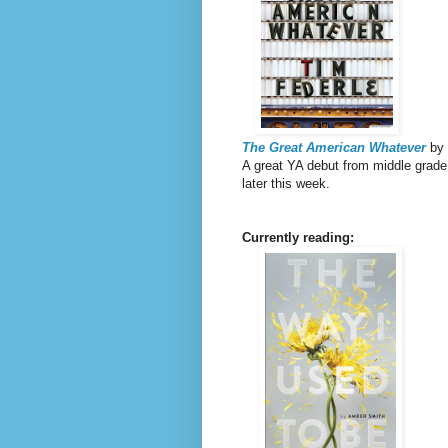
The Great American Whatever
by 
A great YA debut from middle grade 
later this week.
Currently reading: