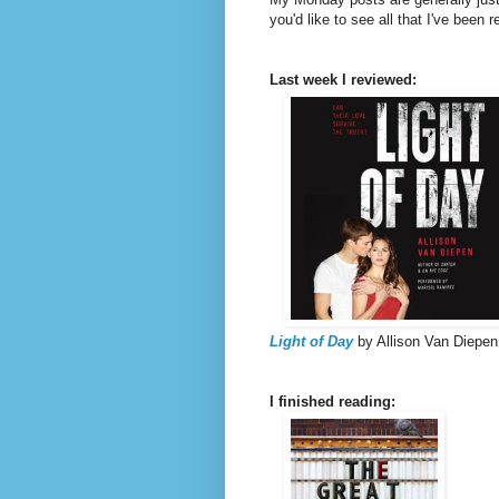
you'd like to see all that I've been 
Last week I reviewed:
Light of Day
by Allison Van Diepen
I finished reading: