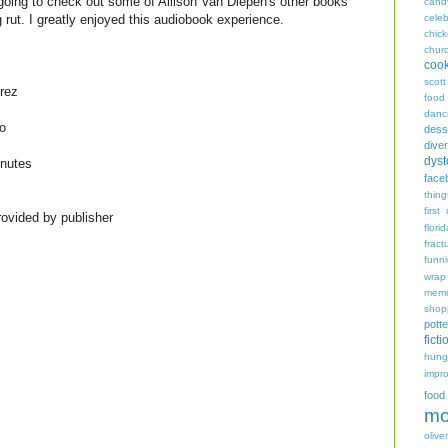
 going to check out some of Allison Van Diepen's other books
cand
celeb
ng rut. I greatly enjoyed this audiobook experience.
chic
chur
coo
scott
rez
food
danc
o
dess
diver
dyst
inutes
face
thing
first
ovided by publisher
flori
fract
funn
wrap
memo
shop
potte
ficti
hungr
impro
food
mo
oliver