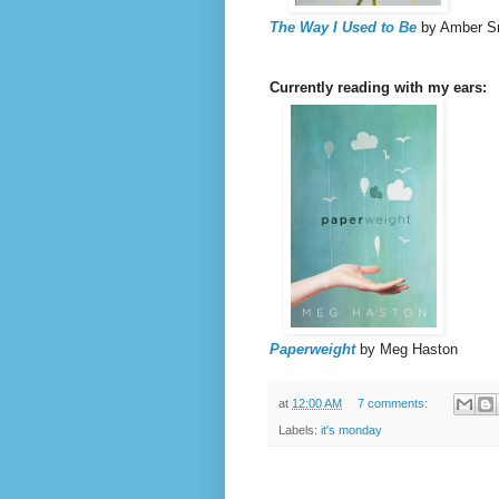
The Way I Used to Be
by Amber S
Currently reading with my ears:
Paperweight
by Meg Haston
at
12:00 AM
7 comments:
Labels:
it's monday