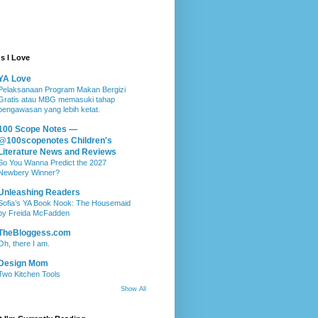
s I Love
YA Love
Pelaksanaan Program Makan Bergizi
Gratis atau MBG memasuki tahap
pengawasan yang lebih ketat.
100 Scope Notes —
@100scopenotes Children's
Literature News and Reviews
So You Wanna Predict the 2027
Newbery Winner?
Unleashing Readers
Sofia’s YA Book Nook: The Housemaid
by Freida McFadden
TheBloggess.com
Oh, there I am.
Design Mom
Two Kitchen Tools
Show All