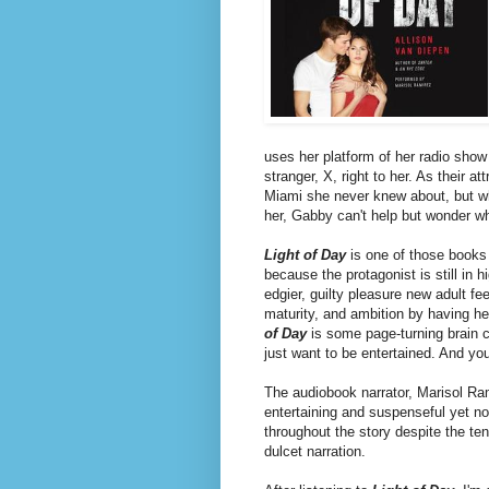
uses her platform of her radio show 
stranger, X, right to her. As their 
Miami she never knew about, but wh
her, Gabby can't help but wonder wh
Light of Day
is one of those books 
because the protagonist is still in h
edgier, guilty pleasure new adult 
maturity, and ambition by having her
of Day
is some page-turning brain c
just want to be entertained. And yo
The audiobook narrator, Marisol Ram
entertaining and suspenseful yet not
throughout the story despite the te
dulcet narration.