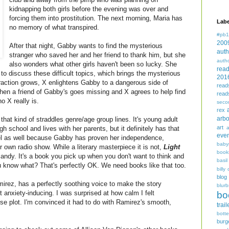
kidnapping both girls before the evening was over and
forcing them into prostitution. The next morning, Maria has
Labe
no memory of what transpired.
#pb1
200
After that night, Gabby wants to find the mysterious
auth
stranger who saved her and her friend to thank him, but she
auth
also wonders what other girls haven't been so lucky. She
rea
to discuss these difficult topics, which brings the mysterious
201
attraction grows, X enlightens Gabby to a dangerous side of
read
en a friend of Gabby's goes missing and X agrees to help find
read
o X really is.
seco
rex
arbo
that kind of straddles genre/age group lines. It's young adult
art
igh school and lives with her parents, but it definitely has that
even
feel as well because Gabby has proven her independence,
baby
 own radio show. While a literary masterpiece it is not,
Light
book
andy. It's a book you pick up when you don't want to think and
basil
u know what? That's perfectly OK. We need books like that too.
billy 
blog
irez, has a perfectly soothing voice to make the story
blurb
 anxiety-inducing. I was surprised at how calm I felt
bo
nse plot. I'm convinced it had to do with Ramirez's smooth,
trail
bott
burg