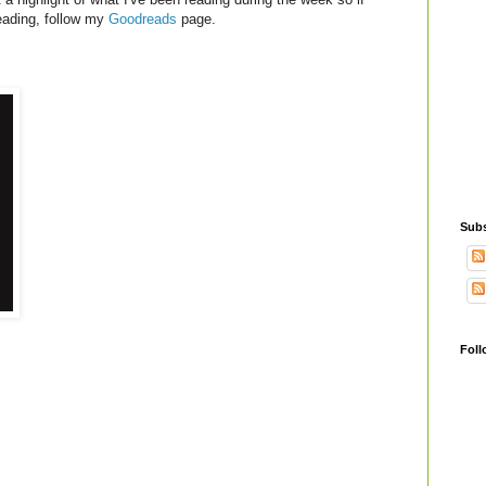
reading, follow my
Goodreads
page.
Subs
Foll