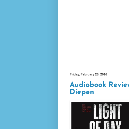
Friday, February 26, 2016
Audiobook Review
Diepen