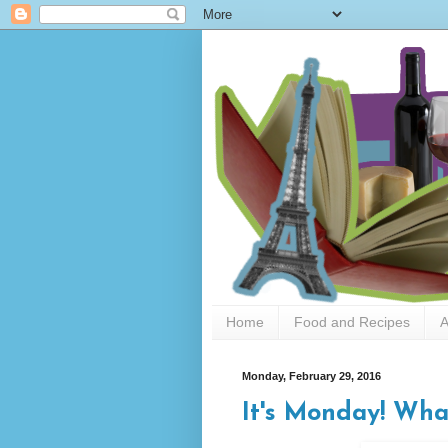
Home
Food and Recipes
A
Monday, February 29, 2016
It's Monday! Wha