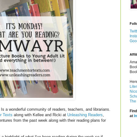
Foll
Twit
Inst
Goo
Affil
Amaz
Book
Book
Here
Lite
Nico
Schu
The 
Is a wonderful community of readers, teachers, and librarians.
Find
r Texts
along with Kellee and Ricki at
Unleashing Readers
,
at
I
entures from the past week along with their reading plans for
a highlight of what I've been reading during the week so if