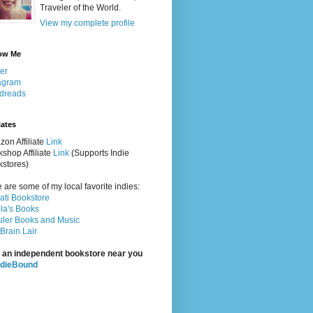
Traveler of the World.
View my complete profile
ow Me
ter
agram
dreads
iates
on Affiliate
Link
shop Affiliate
Link
(Supports Indie
stores)
 are some of my local favorite indies:
rati Bookstore
la's Books
ler Books and Music
Brain Lair
 an independent bookstore near you
ndieBound