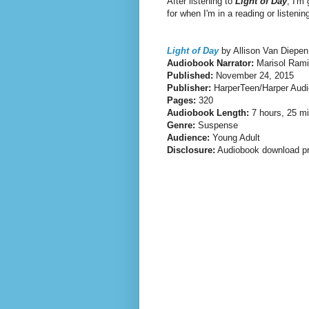
After listening to
Light of Day
, I'm
for when I'm in a reading or listeni
Light of Day
by Allison Van Diepen
Audiobook Narrator:
Marisol Rami
Published:
November 24, 2015
Publisher:
HarperTeen/Harper Audi
Pages:
320
Audiobook Length:
7 hours, 25 m
Genre:
Suspense
Audience:
Young Adult
Disclosure:
Audiobook download pr