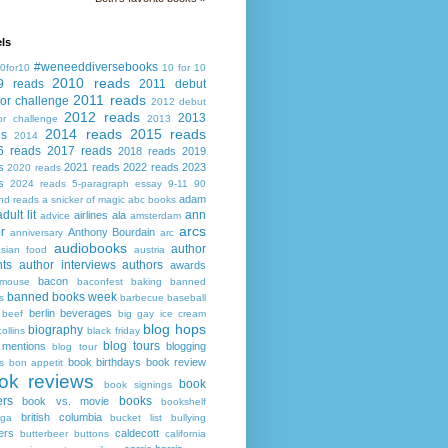
ls
#weneeddiversebooks
0for10
10 for 10
2010 reads
9 reads
2011 debut
2011 reads
or challenge
2012 debut
2012 reads
2013
or challenge
2013
2014 reads
2015 reads
ds
2014
6 reads
2017 reads
2018 reads
2019
s
2021 reads
2022 reads
2023
2020 reads
s
2024 reads
5-paragraph essay
9-11
90
adam
nd reads
a snicker of magic
abc books
adult lit
ann
airlines
ala
advice
amsterdam
arcs
r
Anthony Bourdain
anniversary
arc
audiobooks
author
asian food
austria
ts
author interviews
authors
awards
bacon
mouse
baconfest
baking
banned
banned books week
s
barbecue
baseball
berlin
beverages
beef
big gay ice cream
blog hops
biography
collins
black friday
blog tours
 mentions
blogging
blog tour
book birthdays
book review
s
bon appetit
ok reviews
book
book signings
ers
books
book vs. movie
bookshelf
british columbia
ega
bucket list
bullying
ers
caldecott
butterbeer
buttons
california