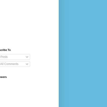
cribe To
Posts
All Comments
owers