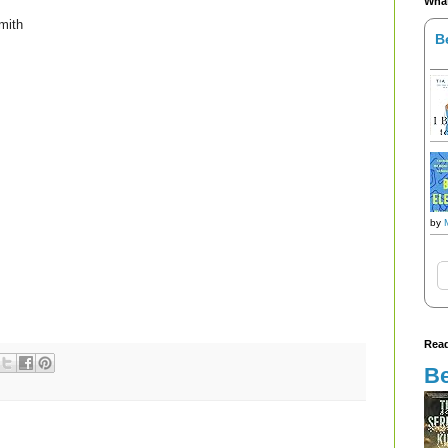
What
mith
B
by
Read
Be