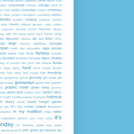
carrie harris
y
canning
canton
capilano
ccss
censorship
chicago
rities
cheese
chick lit
chocolate
christmas
ken and waffles
chopin
comics
ch
class project
cleveland
columbus
kbooks
cooking
cookies
coqueta
coretta
covers
 king
critique groups
cuba
cuban
customer service
Czech Republic
dance
ing with the stars
deep fried bacon
delta
ert
desserts
did not finish
Detroit
DITL
dogs
sity
dystopia
dreams
dwellings
opian
eggs
europe
earth day
education
fantasy
book
failure
faith
family
favorite
favorites
figure skating
s
feminism
ferndale
florida
 day of school
first post
fish
fitness
food
da keys
flying
food trucks
foodie
friendship
ured fairy tales
free range kids
germany
ies
gardening
genre
gift ideas
gift
giveaways
girl power
gluten-free
graphic
graphic novel
green living
ir
grocery
guest post
harlem
harry
ping
happy hour
historical
r
health
healthy eating
heartprint
on
history
humor
hunger games
horror
ice cream
iceland
y girl
IBS
illustrators
in my mailbox
indian
visation
india
it's
inspiration
iphone
iron chef
irony
nday
it's monday!
italian
ivan
jamie
john green
jon klassen
joy
japanese
jeni's