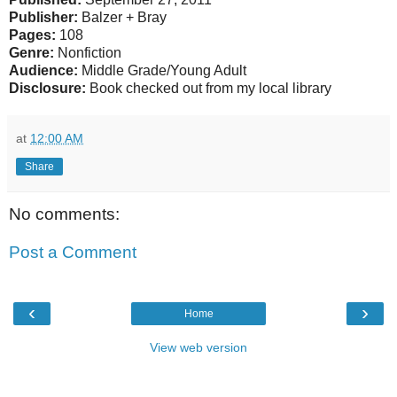
Publisher:
Balzer + Bray
Pages:
108
Genre:
Nonfiction
Audience:
Middle Grade/Young Adult
Disclosure:
Book checked out from my local library
at
12:00 AM
Share
No comments:
Post a Comment
‹
›
Home
View web version