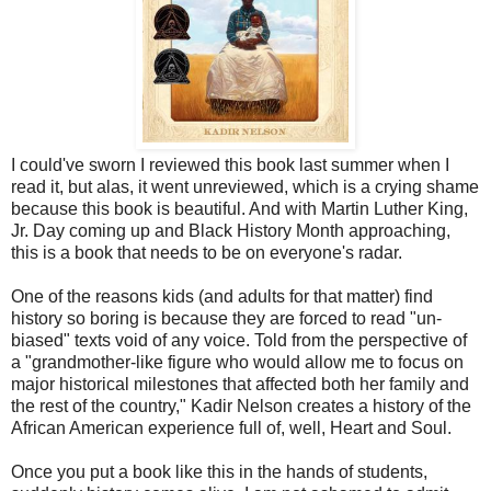
I could've sworn I reviewed this book last summer when I
read it, but alas, it went unreviewed, which is a crying shame
because this book is beautiful. And with Martin Luther King,
Jr. Day coming up and Black History Month approaching,
this is a book that needs to be on everyone's radar.
One of the reasons kids (and adults for that matter) find
history so boring is because they are forced to read "un-
biased" texts void of any voice. Told from the perspective of
a "grandmother-like figure who would allow me to focus on
major historical milestones that affected both her family and
the rest of the country," Kadir Nelson creates a history of the
African American experience full of, well, Heart and Soul.
Once you put a book like this in the hands of students,