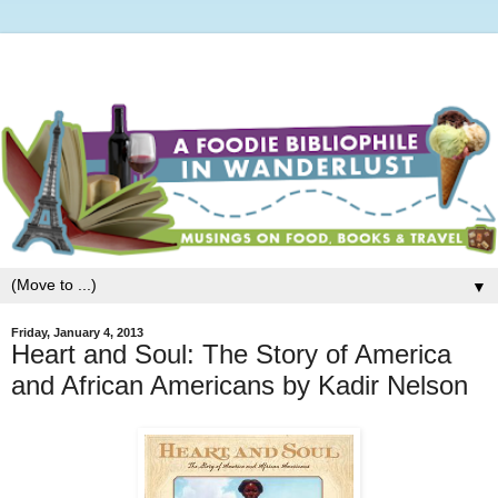
▼
Friday, January 4, 2013
Heart and Soul: The Story of America
and African Americans by Kadir Nelson