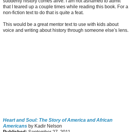
suddenly history comes alive. I am not ashamed to admit
that I teared up a couple times while reading this book. For a
non-fiction text to do that is quite a feat.
This would be a great mentor text to use with kids about
voice and writing about history through someone else's lens.
Heart and Soul: The Story of America and African
Americans
by Kadir Nelson
Published:
September 27, 2011