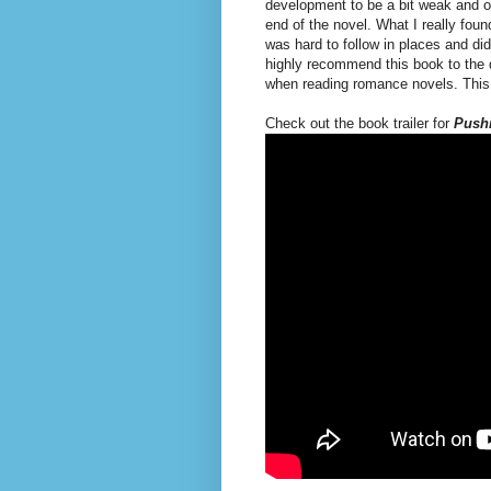
development to be a bit weak and one
end of the novel. What I really foun
was hard to follow in places and didn
highly recommend this book to the d
when reading romance novels. This 
Check out the book trailer for
Pushi