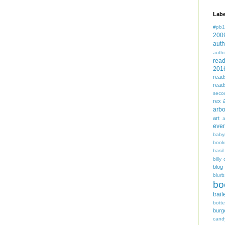
Labe
#pb1
200
auth
auth
rea
201
read
read
seco
rex
arbo
art
even
baby
book
basil
billy 
blog
blurb
bo
trail
bott
burg
cand