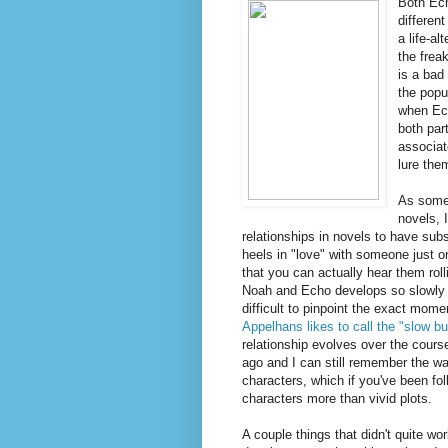
Both Ech
differen
a life-a
the frea
is a bad
the popu
when Ech
both par
associat
lure the
As someo
novels, 
relationships in novels to have sub
heels in "love" with someone just o
that you can actually hear them roll
Noah and Echo develops so slowly and
difficult to pinpoint the exact mome
Appelhans likes to call the "slow bu
relationship evolves over the cours
ago and I can still remember the w
characters, which if you've been fo
characters more than vivid plots.
A couple things that didn't quite w