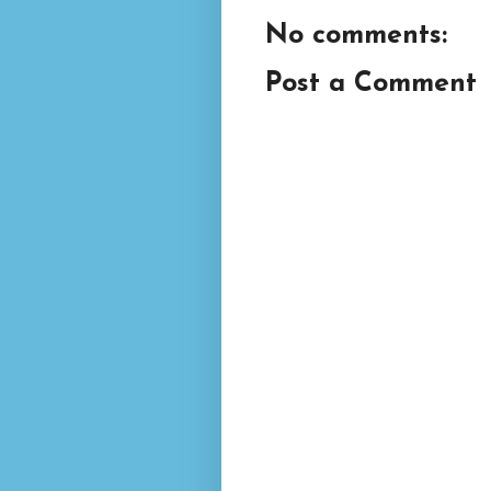
No comments:
Post a Comment