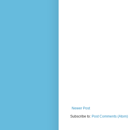
Newer Post
Subscribe to:
Post Comments (Atom)