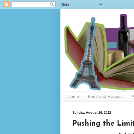
Home
Food and Recipes
A
Sunday, August 26, 2012
Pushing the Limi