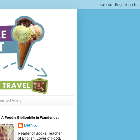
view Policy
 A Foodie Bibliophile in Wanderlust
Beth S.
Reader of Books, Teacher
of English, Lover of Food,