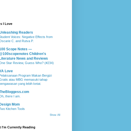
s I Love
Unleashing Readers
Student Voices: Negative Effects from
Oscarie C. and Rutva P.
100 Scope Notes —
@100scopenotes Children's
Literature News and Reviews
One Star Review, Guess Who? (#234)
YA Love
Pelaksanaan Program Makan Bergizi
Gratis atau MBG memasuki tahap
pengawasan yang lebih ketat.
TheBloggess.com
Oh, there I am.
Design Mom
Two Kitchen Tools
Show All
 I'm Currently Reading