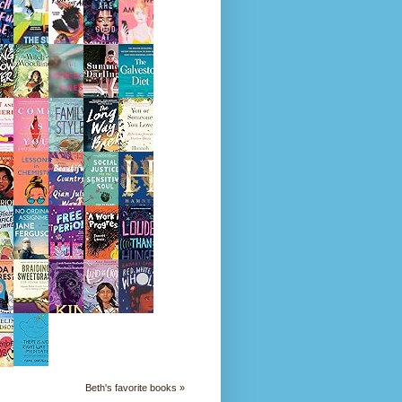
Beth's favorite books »