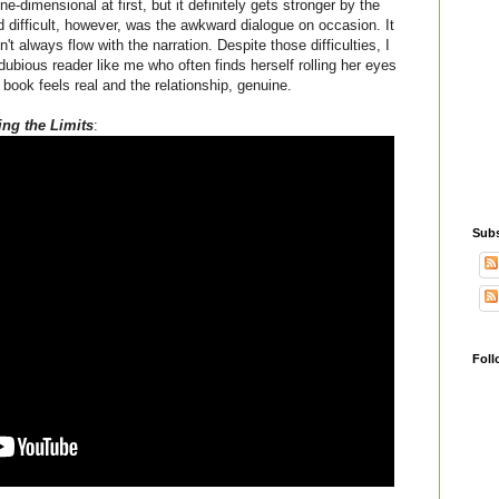
-dimensional at first, but it definitely gets stronger by the
d difficult, however, was the awkward dialogue on occasion. It
't always flow with the narration. Despite those difficulties, I
ubious reader like me who often finds herself rolling her eyes
book feels real and the relationship, genuine.
ng the Limits
:
Subs
Foll