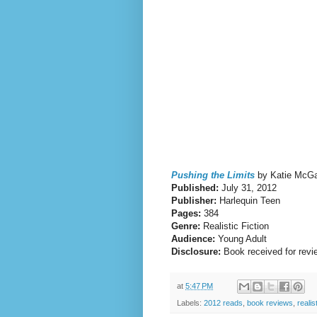
Pushing the Limits
by Katie McGa
Published:
July 31, 2012
Publisher:
Harlequin Teen
Pages:
384
Genre:
Realistic Fiction
Audience:
Young Adult
Disclosure:
Book received for revi
at
5:47 PM
Labels:
2012 reads
,
book reviews
,
realist