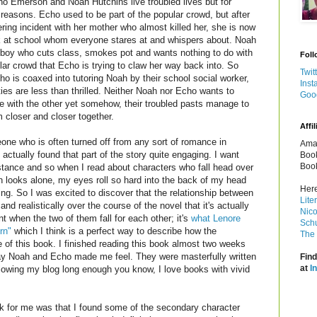
o Emerson and Noah Hutchins live troubled lives but for
t reasons. Echo used to be part of the popular crowd, but after
ltering incident with her mother who almost killed her, she is now
k at school whom everyone stares at and whispers about. Noah
 boy who cuts class, smokes pot and wants nothing to do with
Foll
lar crowd that Echo is trying to claw her way back into.
So
Twit
o is coaxed into tutoring Noah by their school social worker,
Inst
ties are less than thrilled. Neither Noah nor Echo wants to
Goo
e with the other yet somehow, their troubled pasts manage to
m closer and closer together.
Affil
ne who is often turned off from any sort of romance in
Amaz
I actually found that part of the story quite engaging. I want
Book
Book
stance and so when I read about characters who fall head over
n looks alone, my eyes roll so hard into the back of my head
Here
ing. So I was excited to discover that the relationship between
Lite
 realistically over the course of the novel that it's actually
Nico
nt when the two of them fall for each other; it's
what Lenore
Schu
rn"
which I think is a perfect way to describe how the
The 
e of this book. I finished reading this book almost two weeks
ay Noah and Echo made me feel. They were masterfully written
Find
at
I
llowing my blog long enough you know, I love books with vivid
ork for me was that I found some of the secondary character