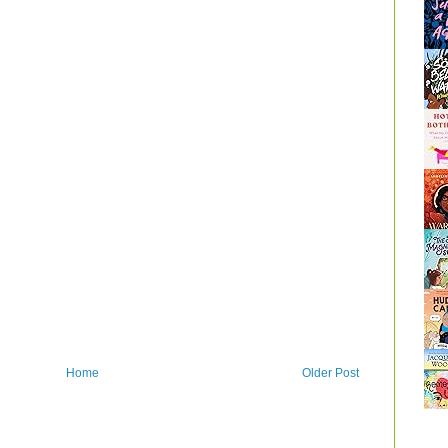
Home
Older Post