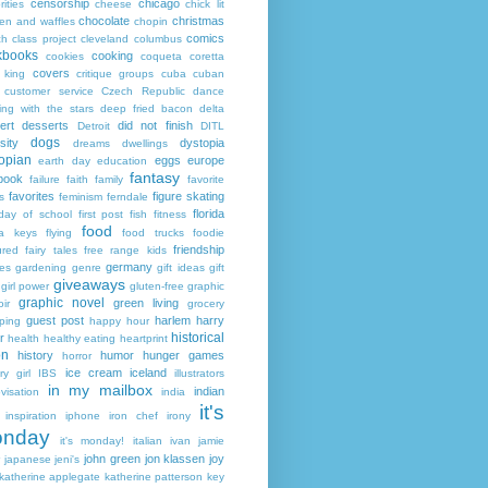
censorship
chicago
rities
cheese
chick lit
chocolate
christmas
ken and waffles
chopin
comics
ch
class project
cleveland
columbus
kbooks
cooking
cookies
coqueta
coretta
covers
 king
critique groups
cuba
cuban
customer service
Czech Republic
dance
ing with the stars
deep fried bacon
delta
ert
desserts
did not finish
Detroit
DITL
dogs
sity
dystopia
dreams
dwellings
opian
eggs
europe
earth day
education
fantasy
book
failure
faith
family
favorite
favorites
figure skating
s
feminism
ferndale
florida
 day of school
first post
fish
fitness
food
da keys
flying
food trucks
foodie
friendship
ured fairy tales
free range kids
germany
ies
gardening
genre
gift ideas
gift
giveaways
girl power
gluten-free
graphic
graphic novel
green living
ir
grocery
guest post
harlem
harry
ping
happy hour
historical
r
health
healthy eating
heartprint
on
history
humor
hunger games
horror
ice cream
iceland
y girl
IBS
illustrators
in my mailbox
indian
visation
india
it's
inspiration
iphone
iron chef
irony
nday
it's monday!
italian
ivan
jamie
john green
jon klassen
joy
japanese
jeni's
katherine applegate
katherine patterson
key