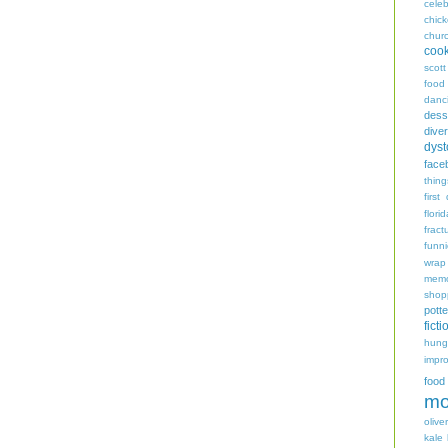
celeb
chic
chur
coo
scott
food
danc
dess
diver
dyst
face
thing
first
flori
fract
funn
wrap
memo
shop
potte
ficti
hungr
impro
food
mo
oliver
kale