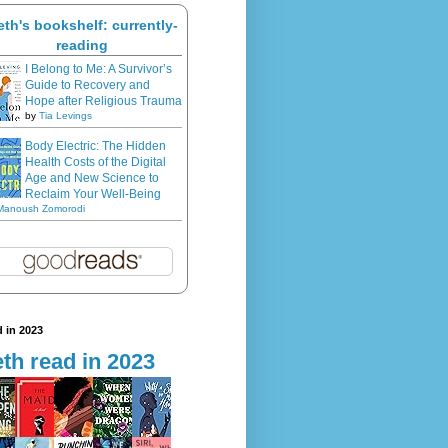
eth's bookshelf: currently-
reading
I Belong to Me: A Survivor’s
Guide to Recovery and
Hope after Religious Trauma
by
Tia Levings
Body Electric: The Hidden
Health Costs of the Digital
Age and New Science to
Reclaim Your Well-Being
Manoush Zomorodi
 in 2023
th read in 2023