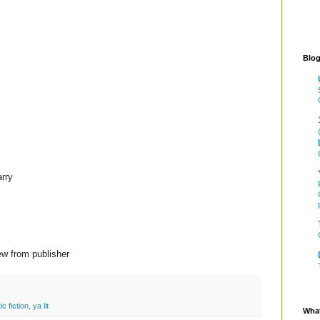
Blog
rry
ew from publisher
ic fiction
,
ya lit
What