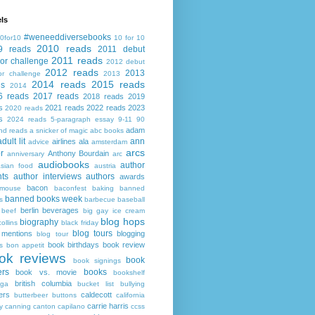
ls
#weneeddiversebooks
0for10
10 for 10
2010 reads
9 reads
2011 debut
2011 reads
or challenge
2012 debut
2012 reads
2013
or challenge
2013
2014 reads
2015 reads
ds
2014
6 reads
2017 reads
2018 reads
2019
s
2021 reads
2022 reads
2023
2020 reads
s
2024 reads
5-paragraph essay
9-11
90
adam
nd reads
a snicker of magic
abc books
adult lit
ann
airlines
ala
advice
amsterdam
arcs
r
Anthony Bourdain
anniversary
arc
audiobooks
author
asian food
austria
ts
author interviews
authors
awards
bacon
mouse
baconfest
baking
banned
banned books week
s
barbecue
baseball
berlin
beverages
beef
big gay ice cream
blog hops
biography
collins
black friday
blog tours
 mentions
blogging
blog tour
book birthdays
book review
s
bon appetit
ok reviews
book
book signings
ers
books
book vs. movie
bookshelf
british columbia
ega
bucket list
bullying
ers
caldecott
butterbeer
buttons
california
carrie harris
y
canning
canton
capilano
ccss