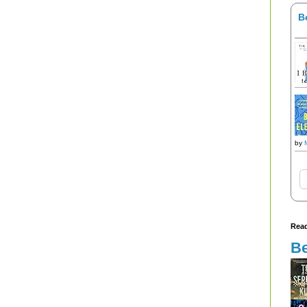
B
by
Read
Be