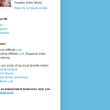
Traveler of the World.
View my complete profile
ow Me
ter
agram
dreads
iates
on Affiliate
Link
shop Affiliate
Link
(Supports Indie
stores)
 are some of my local favorite indies:
rati Bookstore
la's Books
ler Books and Music
Brain Lair
 an independent bookstore near you
ndieBound