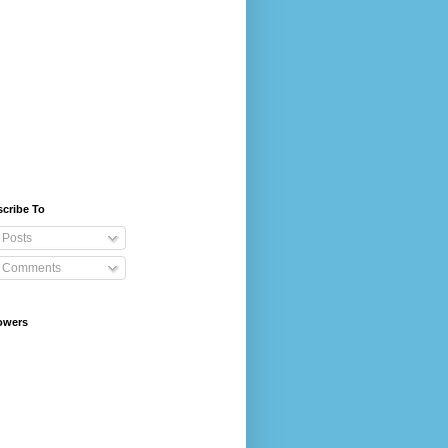
cribe To
Posts
Comments
owers