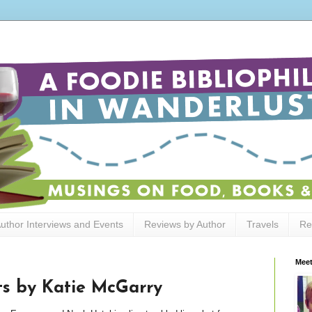
uthor Interviews and Events
Reviews by Author
Travels
Re
Meet
ts by Katie McGarry