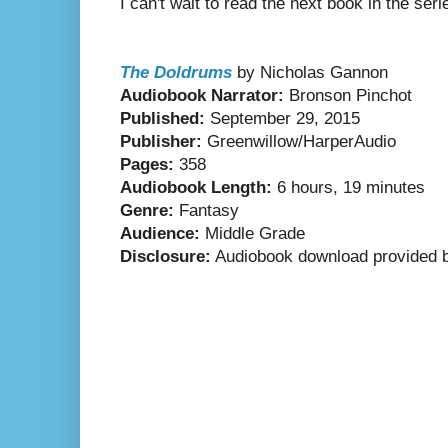
I can't wait to read the next book in the ser
The Doldrums
by Nicholas Gannon
Audiobook Narrator:
Bronson Pinchot
Published:
September 29, 2015
Publisher:
Greenwillow/HarperAudio
Pages:
358
Audiobook Length:
6 hours, 19 minutes
Genre:
Fantasy
Audience:
Middle Grade
Disclosure:
Audiobook download provided b