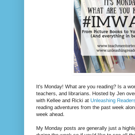
It's Monday! What are you reading? Is a wo
teachers, and librarians. Hosted by Jen ove
with Kellee and Ricki at
Unleashing Reader
reading adventures from the past week along
week ahead.
My Monday posts are generally just a highli