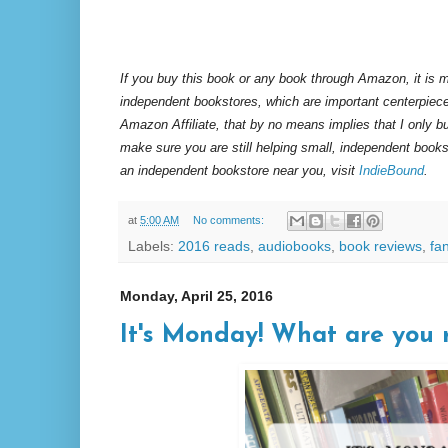
If you buy this book or any book through Amazon, it is m
independent bookstores, which are important centerpiece
Amazon Affiliate, that by no means implies that I only 
make sure you are still helping small, independent books
an independent bookstore near you, visit
IndieBound
.
at
5:00 AM
No comments:
Labels:
2016 reads
,
audiobooks
,
book reviews
,
fa
Monday, April 25, 2016
It's Monday! What are you 