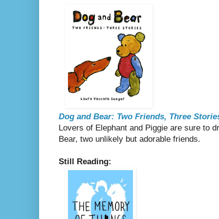
Dog and Bear: Two Friends, Three Storie
Lovers of Elephant and Piggie are sure to 
Bear, two unlikely but adorable friends.
Still Reading: