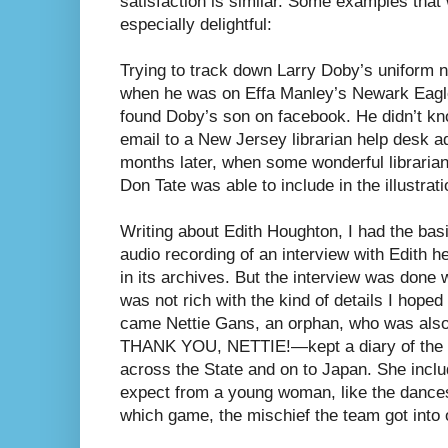
satisfaction is similar. Some examples that
especially delightful:
Trying to track down Larry Doby’s uniform
when he was on Effa Manley’s Newark Eagle
found Doby’s son on facebook. He didn’t kno
email to a New Jersey librarian help desk ad
months later, when some wonderful libraria
Don Tate was able to include in the illustrati
Writing about Edith Houghton, I had the ba
audio recording of an interview with Edith h
in its archives. But the interview was done
was not rich with the kind of details I hoped 
came Nettie Gans, an orphan, who was als
THANK YOU, NETTIE!—kept a diary of the t
across the State and on to Japan. She includ
expect from a young woman, like the dances
which game, the mischief the team got into o