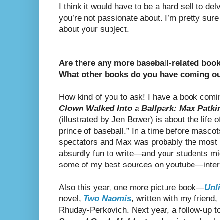
I think it would have to be a hard sell to del
you’re not passionate about. I’m pretty sur
about your subject.
Are there any more baseball-related book
What other books do you have coming o
How kind of you to ask! I have a book com
Clown Walked Into a Ballpark: Max Patkin
(illustrated by Jen Bower) is about the life
prince of baseball.” In a time before mascot
spectators and Max was probably the most
absurdly fun to write—and your students mig
some of my best sources on youtube—inter
Also this year, one more picture book—
Unl
novel,
Two Naomis
, written with my friend
Rhuday-Perkovich. Next year, a follow-up t