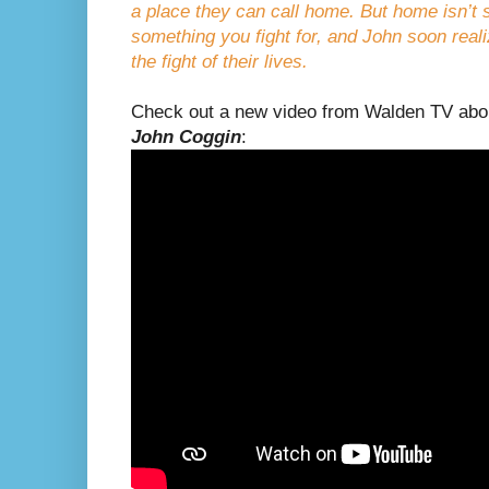
a place they can call home. But home isn’t
something you fight for, and John soon reali
the fight of their lives.
Check out a new video from Walden TV ab
John Coggin
: