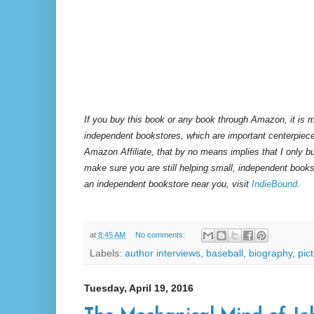
If you buy this book or any book through Amazon, it is m
independent bookstores, which are important centerpiece
Amazon Affiliate, that by no means implies that I only 
make sure you are still helping small, independent books
an independent bookstore near you, visit
IndieBound
.
at
8:45 AM
No comments:
Labels:
author interviews
,
baseball
,
biography
,
pic
Tuesday, April 19, 2016