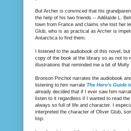
But Archer is convinced that his grandparent
the help of his two friends --
Adélaïde L. Bel
town from France and claims she lost her le
Glub, who is as practical as Archer is impe
Antarctica to find them.
I listened to the audiobook of this novel, bu
copy of the book at the library so as not to 
illustrations that reminded me a bit of Molly 
Bronson Pinchot narrates the audiobook and 
listening to him narrate
The Hero's Guide 
already decided that if I ever saw him narra
listen to it regardless if I wanted to read th
always so full of life and character. I espec
interpreted the character of Oliver Glub, 
lisp.