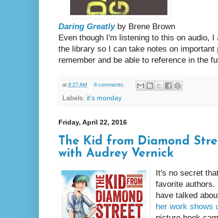
Daring Greatly
by Brene Brown
Even though I'm listening to this on audio, 
the library so I can take notes on important
remember and be able to reference in the fu
at
8:27 AM
8 comments:
Labels:
it's monday
Friday, April 22, 2016
The Kid from Diamond Stree
with Audrey Vernick
It's no secret th
favorite authors. 
have talked abou
her work shows 
picture book came