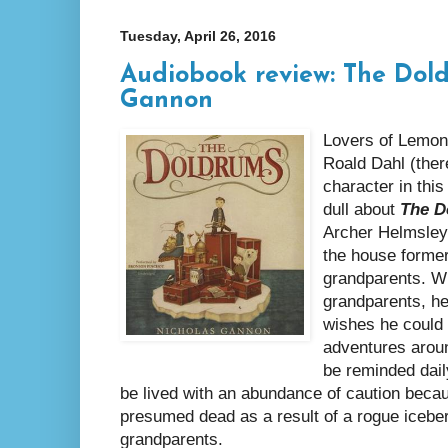
Tuesday, April 26, 2016
Audiobook review: The Dol
Gannon
Lovers of Lemon
Roald Dahl (there
character in this
dull about
The D
Archer Helmsley 
the house former
grandparents. Wh
grandparents, he
wishes he could
adventures aroun
be reminded dail
be lived with an abundance of caution beca
presumed dead as a result of a rogue iceberg
grandparents.