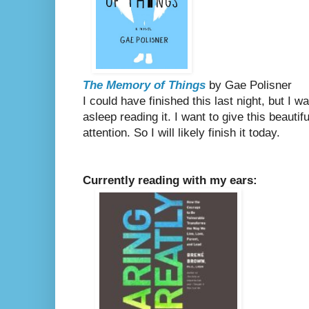
The Memory of Things
by Gae Polisner
I could have finished this last night, but I wa
asleep reading it. I want to give this beautif
attention. So I will likely finish it today.
Currently reading with my ears: