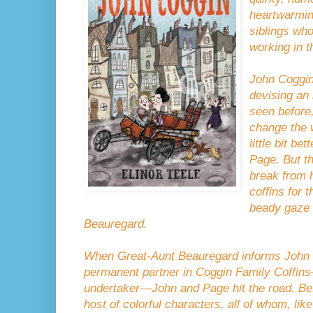
heartwarmin
siblings wh
working in t
John Coggin 
devising an
seen before,
change the w
little bit bet
Page. But t
break from 
coffins for 
beady gaze 
Beauregard.
When Great-Aunt Beauregard informs John t
permanent partner in Coggin Family Coffins
undertaker—John and Page hit the road. Befo
host of colorful characters, all of whom, li