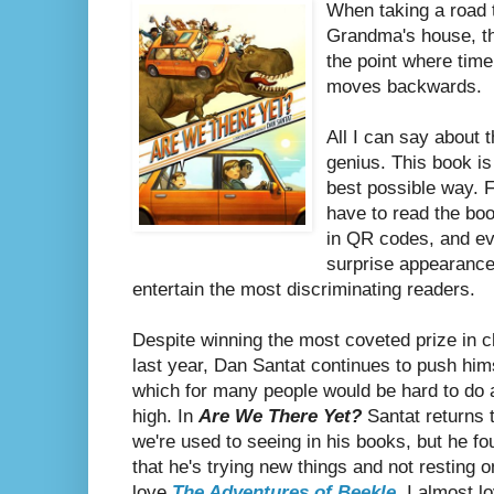
When taking a road t
Grandma's house, th
the point where time d
moves backwards.
All I can say about t
genius. This book is
best possible way. 
have to read the boo
in QR codes, and ev
surprise appearanc
entertain the most discriminating readers.
Despite winning the most coveted prize in chi
last year, Dan Santat continues to push himse
which for many people would be hard to do 
high. In
Are We There Yet?
Santat returns 
we're used to seeing in his books, but he f
that he's trying new things and not resting on
love
The Adventures of Beekle
, I almost l