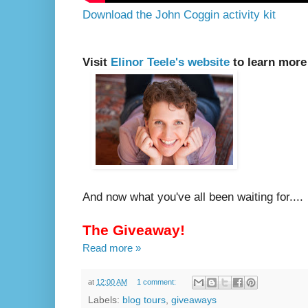
Download the John Coggin activity kit
Visit
Elinor Teele's website
to learn more
And now what you've all been waiting for....
The Giveaway!
Read more »
at
12:00 AM
1 comment:
Labels:
blog tours
,
giveaways