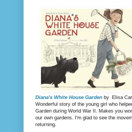
Diana's White House Garden
by
Elisa Car
Wonderful story of the young girl who help
Garden during World War II. Makes you won
our own gardens. I'm glad to see the move
returning.