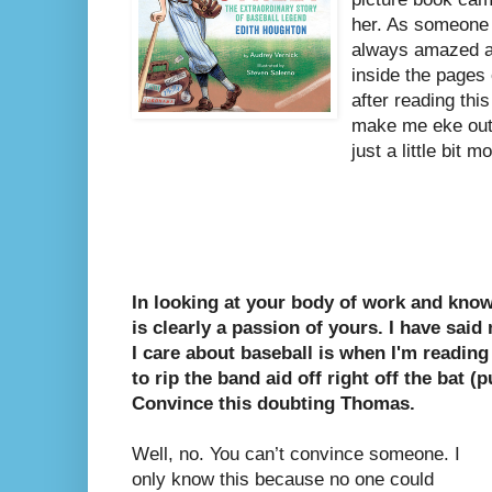
her.
As someone w
always amazed a
inside the pages
after reading thi
make me eke out 
just a little bit m
In looking at your body of work and know
is clearly a passion of yours. I have said
I care about baseball is when I'm reading
to rip the band aid off right off the bat 
Convince this doubting Thomas.
Well, no. You can’t convince someone. I
only know this because no one could