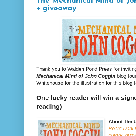
The Mechanical Mind of Jo
+ giveaway
Thank you to Walden Pond Press for invitin
Mechanical Mind of John Coggin
blog tou
Whitehouse for the illustration for this blog t
One lucky reader will win a sign
reading)
About the 
Roald Dahl
quirky, hum