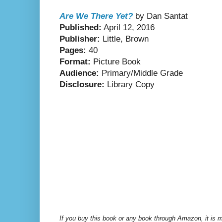
Are We There Yet?
by Dan Santat
Published:
April 12, 2016
Publisher:
Little, Brown
Pages:
40
Format:
Picture Book
Audience:
Primary/Middle Grade
Disclosure:
Library Copy
If you buy this book or any book through Amazon, it is m