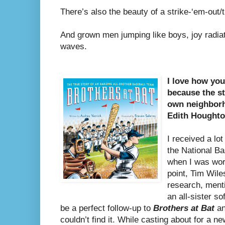
There’s also the beauty of a strike-‘em-out
And grown men jumping like boys, joy radiati
waves.
I love how yo
because the st
own neighbor
Edith Houghto
I received a lo
the National Ba
when I was wo
point, Tim Wile
research, ment
an all-sister so
be a perfect follow-up to
Brothers at Bat
an
couldn’t find it. While casting about for a 