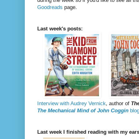
during the week so if you'd like to see all th
Goodreads
page.
Last week's posts:
Interview with Audrey Vernick
, author of
The
The Mechanical Mind of John Coggin
blog
Last week I finished reading with my ear