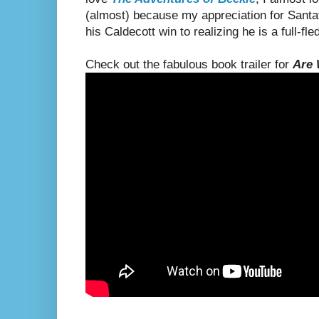
(almost) because my appreciation for Santat
his Caldecott win to realizing he is a full-fle
Check out the fabulous book trailer for
Are 