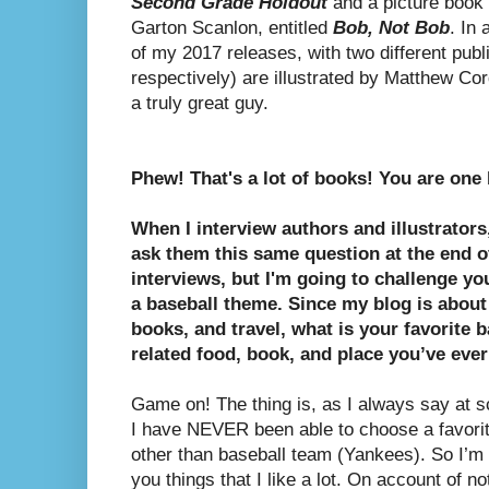
Second Grade Holdout
and a picture book w
Garton Scanlon, entitled
Bob, Not Bob
. In
of my 2017 releases, with two different publ
respectively) are illustrated by Matthew Corde
a truly great guy.
Phew! That's a lot of books! You are one 
When I interview authors and illustrators
ask them this same question at the end 
interviews, but I'm going to challenge you
a baseball theme. Since my blog is about
books, and travel, what is your favorite b
related food, book, and place you’ve ever
Game on! The thing is, as I always say at sc
I have NEVER been able to choose a favorit
other than baseball team (Yankees). So I’m g
you things that I like a lot. On account of no