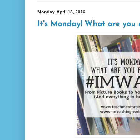
Monday, April 18, 2016
It's Monday! What are you r