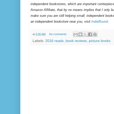
independent bookstores, which are important centerpiece
Amazon Affiliate, that by no means implies that I only 
make sure you are still helping small, independent books
an independent bookstore near you, visit
IndieBound
.
at
5:00 AM
No comments:
Labels:
2016 reads
,
book reviews
,
picture books