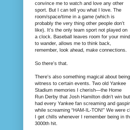
convince me to watch and love any other
sport. But I can tell you what I love. The
room/space/time in a game (which is
probably the very thing other people don’t
like). It’s the only team sport not played on
a clock. Baseball leaves room for your min
to wander, allows me to think back,
remember, look ahead, make connections.
So there’s that.
There’s also something magical about being
witness to certain events. Two old Yankee
Stadium memories I cherish—the Home
Run Derby that Josh Hamilton didn’t win but
had every Yankee fan screaming and gasping
while screaming “HAM-IL-TON!” We were ch
I get chills whenever I remember being in t
3000th hit.