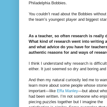
Philadelphia Bobbies.
You couldn’t read about the Bobbies without 
the team’s youngest player and biggest star
As a teacher, so often research is really di
What kind of research went into writing a
and what advice do you have for teachers
authentic reasons for and ways of resea
I think I understand why research is difficult 
either. It just seemed so dry and boring and 
And then my natural curiosity led me to wan
learn more about some people whose stories
important—like
Effa Manley
—but about whom
had been written. I’m not someone who enj
piecing puzzles together but I imagine the