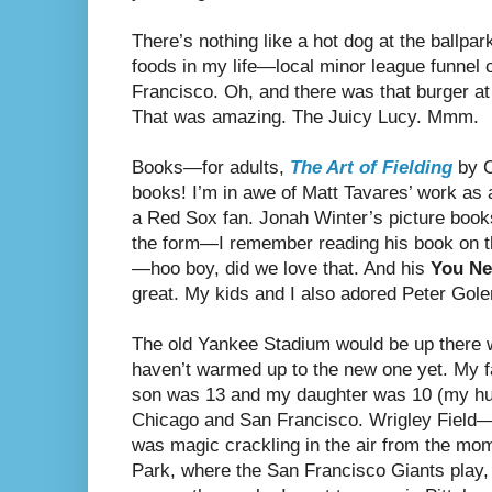
There’s nothing like a hot dog at the ballpa
foods in my life—local minor league funnel c
Francisco. Oh, and there was that burger at 
That was amazing. The Juicy Lucy. Mmm.
Books—for adults,
The Art of Fielding
by C
books! I’m in awe of Matt Tavares’ work as an
a Red Sox fan. Jonah Winter’s picture books
the form—I remember reading his book on 
—hoo boy, did we love that. And his
You Ne
great. My kids and I also adored Peter Go
The old Yankee Stadium would be up there 
haven’t warmed up to the new one yet. My f
son was 13 and my daughter was 10 (my hus
Chicago and San Francisco. Wrigley Field—
was magic crackling in the air from the m
Park, where the San Francisco Giants play, 