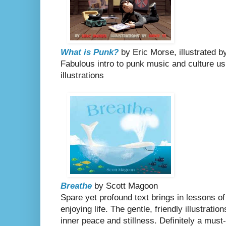
What is Punk?
by Eric Morse, illustrated b
Fabulous intro to punk music and culture u
illustrations
Breathe
by Scott Magoon
Spare yet profound text brings in lessons of
enjoying life. The gentle, friendly illustrati
inner peace and stillness. Definitely a must