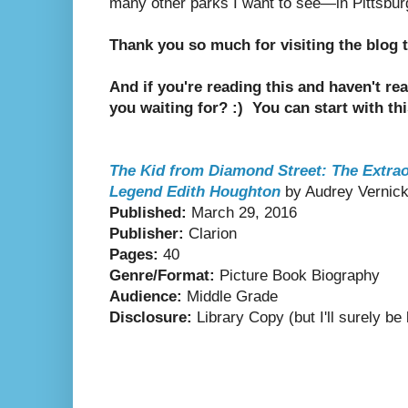
many other parks I want to see—in Pittsbur
Thank you so much for visiting the blog
And if you're reading this and haven't re
you waiting for? :) You can start with th
The Kid from Diamond Street: The Extrao
Legend Edith Houghton
by Audrey Vernick,
Published:
March 29, 2016
Publisher:
Clarion
Pages:
40
Genre/Format:
Picture Book Biography
Audience:
Middle Grade
Disclosure:
Library Copy (but I'll surely b