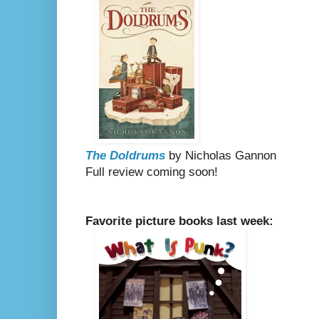
The Doldrums
by Nicholas Gannon
Full review coming soon!
Favorite picture books last week: