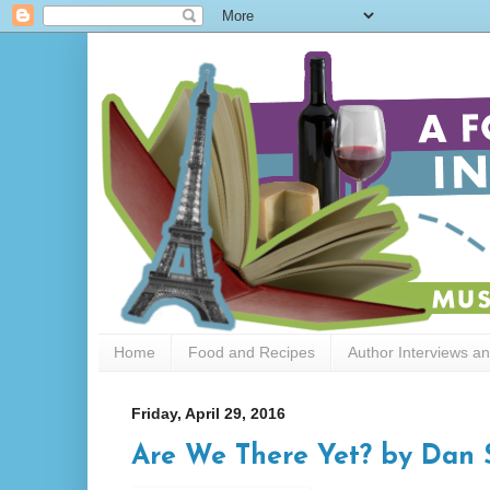
Home
Food and Recipes
Author Interviews a
Friday, April 29, 2016
Are We There Yet? by Dan 