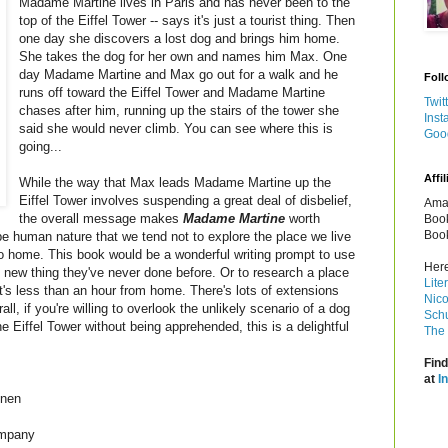
Madame Martine lives in Paris and has never been to the
top of the Eiffel Tower -- says it's just a tourist thing. Then
one day she discovers a lost dog and brings him home.
She takes the dog for her own and names him Max. One
day Madame Martine and Max go out for a walk and he
Foll
runs off toward the Eiffel Tower and Madame Martine
Twit
chases after him, running up the stairs of the tower she
Inst
said she would never climb. You can see where this is
Goo
going...
Affil
While the way that Max leads Madame Martine up the
Eiffel Tower involves suspending a great deal of disbelief,
Amaz
the overall message makes
Madame Martine
worth
Book
Book
be human nature that we tend not to explore the place we live
o home. This book would be a wonderful writing prompt to use
Here
e new thing they've never done before. Or to research a place
Lite
hat's less than an hour from home. There's lots of extensions
Nico
l, if you're willing to overlook the unlikely scenario of a dog
Schu
he Eiffel Tower without being apprehended, this is a delightful
The 
Find
at
I
nnen
ompany