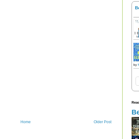
B
by
Read
Be
Home
Older Post