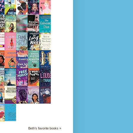
Beth's favorite books »