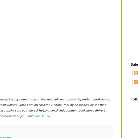
Subs
Foll
azon, it is my hope that you also regularly patronize independent bookstores,
 communities. While I am an Amazon Affiliate, that by no means implies that I
ase make sure you are still helping small, independent bookstores thrive in
okstore near you, visit
IndieBound
.