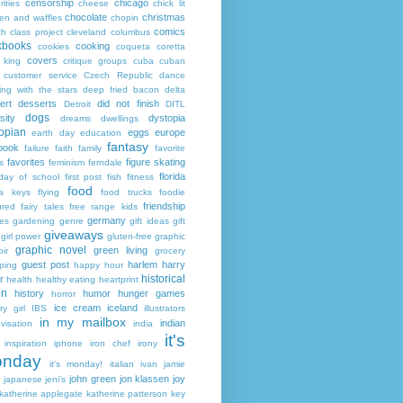
censorship
chicago
rities
cheese
chick lit
chocolate
christmas
ken and waffles
chopin
comics
ch
class project
cleveland
columbus
kbooks
cooking
cookies
coqueta
coretta
covers
 king
critique groups
cuba
cuban
customer service
Czech Republic
dance
ing with the stars
deep fried bacon
delta
ert
desserts
did not finish
Detroit
DITL
dogs
sity
dystopia
dreams
dwellings
opian
eggs
europe
earth day
education
fantasy
book
failure
faith
family
favorite
favorites
figure skating
s
feminism
ferndale
florida
 day of school
first post
fish
fitness
food
da keys
flying
food trucks
foodie
friendship
ured fairy tales
free range kids
germany
ies
gardening
genre
gift ideas
gift
giveaways
girl power
gluten-free
graphic
graphic novel
green living
ir
grocery
guest post
harlem
harry
ping
happy hour
historical
r
health
healthy eating
heartprint
on
history
humor
hunger games
horror
ice cream
iceland
y girl
IBS
illustrators
in my mailbox
indian
visation
india
it's
inspiration
iphone
iron chef
irony
nday
it's monday!
italian
ivan
jamie
john green
jon klassen
joy
japanese
jeni's
katherine applegate
katherine patterson
key