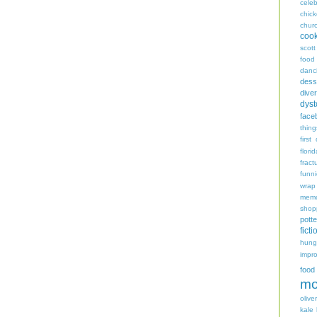
celeb
chic
chur
coo
scott
food
danc
dess
diver
dyst
face
thing
first
flori
fract
funn
wrap
memo
shop
potte
ficti
hungr
impro
food
mo
oliver
kale