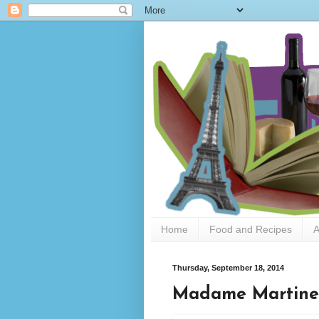
Home
Food and Recipes
A
Thursday, September 18, 2014
Madame Martine 