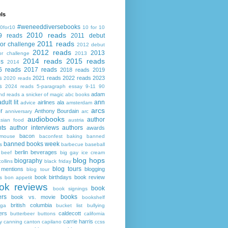
ls
#weneeddiversebooks
0for10
10 for 10
2010 reads
9 reads
2011 debut
2011 reads
or challenge
2012 debut
2012 reads
2013
or challenge
2013
2014 reads
2015 reads
ds
2014
6 reads
2017 reads
2018 reads
2019
s
2021 reads
2022 reads
2023
2020 reads
s
2024 reads
5-paragraph essay
9-11
90
adam
nd reads
a snicker of magic
abc books
adult lit
ann
airlines
ala
advice
amsterdam
arcs
r
Anthony Bourdain
anniversary
arc
audiobooks
author
asian food
austria
ts
author interviews
authors
awards
bacon
mouse
baconfest
baking
banned
banned books week
s
barbecue
baseball
berlin
beverages
beef
big gay ice cream
blog hops
biography
collins
black friday
blog tours
 mentions
blogging
blog tour
book birthdays
book review
s
bon appetit
ok reviews
book
book signings
ers
books
book vs. movie
bookshelf
british columbia
ega
bucket list
bullying
ers
caldecott
butterbeer
buttons
california
carrie harris
y
canning
canton
capilano
ccss