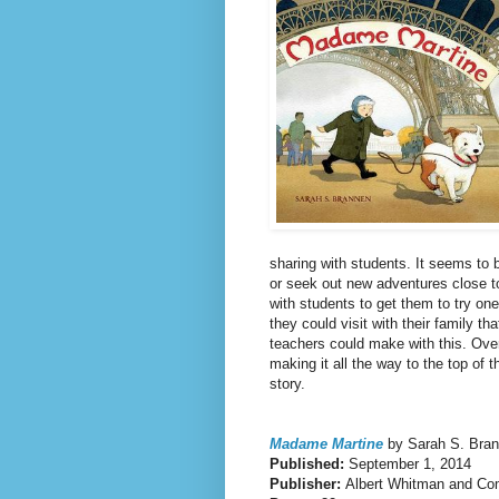
sharing with students. It seems to 
or seek out new adventures close t
with students to get them to try on
they could visit with their family t
teachers could make with this. Overal
making it all the way to the top of t
story.
Madame Martine
by Sarah S. Bra
Published:
September 1, 2014
Publisher:
Albert Whitman and C