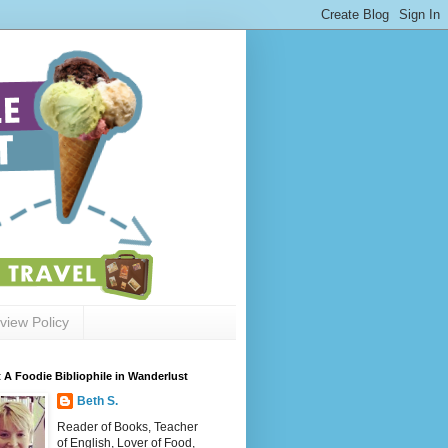
view Policy
 A Foodie Bibliophile in Wanderlust
Beth S.
Reader of Books, Teacher
of English, Lover of Food,