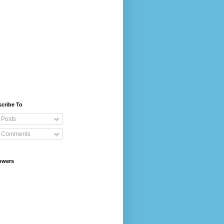
cribe To
Posts
Comments
owers