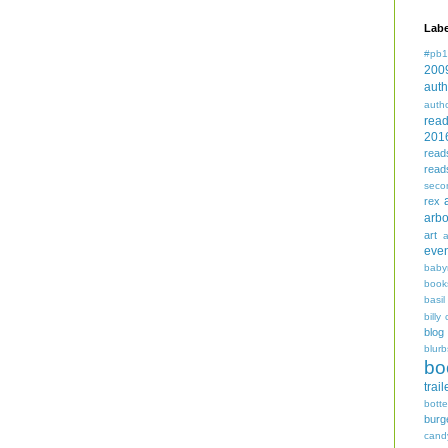
Labe
#pb1
200
auth
auth
rea
201
read
read
seco
rex
arbo
art
even
baby
book
basil
billy 
blog
blurb
bo
trail
bott
burg
cand