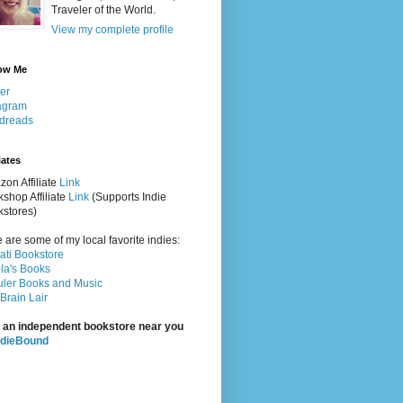
Traveler of the World.
View my complete profile
ow Me
ter
agram
dreads
iates
on Affiliate
Link
shop Affiliate
Link
(Supports Indie
stores)
 are some of my local favorite indies:
rati Bookstore
la's Books
ler Books and Music
Brain Lair
 an independent bookstore near you
ndieBound