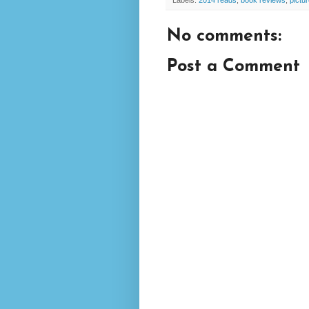
Labels:
2014 reads
,
book reviews
,
pictu
No comments:
Post a Comment