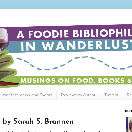
uthor Interviews and Events
Reviews by Author
Travels
Re
Meet
by Sarah S. Brannen