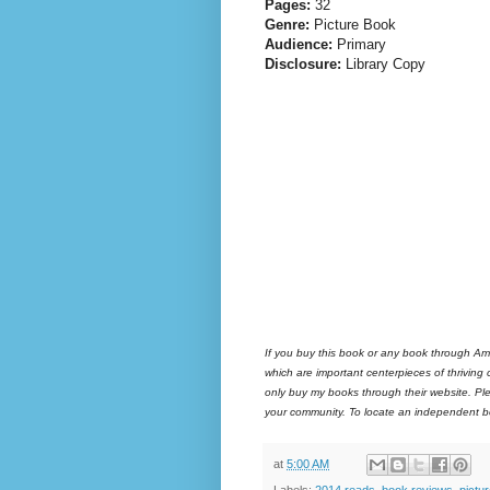
Pages:
32
Genre:
Picture Book
Audience:
Primary
Disclosure:
Library Copy
If you buy this book or any book through Am
which are important centerpieces of thriving
only buy my books through their website. Ple
your community. To locate an independent bo
at
5:00 AM