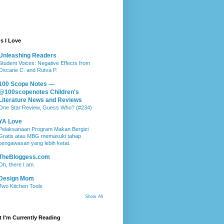
s I Love
Unleashing Readers
Student Voices: Negative Effects from
Oscarie C. and Rutva P.
100 Scope Notes —
@100scopenotes Children's
Literature News and Reviews
One Star Review, Guess Who? (#234)
YA Love
Pelaksanaan Program Makan Bergizi
Gratis atau MBG memasuki tahap
pengawasan yang lebih ketat.
TheBloggess.com
Oh, there I am.
Design Mom
Two Kitchen Tools
Show All
 I'm Currently Reading