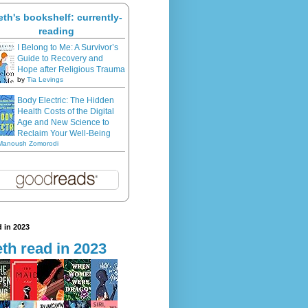
eth's bookshelf: currently-
reading
I Belong to Me: A Survivor’s
Guide to Recovery and
Hope after Religious Trauma
by
Tia Levings
Body Electric: The Hidden
Health Costs of the Digital
Age and New Science to
Reclaim Your Well-Being
Manoush Zomorodi
 in 2023
th read in 2023