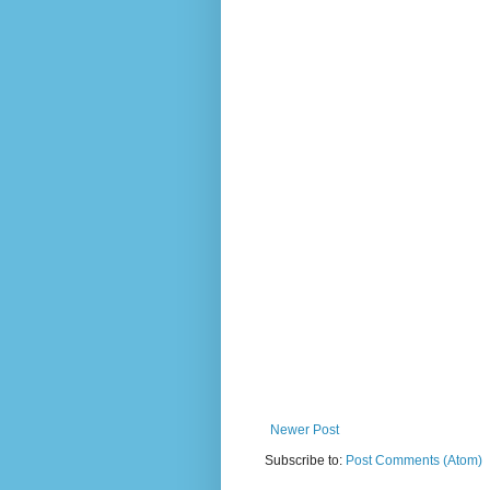
Newer Post
Subscribe to:
Post Comments (Atom)