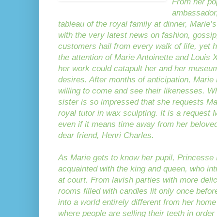
From her po
ambassador,
tableau of the royal family at dinner, Mari
with the very latest news on fashion, gossip
customers hail from every walk of life, yet h
the attention of Marie Antoinette and Louis 
her work could catapult her and her museum
desires. After months of anticipation, Marie 
willing to come and see their likenesses. Whe
sister is so impressed that she requests Ma
royal tutor in wax sculpting. It is a reque
even if it means time away from her belove
dear friend, Henri Charles.
As Marie gets to know her pupil, Princesse
acquainted with the king and queen, who int
at court. From lavish parties with more deli
rooms filled with candles lit only once befo
into a world entirely different from her hom
where people are selling their teeth in order