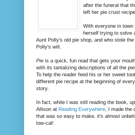
after the funeral that t
left her pie crust recip
With everyone in town 
herself trying to solve
Aunt Polly's old pie shop, and who stole the 
Polly's will.
Pie
is a quick, fun read that gets your mouth
with its tantalizing descriptions of all the p
To help the reader feed his or her sweet to
different pie recipe at the beginning of every
story.
In fact, while I was still reading the book,
Allison at
Reading Everywhere
, I made the 
that was so easy to make, it's almost unbelie
low-cal!