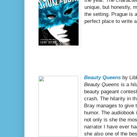
the year. The character
unique, but honestly, m
the setting. Prague is a
perfect place to write 
Beauty Queens
by Lib
Beauty Queens
is a hi
beauty pageant contest
crash. The hilarity in t
Bray manages to give t
humor. The audiobook i
not only is she the mo
narrator I have ever had
she also one of the bes