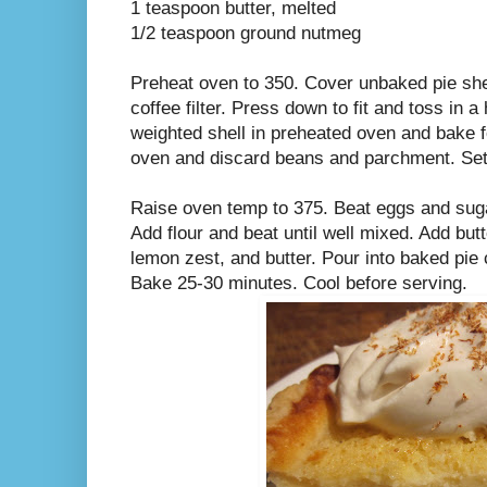
1 teaspoon butter, melted
1/2 teaspoon ground nutmeg
Preheat oven to 350. Cover unbaked pie she
coffee filter. Press down to fit and toss in 
weighted shell in preheated oven and bake 
oven and discard beans and parchment. Set 
Raise oven temp to 375. Beat eggs and sugar
Add flour and beat until well mixed. Add butt
lemon zest, and butter. Pour into baked pie
Bake 25-30 minutes. Cool before serving.