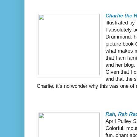
Charlie the 
illustrated b
I absolutely 
Drummond: he
picture book
what makes m
that I am fam
and her blog, 
Given that I 
and that the 
Charlie, it's no wonder why this was one of
Rah, Rah Rad
April Pulley 
Colorful, mou
fun, chant ab