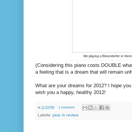
Me playing a Bösendorfer in Vien
(Considering this piano costs DOUBLE what
a feeling that is a dream that will remain unfu
What are your dreams for 2012? I hope you 
wish you a happy, healthy 2012!
at
11:53 PM
1 comment:
Labels:
year in review