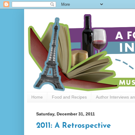
Home
Food and Recipes
Author Interviews a
Saturday, December 31, 2011
2011: A Retrospective