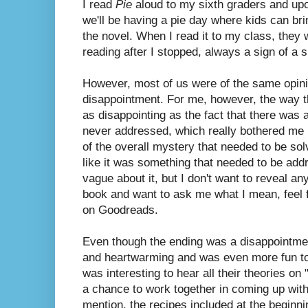
I read
Pie
aloud to my sixth graders and upo
we'll be having a pie day where kids can bri
the novel. When I read it to my class, the
reading after I stopped, always a sign of a 
However, most of us were of the same opini
disappointment. For me, however, the way t
as disappointing as the fact that there was 
never addressed, which really bothered me be
of the overall mystery that needed to be solv
like it was something that needed to be add
vague about it, but I don't want to reveal any
book and want to ask me what I mean, feel
on Goodreads.
Even though the ending was a disappointment
and heartwarming and was even more fun to r
was interesting to hear all their theories on
a chance to work together in coming up with 
mention, the recipes included at the beginni