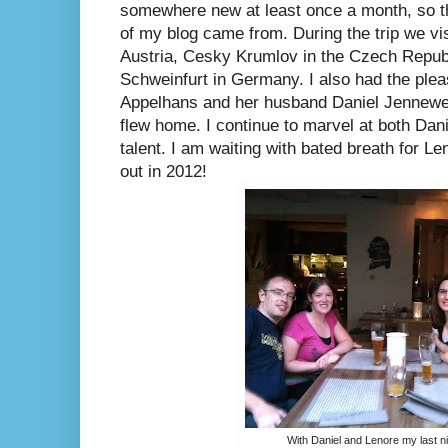
somewhere new at least once a month, so th
of my blog came from. During the trip we vis
Austria, Cesky Krumlov in the Czech Republ
Schweinfurt in Germany. I also had the ple
Appelhans and her husband Daniel Jennewein
flew home. I continue to marvel at both Dan
talent. I am waiting with bated breath for L
out in 2012!
With Daniel and Lenore my last n