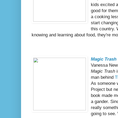
kids excited 
good for them
a cooking le
start changin
this country.
knowing and learning about food, they're mo
Magic Trash
Vanessa New
Magic Trash
i
man behind
T
As someone w
Project but ne
book made me 
a gander. Sinc
really someth
going to see.