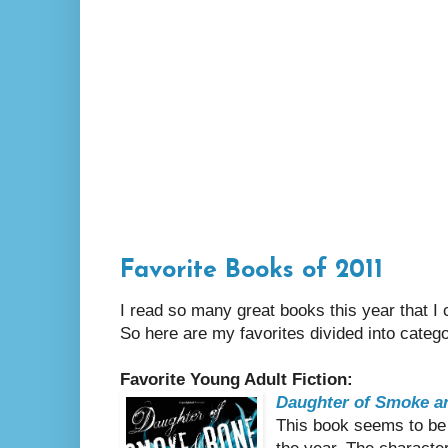
Favorite Books of 2011
I read so many great books this year that I c
So here are my favorites divided into catego
Favorite Young Adult Fiction:
Daughter of Smoke a
This book seems to be o