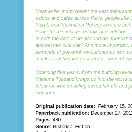
Meanwhile, many resent the vast separation
salons and cafés across Paris, people like
Marat, and Maximilien Robespierre are lash
Soon, there’s whispered talk of revolution. . 
to both the love of her life and her friendsh
approaches civil war? And more important, wil
demands of powerful revolutionaries who as
masks of beheaded aristocrats, some of 
Spanning five years, from the budding revolu
Madame Tussaud brings us into the world of
talent for wax modeling saved her life and 
kingdom.
Original publication date:
February 15, 2
Paperback publication:
December 27, 201
Pages:
480
Genre:
Historical Fiction