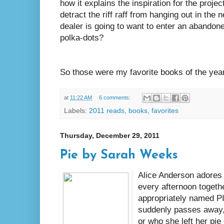
how it explains the inspiration for the projec
detract the riff raff from hanging out in th
dealer is going to want to enter an abandon
polka-dots?
So those were my favorite books of the yea
at
11:22 AM
6 comments:
Labels:
2011 reads
,
books
,
favorites
Thursday, December 29, 2011
Pie by Sarah Weeks
Alice Anderson adores 
every afternoon togethe
appropriately named PI
suddenly passes away
or who she left her pie 