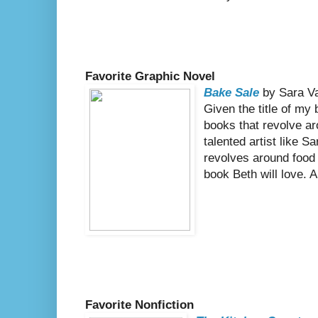
Favorite Graphic Novel
Bake Sale
by Sara V
Given the title of my b
books that revolve a
talented artist like S
revolves around food
book Beth will love. A
Favorite Nonfiction