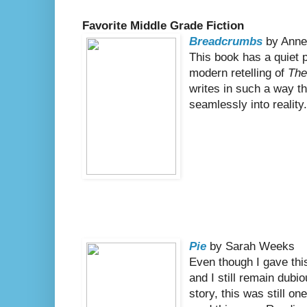
Favorite Middle Grade Fiction
Breadcrumbs
by Anne
This book has a quiet p
modern retelling of
The
writes in such a way t
seamlessly into reality
Pie
by Sarah Weeks
Even though I gave thi
and I still remain dubi
story, this was still o