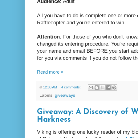
Audience:
Adult
All you have to do is complete one or more o
Rafflecopter and you're entered to win.
Attention:
For those of you who don't know,
changed its entering procedure. You're requi
your name and email BEFORE you start adding
for you via comments if you do not follow th
Read more »
at
12:03 AM
4 comments:
Labels:
giveaways
Giveaway: A Discovery of 
Harkness
Viking is offering one lucky reader of my b