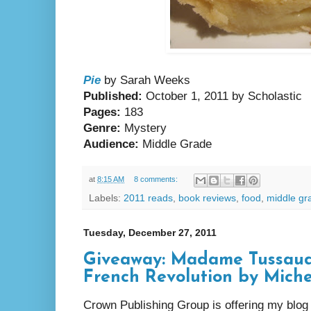
Pie
by Sarah Weeks
Published:
October 1, 2011 by Scholastic
Pages:
183
Genre:
Mystery
Audience:
Middle Grade
at
8:15 AM
8 comments:
Labels:
2011 reads
,
book reviews
,
food
,
middle gr
Tuesday, December 27, 2011
Giveaway: Madame Tussaud:
French Revolution by Mich
Crown Publishing Group is offering my blog 