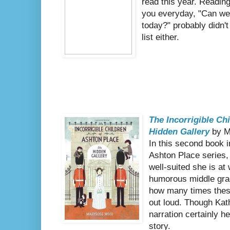
read this year. Reading
you everyday, "Can we
today?" probably didn't
list either.
The Incorrigible Ch
Hidden Gallery
by M
In this second book i
Ashton Place serie
well-suited she is at 
humorous middle grade 
how many times the
out loud. Though Kat
narration certainly he
story.