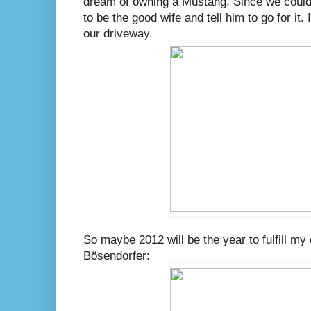
dream of owning a Mustang. Since we could 
to be the good wife and tell him to go for it. I
our driveway.
So maybe 2012 will be the year to fulfill m
Bösendorfer: