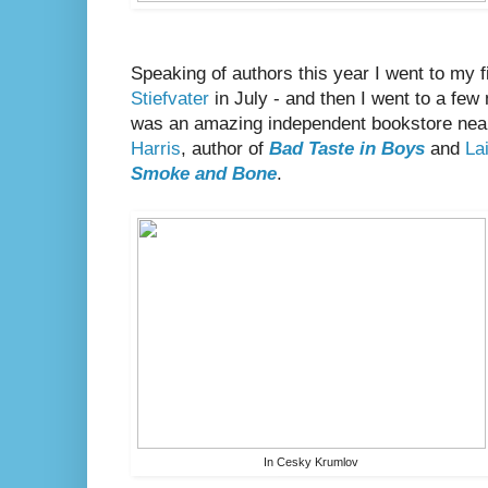
Speaking of authors this year I went to my f
Stiefvater
in July - and then I went to a few 
was an amazing independent bookstore near
Harris
, author of
Bad Taste in Boys
and
Lai
Smoke and Bone
.
In Cesky Krumlov