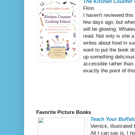
The Kitchen Counter
Flinn
I haven't reviewed this 
few days ago, but whe
will be glowing. Whatev
read. Not only is she a 
writes about food in 
want to put the book d
up something deliciou
accessible rather than
exactly the point of thi
Favorite Picture Books
Teach Your Buffal
Vernick, illustrate
All I can say is, I h