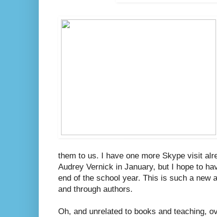
them to us. I have one more Skype visit alr
Audrey Vernick in January, but I hope to h
end of the school year. This is such a new 
and through authors.
Oh, and unrelated to books and teaching, 