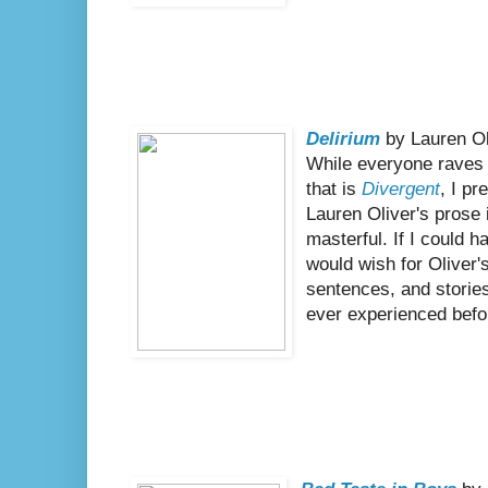
Delirium
by Lauren Ol
While everyone raves 
that is
Divergent
, I pr
Lauren Oliver's prose i
masterful. If I could ha
would wish for Oliver
sentences, and stories 
ever experienced befo