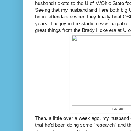
husband tickets to the U of M/Ohio State foo
Seeing that my husband and I are both big U
be in attendance when they finally beat OSU 
years. The joy in the stadium was palpable.
great things from the Brady Hoke era at U o
Go Blue!
Then, a little over a week ago, my husband
that he'd been doing some "research" and that