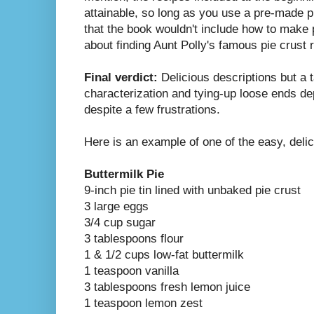
attainable, so long as you use a pre-made 
that the book wouldn't include how to make 
about finding Aunt Polly's famous pie crust r
Final verdict:
Delicious descriptions but a t
characterization and tying-up loose ends dep
despite a few frustrations.
Here is an example of one of the easy, delic
Buttermilk Pie
9-inch pie tin lined with unbaked pie crust
3 large eggs
3/4 cup sugar
3 tablespoons flour
1 & 1/2 cups low-fat buttermilk
1 teaspoon vanilla
3 tablespoons fresh lemon juice
1 teaspoon lemon zest