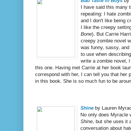
Bad Taste in Boys
by 
I have said this many t
repeating: I hate zomb
and I don't like being c
I like the creepy settin
Bone
). But Carrie Har
creepy zombie novel w
was funny, sassy, and
to use when describing
write a zombie novel, I
this one. Having met Carrie at her book laun
correspond with her, I can tell you that her
in this book. She is so much fun to be arou
Shine
by Lauren Myrac
No only does Myracle w
Shine
, but she uses it 
conversation about hat