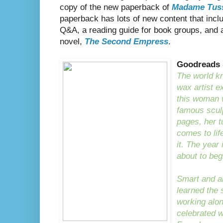
copy of the new paperback of
Madame Tus
paperback has lots of new content that inclu
Q&A, a reading guide for book groups, and 
novel,
The Second Empress
.
Goodreads
The world 
wax artist e
this woman 
famous sculp
pages, her 
comes to lif
it. The year 
about to beg
Smart and a
learned the 
working alon
celebrated 