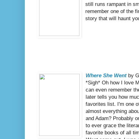
still runs rampant in sm
remember one of the fin
story that will haunt yo
Where She Went
by G
*Sigh* Oh how I love M
can even remember th
later tells you how mu
favorites list. I'm one
almost everything about
and Adam? Probably on
to ever grace the liter
favorite books of all 