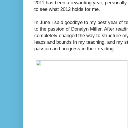
2011 has been a rewarding year, personally a
to see what 2012 holds for me.
In June I said goodbye to my best year of te
to the passion of Donalyn Miller. After read
completely changed the way to structure my 
leaps and bounds in my teaching, and my 
passion and progress in their reading.