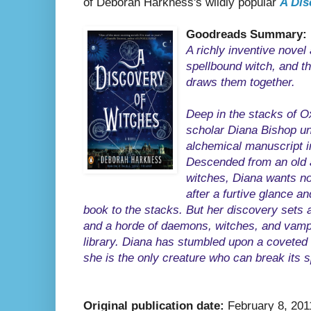
of Deborah Harkness's wildly popular
A Dis
Goodreads Summary:
A richly inventive novel
spellbound witch, and t
draws them together.
Deep in the stacks of O
scholar Diana Bishop un
alchemical manuscript i
Descended from an old a
witches, Diana wants no
after a furtive glance a
book to the stacks. But her discovery sets a
and a horde of daemons, witches, and vam
library. Diana has stumbled upon a coveted 
she is the only creature who can break its s
Original publication date:
February 8, 201