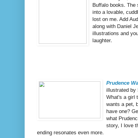
Buffalo books. The s
into a lovable, cudd
lost on me. Add Aud
along with Daniel J
illustrations and yo
laughter.
Prudence Wa
illustrated b
What's a girl
wants a pet, b
have one? Get
what Prudence
story, I love 
ending resonates even more.