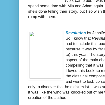
Went
came out, I was s
spend some time with Mia and Adam again. 
she's done telling their story, but I so wis
romp with them.
Revolution
by Jennife
So I know that
Revolut
had to include this bo
because it was by far 
to) this year. The sto
aspect of the main cha
compelling that it was 
I loved this book so
the classical compose
and went to look up so
only to discover that he didn't exist. I was s
it was like the wind was knocked out of me
creation of the author.