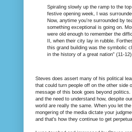
Spiraling slowly up the ramp to the top
festive opening week, I was surround
Now, anytime you’re surrounded by 
something exceptional is going on. Mo
were old enough to remember the diffi
II, when their city lay in rubble. Forth
this grand building was the symbolic clo
in the history of a great nation” (11-12)
Steves does assert many of his political lea
that could turn people off on the other side o
message of this book goes beyond politics. 
and the need to understand how, despite our
world are really the same. When you let the
mongering of the media dictate your judgmen
and that's how they continue to get perpetua