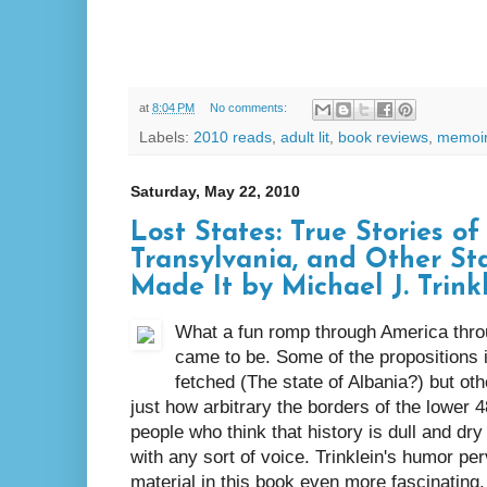
at
8:04 PM
No comments:
Labels:
2010 reads
,
adult lit
,
book reviews
,
memoi
Saturday, May 22, 2010
Lost States: True Stories o
Transylvania, and Other St
Made It by Michael J. Trink
What a fun romp through America throu
came to be. Some of the propositions i
fetched (The state of Albania?) but oth
just how arbitrary the borders of the lower 4
people who think that history is dull and dry 
with any sort of voice. Trinklein's humor p
material in this book even more fascinating. 