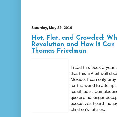
Saturday, May 29, 2010
Hot, Flat, and Crowded: W
Revolution and How It Can
Thomas Friedman
I read this book a year 
that this BP oil well dis
Mexico, I can only pray
for the world to attempt
fossil fuels. Complacen
quo are no longer accepta
executives hoard money
children's futures.