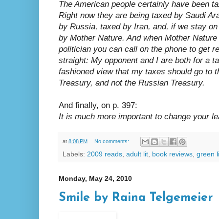
The American people certainly have been tax
Right now they are being taxed by Saudi Ar
by Russia, taxed by Iran, and, if we stay on 
by Mother Nature. And when Mother Nature st
politician you can call on the phone to get re
straight: My opponent and I are both for a tax
fashioned view that my taxes should go to t
Treasury, and not the Russian Treasury.
And finally, on p. 397:
It is much more important to change your le
at
8:08 PM
No comments:
Labels:
2009 reads
,
adult lit
,
book reviews
,
green l
Monday, May 24, 2010
Smile by Raina Telgemeier