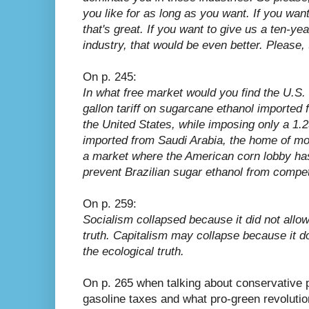
you like for as long as you want. If you want
that's great. If you want to give us a ten-ye
industry, that would be even better. Please,
On p. 245:
In what free market would you find the U.S.
gallon tariff on sugarcane ethanol imported 
the United States, while imposing only a 1.25
imported from Saudi Arabia, the home of mos
a market where the American corn lobby ha
prevent Brazilian sugar ethanol from compe
On p. 259:
Socialism collapsed because it did not allow
truth. Capitalism may collapse because it do
the ecological truth.
On p. 265 when talking about conservative p
gasoline taxes and what pro-green revolution