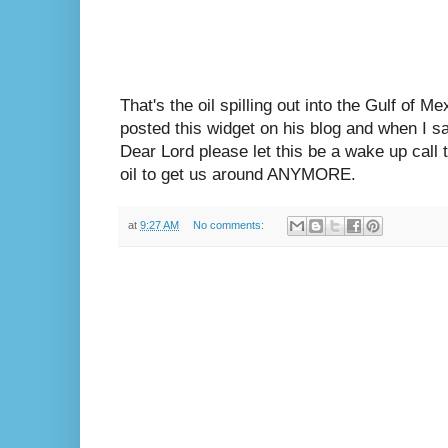
That's the oil spilling out into the Gulf of M
posted this widget on his blog and when I saw
Dear Lord please let this be a wake up call t
oil to get us around ANYMORE.
at
9:27 AM
No comments: