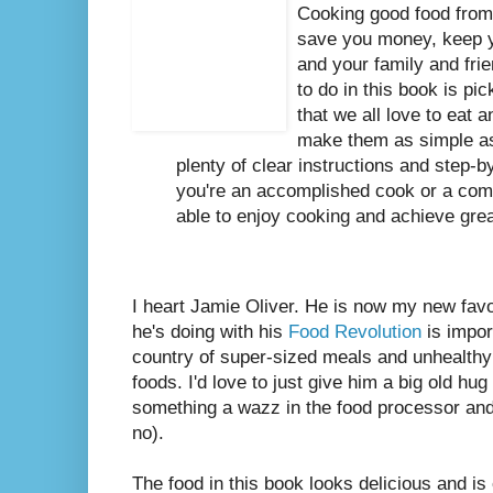
Cooking good food from 
save you money, keep 
and your family and frie
to do in this book is pi
that we all love to eat
make them as simple as
plenty of clear instructions and step-b
you're an accomplished cook or a comp
able to enjoy cooking and achieve great
I heart Jamie Oliver. He is now my new favo
he's doing with his
Food Revolution
is impor
country of super-sized meals and unhealthy
foods. I'd love to just give him a big old hug
something a wazz in the food processor and
no).
The food in this book looks delicious and is