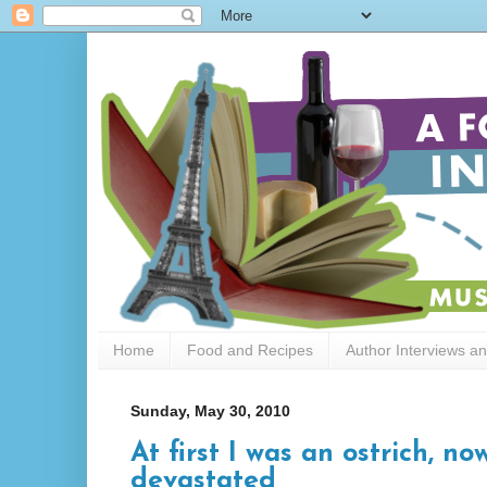
Home
Food and Recipes
Author Interviews a
Sunday, May 30, 2010
At first I was an ostrich, n
devastated