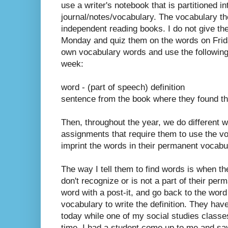
use a writer's notebook that is partitioned in
journal/notes/vocabulary. The vocabulary the
independent reading books. I do not give th
Monday and quiz them on the words on Frida
own vocabulary words and use the following
week:
word - (part of speech) definition
sentence from the book where they found th
Then, throughout the year, we do different w
assignments that require them to use the vo
imprint the words in their permanent vocabu
The way I tell them to find words is when 
don't recognize or is not a part of their per
word with a post-it, and go back to the word 
vocabulary to write the definition. They have
today while one of my social studies clas
time, I had a student come up to me and say