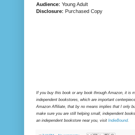
Audience:
Young Adult
Disclosure:
Purchased Copy
If you buy this book or any book through Amazon, it is m
independent bookstores, which are important centerpiece
Amazon Affiliate, that by no means implies that I only 
make sure you are still helping small, independent books
an independent bookstore near you, visit
IndieBound
.