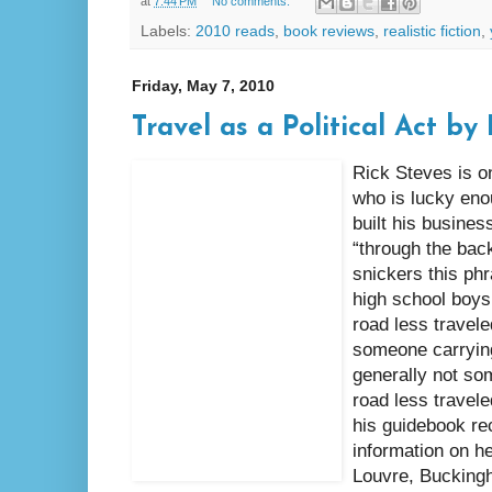
at
7:44 PM
No comments:
Labels:
2010 reads
,
book reviews
,
realistic fiction
,
Friday, May 7, 2010
Travel as a Political Act by
Rick Steves is o
who is lucky enou
built his busines
“through the back
snickers this ph
high school boys,
road less travele
someone carrying
generally not som
road less travele
his guidebook r
information on h
Louvre, Bucking