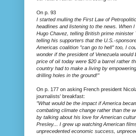
On p. 93
I started mulling the First Law of Petropolitic
headlines and listening to the news. When I
Hugo Chavez, telling British prime minister T
telling his supporters that the U.S.-sponsor
Americas coalition "can go to hell" too, I cou
wonder if the president of Venezuela would b
price of oil today were $20 a barrel rather t
country had to make a living by empowering 
drilling holes in the ground!"
On p. 177 on asking French president Nicol
journalists' breakfast:
"What would be the impact if America becam
combating climate change rather than the w
by talking about his love for American cultur
Presley... I grew up watching American films
unprecedented economic success, unpreced