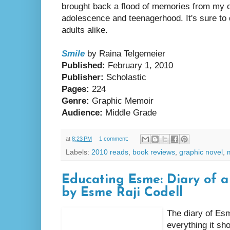
brought back a flood of memories from my 
adolescence and teenagerhood. It's sure to 
adults alike.
Smile
by Raina Telgemeier
Published:
February 1, 2010
Publisher:
Scholastic
Pages:
224
Genre:
Graphic Memoir
Audience:
Middle Grade
at
8:23 PM
1 comment:
Labels:
2010 reads
,
book reviews
,
graphic novel
,
Educating Esme: Diary of a 
by Esme Raji Codell
The diary of Esm
everything it sh