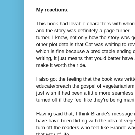
My reactions:
This book had lovable characters with whom
and the story was definitely a page-turner - 
turner. I knew, not only how the story was g
other plot details that Cat was waiting to reve
which is fine because a predictable ending 
writing, it just means that you'd better have
make it worth the ride.
I also got the feeling that the book was writ
educate/preach the gospel of vegetarianism. 
just wish it had been a little more seamless
turned off if they feel like they're being man
Having said that, I think Brande's message i
have have been flirting with the idea of veg
turn off the readers who feel like Brande wa
that way of life.