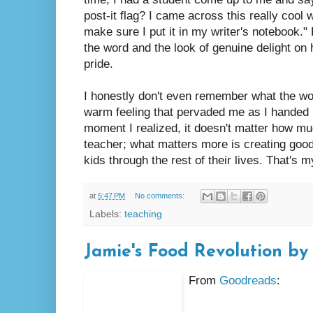
post-it flag? I came across this really cool
make sure I put it in my writer's notebook
the word and the look of genuine delight o
pride.
I honestly don't even remember what the wo
warm feeling that pervaded me as I handed hi
moment I realized, it doesn't matter how mu
teacher; what matters more is creating good 
kids through the rest of their lives. That's m
at
5:47 PM
No comments:
Labels:
teaching
Jamie's Food Revolution by
From
Goodreads
: