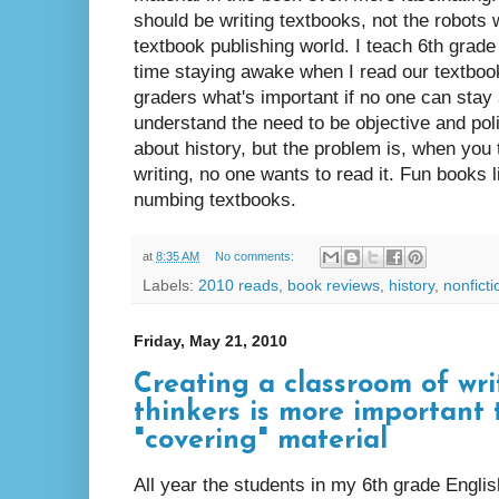
should be writing textbooks, not the robots
textbook publishing world. I teach 6th grade
time staying awake when I read our textbook
graders what's important if no one can stay
understand the need to be objective and poli
about history, but the problem is, when you
writing, no one wants to read it. Fun books l
numbing textbooks.
at
8:35 AM
No comments:
Labels:
2010 reads
,
book reviews
,
history
,
nonficti
Friday, May 21, 2010
Creating a classroom of wri
thinkers is more important
"covering" material
All year the students in my 6th grade Engli