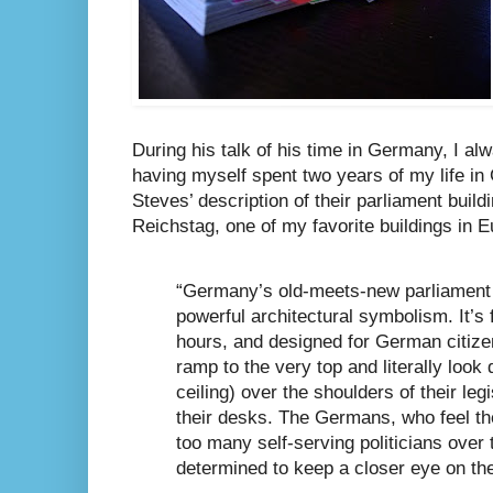
During his talk of his time in Germany, I alwa
having myself spent two years of my life i
Steves’ description of their parliament buildi
Reichstag, one of my favorite buildings in E
“Germany’s old-meets-new parliament 
powerful architectural symbolism. It’s 
hours, and designed for German citizen
ramp to the very top and literally look
ceiling) over the shoulders of their leg
their desks. The Germans, who feel t
too many self-serving politicians over 
determined to keep a closer eye on th