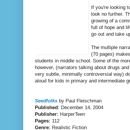
If you're looking 
look no further. T
growing of a comm
full of hope and l
go out and take u
The multiple narr
(70 pages) makes 
students in middle school. Some of the more
however, (narrators talking about drugs and
very subtle, minimally controversial way) d
aloud for kids in primary and intermediate g
Seedfolks
by Paul Fleischman
Published:
December 14, 2004
Publisher:
HarperTeen
Pages:
112
Genre:
Realistic Fiction