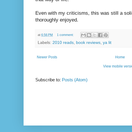
Even with my criticisms, this was still a soli
thoroughly enjoyed.
at
6:56 PM
1 comment:
Labels:
2010 reads
,
book reviews
,
ya lit
Newer Posts
Home
View mobile vers
Subscribe to:
Posts (Atom)