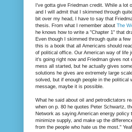
I've gotta give Friedman credit. While a lot
and I will admit that I skimmed through quite
bit over my head, I have to say that Friedm
thesis. From what I remember about
The Wo
he knows how to write a "Chapter 1" that d
Even though I skimmed through quite a few p
this is a book that all Americans should read
of political office. Our American way of life
it's going right now and Friedman gives not 
mess all started, but he actually gives som
solutions he gives are extremely large scal
solved, but if enough people in the political
message, maybe it is possible.
What he said about oil and petrodictators re
when on p. 80 he quotes Peter Schwartz, t
Network as saying American energy policy 
minimize supply, and make up the differen
from the people who hate us the most." Yeah