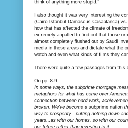
think of anything more stupid."
I also thought it was very interesting the c
(Cairo-Istanbul-Damascus-Casablanca) vs. 
how that has affected the climate of freedom
extremely appalled to find out that those u
almost completely flushed out by Saudi inv
media in those areas and dictate what the 
watch and even what kinds of films they ca
There were quite a few passages from this b
On pp. 8-9
In some ways, the subprime mortgage mess 
metaphors for what has come over America i
connection between hard work, achievement
broken. We've become a
subprime nation
th
way to prosperity - putting nothing down a
years...as with our homes, so with our cou
our future rather than investing in it.