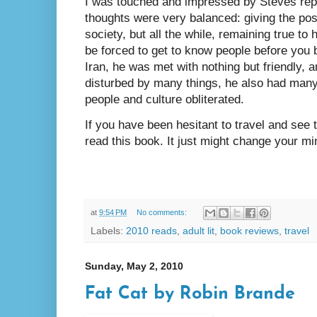
I was touched and impressed by Steves repor
thoughts were very balanced: giving the pos
society, but all the while, remaining true to 
be forced to get to know people before you 
Iran, he was met with nothing but friendly, 
disturbed by many things, he also had many
people and culture obliterated.
If you have been hesitant to travel and see 
read this book. It just might change your mi
at
9:54 PM
No comments:
Labels:
2010 reads
,
adult lit
,
book reviews
,
travel
Sunday, May 2, 2010
Fat Cat by Robin Brande