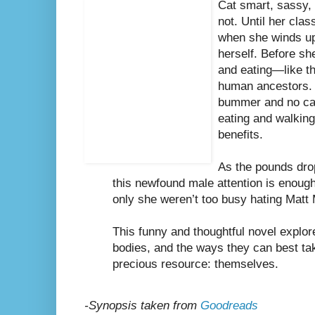
Cat smart, sassy,
not. Until her clas
when she winds u
herself. Before sh
and eating—like th
human ancestors. 
bummer and no car 
eating and walkin
benefits.
As the pounds drop 
this newfound male attention is enough t
only she weren’t too busy hating Matt 
This funny and thoughtful novel explore
bodies, and the ways they can best tak
precious resource: themselves.
-Synopsis taken from
Goodreads