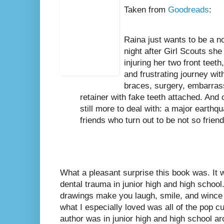
Taken from
Goodreads
:
Raina just wants to be a n
night after Girl Scouts she 
injuring her two front teeth
and frustrating journey wit
braces, surgery, embarras
retainer with fake teeth attached. And on
still more to deal with: a major earthq
friends who turn out to be not so friend
What a pleasant surprise this book was. It
dental trauma in junior high and high school
drawings make you laugh, smile, and wince a
what I especially loved was all of the pop c
author was in junior high and high school ar