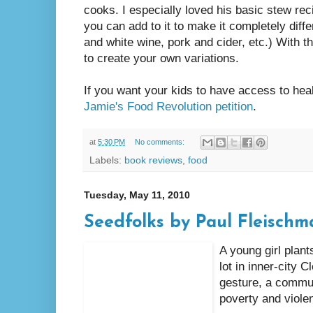
cooks. I especially loved his basic stew rec
you can add to it to make it completely diffe
and white wine, pork and cider, etc.) With t
to create your own variations.
If you want your kids to have access to heal
Jamie's Food Revolution petition
.
at
5:30 PM
No comments:
Labels:
book reviews
,
food
Tuesday, May 11, 2010
Seedfolks by Paul Fleischm
A young girl plan
lot in inner-city 
gesture, a commu
poverty and viole