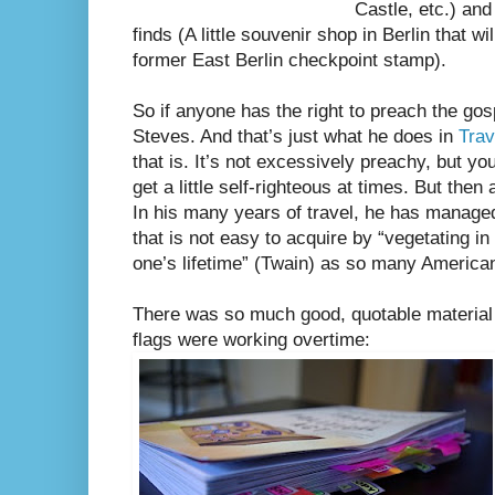
Castle, etc.) and
finds (A little souvenir shop in Berlin that w
former East Berlin checkpoint stamp).
So if anyone has the right to preach the gosp
Steves. And that’s just what he does in
Trav
that is. It’s not excessively preachy, but y
get a little self-righteous at times. But then
In his many years of travel, he has managed
that is not easy to acquire by “vegetating in o
one’s lifetime” (Twain) as so many America
There was so much good, quotable material i
flags were working overtime: