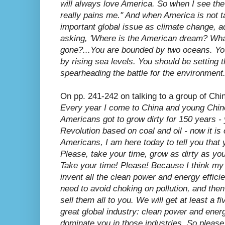
will always love America. So when I see the
really pains me." And when America is not t
important global issue as climate change, a
asking, 'Where is the American dream? Wh
gone?...You are bounded by two oceans. You w
by rising sea levels. You should be setting
spearheading the battle for the environment.
On pp. 241-242 on talking to a group of Chi
Every year I come to China and young Chin
Americans got to grow dirty for 150 years - 
Revolution based on coal and oil - now it is o
Americans, I am here today to tell you that yo
Please, take your time, grow as dirty as you 
Take your time! Please! Because I think my 
invent all the clean power and energy efficie
need to avoid choking on pollution, and the
sell them all to you. We will get at least a f
great global industry: clean power and energy
dominate you in those industries. So please,