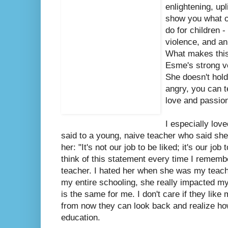
enlightening, upli
show you what o
do for children -
violence, and an
What makes this 
Esme's strong vo
She doesn't hol
angry, you can t
love and passio
I especially lov
said to a young, naive teacher who said she 
her: "It's not our job to be liked; it's our job
think of this statement every time I rememb
teacher. I hated her when she was my teache
my entire schooling, she really impacted my l
is the same for me. I don't care if they like
from now they can look back and realize how
education.