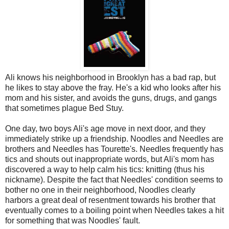
Ali knows his neighborhood in Brooklyn has a bad rap, but
he likes to stay above the fray. He's a kid who looks after his
mom and his sister, and avoids the guns, drugs, and gangs
that sometimes plague Bed Stuy.
One day, two boys Ali's age move in next door, and they
immediately strike up a friendship. Noodles and Needles are
brothers and Needles has Tourette's. Needles frequently has
tics and shouts out inappropriate words, but Ali's mom has
discovered a way to help calm his tics: knitting (thus his
nickname). Despite the fact that Needles' condition seems to
bother no one in their neighborhood, Noodles clearly
harbors a great deal of resentment towards his brother that
eventually comes to a boiling point when Needles takes a hit
for something that was Noodles' fault.