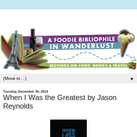
▼
Tuesday, December 30, 2014
When I Was the Greatest by Jason
Reynolds