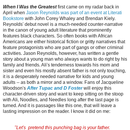
When I Was the Greatest
first came on my radar back in
April when
Jason Reynolds was part of an event at Literati
Bookstore
with John Corey Whaley and Brendan Kiely.
Reynolds' debut novel is a much-needed counter-narrative
in the canon of young adult literature that prominently
features black characters. So often books with African
Americans are either historical fiction or gritty narratives that
feature protagonists who are part of gangs or other criminal
activities. Jason Reynolds, however, has written a gentle
story about a young man who always wants to do right by his
family and friends. Ali's tenderness towards his mom and
sister and even his mostly absent father is not only touching,
it is a desperately needed narrative for kids and young
adults -- as both a mirror and a window.
Fans of
Jacqueline
Woodson's
After Tupac and D Foster
will enjoy this
character-driven story and want to keep sitting on the stoop
with Ali, Noodles, and Needles long after the last page is
turned. And it is passages like this one, that will leave a
lasting impression on the reader. I know it did on me:
"Let's pretend this punching bag is your father.