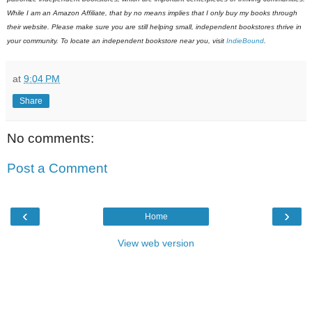
While I am an Amazon Affiliate, that by no means implies that I only buy my books through
their website. Please make sure you are still helping small, independent bookstores thrive in
your community. To locate an independent bookstore near you, visit
IndieBound
.
at
9:04 PM
Share
No comments:
Post a Comment
‹
›
Home
View web version