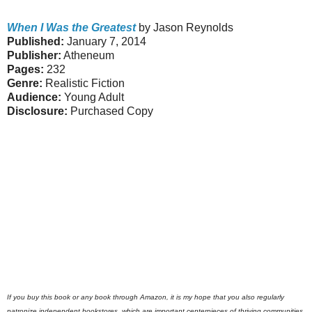
When I Was the Greatest
by Jason Reynolds
Published:
January 7, 2014
Publisher:
Atheneum
Pages:
232
Genre:
Realistic Fiction
Audience:
Young Adult
Disclosure:
Purchased Copy
If you buy this book or any book through Amazon, it is my hope that you also regularly
patronize independent bookstores, which are important centerpieces of thriving communities.