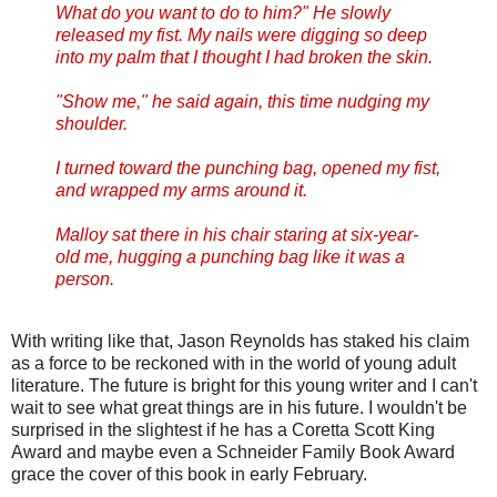
What do you want to do to him?" He slowly
released my fist. My nails were digging so deep
into my palm that I thought I had broken the skin.
"Show me," he said again, this time nudging my
shoulder.
I turned toward the punching bag, opened my fist,
and wrapped my arms around it.
Malloy sat there in his chair staring at six-year-
old me, hugging a punching bag like it was a
person.
With writing like that, Jason Reynolds has staked his claim
as a force to be reckoned with in the world of young adult
literature. The future is bright for this young writer and I can't
wait to see what great things are in his future. I wouldn't be
surprised in the slightest if he has a Coretta Scott King
Award and maybe even a Schneider Family Book Award
grace the cover of this book in early February.