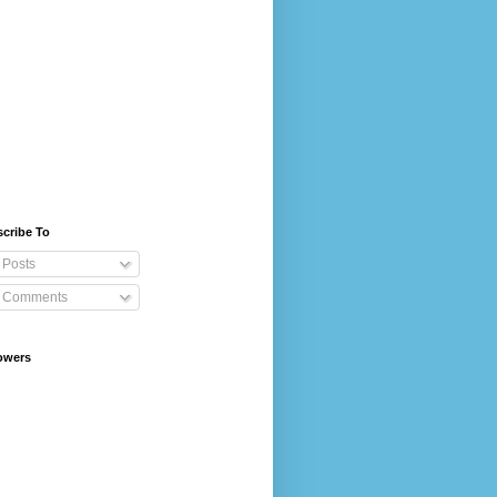
cribe To
Posts
Comments
owers