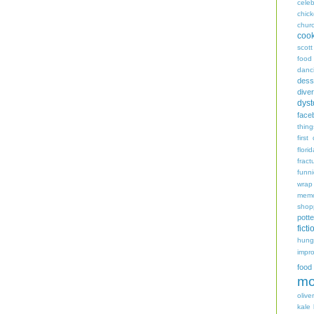
celeb
chic
chur
coo
scott
food
danc
dess
diver
dyst
face
thing
first
flori
fract
funn
wrap
memo
shop
potte
ficti
hungr
impro
food
mo
oliver
kale