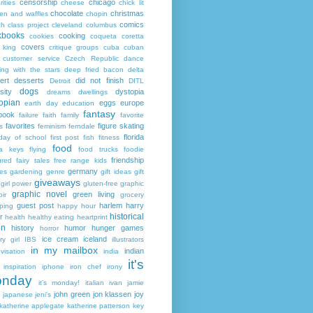
censorship
chicago
rities
cheese
chick lit
chocolate
christmas
ken and waffles
chopin
comics
ch
class project
cleveland
columbus
kbooks
cooking
cookies
coqueta
coretta
covers
 king
critique groups
cuba
cuban
customer service
Czech Republic
dance
ing with the stars
deep fried bacon
delta
ert
desserts
did not finish
Detroit
DITL
dogs
sity
dystopia
dreams
dwellings
opian
eggs
europe
earth day
education
fantasy
book
failure
faith
family
favorite
favorites
figure skating
s
feminism
ferndale
florida
 day of school
first post
fish
fitness
food
da keys
flying
food trucks
foodie
friendship
ured fairy tales
free range kids
germany
ies
gardening
genre
gift ideas
gift
giveaways
girl power
gluten-free
graphic
graphic novel
green living
ir
grocery
guest post
harlem
harry
ping
happy hour
historical
r
health
healthy eating
heartprint
on
history
humor
hunger games
horror
ice cream
iceland
y girl
IBS
illustrators
in my mailbox
indian
visation
india
it's
inspiration
iphone
iron chef
irony
nday
it's monday!
italian
ivan
jamie
john green
jon klassen
joy
japanese
jeni's
katherine applegate
katherine patterson
key