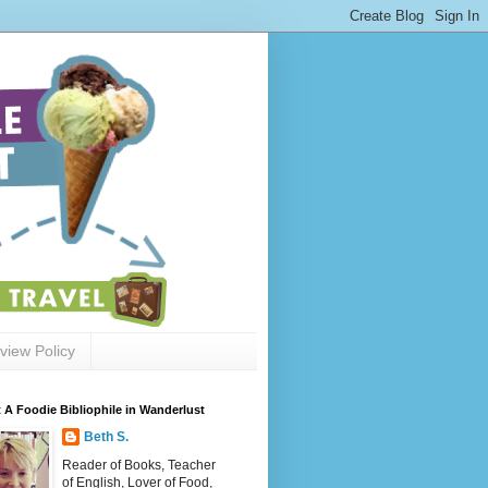
view Policy
 A Foodie Bibliophile in Wanderlust
Beth S.
Reader of Books, Teacher
of English, Lover of Food,