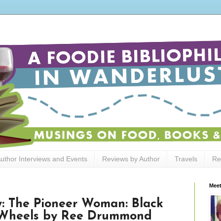
uthor Interviews and Events
Reviews by Author
Travels
Re
Meet
: The Pioneer Woman: Black
r Wheels by Ree Drummond