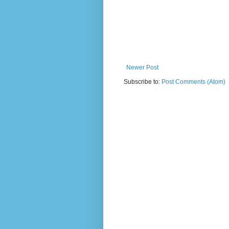
Newer Post
Subscribe to:
Post Comments (Atom)