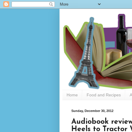
Home
Food and Recipes
A
Sunday, December 30, 2012
Audiobook review
Heels to Tracto