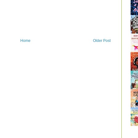
Home
Older Post