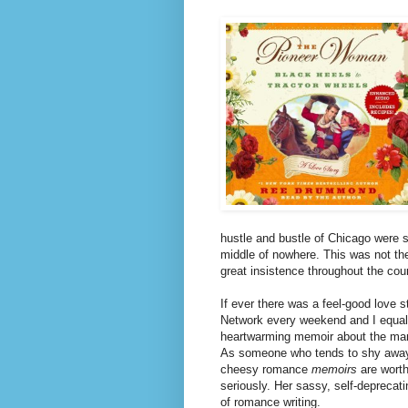
hustle and bustle of Chicago were so
middle of nowhere. This was not the
great insistence throughout the cou
If ever there was a feel-good love
Network every weekend and I equally
heartwarming memoir about the man w
As someone who tends to shy awa
cheesy romance
memoirs
are worth
seriously.
Her sassy, self-deprecatin
of romance writing.