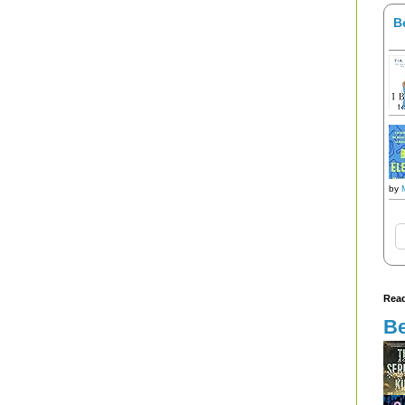
B
by
Read
Be