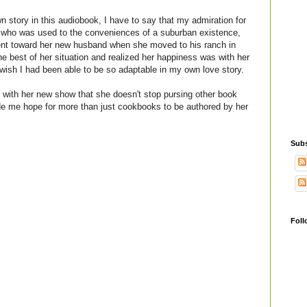
wn story in this audiobook, I have to say that my admiration for
 who was used to the conveniences of a suburban existence,
ent toward her new husband when she moved to his ranch in
 best of her situation and realized her happiness was with her
wish I had been able to be so adaptable in my own love story.
 with her new show that she doesn't stop pursing other book
de me hope for more than just cookbooks to be authored by her
Subs
Foll