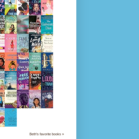
Beth's favorite books »