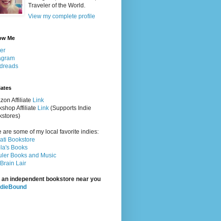
Traveler of the World.
View my complete profile
ow Me
ter
agram
dreads
iates
on Affiliate
Link
shop Affiliate
Link
(Supports Indie
stores)
 are some of my local favorite indies:
rati Bookstore
la's Books
ler Books and Music
Brain Lair
 an independent bookstore near you
ndieBound