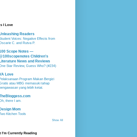
s I Love
Unleashing Readers
Student Voices: Negative Effects from
Oscarie C. and Rutva P.
100 Scope Notes —
@100scopenotes Children's
Literature News and Reviews
One Star Review, Guess Who? (#234)
YA Love
Pelaksanaan Program Makan Bergizi
Gratis atau MBG memasuki tahap
pengawasan yang lebih ketat.
TheBloggess.com
Oh, there I am.
Design Mom
Two Kitchen Tools
Show All
 I'm Currently Reading