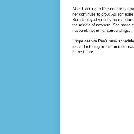
After listening to Ree narrate her o
her continues to grow. As someone
Ree displayed virtually no resentm
the middle of nowhere. She made the
husband, not in her surroundings.
I 
I hope despite Ree's busy schedule
ideas. Listening to this memoir ma
in the future.