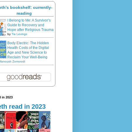
eth's bookshelf: currently-
reading
I Belong to Me: A Survivor’s
Guide to Recovery and
Hope after Religious Trauma
by
Tia Levings
Body Electric: The Hidden
Health Costs of the Digital
Age and New Science to
Reclaim Your Well-Being
Manoush Zomorodi
 in 2023
th read in 2023