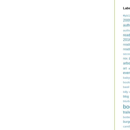
Labe
#pb1
200
auth
auth
rea
201
read
read
seco
rex
arbo
art
even
baby
book
basil
billy 
blog
blurb
bo
trail
bott
burg
cand