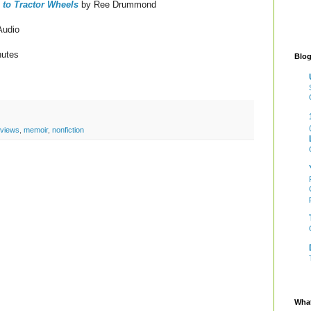
 to Tractor Wheels
by Ree Drummond
Audio
nutes
Blog
eviews
,
memoir
,
nonfiction
What