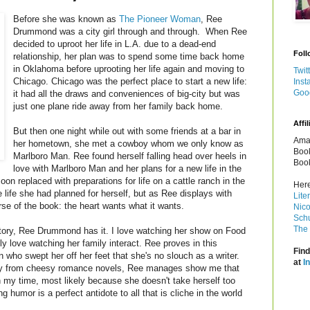
Before she was known as
The Pioneer Woman
, Ree
Drummond was a city girl through and through. When Ree
decided to uproot her life in L.A. due to a dead-end
Foll
relationship, her plan was to spend some time back home
in Oklahoma before uprooting her life again and moving to
Twit
Chicago. Chicago was the perfect place to start a new life:
Inst
Goo
it had all the draws and conveniences of big-city but was
just one plane ride away from her family back home.
Affil
But then one night while out with some friends at a bar in
Amaz
her hometown, she met a cowboy whom we only know as
Book
Marlboro Man. Ree found herself falling head over heels in
Book
love with Marlboro Man and her plans for a new life in the
on replaced with preparations for life on a cattle ranch in the
Here
 life she had planned for herself, but as Ree displays with
Lite
rse of the book: the heart wants what it wants.
Nico
Schu
The 
 story, Ree Drummond has it. I love watching her show on Food
 love watching her family interact. Ree proves in this
Find
ho swept her off her feet that she's no slouch as a writer.
at
I
y from cheesy romance novels, Ree manages show me that
 my time, most likely because she doesn't take herself too
g humor is a perfect antidote to all that is cliche in the world