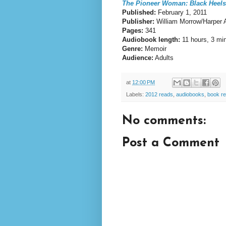
The Pioneer Woman: Black Heels
Published:
February 1, 2011
Publisher:
William Morrow/Harper 
Pages:
341
Audiobook length:
11 hours, 3 mi
Genre:
Memoir
Audience:
Adults
at
12:00 PM
Labels:
2012 reads
,
audiobooks
,
book r
No comments:
Post a Comment