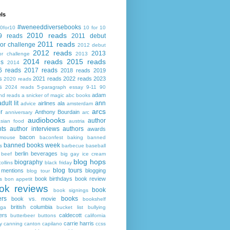
ls
#weneeddiversebooks
0for10
10 for 10
2010 reads
9 reads
2011 debut
2011 reads
or challenge
2012 debut
2012 reads
2013
or challenge
2013
2014 reads
2015 reads
ds
2014
6 reads
2017 reads
2018 reads
2019
s
2021 reads
2022 reads
2023
2020 reads
s
2024 reads
5-paragraph essay
9-11
90
adam
nd reads
a snicker of magic
abc books
adult lit
ann
airlines
ala
advice
amsterdam
arcs
r
Anthony Bourdain
anniversary
arc
audiobooks
author
asian food
austria
ts
author interviews
authors
awards
bacon
mouse
baconfest
baking
banned
banned books week
s
barbecue
baseball
berlin
beverages
beef
big gay ice cream
blog hops
biography
collins
black friday
blog tours
 mentions
blogging
blog tour
book birthdays
book review
s
bon appetit
ok reviews
book
book signings
ers
books
book vs. movie
bookshelf
british columbia
ega
bucket list
bullying
ers
caldecott
butterbeer
buttons
california
carrie harris
y
canning
canton
capilano
ccss