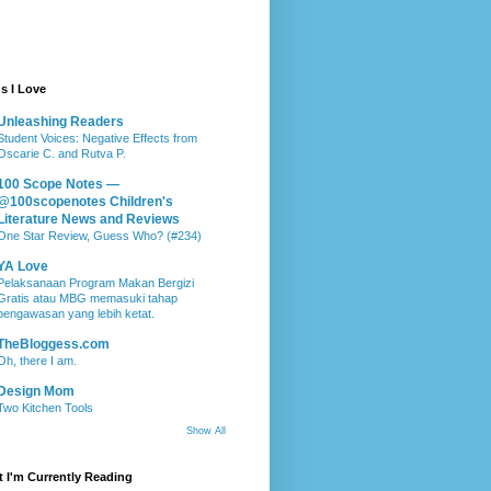
s I Love
Unleashing Readers
Student Voices: Negative Effects from
Oscarie C. and Rutva P.
100 Scope Notes —
@100scopenotes Children's
Literature News and Reviews
One Star Review, Guess Who? (#234)
YA Love
Pelaksanaan Program Makan Bergizi
Gratis atau MBG memasuki tahap
pengawasan yang lebih ketat.
TheBloggess.com
Oh, there I am.
Design Mom
Two Kitchen Tools
Show All
 I'm Currently Reading