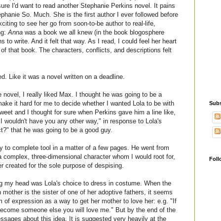
 sure I'd want to read another Stephanie Perkins novel. It pains
hanie So. Much. She is the first author I ever followed before
iting to see her go from soon-to-be author to real-life,
ng:
Anna
was a book we all knew (in the book blogosphere
to write. And it felt that way. As I read, I could feel her heart
f that book. The characters, conflicts, and descriptions felt
ed. Like it was a novel written on a deadline.
 novel, I really liked Max. I thought he was going to be a
make it hard for me to decide whether I wanted Lola to be with
Subs
eet and I thought for sure when Perkins gave him a line like,
 I wouldn't have you any other way," in response to Lola's
ct?" that he was going to be a good guy.
 to complete tool in a matter of a few pages. He went from
 complex, three-dimensional character whom I would root for,
Foll
r created for the sole purpose of despising.
ing my head was Lola's choice to dress in costume. When the
rth mother is the sister of one of her adoptive fathers, it seems
 of expression as a way to get her mother to love her: e.g. "If
 become someone else you will love me." But by the end of the
ssages about this idea. It is suggested very heavily at the