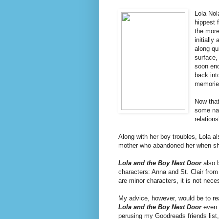
Lola Nol
hippest 
the more
initially
along qu
surface,
soon enc
back int
memories
Now that
some nag
relation
Along with her boy troubles, Lola 
mother who abandoned her when she
Lola and the Boy Next Door
also 
characters: Anna and St. Clair from 
are minor characters, it is not nec
My advice, however, would be to r
Lola and the Boy Next Door
even r
perusing my Goodreads friends list, 