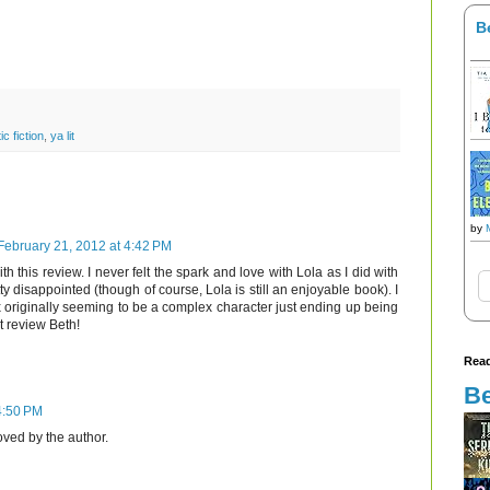
B
ic fiction
,
ya lit
by
February 21, 2012 at 4:42 PM
h this review. I never felt the spark and love with Lola as I did with
ty disappointed (though of course, Lola is still an enjoyable book). I
riginally seeming to be a complex character just ending up being
t review Beth!
Read
Be
4:50 PM
ed by the author.