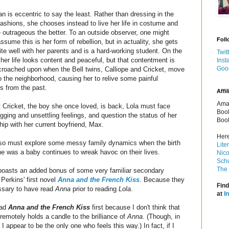
an is eccentric to say the least. Rather than dressing in the
fashions, she chooses instead to live her life in costume and
 outrageous the better. To an outside observer, one might
Foll
 assume this is her form of rebellion, but in actuality, she gets
ite well with her parents and is a hard-working student. On the
Twit
 her life looks content and peaceful, but that contentment is
Inst
Goo
roached upon when the Bell twins, Calliope and Cricket, move
o the neighborhood, causing her to relive some painful
 from the past.
Affil
Amaz
 Cricket, the boy she once loved, is back, Lola must face
Book
ging and unsettling feelings, and question the status of her
Book
ship with her current boyfriend, Max.
Here
also must explore some messy family dynamics when the birth
Lite
 was a baby continues to wreak havoc on their lives.
Nico
Schu
The 
boasts an added bonus of some very familiar secondary
Perkins' first novel
Anna and the French Kiss
. Because they
Find
essary to have read
Anna
prior to reading
Lola
.
at
I
ead
Anna and the French Kiss
first because I don't think that
emotely holds a candle to the brilliance of
Anna
. (Though, in
I appear to be the only one who feels this way.) In fact, if I