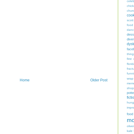
celeb
chic
chur
coo
scott
food
danc
dess
diver
dyst
face
thing
first
flori
fract
funn
wrap
Home
Older Post
memo
shop
potte
ficti
hungr
impro
food
mo
oliver
kale