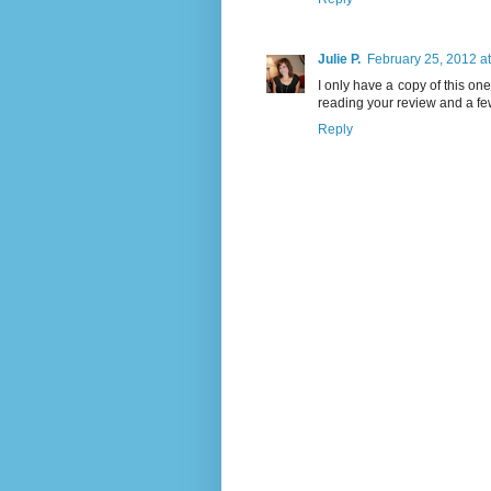
Julie P.
February 25, 2012 a
I only have a copy of this one s
reading your review and a fe
Reply