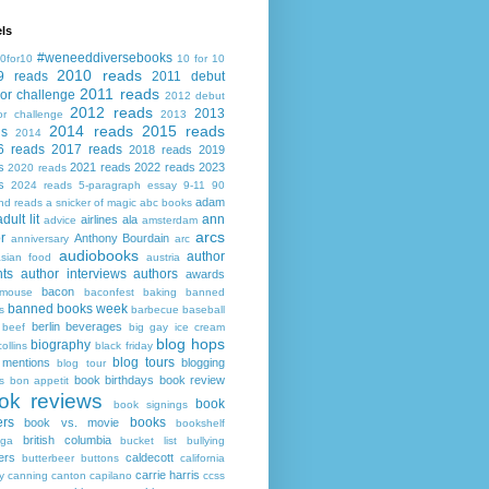
ls
#weneeddiversebooks
0for10
10 for 10
2010 reads
9 reads
2011 debut
2011 reads
or challenge
2012 debut
2012 reads
2013
or challenge
2013
2014 reads
2015 reads
ds
2014
6 reads
2017 reads
2018 reads
2019
s
2021 reads
2022 reads
2023
2020 reads
s
2024 reads
5-paragraph essay
9-11
90
adam
nd reads
a snicker of magic
abc books
adult lit
ann
airlines
ala
advice
amsterdam
arcs
r
Anthony Bourdain
anniversary
arc
audiobooks
author
asian food
austria
ts
author interviews
authors
awards
bacon
mouse
baconfest
baking
banned
banned books week
s
barbecue
baseball
berlin
beverages
beef
big gay ice cream
blog hops
biography
collins
black friday
blog tours
 mentions
blogging
blog tour
book birthdays
book review
s
bon appetit
ok reviews
book
book signings
ers
books
book vs. movie
bookshelf
british columbia
ega
bucket list
bullying
ers
caldecott
butterbeer
buttons
california
carrie harris
y
canning
canton
capilano
ccss