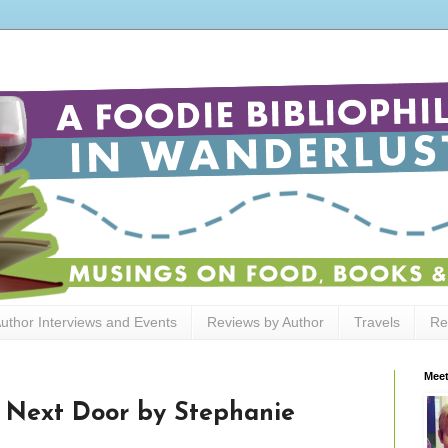
uthor Interviews and Events
Reviews by Author
Travels
Re
Meet
 Next Door by Stephanie