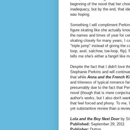
beginning of the novel that her cho
inadequacy, but by the end, that i
was hoping.
Something I will compliment Perkins
figure skating like she actually kno
the names and times of year for ce
skating closely for many years, I c
"triple jump" instead of giving the c
loop, axel, salchow, toe-loop, flip)
tells me she's either a fangirl like 
Despite the fact that I didn't love 
Stephanie Perkins and will continue 
that while
Anna and the French Ki
and triteness of typical romance fa
presumably due to the fact that Perk
novel (though that is mere conjecture
author's works, but I also don't wan
that feel forced and phony. To me, I
yet substantive review than a revie
Lola and the Boy Next Door
by St
Published:
September 29, 2011
Publisher:
Dutton