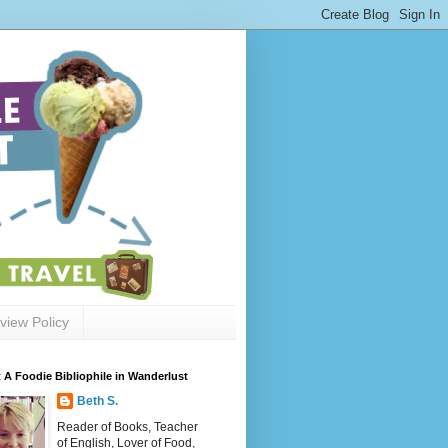
view Policy
 A Foodie Bibliophile in Wanderlust
Beth S.
Reader of Books, Teacher
of English, Lover of Food,