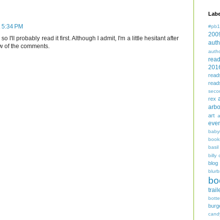
Labe
t 5:34 PM
#pb1
200
o I'll probably read it first. Although I admit, I'm a little hesitant after
auth
w of the comments.
auth
rea
201
read
read
seco
rex
arbo
art
even
baby
book
basil
billy 
blog
blurb
bo
trail
bott
burg
cand