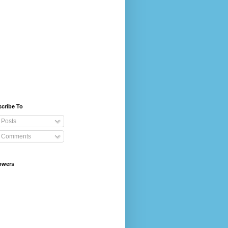
cribe To
Posts
Comments
owers