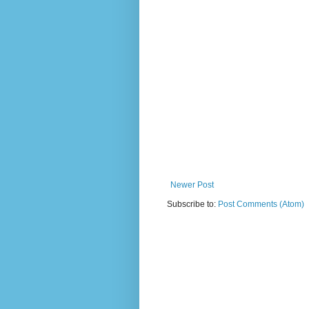
Newer Post
Subscribe to:
Post Comments (Atom)