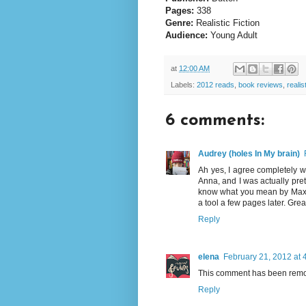
Pages:
338
Genre:
Realistic Fiction
Audience:
Young Adult
at
12:00 AM
Labels:
2012 reads
,
book reviews
,
realist
6 comments:
Audrey (holes In My brain)
Ah yes, I agree completely wit
Anna, and I was actually pret
know what you mean by Max o
a tool a few pages later. Grea
Reply
elena
February 21, 2012 at 
This comment has been remov
Reply