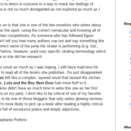
ice to dress in costume is a way to mask her feelings of
dea is not so much disregarded as not explored as much as I
Blog
 on is that she is one of the few novelists who writes about
ws the sport, using the correct vernacular and knowing all of
rtain competitions. As someone who has followed figure
an't tell you how many authors cop out and say something like
orrect name of the jump the skater is performing (e.g. lutz,
. Perkins, however, used very specific skating terminology which
me or she did her research.
this novel as much as I was hoping, I still have mad love for
to read all of the books she publishes. I'm just disappointed
ss
felt like a complex, layered novel that lacked the cliches
re,
Lola and the Boy Next Door
had more fluff to it,
ins didn't have as much time to write this one as her first
 on my part). I don't like to be critical of one of my favorite
t to be one of those bloggers that only writes glowing reviews
'm more likely to pick up a book after reading a highly critical
w full of excessive praise and empty adjectives.
ephanie Perkins
What