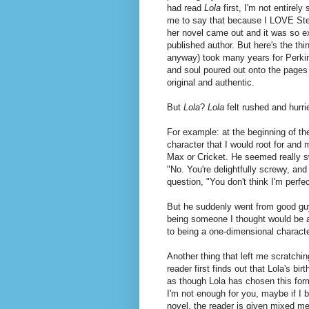
had read
Lola
first, I'm not entirely
me to say that because I LOVE Step
her novel came out and it was so exc
published author. But here's the thi
anyway) took many years for Perkins 
and soul poured out onto the pages o
original and authentic.
But
Lola
?
Lola
felt rushed and hurri
For example: at the beginning of the
character that I would root for and 
Max or Cricket. He seemed really sw
"No. You're delightfully screwy, and
question, "You don't think I'm perfe
But he suddenly went from good guy
being someone I thought would be a
to being a one-dimensional characte
Another thing that left me scratch
reader first finds out that Lola's bi
as though Lola has chosen this form
I'm not enough for you, maybe if I
novel, the reader is given mixed me