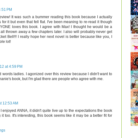
4:51 PM
 review! It was such a bummer reading this book because I actually
for it but even that fell flat. I've been meaning to re-read it though
YONE loves this book. I agree with Max! I thought he would be a
all thrown away a few chapters later. I also will probably never get
ket Bell!!! I really hope her next novel is better because like you, I
le lot!
12 at 4:59 PM
 words ladies. I agonized over this review because I didn't want to
anie's book, but I'm glad there are people who agree with me.
at 12:53 AM
 enjoyed ANNA, it didn't quite live up to the expectations the book
 too. It's interesting, this book seems like it may be a better fit for
ngs