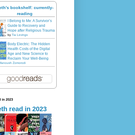
eth's bookshelf: currently-
reading
I Belong to Me: A Survivor’s
Guide to Recovery and
Hope after Religious Trauma
by
Tia Levings
Body Electric: The Hidden
Health Costs of the Digital
Age and New Science to
Reclaim Your Well-Being
Manoush Zomorodi
 in 2023
th read in 2023