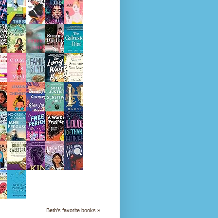
Beth's favorite books »