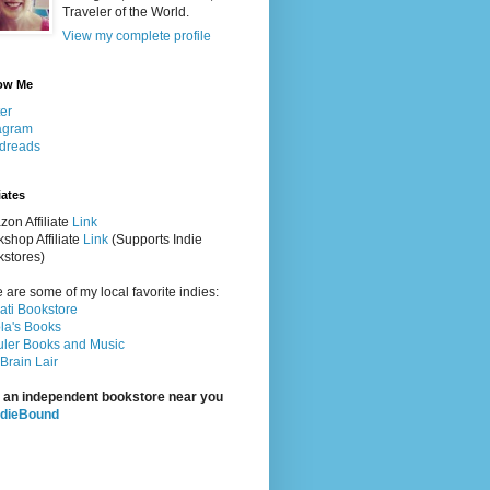
Traveler of the World.
View my complete profile
ow Me
ter
agram
dreads
iates
on Affiliate
Link
shop Affiliate
Link
(Supports Indie
stores)
 are some of my local favorite indies:
rati Bookstore
la's Books
ler Books and Music
Brain Lair
 an independent bookstore near you
ndieBound