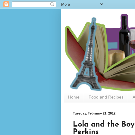
Home
Food and Recipes
A
Tuesday, February 21, 2012
Lola and the Boy
Perkins