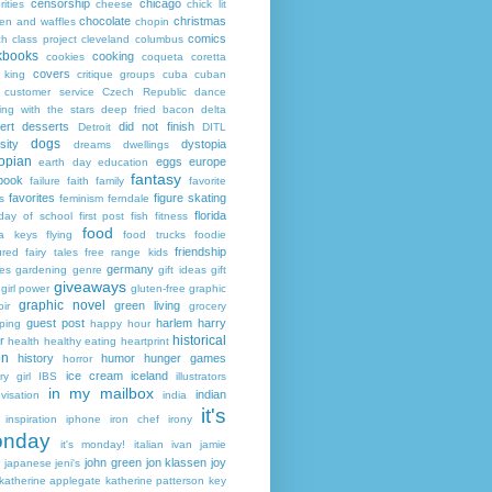
censorship
chicago
rities
cheese
chick lit
chocolate
christmas
ken and waffles
chopin
comics
ch
class project
cleveland
columbus
kbooks
cooking
cookies
coqueta
coretta
covers
 king
critique groups
cuba
cuban
customer service
Czech Republic
dance
ing with the stars
deep fried bacon
delta
ert
desserts
did not finish
Detroit
DITL
dogs
sity
dystopia
dreams
dwellings
opian
eggs
europe
earth day
education
fantasy
book
failure
faith
family
favorite
favorites
figure skating
s
feminism
ferndale
florida
 day of school
first post
fish
fitness
food
da keys
flying
food trucks
foodie
friendship
ured fairy tales
free range kids
germany
ies
gardening
genre
gift ideas
gift
giveaways
girl power
gluten-free
graphic
graphic novel
green living
ir
grocery
guest post
harlem
harry
ping
happy hour
historical
r
health
healthy eating
heartprint
on
history
humor
hunger games
horror
ice cream
iceland
y girl
IBS
illustrators
in my mailbox
indian
visation
india
it's
inspiration
iphone
iron chef
irony
nday
it's monday!
italian
ivan
jamie
john green
jon klassen
joy
japanese
jeni's
katherine applegate
katherine patterson
key