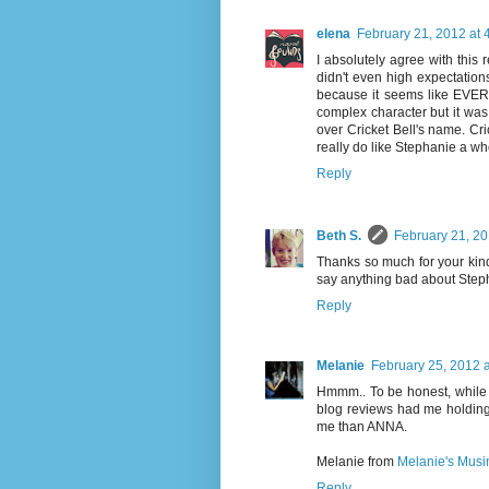
elena
February 21, 2012 at 
I absolutely agree with this
didn't even high expectations 
because it seems like EVER
complex character but it was 
over Cricket Bell's name. Cric
really do like Stephanie a who
Reply
Beth S.
February 21, 20
Thanks so much for your kind
say anything bad about Steph
Reply
Melanie
February 25, 2012 
Hmmm.. To be honest, while I
blog reviews had me holding it
me than ANNA.
Melanie from
Melanie's Musi
Reply