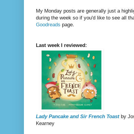
My Monday posts are generally just a highli
during the week so if you'd like to see all th
Goodreads
page.
Last week I reviewed:
Lady Pancake and Sir French Toast
by Jos
Kearney