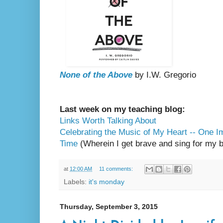
None of the Above
by I.W. Gregorio
Last week on my teaching blog:
Links Worth Talking About
Celebrating the Music of My Heart -- One I
Time
(Wherein I get brave and sing for my b
at
12:00 AM
11 comments:
Labels:
it's monday
Thursday, September 3, 2015