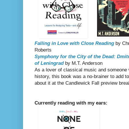
Falling in Love with Close Reading
by Chr
Roberts
Symphony for the City of the Dead: Dmit
of Leningrad
by M.T. Anderson
As a lover of classical music and someone 
history, this book was a no-brainer to add 
about it at the Candlewick Fall preview bre
Currently reading with my ears: