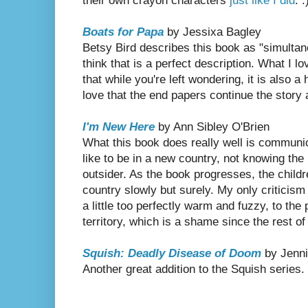
their own crayon characters
just like I did
. :
Boats for Papa
by Jessixa Bagley
Betsy Bird describes this book as "simultan
think that is a perfect description. What I l
that while you're left wondering, it is also a
love that the end papers continue the story a
I'm New Here
by Ann Sibley O'Brien
What this book does really well is communica
like to be in a new country, not knowing the 
outsider. As the book progresses, the child
country slowly but surely. My only criticism 
a little too perfectly warm and fuzzy, to th
territory, which is a shame since the rest of
Squish: Deadly Disease of Doom
by Jenni
Another great addition to the Squish series.