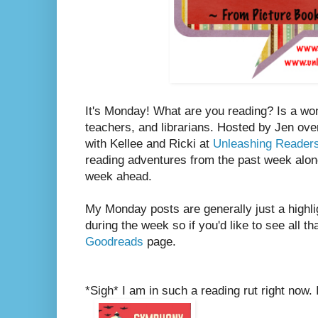
It's Monday! What are you reading? Is a wo
teachers, and librarians. Hosted by Jen ove
with Kellee and Ricki at
Unleashing Reader
reading adventures from the past week along
week ahead.
My Monday posts are generally just a highli
during the week so if you'd like to see all th
Goodreads
page.
*Sigh* I am in such a reading rut right now. 