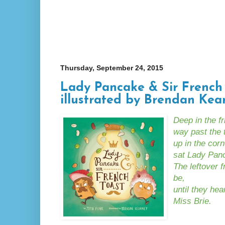
Thursday, September 24, 2015
Lady Pancake & Sir French 
illustrated by Brendan Kea
Deep in the f
way past the t
up in the corn
sat Lady Panc
The leftover 
be,
until they he
Miss Brie.