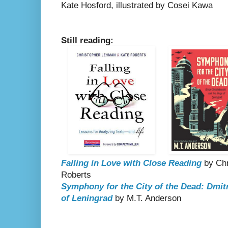
Kate Hosford, illustrated by Cosei Kawa
Still reading:
Falling in Love with Close Reading
by Chr
Roberts
Symphony for the City of the Dead: Dmit
of Leningrad
by M.T. Anderson