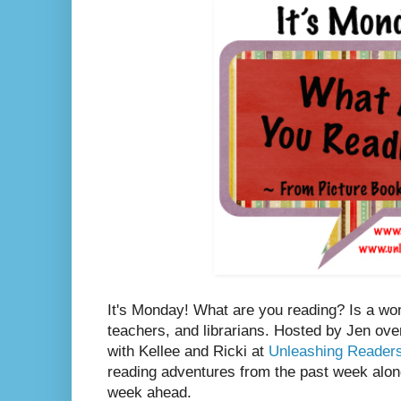
It's Monday! What are you reading? Is a wo
teachers, and librarians. Hosted by Jen ove
with Kellee and Ricki at
Unleashing Reader
reading adventures from the past week along
week ahead.