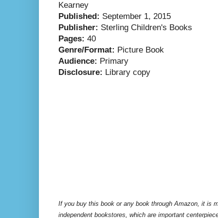
Kearney
Published:
September 1, 2015
Publisher:
Sterling Children's Books
Pages:
40
Genre/Format:
Picture Book
Audience:
Primary
Disclosure:
Library copy
If you buy this book or any book through Amazon, it is m
independent bookstores, which are important centerpiece