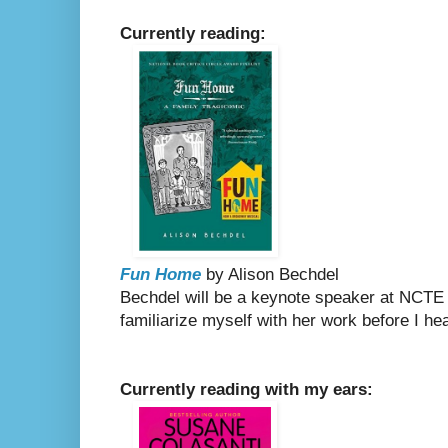
Currently reading:
Fun Home
by Alison Bechdel
Bechdel will be a keynote speaker at NCTE
familiarize myself with her work before I h
Currently reading with my ears: