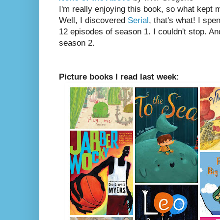
I'm really enjoying this book, so what kept m
Well, I discovered
Serial
, that's what! I spe
12 episodes of season 1. I couldn't stop. An
season 2.
Picture books I read last week: