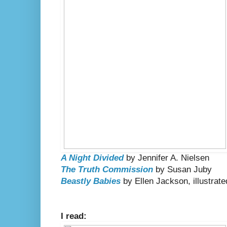
A Night Divided
by Jennifer A. Nielsen
The Truth Commission
by Susan Juby
Beastly Babies
by Ellen Jackson, illustra
I read: