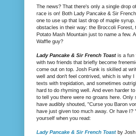
The news? That there's only a single drop o
race is on! Both Lady Pancake & Sir French
one to use up that last drop of maple syrup.
obstacles in their way: the Broccoli Forest,
Potato Mash Mountain just to name a few. A
Waffle guy?
Lady Pancake & Sir French Toast
is a fun 
with two friends that briefly become frenemi
come out on top. Josh Funk is skilled at wr
well and don't feel contrived, which is why
texts with trepidation, and sometimes outrig
hard to do rhyming well. And even harder to 
to tell you there were no groans here. Only
have audibly shouted, "Curse you Baron von 
have just given too much away. Or have I? Yo
yourself when you read:
Lady Pancake & Sir French Toast
by Josh 