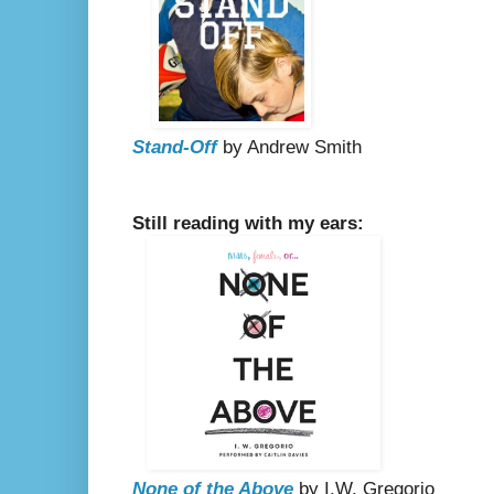
Stand-Off
by Andrew Smith
Still reading with my ears:
None of the Above
by I.W. Gregorio