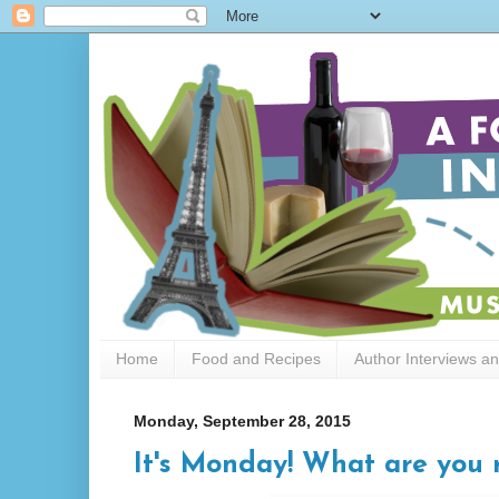
Home
Food and Recipes
Author Interviews a
Monday, September 28, 2015
It's Monday! What are you 