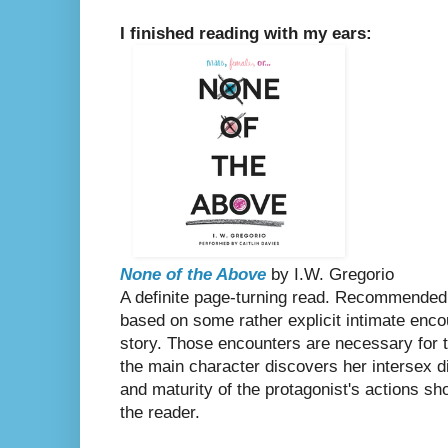
I finished reading with my ears:
None of the Above
by I.W. Gregorio
A definite page-turning read. Recommended 
based on some rather explicit intimate encou
story. Those encounters are necessary for t
the main character discovers her intersex d
and maturity of the protagonist's actions sh
the reader.