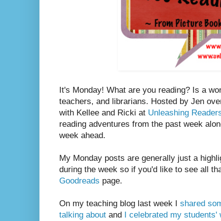
It's Monday! What are you reading? Is a wo
teachers, and librarians. Hosted by Jen ove
with Kellee and Ricki at
Unleashing Reader
reading adventures from the past week along
week ahead.
My Monday posts are generally just a highli
during the week so if you'd like to see all th
Goodreads
page.
On my teaching blog last week I
shared som
talking about
and
I celebrated my students' w