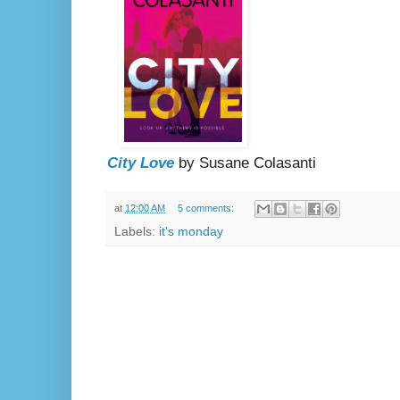
City Love
by Susane Colasanti
at
12:00 AM
5 comments:
Labels:
it's monday