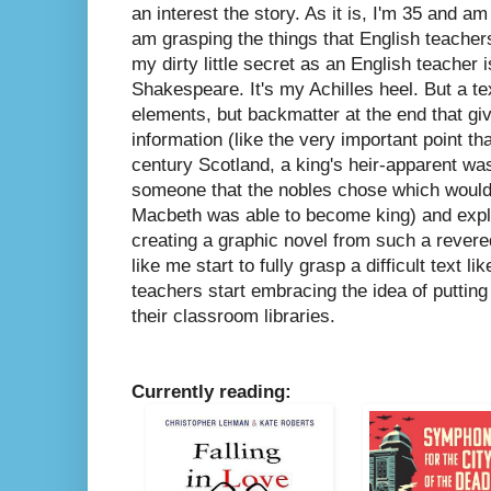
an interest the story. As it is, I'm 35 and am 
am grasping the things that English teache
my dirty little secret as an English teacher i
Shakespeare. It's my Achilles heel. But a text
elements, but backmatter at the end that g
information (like the very important point th
century Scotland, a king's heir-apparent was
someone that the nobles chose which would
Macbeth was able to become king) and expla
creating a graphic novel from such a revere
like me start to fully grasp a difficult text l
teachers start embracing the idea of putting
their classroom libraries.
Currently reading: