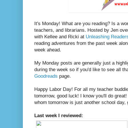
It's Monday! What are you reading? Is a wo
teachers, and librarians. Hosted by Jen ove
with Kellee and Ricki at
Unleashing Reader
reading adventures from the past week along
week ahead.
My Monday posts are generally just a highli
during the week so if you'd like to see all th
Goodreads
page.
Happy Labor Day! For all my teacher buddies
tomorrow, good luck! I know you'll do great!
whom tomorrow is just another school day, go
Last week I reviewed: