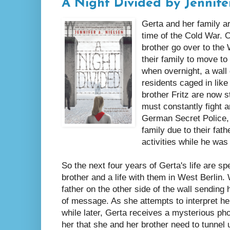
A Night Divided by Jennife
Gerta and her family ar
time of the Cold War. 
brother go over to the
their family to move to
when overnight, a wall 
residents caged in like
brother Fritz are now s
must constantly fight 
German Secret Police,
family due to their fat
activities while he was
So the next four years of Gerta's life are sp
brother and a life with them in West Berlin
father on the other side of the wall sendin
of message. As she attempts to interpret her 
while later, Gerta receives a mysterious pho
her that she and her brother need to tunnel 