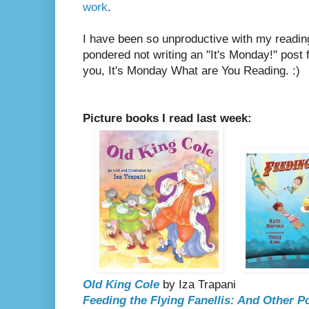
work
.
I have been so unproductive with my reading
pondered not writing an "It's Monday!" post fo
you, It's Monday What are You Reading. :)
Picture books I read last week:
Old King Cole
by Iza Trapani
Feeding the Flying Fanellis: And Other 