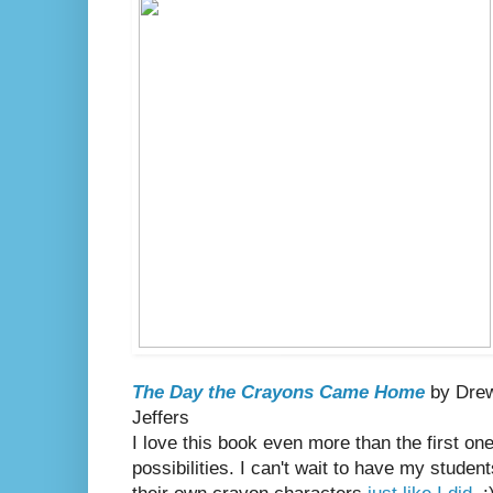
The Day the Crayons Came Home
by Drew 
Jeffers
I love this book even more than the first o
possibilities. I can't wait to have my studen