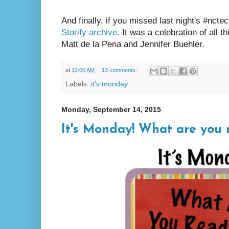
And finally, if you missed last night's #ncte
Storify archive
. It was a celebration of all 
Matt de la Pena and Jennifer Buehler.
at
12:00 AM
13 comments:
Labels:
it's monday
Monday, September 14, 2015
It's Monday! What are you r