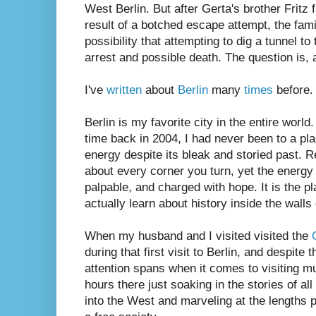
West Berlin. But after Gerta's brother Fritz 
result of a botched escape attempt, the fami
possibility that attempting to dig a tunnel to
arrest and possible death. The question is, a
I've
written
about
Berlin
many
times
before. 
Berlin is my favorite city in the entire world. 
time back in 2004, I had never been to a pla
energy despite its bleak and storied past. R
about every corner you turn, yet the energy of
palpable, and charged with hope. It is the pl
actually learn about history inside the walls
When my husband and I visited visited the
during that first visit to Berlin, and despite
attention spans when it comes to visiting 
hours there just soaking in the stories of al
into the West and marveling at the lengths pe