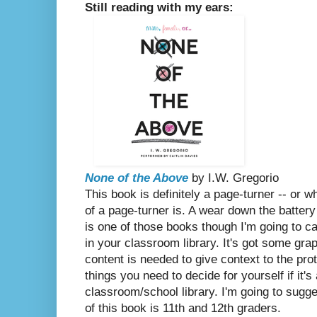
Still reading with my ears:
None of the Above
by I.W. Gregorio
This book is definitely a page-turner -- or 
of a page-turner is. A wear down the battery
is one of those books though I'm going to ca
in your classroom library. It's got some grap
content is needed to give context to the prot
things you need to decide for yourself if it's
classroom/school library. I'm going to sugge
of this book is 11th and 12th graders.