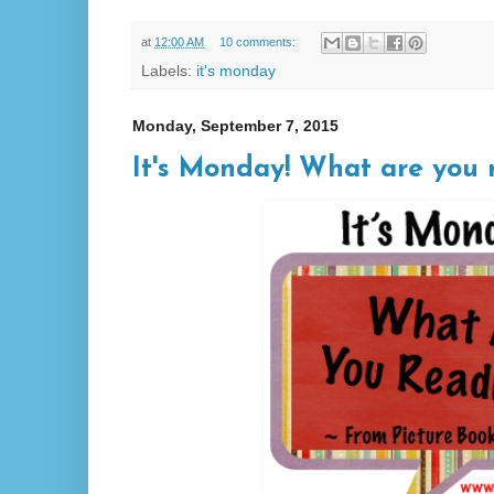
at
12:00 AM
10 comments:
Labels:
it's monday
Monday, September 7, 2015
It's Monday! What are you 