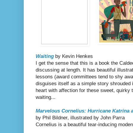
Waiting
by Kevin Henkes
I get the sense that this is a book the Cald
discussing at length. It has beautiful illustr
lessons (award committees tend to shy awa
disguises itself as a simple story shrouded 
heart with affection for these sweet, quirky 
waiting...
Marvelous Cornelius: Hurricane Katrina a
by Phil Bildner, illustrated by John Parra
Cornelius is a beautiful tear-inducing moder