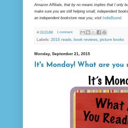
Amazon Affiliate, that by no means implies that I only 
make sure you are still helping small, independent books
an independent bookstore near you, visit
IndieBound
.
at
10:23 AM
1 comment:
Labels:
2015 reads
,
book reviews
,
picture books
Monday, September 21, 2015
It's Monday! What are you r