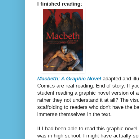
I finished reading:
Macbeth: A Graphic Novel
adapted and ill
Comics are real reading. End of story. If you
student reading a graphic novel version of
rather they not understand it at all? The v
scaffolding to readers who don't have the b
immerse themselves in the text.
If I had been able to read this graphic nove
was in high school, I might have actually 