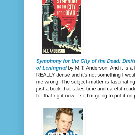
Symphony for the City of the Dead: Dmit
of Leningrad
by M.T. Anderson. And it is a
REALLY dense and it's not something I would
me wrong. The subject-matter is fascinating a
just a book that takes time and careful read
for that right now... so I'm going to put it o