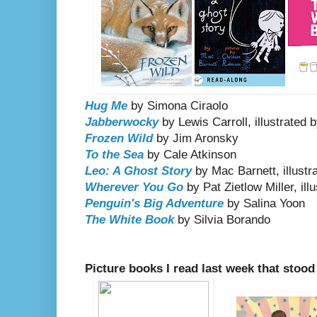
Hug Me
by Simona Ciraolo
Jabberwocky
by Lewis Carroll, illustrated
Frozen Wild
by Jim Aronsky
To the Sea
by Cale Atkinson
Leo: A Ghost Story
by Mac Barnett, illustr
Wherever You Go
by Pat Zietlow Miller, il
Penguin's Big Adventure
by Salina Yoon
The White Book
by Silvia Borando
Picture books I read last week that stood 