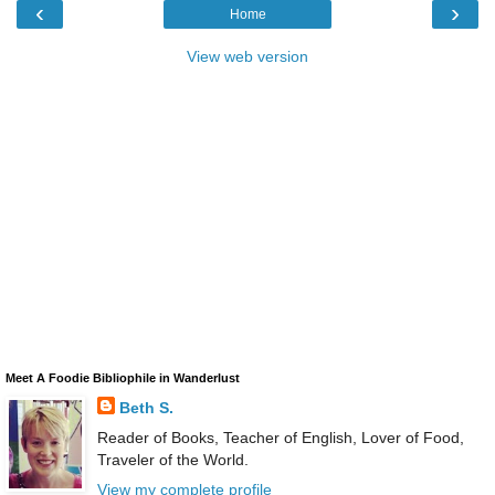
‹
›
Home
View web version
Meet A Foodie Bibliophile in Wanderlust
Beth S.
Reader of Books, Teacher of English, Lover of Food,
Traveler of the World.
View my complete profile