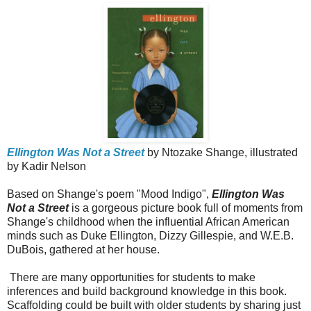
Ellington Was Not a Street
by Ntozake Shange, illustrated
by Kadir Nelson
Based on Shange's poem "Mood Indigo",
Ellington Was
Not a Street
is a gorgeous picture book full of moments from
Shange's childhood when the influential African American
minds such as Duke Ellington, Dizzy Gillespie, and W.E.B.
DuBois, gathered at her house.
There are many opportunities for students to make
inferences and build background knowledge in this book.
Scaffolding could be built with older students by sharing just