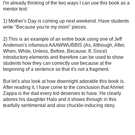
I'm already thinking of the two ways I can use this book as a
mentor text:
1) Mother's Day is coming up next weekend. Have students
write "Because you're my mom" pieces.
2) This is an example of an entire book using one of Jeff
Anderson's infamous AAAWWUBBIS (As, Although, After,
When, While, Unless, Before, Because, If, Since)
introductory elements
and therefore
can be used to show
students how they can correctly use because at the
beginning of a sentence so that it's not a fragment.
But let's also look at how downright adorable this book is.
After reading it, I have come to the conclusion that Ahmet
Zappa is the dad every kid deserves to have. He clearly
adores his daughter Halo and it shows through in this
tearfully sentimental and also chuckle-inducing story.