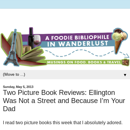
▼
Sunday, May 5, 2013
Two Picture Book Reviews: Ellington
Was Not a Street and Because I'm Your
Dad
I read two picture books this week that I absolutely adored.