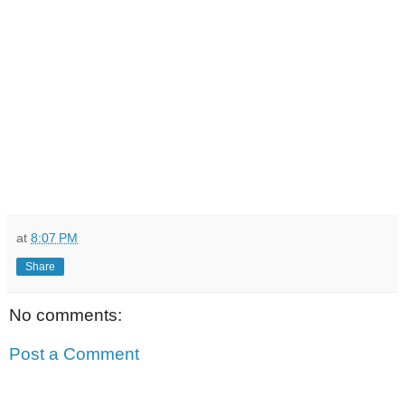
at
8:07 PM
Share
No comments:
Post a Comment