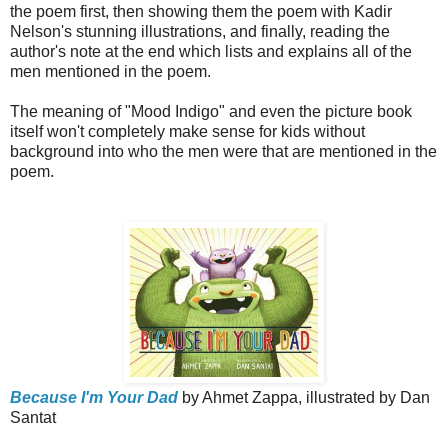
the poem first, then showing them the poem with Kadir
Nelson's stunning illustrations, and finally, reading the
author's note at the end which lists and explains all of the
men mentioned in the poem.
The meaning of "Mood Indigo" and even the picture book
itself won't completely make sense for kids without
background into who the men were that are mentioned in the
poem.
Because I'm Your Dad
by Ahmet Zappa, illustrated by Dan
Santat