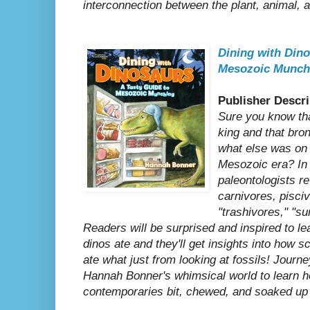
interconnection between the plant, animal,
Dining with Dino
Mesozoic Munch
Publisher Descri
Sure you know th
king and that bro
what else was on 
Mesozoic era? In 
paleontologists re
carnivores, pisciv
"trashivores," "s
Readers will be surprised and inspired to lea
dinos ate and they'll get insights into how s
ate what just from looking at fossils! Journe
Hannah Bonner's whimsical world to learn h
contemporaries bit, chewed, and soaked up 