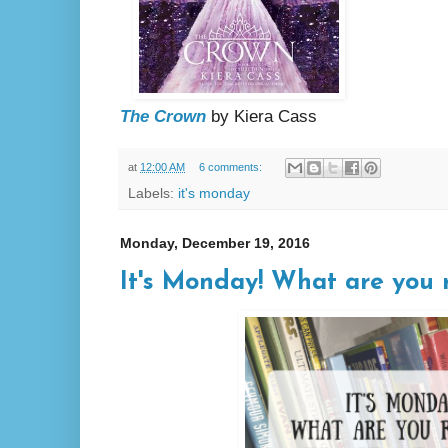
The Crown
by Kiera Cass
at
12:00 AM
6 comments:
Labels:
it's monday
Monday, December 19, 2016
It's Monday! What are you r