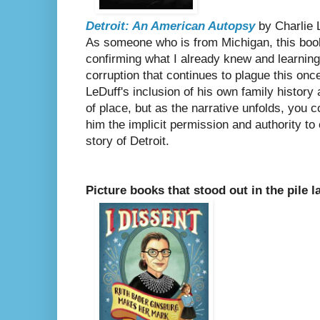
Detroit: An American Autopsy
by Charlie 
As someone who is from Michigan, this book 
confirming what I already knew and learnin
corruption that continues to plague this on
LeDuff's inclusion of his own family history 
of place, but as the narrative unfolds, you c
him the implicit permission and authority to e
story of Detroit.
Picture books that stood out in the pile l