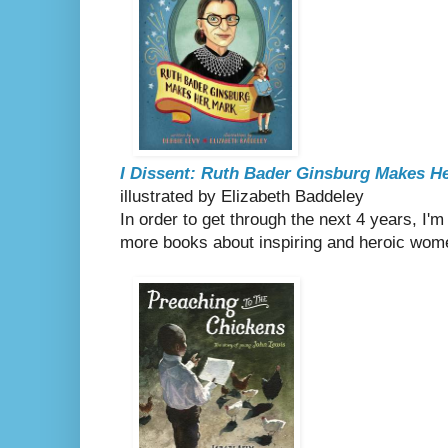
I Dissent: Ruth Bader Ginsburg Makes H
illustrated by Elizabeth Baddeley
In order to get through the next 4 years, I'
more books about inspiring and heroic wom