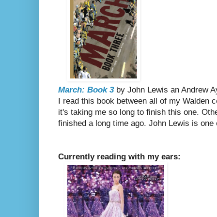
March: Book 3
by John Lewis an Andrew Ayd
I read this book between all of my Walden 
it's taking me so long to finish this one. Ot
finished a long time ago. John Lewis is one
Currently reading with my ears: