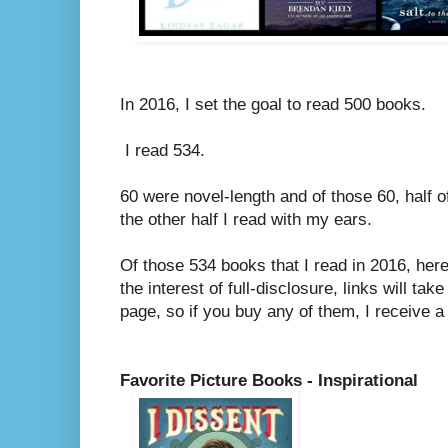
In 2016, I set the goal to read 500 books.
I read 534.
60 were novel-length and of those 60, half 
the other half I read with my ears.
Of those 534 books that I read in 2016, her
the interest of full-disclosure, links will ta
page, so if you buy any of them, I receive a
Favorite Picture Books - Inspirational