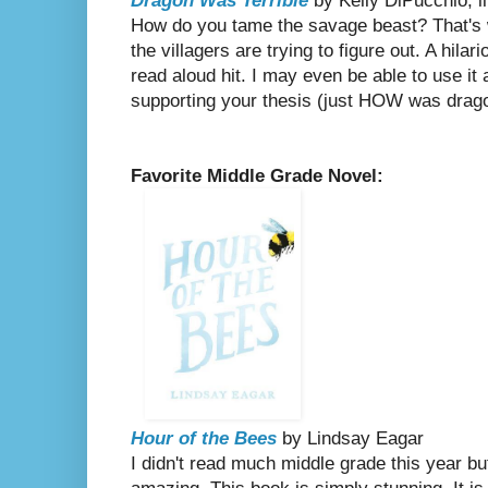
Dragon Was Terrible
by Kelly DiPucchio, i
How do you tame the savage beast? That's w
the villagers are trying to figure out. A hilar
read aloud hit. I may even be able to use it
supporting your thesis (just HOW was dragon
Favorite Middle Grade Novel:
Hour of the Bees
by Lindsay Eagar
I didn't read much middle grade this year bu