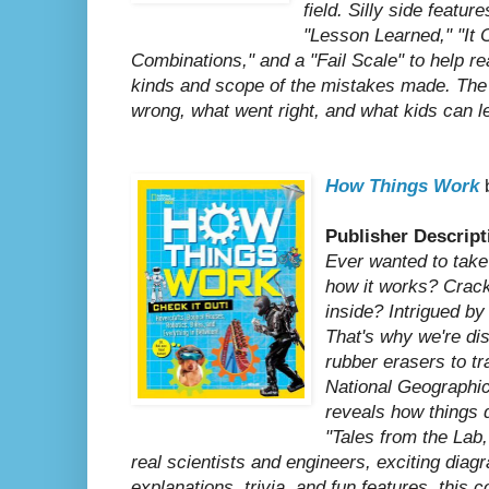
field. Silly side featur
"Lesson Learned," "It 
Combinations," and a "Fail Scale" to help re
kinds and scope of the mistakes made. The s
wrong, what went right, and what kids can l
How Things Work
b
Publisher Descript
Ever wanted to take
how it works? Crac
inside? Intrigued b
That's why we're dis
rubber erasers to t
National Geographic
reveals how things 
"Tales from the Lab,
real scientists and engineers, exciting diag
explanations, trivia, and fun features, this co