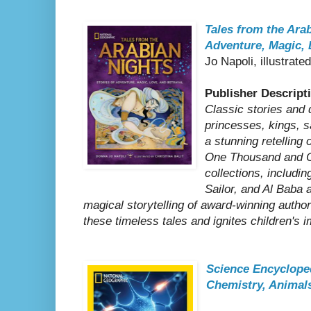
Tales from the Arab
Adventure, Magic, 
Jo Napoli, illustrate
Publisher Descript
Classic stories and d
princesses, kings, s
a stunning retelling 
One Thousand and O
collections, includin
Sailor, and Al Baba 
magical storytelling of award-winning auth
these timeless tales and ignites children's 
Science Encyclope
Chemistry, Animal