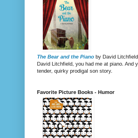
The Bear and the Piano
by David Litchfield
David Litchfield, you had me at piano. And 
tender, quirky prodigal son story.
Favorite Picture Books - Humor