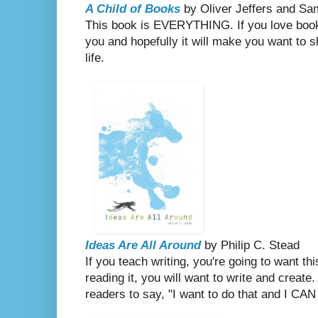
A Child of Books
by Oliver Jeffers and
Sa
This book is EVERYTHING. If you love books,
you and hopefully it will make you want to sh
life.
Ideas Are All Around
by Philip C. Stead
If you teach writing, you're going to want t
reading it, you will want to write and create
readers to say, "I want to do that and I CAN