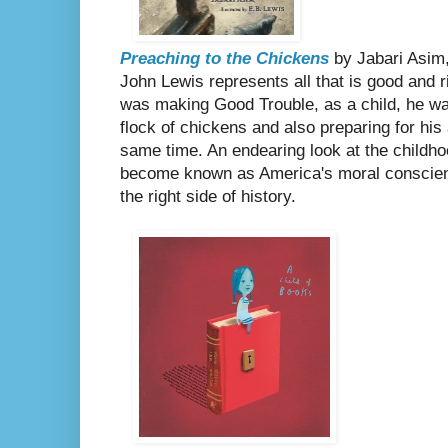
Preaching to the Chickens
by Jabari Asim,
John Lewis represents all that is good and r
was making Good Trouble, as a child, he was
flock of chickens and also preparing for his
same time. An endearing look at the childh
become known as America's moral conscie
the right side of history.