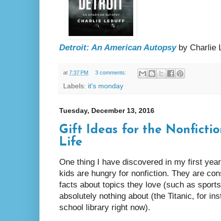
Detroit: An American Autopsy
by Charlie 
at
7:37 PM
3 comments:
Labels:
it's monday
Tuesday, December 13, 2016
Gift Ideas for the Nonficti
Life
One thing I have discovered in my first year
kids are hungry for nonfiction. They are con
facts about topics they love (such as sports
absolutely nothing about (the Titanic, for in
school library right now).