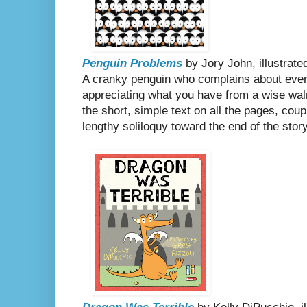
Penguin Problems
by Jory John, illustrat
A cranky penguin who complains about ever
appreciating what you have from a wise walru
the short, simple text on all the pages, coup
lengthy soliloquy toward the end of the sto