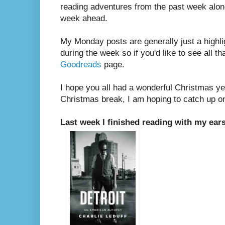
reading adventures from the past week along
week ahead.
My Monday posts are generally just a highli
during the week so if you'd like to see all th
Goodreads
page.
I hope you all had a wonderful Christmas y
Christmas break, I am hoping to catch up o
Last week I finished reading with my ears