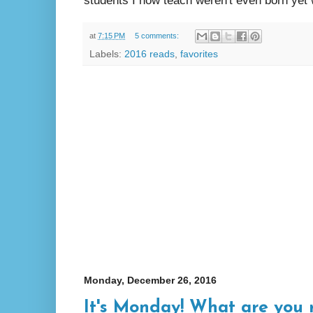
students I now teach weren't even born yet
at
7:15 PM
5 comments:
Labels:
2016 reads
,
favorites
Monday, December 26, 2016
It's Monday! What are you 