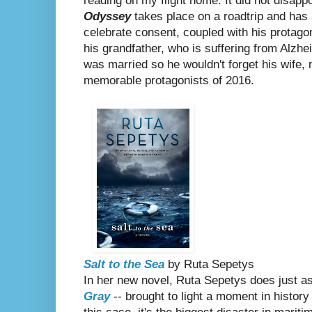
reading on my flight home. It did not disapp
Odyssey
takes place on a roadtrip and has a
celebrate consent, coupled with his protagon
his grandfather, who is suffering from Alzhe
was married so he wouldn't forget his wife,
memorable protagonists of 2016.
Salt to the Sea
by Ruta Sepetys
In her new novel, Ruta Sepetys does just a
Gray
-- brought to light a moment in history