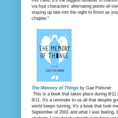
this case, it's the biggest disaster in mariti
via four characters' alternating points-of-vie
staying up late into the night to finish as y
chapter."
The Memory of Things
by Gae Polisner
This is a book that takes place during 9/
9/11. It's a reminder to us all that despite g
world keeps turning. It's a book that took me
September of 2001 and what I was feeling, b