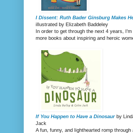
I Dissent: Ruth Bader Ginsburg Makes H
illustrated by Elizabeth Baddeley
In order to get through the next 4 years, I'
more books about inspiring and heroic wom
If You Happen to Have a Dinosaur
by Linda
Jack
A fun, funny, and lighthearted romp through