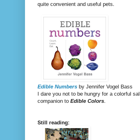
quite convenient and useful pets.
Edible Numbers
by Jennifer Vogel Bass
I dare you not to be hungry for a colorful sal
companion to
Edible Colors
.
Still reading: