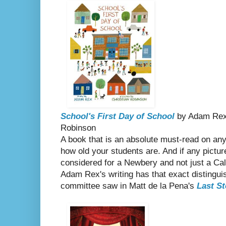
School's First Day of School
by Adam Rex, 
Robinson
A book that is an absolute must-read on any 
how old your students are. And if any pictu
considered for a Newbery and not just a Cald
Adam Rex's writing has that exact distingui
committee saw in Matt de la Pena's
Last St