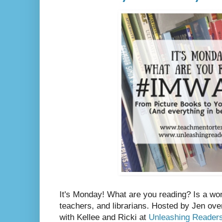
It's Monday! What are you reading? Is a wo
teachers, and librarians. Hosted by Jen ove
with Kellee and Ricki at
Unleashing Reader