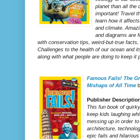
planet than all the
important! Travel t
learn how it affect
and climate. Amazin
and diagrams are f
with conservation tips, weird-but-true facts,
Challenges to the health of our ocean and i
along with what people are doing to keep it 
Famous Fails!
The Gr
Mishaps of All Time
b
Publisher Descriptio
This fun book of quirky
keep kids laughing whi
messing up in order to 
architecture, technolog
epic fails and hilariou