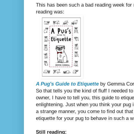
This has been such a bad reading week for m
reading was:
A Pug's Guide to Etiquette
by Gemma Corr
So that tells you the kind of fluff I needed 
owner, I have to tell you,
this guide to etique
enlightening. Just when you think your pug 
a strange manner, you come to find out that 
etiquette for your pug to behave in such a w
Still reading: