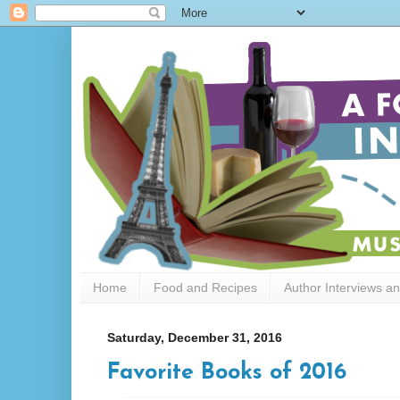
Home
Food and Recipes
Author Interviews a
Saturday, December 31, 2016
Favorite Books of 2016