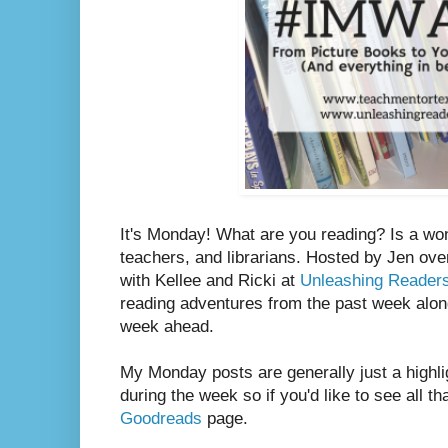
It's Monday! What are you reading? Is a wo
teachers, and librarians. Hosted by Jen ove
with Kellee and Ricki at
Unleashing Reader
reading adventures from the past week along
week ahead.
My Monday posts are generally just a highli
during the week so if you'd like to see all th
Goodreads
page.