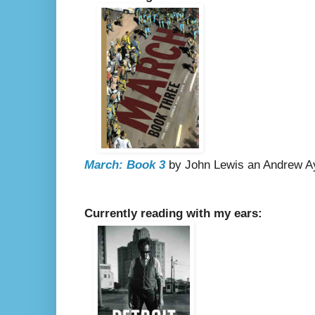
March: Book 3
by John Lewis an Andrew Ayd
Currently reading with my ears: