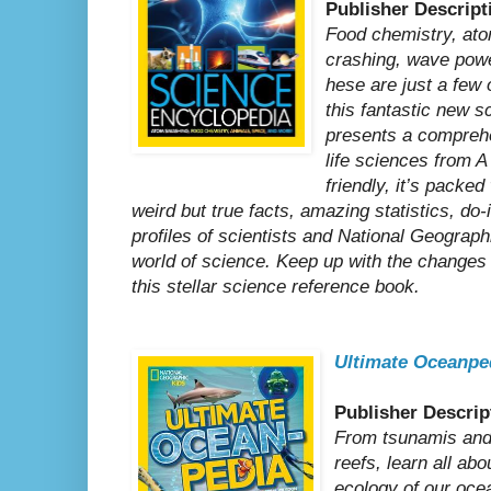
Publisher Descript
Food chemistry, at
crashing, wave powe
hese are just a few 
this fantastic new 
presents a comprehe
life sciences from A
friendly, it’s packed
weird but true facts, amazing statistics, do-
profiles of scientists and National Geograph
world of science. Keep up with the changes 
this stellar science reference book.
Ultimate Oceanpe
Publisher Descrip
From tsunamis and 
reefs, learn all ab
ecology of our oce