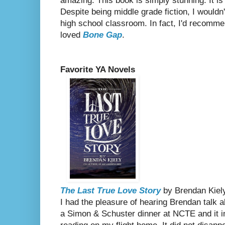
amazing. This book is simply stunning. It is 
Despite being middle grade fiction, I wouldn't
high school classroom. In fact, I'd recomm
loved
Bone Gap
.
Favorite YA Novels
The Last True Love Story
by Brendan Kiel
I had the pleasure of hearing Brendan talk a
a Simon & Schuster dinner at NCTE and it