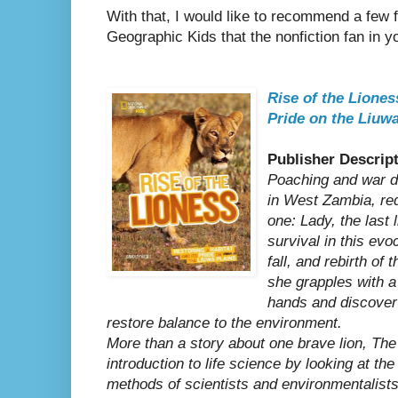
With that, I would like to recommend a few f
Geographic Kids that the nonfiction fan in you
Rise of the Liones
Pride on the Liuwa
Publisher Descript
Poaching and war d
in West Zambia, redu
one: Lady, the last 
survival in this evo
fall, and rebirth of
she grapples with 
hands and discove
restore balance to the environment.
More than a story about one brave lion, The
introduction to life science by looking at t
methods of scientists and environmentalists