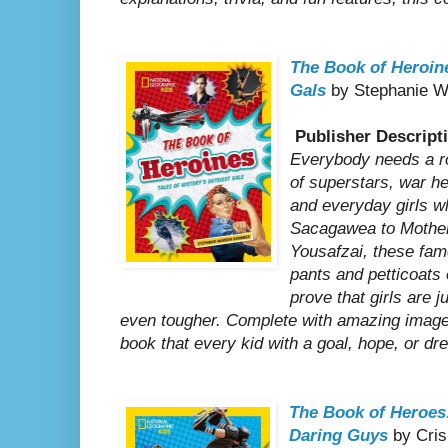
The Book of Heroine
Gals
by Stephanie W
Publisher Descript
Everybody needs a ro
of superstars, war he
and everyday girls 
Sacagawea to Mother
Yousafzai, these fam
pants and petticoats 
prove that girls are 
even tougher. Complete with amazing images
book that every kid with a goal, hope, or dr
The Book of Heroes:
Daring Guys
by Cris