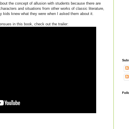
about the concept of allusion with students because there are
aracters and situations from other works of classic literature,
y kids knew what they were when I asked them about it.
 ensues in this book, check out the trailer:
Subs
Foll