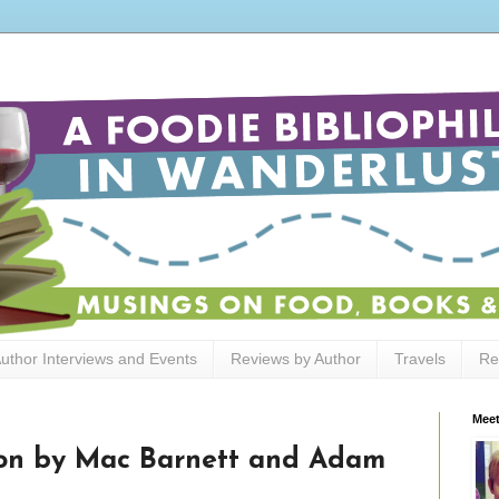
uthor Interviews and Events
Reviews by Author
Travels
Re
Meet
ion by Mac Barnett and Adam