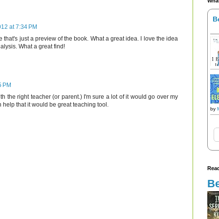
What
B
2012 at 7:34 PM
me that's just a preview of the book. What a great idea. I love the idea
alysis. What a great find!
35 PM
th the right teacher (or parent.) I'm sure a lot of it would go over my
h help that it would be great teaching tool.
by
Read
Be