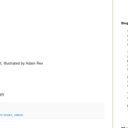
Blog
, illustrated by Adam Rex
opy
ure books
,
videos