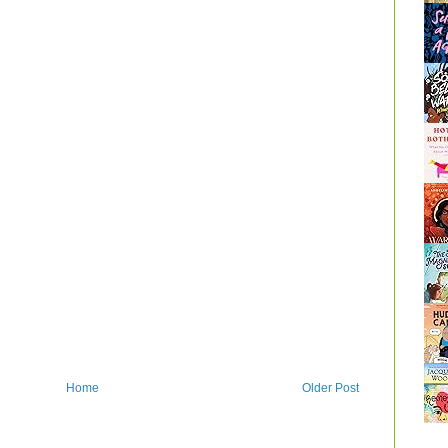
Home
Older Post