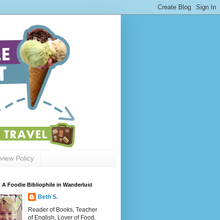
view Policy
 A Foodie Bibliophile in Wanderlust
Beth S.
Reader of Books, Teacher
of English, Lover of Food,