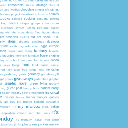
carrie harris
y
canning
canton
capilano
ccss
censorship
chicago
rities
cheese
chick lit
chocolate
christmas
ken and waffles
chopin
comics
ch
class project
cleveland
columbus
kbooks
cooking
cookies
coqueta
coretta
covers
 king
critique groups
cuba
cuban
customer service
Czech Republic
dance
ing with the stars
deep fried bacon
delta
ert
desserts
did not finish
Detroit
DITL
dogs
sity
dystopia
dreams
dwellings
opian
eggs
europe
earth day
education
fantasy
book
failure
faith
family
favorite
favorites
figure skating
s
feminism
ferndale
florida
 day of school
first post
fish
fitness
food
da keys
flying
food trucks
foodie
friendship
ured fairy tales
free range kids
germany
ies
gardening
genre
gift ideas
gift
giveaways
girl power
gluten-free
graphic
graphic novel
green living
ir
grocery
guest post
harlem
harry
ping
happy hour
historical
r
health
healthy eating
heartprint
on
history
humor
hunger games
horror
ice cream
iceland
y girl
IBS
illustrators
in my mailbox
indian
visation
india
it's
inspiration
iphone
iron chef
irony
nday
it's monday!
italian
ivan
jamie
john green
jon klassen
joy
japanese
jeni's