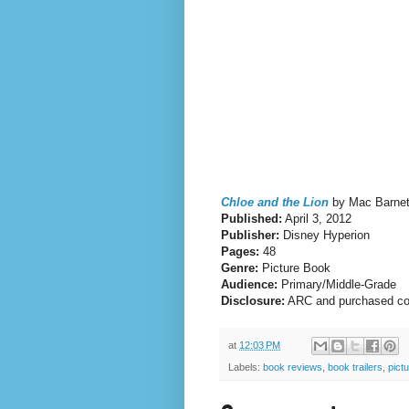
Chloe and the Lion
by Mac Barnett
Published:
April 3, 2012
Publisher:
Disney Hyperion
Pages:
48
Genre:
Picture Book
Audience:
Primary/Middle-Grade
Disclosure:
ARC and purchased c
at
12:03 PM
Labels:
book reviews
,
book trailers
,
pict