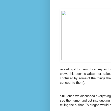
rereading it to them. Even my sixth
crowd this book is written for, ask
confused by some of the things that
concept to them).
Still, once we discussed everything 
see the humor and got into quoting c
telling the author, "A dragon would