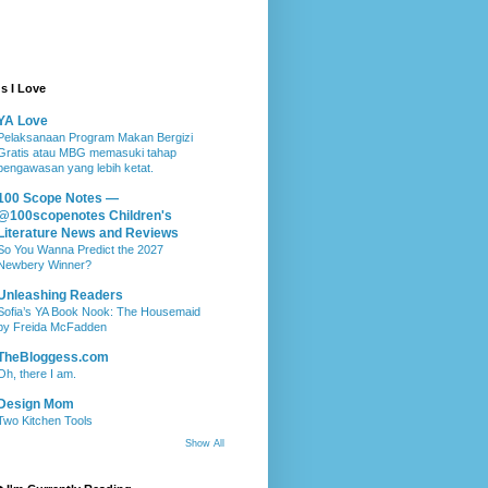
s I Love
YA Love
Pelaksanaan Program Makan Bergizi
Gratis atau MBG memasuki tahap
pengawasan yang lebih ketat.
100 Scope Notes —
@100scopenotes Children's
Literature News and Reviews
So You Wanna Predict the 2027
Newbery Winner?
Unleashing Readers
Sofia’s YA Book Nook: The Housemaid
by Freida McFadden
TheBloggess.com
Oh, there I am.
Design Mom
Two Kitchen Tools
Show All