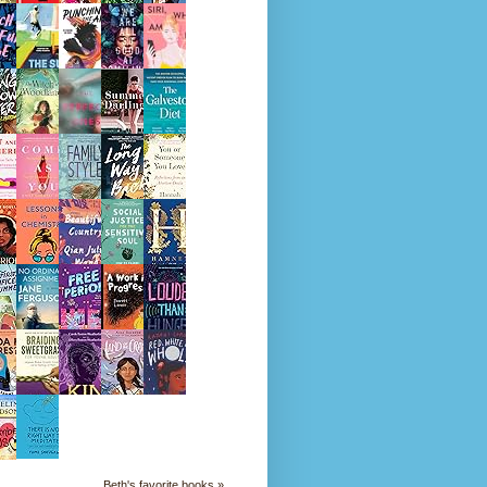
Beth's favorite books »