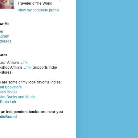
Traveler of the World.
View my complete profile
ow Me
ter
agram
dreads
iates
on Affiliate
Link
shop Affiliate
Link
(Supports Indie
stores)
 are some of my local favorite indies:
rati Bookstore
la's Books
ler Books and Music
Brain Lair
 an independent bookstore near you
ndieBound