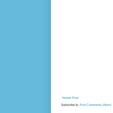
Newer Post
Subscribe to:
Post Comments (Atom)