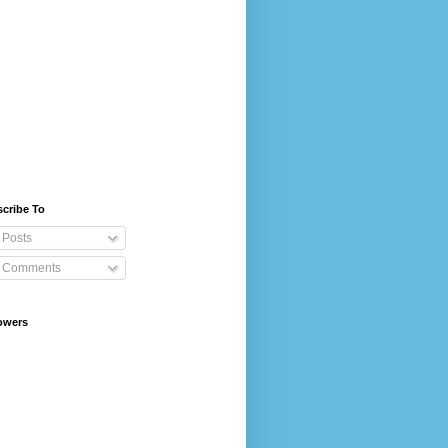
cribe To
Posts
Comments
owers