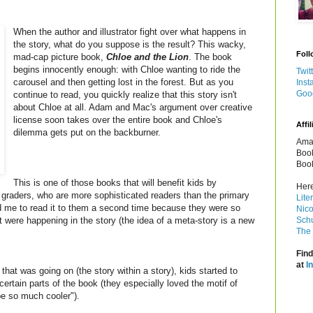
When the author and illustrator fight over what happens in
the story, what do you suppose is the result? This wacky,
Foll
mad-cap picture book,
Chloe and the Lion
. The book
begins innocently enough: with Chloe wanting to ride the
Twit
carousel and then getting lost in the forest. But as you
Inst
Goo
continue to read, you quickly realize that this story isn't
about Chloe at all.
Adam and Mac's argument over creative
license soon takes over the entire book and Chloe's
Affil
dilemma gets put on the backburner.
Amaz
Book
Book
This is one of those books that will benefit kids by
Here
 graders, who are more sophisticated readers than the primary
Lite
ed me to read it to them a second time because they were so
Nico
 were happening in the story (the idea of a meta-story is a new
Schu
The 
Find
at
I
that was going on (the story within a story), kids started to
ertain parts of the book (they especially loved the motif of
 be so much cooler").