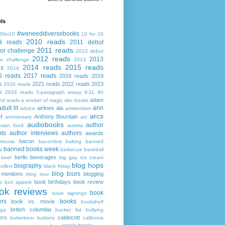
ls
#weneeddiversebooks
0for10
10 for 10
2010 reads
9 reads
2011 debut
2011 reads
or challenge
2012 debut
2012 reads
2013
or challenge
2013
2014 reads
2015 reads
ds
2014
6 reads
2017 reads
2018 reads
2019
s
2021 reads
2022 reads
2023
2020 reads
s
2024 reads
5-paragraph essay
9-11
90
adam
nd reads
a snicker of magic
abc books
adult lit
ann
airlines
ala
advice
amsterdam
arcs
r
Anthony Bourdain
anniversary
arc
audiobooks
author
asian food
austria
ts
author interviews
authors
awards
bacon
mouse
baconfest
baking
banned
banned books week
s
barbecue
baseball
berlin
beverages
beef
big gay ice cream
blog hops
biography
collins
black friday
blog tours
 mentions
blogging
blog tour
book birthdays
book review
s
bon appetit
ok reviews
book
book signings
ers
books
book vs. movie
bookshelf
british columbia
ega
bucket list
bullying
ers
caldecott
butterbeer
buttons
california