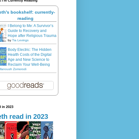
 I'm Currently Reading
eth's bookshelf: currently-
reading
I Belong to Me: A Survivor’s
Guide to Recovery and
Hope after Religious Trauma
by
Tia Levings
Body Electric: The Hidden
Health Costs of the Digital
Age and New Science to
Reclaim Your Well-Being
Manoush Zomorodi
 in 2023
th read in 2023