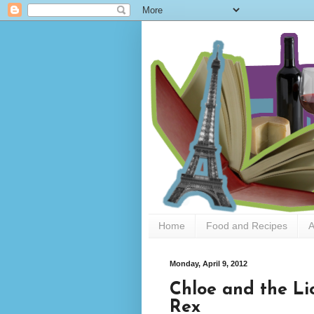
Home
Food and Recipes
A
Monday, April 9, 2012
Chloe and the L
Rex