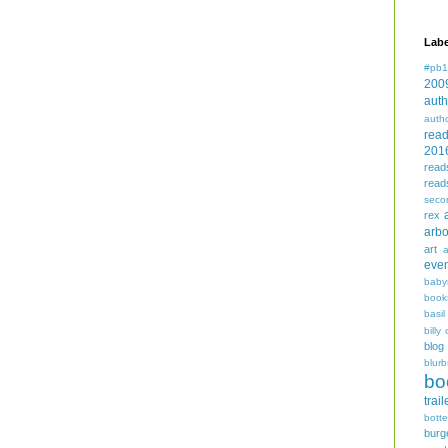
Labe
#pb1
200
auth
auth
rea
201
read
read
seco
rex
arbo
art
even
baby
book
basil
billy 
blog
blurb
bo
trail
bott
burg