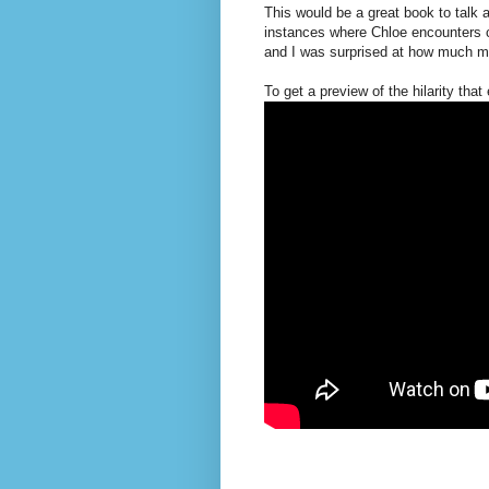
This would be a great book to talk 
instances where Chloe encounters ch
and I was surprised at how much m
To get a preview of the hilarity that