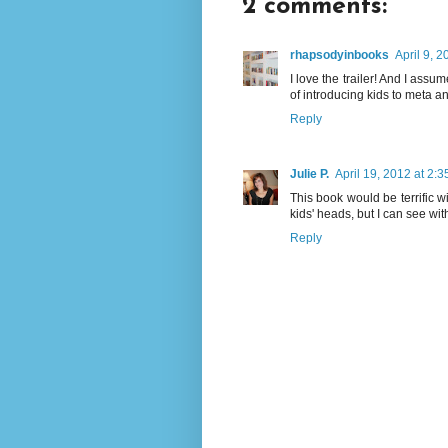
2 comments:
rhapsodyinbooks
April 9, 
I love the trailer! And I assu
of introducing kids to meta an
Reply
Julie P.
April 19, 2012 at 2:
This book would be terrific wi
kids' heads, but I can see wit
Reply