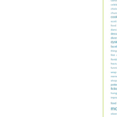
cand
celeb
chic
chur
coo
scott
food
danc
dess
diver
dyst
face
thing
first
flori
fract
funn
wrap
memo
shop
potte
ficti
hungr
impro
food
mo
oliver