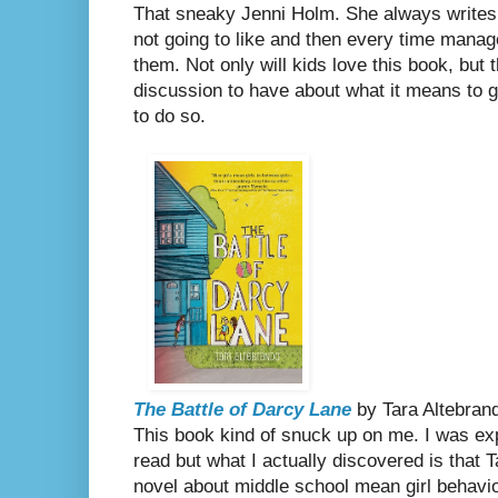
That sneaky Jenni Holm. She always writes no
not going to like and then every time manag
them. Not only will kids love this book, but t
discussion to have about what it means to gr
to do so.
The Battle of Darcy Lane
by Tara Altebran
This book kind of snuck up on me. I was expec
read but what I actually discovered is that 
novel about middle school mean girl behavio