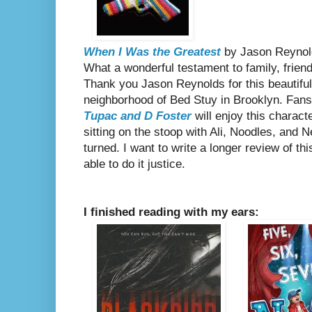
When I Was the Greatest
by Jason Reynol
What a wonderful testament to family, friend
Thank you Jason Reynolds for this beautiful,
neighborhood of Bed Stuy in Brooklyn. Fan
Tupac and D Foster
will enjoy this charact
sitting on the stoop with Ali, Noodles, and N
turned. I want to write a longer review of thi
able to do it justice.
I finished reading with my ears: