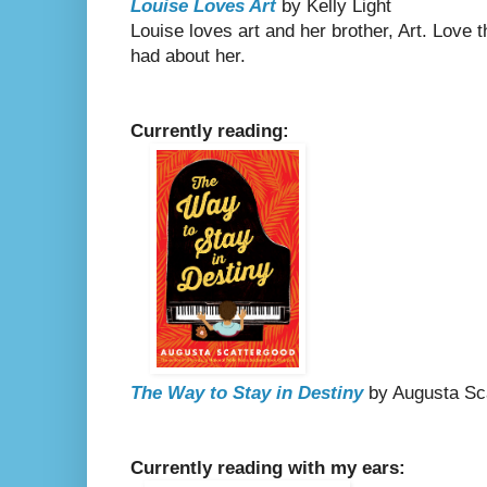
Louise Loves Art
by Kelly Light
Louise loves art and her brother, Art. Love 
had about her.
Currently reading:
The Way to Stay in Destiny
by Augusta Sc
Currently reading with my ears: