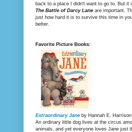
back to a place I didn't want to go to.
But it 
The Battle of Darcy Lane
are important. T
just how hard it is to survive this time in you
better.
Favorite Picture Books:
Extraordinary Jane
by Hannah E. Harrison
An ordinary little dog lives at the circus am
animals, and yet everyone loves Jane just 