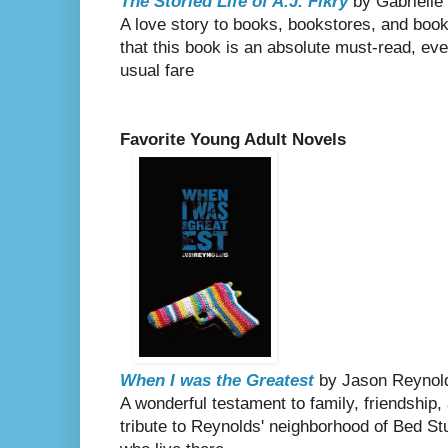
The Storied Life of A.J. Fikry
by Gabrielle
A love story to books, bookstores, and book
that this book is an absolute must-read, even 
usual fare
Favorite Young Adult Novels
When I was the Greatest
by Jason Reynol
A wonderful testament to family, friendship,
tribute to Reynolds' neighborhood of Bed St