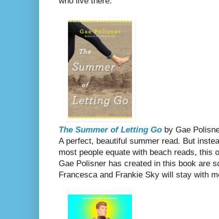
who live there.
The Summer of Letting Go
by Gae Polisne
A perfect, beautiful summer read. But instea
most people equate with beach reads, this 
Gae Polisner has created in this book are so
Francesca and Frankie Sky will stay with me