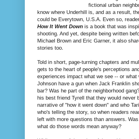
fictional urban neighb
know where Underhill is, and as a result, th
could be Everytown, U.S.A. Even so, reade
How It Went Down
is a book that was insp
shooting. And yet, despite being written bef
Michael Brown and Eric Garner, it also share
stories too.
Told in short, page-turning chapters and mul
gets to the heart of people's perceptions a
experiences impact what we see -- or what 
Johnson have a gun when Jack Franklin shot
bar? Was he part of the neighborhood gang?
his best friend Tyrell that they would never b
narrative of "how it went down" and who Ta
who's telling the story, so when readers rea
left with more questions than answers. Was
what do those words mean anyway?