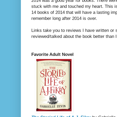
2014 was a good year for books. There were
stuck with me and touched my heart. This i
14 books of 2014 that will have a lasting imp
remember long after 2014 is over.
Links take you to reviews I have written o
reviewed/talked about the book better than I
Favorite Adult Novel