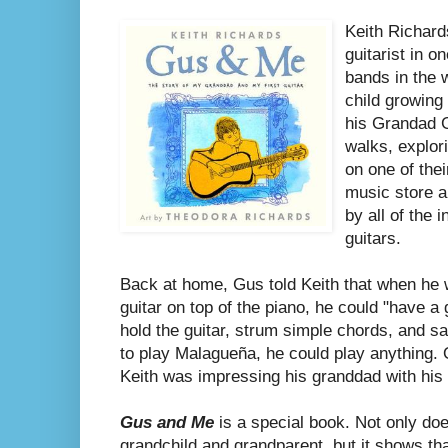
Keith Richard
guitarist in 
bands in the 
child growing 
his Grandad G
walks, explori
on one of the
music store a
by all of the 
guitars.
Back at home, Gus told Keith that when he 
guitar on top of the piano, he could "have a
hold the guitar, strum simple chords, and s
to play Malagueña, he could play anything. O
Keith was impressing his granddad with his 
Gus and Me
is a special book. Not only doe
grandchild and grandparent, but it shows th