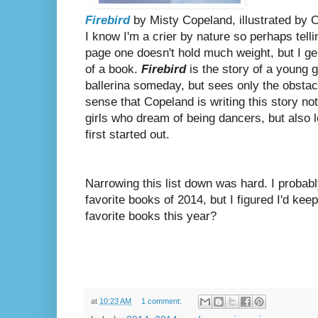
Firebird
by Misty Copeland, illustrated by 
I know I'm a crier by nature so perhaps telli
page one doesn't hold much weight, but I gen
of a book.
Firebird
is the story of a young g
ballerina someday, but sees only the obstac
sense that Copeland is writing this story not
girls who dream of being dancers, but also 
first started out.
Narrowing this list down was hard. I proba
favorite books of 2014, but I figured I'd kee
favorite books this year?
at
10:23 AM
1 comment: