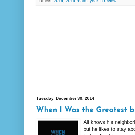
Labels:
2014
,
2014 reads
,
year in review
Tuesday, December 30, 2014
When I Was the Greatest b
Ali knows his neighbor
but he likes to stay ab