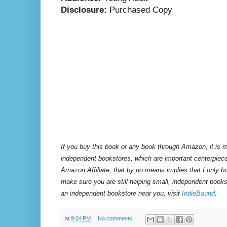
Disclosure:
Purchased Copy
If you buy this book or any book through Amazon, it is m
independent bookstores, which are important centerpiece
Amazon Affiliate, that by no means implies that I only 
make sure you are still helping small, independent books
an independent bookstore near you, visit
IndieBound
.
at
9:04 PM
No comments: