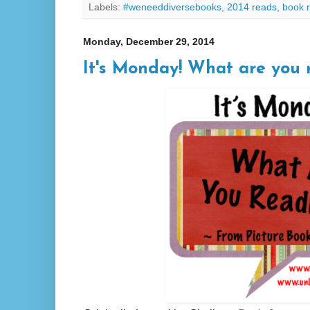
Labels:
#weneeddiversebooks
,
2014 reads
,
book 
Monday, December 29, 2014
It's Monday! What are you 