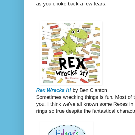
as you choke back a few tears.
Rex Wrecks It!
by Ben Clanton
Sometimes wrecking things is fun. Most of th
you. I think we've all known some Rexes in 
rings so true despite the fantastical charact