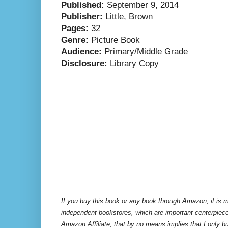
Published:
September 9, 2014
Publisher:
Little, Brown
Pages:
32
Genre:
Picture Book
Audience:
Primary/Middle Grade
Disclosure:
Library Copy
If you buy this book or any book through Amazon, it is m
independent bookstores, which are important centerpiece
Amazon Affiliate, that by no means implies that I only 