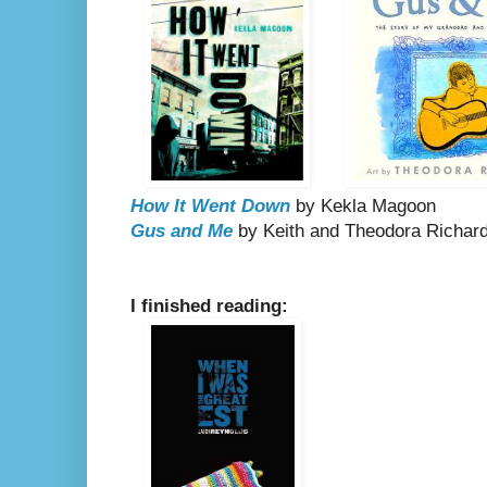
How It Went Down
by Kekla Magoon
Gus and Me
by Keith and Theodora Richar
I finished reading: