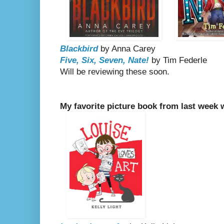
Blackbird
by Anna Carey
Five, Six, Seven, Nate!
by Tim Federle
Will be reviewing these soon.
My favorite picture book from last week 