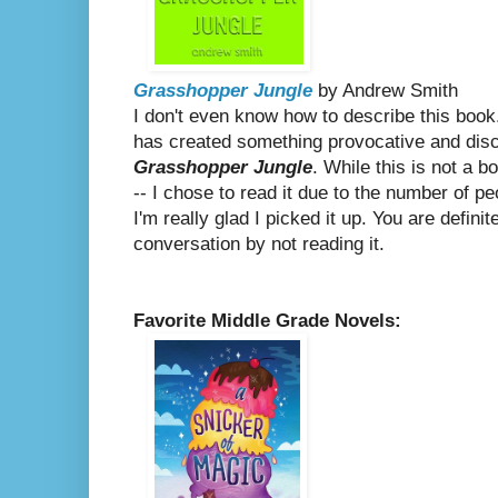
Grasshopper Jungle
by Andrew Smith
I don't even know how to describe this book.
has created something provocative and dis
Grasshopper Jungle
. While this is not a 
-- I chose to read it due to the number of pe
I'm really glad I picked it up. You are defini
conversation by not reading it.
Favorite Middle Grade Novels: