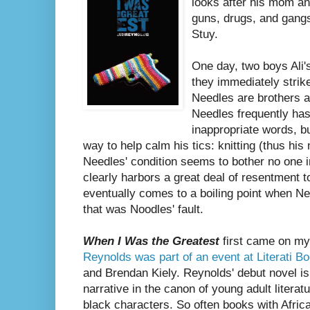
looks after his mom an
guns, drugs, and gang
Stuy.
One day, two boys Ali'
they immediately strik
Needles are brothers a
Needles frequently has
inappropriate words, b
way to help calm his tics: knitting (thus his
Needles' condition seems to bother no one i
clearly harbors a great deal of resentment t
eventually comes to a boiling point when Ne
that was Noodles' fault.
When I Was the Greatest
first came on my
Reynolds was part of an event at Literati B
and Brendan Kiely. Reynolds' debut novel i
narrative in the canon of young adult literat
black characters. So often books with Afric