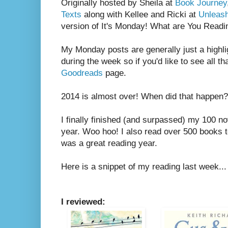
Originally hosted by Sheila at
Book Journey
Texts
along with Kellee and Ricki at
Unleas
version of It's Monday! What are You Readi
My Monday posts are generally just a highli
during the week so if you'd like to see all th
Goodreads
page.
2014 is almost over! When did that happen?
I finally finished (and surpassed) my 100 no
year. Woo hoo! I also read over 500 books tot
was a great reading year.
Here is a snippet of my reading last week...
I reviewed: