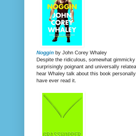
Noggin
by John Corey Whaley
Despite the ridiculous, somewhat gimmicky p
surprisingly poignant and universally relatea
hear Whaley talk about this book personally,
have ever read it.