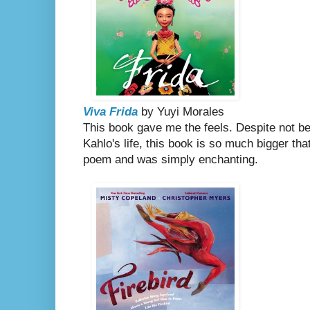
Viva Frida
by Yuyi Morales
This book
gave me the feels. Despite not be
Kahlo's life, this book is so much bigger that. 
poem and was simply enchanting.