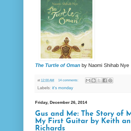
The Turtle of Oman
by Naomi Shihab Nye
at
12:00 AM
14 comments:
Labels:
it's monday
Friday, December 26, 2014
Gus and Me: The Story of
My First Guitar by Keith a
Richards