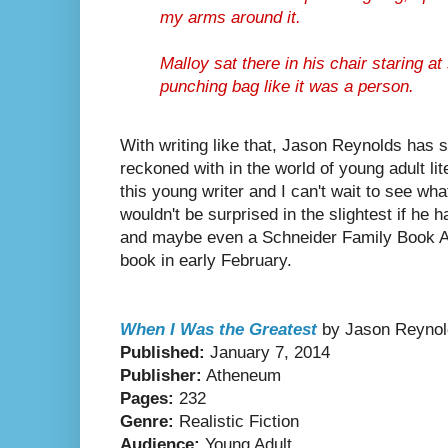
my arms around it.
Malloy sat there in his chair staring a
punching bag like it was a person.
With writing like that, Jason Reynolds has s
reckoned with in the world of young adult lite
this young writer and I can't wait to see what
wouldn't be surprised in the slightest if he
and maybe even a Schneider Family Book Aw
book in early February.
When I Was the Greatest
by Jason Reynol
Published:
January 7, 2014
Publisher:
Atheneum
Pages:
232
Genre:
Realistic Fiction
Audience:
Young Adult