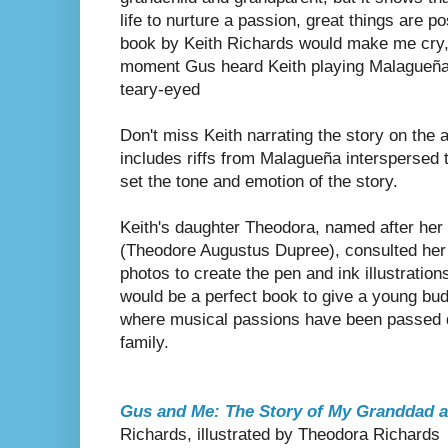
life to nurture a passion, great things are po
book by Keith Richards would make me cry, 
moment Gus heard Keith playing Malagueña for
teary-eyed
Don't miss Keith narrating the story on th
includes riffs from Malagueña interspersed t
set the tone and emotion of the story.
Keith's daughter Theodora, named after her
(Theodore Augustus Dupree), consulted her 
photos to create the pen and ink illustration
would be a perfect book to give a young bud
where musical passions have been passed d
family.
Gus and Me: The Story of My Granddad a
Richards, illustrated by Theodora Richards