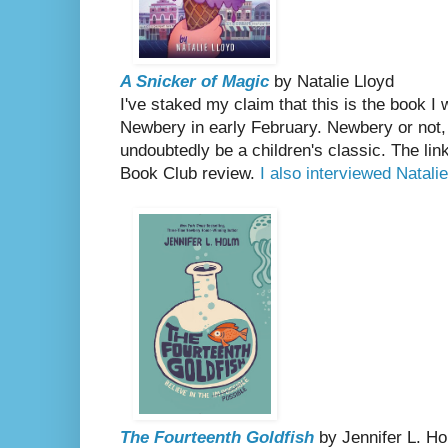
A Snicker of Magic
by Natalie Lloyd
I've staked my claim that this is the book I w
Newbery in early February. Newbery or not
undoubtedly be a children's classic. The li
Book Club review.
I also interviewed Natalie
The Fourteenth Goldfish
by Jennifer L. H