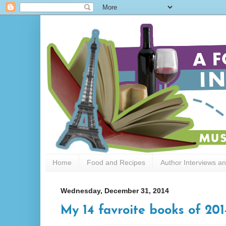
Home
Food and Recipes
Author Interviews a
Wednesday, December 31, 2014
My 14 favroite books of 201