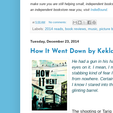
make sure you are still helping small, independent books
an independent bookstore near you, visit
IndieBound
.
at
5:00 AM
No comments:
Labels:
2014 reads
,
book reviews
,
music
,
picture 
Tuesday, December 23, 2014
How It Went Down by Kek
He had a gun in his han
eyes on it. I mean, I
stabbing kind of fear I
from nowhere. Certain
I know I stared into t
glinting barrel.
The shooting or Tariq