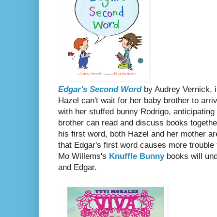
Edgar's Second Word
by Audrey Vernick, il
Hazel can't wait for her baby brother to arr
with her stuffed bunny Rodrigo, anticipatin
brother can read and discuss books togethe
his first word, both Hazel and her mother ar
that Edgar's first word causes more trouble 
Mo Willems's
Knuffle Bunny
books will und
and Edgar.