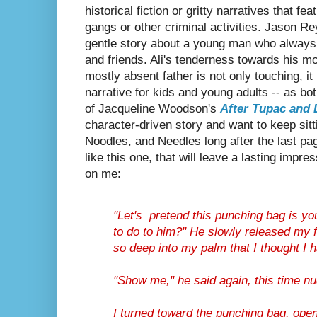
historical fiction or gritty narratives that fe
gangs or other criminal activities. Jason R
gentle story about a young man who always w
and friends. Ali's tenderness towards his m
mostly absent father is not only touching, i
narrative for kids and young adults -- as b
of
Jacqueline Woodson's
After Tupac and 
character-driven story and want to keep sitti
Noodles, and Needles long after the last pag
like this one, that will leave a lasting impre
on me:
"Let's pretend this punching bag is yo
to do to him?" He slowly released my f
so deep into my palm that I thought I 
"Show me," he said again, this time n
I turned toward the punching bag, ope