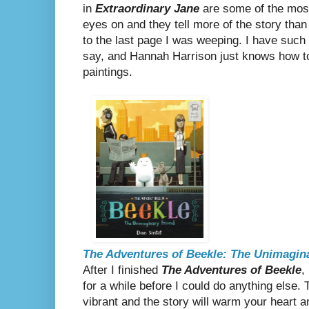
in
Extraordinary Jane
are some of the most
eyes on and they tell more of the story than
to the last page I was weeping. I have such 
say, and Hannah Harrison just knows how to i
paintings.
The Adventures of Beekle: The Unimagin
After I finished
The Adventures of Beekle
,
for a while before I could do anything else. T
vibrant and the story will warm your heart an