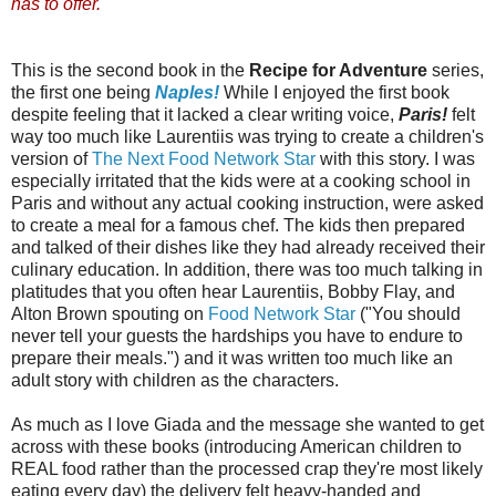
has to offer.
This is the second book in the
Recipe for Adventure
series,
the first one being
Naples!
While I enjoyed the first book
despite feeling that it lacked a clear writing voice,
Paris!
felt
way too much like Laurentiis was trying to create a children's
version of
The Next Food Network Star
with this story. I was
especially irritated that the kids were at a cooking school in
Paris and without any actual cooking instruction, were asked
to create a meal for a famous chef. The kids then prepared
and talked of their dishes like they had already received their
culinary education. In addition, there was too much talking in
platitudes that you often hear Laurentiis, Bobby Flay, and
Alton Brown spouting on
Food Network Star
("You should
never tell your guests the hardships you have to endure to
prepare their meals.") and it was written too much like an
adult story with children as the characters.
As much as I love Giada and the message she wanted to get
across with these books (introducing American children to
REAL food rather than the processed crap they're most likely
eating every day) the delivery felt heavy-handed and