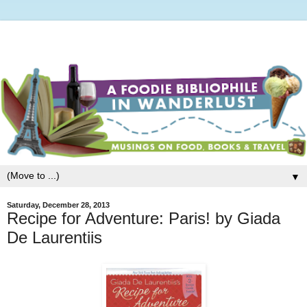
▼
Saturday, December 28, 2013
Recipe for Adventure: Paris! by Giada
De Laurentiis