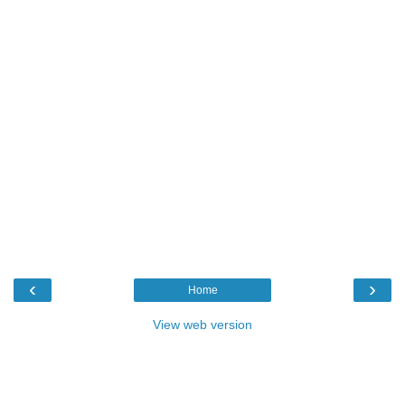
‹
›
Home
View web version