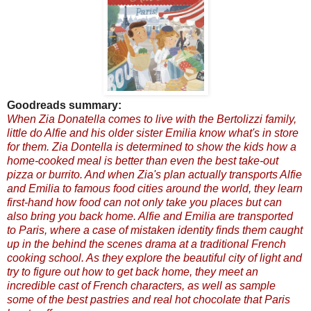
Goodreads summary:
When Zia Donatella comes to live with the Bertolizzi family,
little do Alfie and his older sister Emilia know what's in store
for them. Zia Dontella is determined to show the kids how a
home-cooked meal is better than even the best take-out
pizza or burrito. And when Zia's plan actually transports Alfie
and Emilia to famous food cities around the world, they learn
first-hand how food can not only take you places but can
also bring you back home.
Alfie and Emilia are transported
to Paris, where a case of mistaken identity finds them caught
up in the behind the scenes drama at a traditional French
cooking school. As they explore the beautiful city of light and
try to figure out how to get back home, they meet an
incredible cast of French characters, as well as sample
some of the best pastries and real hot chocolate that Paris