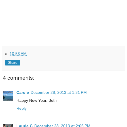
at
10:53 AM
Share
4 comments:
Carole
December 28, 2013 at 1:31 PM
Happy New Year, Beth
Reply
Laurie C
December 28, 2013 at 2:06 PM