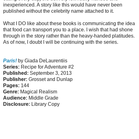
inexperienced. A story like this would have never been
published without the celebrity name attached to it.
What I DO like about these books is communicating the idea
that food can transport you to a place. I wish that had shone
through in the story rather than the heavy-handed platitudes.
As of now, I doubt I will be continuing with the series.
Paris!
by Giada DeLaurentiis
Series:
Recipe for Adventure #2
Published:
September 3, 2013
Publisher:
Grosset and Dunlap
Pages:
144
Genre:
Magical Realism
Audience:
Middle Grade
Disclosure:
Library Copy