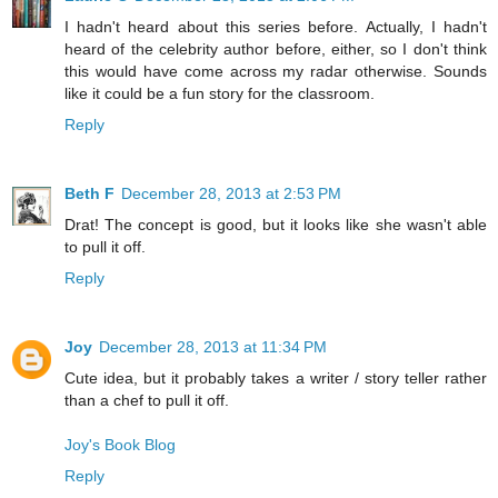
I hadn't heard about this series before. Actually, I hadn't
heard of the celebrity author before, either, so I don't think
this would have come across my radar otherwise. Sounds
like it could be a fun story for the classroom.
Reply
Beth F
December 28, 2013 at 2:53 PM
Drat! The concept is good, but it looks like she wasn't able
to pull it off.
Reply
Joy
December 28, 2013 at 11:34 PM
Cute idea, but it probably takes a writer / story teller rather
than a chef to pull it off.
Joy's Book Blog
Reply