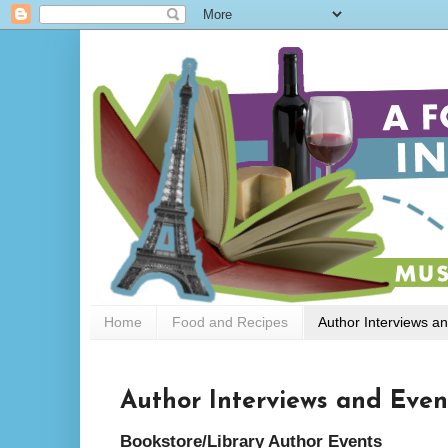
Home
Food and Recipes
Author Interviews a
Author Interviews and Even
Bookstore/Library Author Events