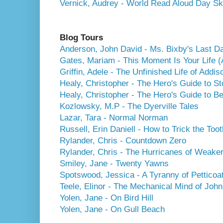
Vernick, Audrey - World Read Aloud Day S
Blog Tours
Anderson, John David - Ms. Bixby's Last D
Gates, Mariam - This Moment Is Your Life (
Griffin, Adele - The Unfinished Life of Addi
Healy, Christopher - The Hero's Guide to St
Healy, Christopher - The Hero's Guide to B
Kozlowsky, M.P - The Dyerville Tales
Lazar, Tara - Normal Norman
Russell, Erin Daniell - How to Trick the Toot
Rylander, Chris - Countdown Zero
Rylander, Chris - The Hurricanes of Weaker
Smiley, Jane - Twenty Yawns
Spotswood, Jessica - A Tyranny of Petticoa
Teele, Elinor - The Mechanical Mind of Joh
Yolen, Jane - On Bird Hill
Yolen, Jane - On Gull Beach