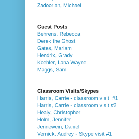
Zadoorian, Michael
Guest Posts
Behrens, Rebecca
Derek the Ghost
Gates, Mariam
Hendrix, Grady
Koehler, Lana Wayne
Maggs, Sam
Classroom Visits/Skypes
Harris, Carrie - classroom visit #1
Harris, Carrie - classroom visit #2
Healy, Christopher
Holm, Jennifer
Jennewein, Daniel
Vernick, Audrey - Skype visit #1