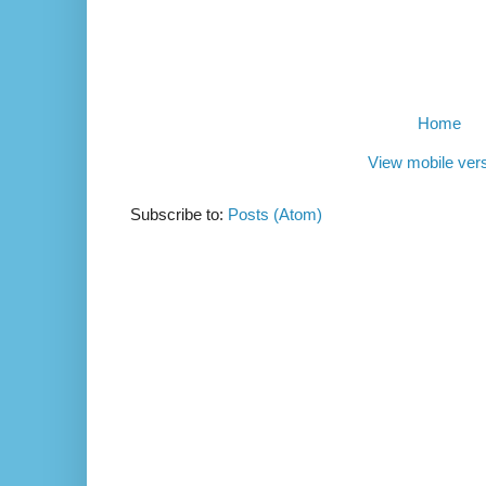
Home
View mobile ver
Subscribe to:
Posts (Atom)