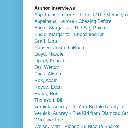
Author Interviews
Appelhans, Lenore - Level 2/The Memory of
Appelhans, Lenore - Chasing Before
Engle, Margarita - The Sky Painter
Engle, Margarita - Enchanted Air
Graff, Lisa
Hansen, Justin LaRoca
Lloyd, Natalie
Oppel, Kenneth
Orr, Wendy
Pace, Alison
Rex, Adam
Royce, Eden
Rufus, Rob
Thomson, Bill
Vernick, Audrey - Is Your Buffalo Ready for
Vernick, Audrey - The Kid from Diamond Str
Wardlaw, Lee
Weiss, Matt - Please Be Nice to Sharks