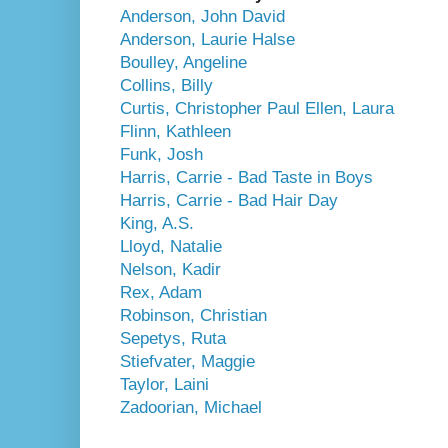
Anderson, John David
Anderson, Laurie Halse
Boulley, Angeline
Collins, Billy
Curtis, Christopher Paul
Ellen, Laura
Flinn, Kathleen
Funk, Josh
Harris, Carrie - Bad Taste in Boys
Harris, Carrie - Bad Hair Day
King, A.S.
Lloyd, Natalie
Nelson, Kadir
Rex, Adam
Robinson, Christian
Sepetys, Ruta
Stiefvater, Maggie
Taylor, Laini
Zadoorian, Michael