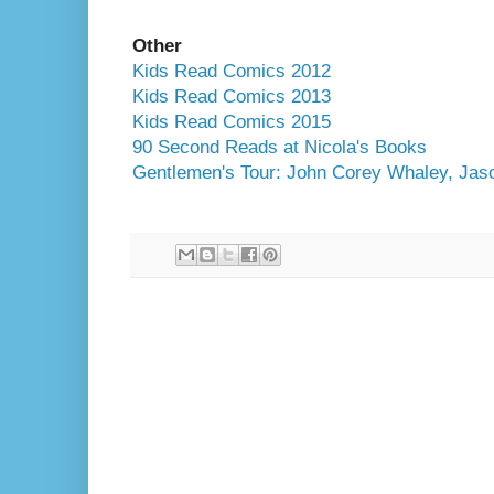
Other
Kids Read Comics 2012
Kids Read Comics 2013
Kids Read Comics 2015
90 Second Reads at Nicola's Books
Gentlemen's Tour: John Corey Whaley, Jas