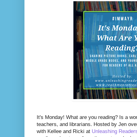
It's Monday! What are you reading? Is a wo
teachers, and librarians. Hosted by Jen ove
with Kellee and Ricki at
Unleashing Reader