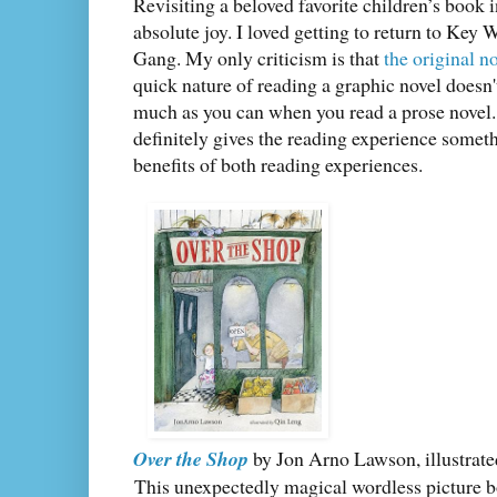
Revisiting a beloved favorite children’s book 
absolute joy. I loved getting to return to Key 
Gang. My only criticism is that
the original n
quick nature of reading a graphic novel doesn't
much as you can when you read a prose novel. B
definitely gives the reading experience somet
benefits of both reading experiences.
Over the Shop
by Jon Arno Lawson, illustrat
This unexpectedly magical wordless picture b