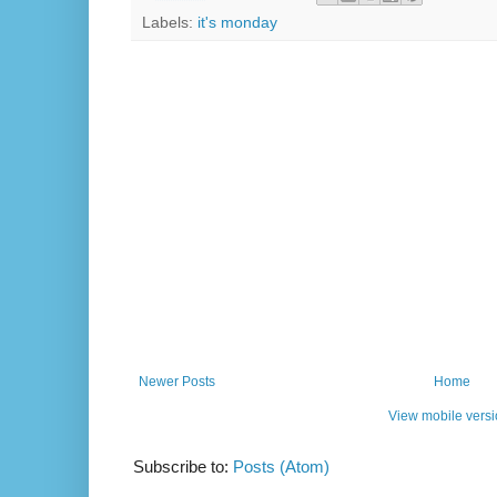
Labels:
it's monday
Newer Posts
Home
View mobile vers
Subscribe to:
Posts (Atom)