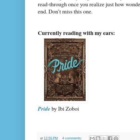
read-through once you realize just how wonderf
end. Don’t miss this one.
Currently reading with my ears:
Pride
by Ibi Zoboi
at
12:55 PM
4 comments: