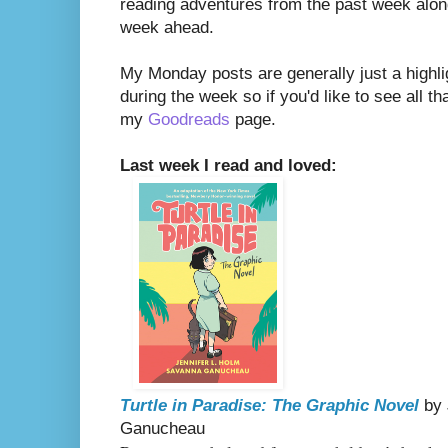
reading adventures from the past week along
week ahead.
My Monday posts are generally just a highli
during the week so if you'd like to see all th
my
Goodreads
page.
Last week I read and loved:
Turtle in Paradise: The Graphic Novel
by 
Ganucheau