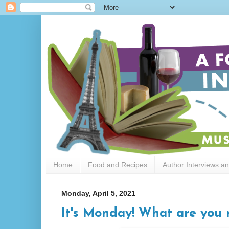
Home
Food and Recipes
Author Interviews a
Monday, April 5, 2021
It's Monday! What are you 