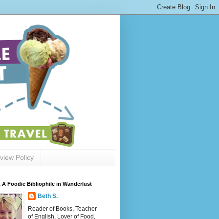
view Policy
 A Foodie Bibliophile in Wanderlust
Beth S.
Reader of Books, Teacher
of English, Lover of Food,