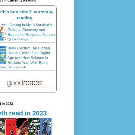
 I'm Currently Reading
eth's bookshelf: currently-
reading
I Belong to Me: A Survivor’s
Guide to Recovery and
Hope after Religious Trauma
by
Tia Levings
Body Electric: The Hidden
Health Costs of the Digital
Age and New Science to
Reclaim Your Well-Being
Manoush Zomorodi
 in 2023
th read in 2023