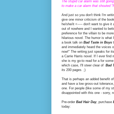
The stupid car alarm was still goin
to make a car alarm that shouted "F
And just so you don't think I'm writ
give one minor criticism of the book
he/she/it <----- don't want to give it
out of nowhere and I wanted to bett
preference for the villain to be more 
hilarious novel. The humor is what I
a book talk on
Bad Taste in Boys
t
and immediately heard the voices o
now!" The writing just speaks for i
a Carrie Harris novel. If I ever fi
she is my go-to read for a for som
which case, I'll steer clear of
Bad T
its 200 pages. ;)
That is perhaps an added benefit o
and have a low gross-out tolerance,
one. For people (like some of my st
disappointed with this one - sorry, 
Pre-order
Bad Hair Day
, purchase
today: