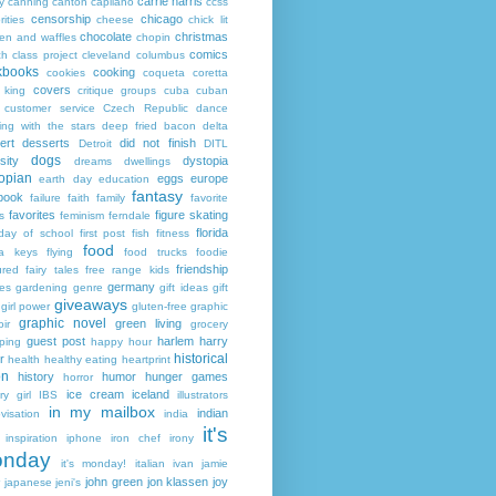
carrie harris
y
canning
canton
capilano
ccss
censorship
chicago
rities
cheese
chick lit
chocolate
christmas
ken and waffles
chopin
comics
ch
class project
cleveland
columbus
kbooks
cooking
cookies
coqueta
coretta
covers
 king
critique groups
cuba
cuban
customer service
Czech Republic
dance
ing with the stars
deep fried bacon
delta
ert
desserts
did not finish
Detroit
DITL
dogs
sity
dystopia
dreams
dwellings
opian
eggs
europe
earth day
education
fantasy
book
failure
faith
family
favorite
favorites
figure skating
s
feminism
ferndale
florida
 day of school
first post
fish
fitness
food
da keys
flying
food trucks
foodie
friendship
ured fairy tales
free range kids
germany
ies
gardening
genre
gift ideas
gift
giveaways
girl power
gluten-free
graphic
graphic novel
green living
ir
grocery
guest post
harlem
harry
ping
happy hour
historical
r
health
healthy eating
heartprint
on
history
humor
hunger games
horror
ice cream
iceland
y girl
IBS
illustrators
in my mailbox
indian
visation
india
it's
inspiration
iphone
iron chef
irony
nday
it's monday!
italian
ivan
jamie
john green
jon klassen
joy
japanese
jeni's