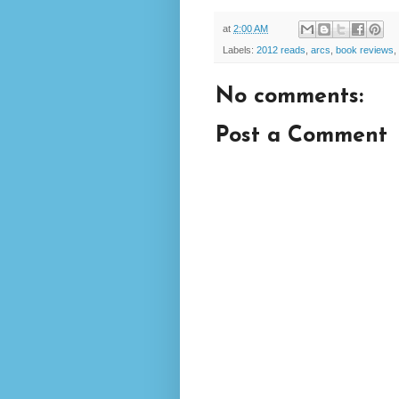
at
2:00 AM
Labels:
2012 reads
,
arcs
,
book reviews
,
No comments:
Post a Comment