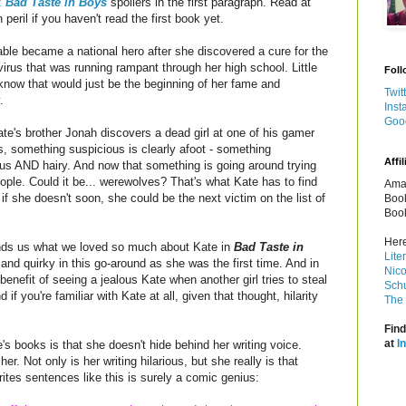
:
Bad Taste in Boys
spoilers in the first paragraph. Read at
 peril if you haven't read the first book yet.
ble became a national hero after she discovered a cure for the
irus that was running rampant through her high school. Little
Foll
know that would just be the beginning of her fame and
Twit
.
Inst
Goo
e's brother Jonah discovers a dead girl at one of his gamer
, something suspicious is clearly afoot - something
Affil
us AND hairy. And now that something is going around trying
people. Could it be... werewolves? That's what Kate has to find
Amaz
 if she doesn't soon, she could be the next victim on the list of
Book
Book
Here
nds us what we loved so much about Kate in
Bad Taste in
Lite
 and quirky in this go-around as she was the first time. And in
Nico
enefit of seeing a jealous Kate when another girl tries to steal
Schu
if you're familiar with Kate at all, given that thought, hilarity
The 
Find
at
I
 books is that she doesn't hide behind her writing voice.
r. Not only is her writing hilarious, but she really is that
rites sentences like this is surely a comic genius: