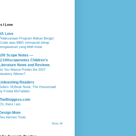
s I Love
YA Love
Pelaksanaan Program Makan Bergizi
Gratis atau MBG memasuki tahap
pengawasan yang lebih ketat.
100 Scope Notes —
@100scopenotes Children's
Literature News and Reviews
So You Wanna Predict the 2027
Newbery Winner?
Unleashing Readers
Sofia’s YA Book Nook: The Housemaid
by Freida McFadden
TheBloggess.com
Oh, there I am.
Design Mom
Two Kitchen Tools
Show All