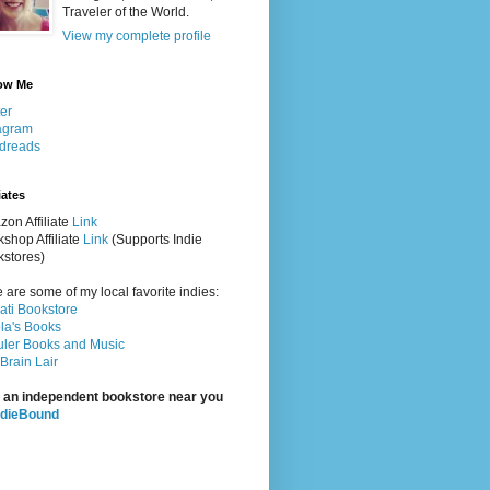
Traveler of the World.
View my complete profile
ow Me
ter
agram
dreads
iates
on Affiliate
Link
shop Affiliate
Link
(Supports Indie
stores)
 are some of my local favorite indies:
rati Bookstore
la's Books
ler Books and Music
Brain Lair
 an independent bookstore near you
ndieBound