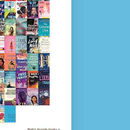
Beth's favorite books »