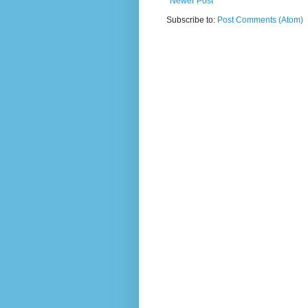
Newer Post
Subscribe to:
Post Comments (Atom)