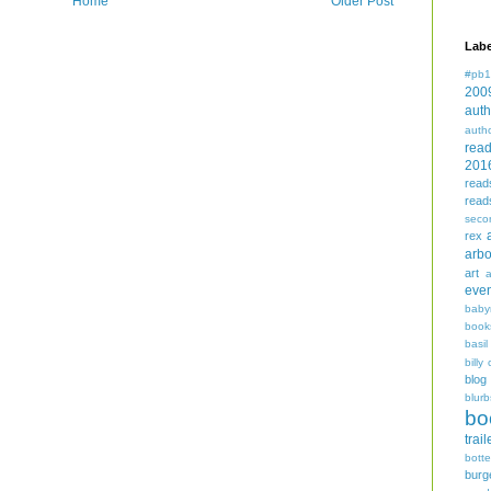
Home
Older Post
Labe
#pb1
200
auth
auth
rea
201
read
read
seco
rex
arbo
art
even
baby
book
basil
billy 
blog
blurb
bo
trail
bott
burg