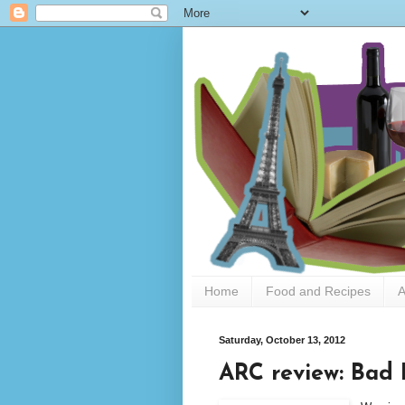
Home
Food and Recipes
A
Saturday, October 13, 2012
ARC review: Bad 