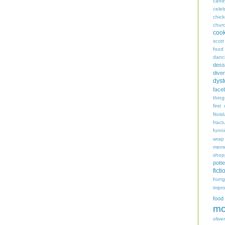
cand
celeb
chic
chur
coo
scott
food
danc
dess
diver
dyst
face
thing
first
flori
fract
funn
wrap
memo
shop
potte
ficti
hungr
impro
food
mo
oliver