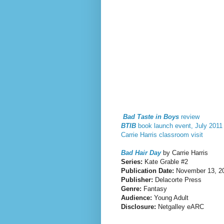
Bad Taste in Boys
review
BTIB
book launch event, July 2011
Carrie Harris classroom visit
Bad Hair Day
by Carrie Harris
Series:
Kate Grable #2
Publication Date:
November 13, 2
Publisher:
Delacorte Press
Genre:
Fantasy
Audience:
Young Adult
Disclosure:
Netgalley eARC