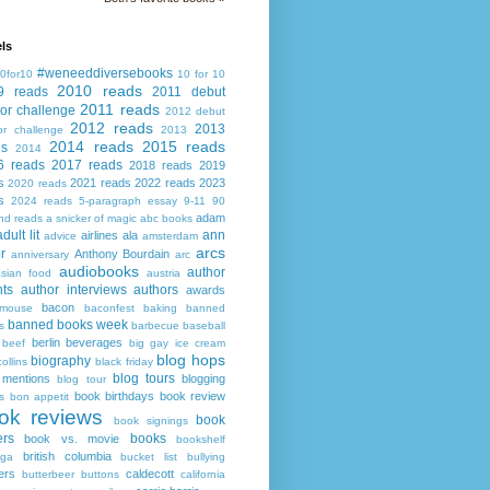
ls
#weneeddiversebooks
0for10
10 for 10
2010 reads
9 reads
2011 debut
2011 reads
or challenge
2012 debut
2012 reads
2013
or challenge
2013
2014 reads
2015 reads
ds
2014
6 reads
2017 reads
2018 reads
2019
s
2021 reads
2022 reads
2023
2020 reads
s
2024 reads
5-paragraph essay
9-11
90
adam
nd reads
a snicker of magic
abc books
adult lit
ann
airlines
ala
advice
amsterdam
arcs
r
Anthony Bourdain
anniversary
arc
audiobooks
author
asian food
austria
ts
author interviews
authors
awards
bacon
mouse
baconfest
baking
banned
banned books week
s
barbecue
baseball
berlin
beverages
beef
big gay ice cream
blog hops
biography
collins
black friday
blog tours
 mentions
blogging
blog tour
book birthdays
book review
s
bon appetit
ok reviews
book
book signings
ers
books
book vs. movie
bookshelf
british columbia
ega
bucket list
bullying
ers
caldecott
butterbeer
buttons
california