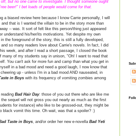
g off, but no one came to investigate. I thought someone ought
ree beer!" I bet loads of people would come for that.
ing a biased review here because I know Carrie personally, I will
 and that is I wanted the villain to be in the story more than
 away -- was. It sort of felt like this person/thing just appeared
er understand his/her/its motivations. Yet despite my own
in the foreground of the story, this is still a fully developed,
 and so many readers love about Carrie's novels. In fact, I did
his week, and after I read a short passage, I closed the book
f many of my students say in unison, "Oh! I want to read that
tself. You can't ask for more fun and camp than what you get in
Subs
nd myself in a bad mood and need a good laugh, I now know that
e cheering up - unless I'm in a bad mood AND nauseated, in
aste in Boys
with its frequency of vomiting zombies among
f reading
Bad Hair Day
: those of you out there who are like me
Foll
 the sequel will not gross you out nearly as much as the first
udents for instance) who like to be grossed-out, they might be
no black vomit this time. Oh wait, was that a spoiler? :)
Bad Taste in Boys
, and/or order her new e-novella
Bad Yeti