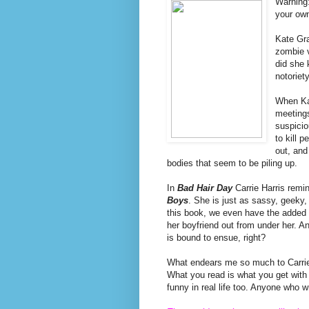
Warning
your own
Kate Gra
zombie v
did she 
notoriety
When Kat
meetings
suspicio
to kill 
out, and
bodies that seem to be piling up.
In
Bad Hair Day
Carrie Harris remi
Boys
. She is just as sassy, geeky,
this book, we even have the added b
her boyfriend out from under her. And 
is bound to ensue, right?
What endears me so much to Carrie's
What you read is what you get with he
funny in real life too. Anyone who w