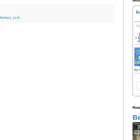
What
B
fantasy
,
ya lit
by
Read
Be