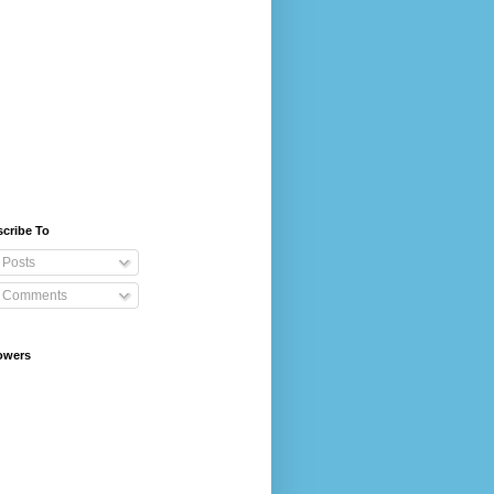
cribe To
Posts
Comments
owers