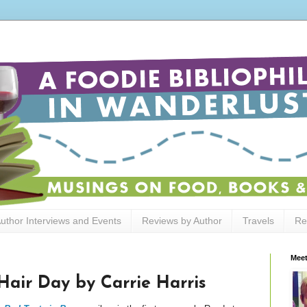
uthor Interviews and Events
Reviews by Author
Travels
Re
Meet
Hair Day by Carrie Harris