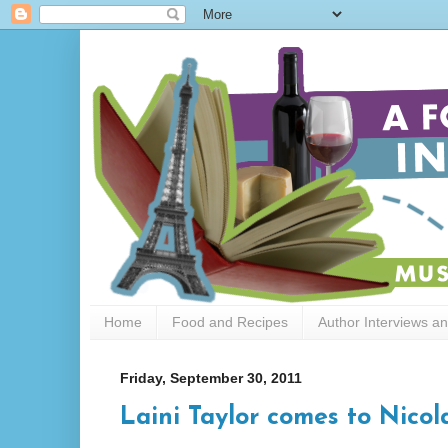
Home
Food and Recipes
Author Interviews a
Friday, September 30, 2011
Laini Taylor comes to Nicol