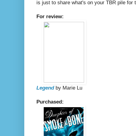
is just to share what's on your TBR pile fo
For review:
Legend
by Marie Lu
Purchased: