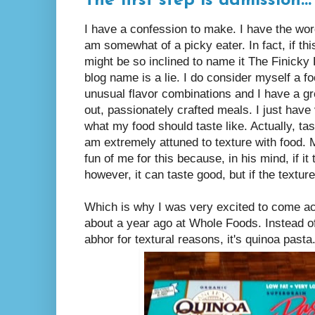
The first step is admission...
I have a confession to make. I have the wor
am somewhat of a picky eater. In fact, if thi
might be so inclined to name it The Finick
blog name is a lie. I do consider myself a fo
unusual flavor combinations and I have a gre
out, passionately crafted meals. I just have
what my food should taste like. Actually, tast
am extremely attuned to texture with food.
fun of me for this because, in his mind, if it
however, it can taste good, but if the texture i
Which is why I was very excited to come acr
about a year ago at Whole Foods. Instead o
abhor for textural reasons, it's quinoa pasta