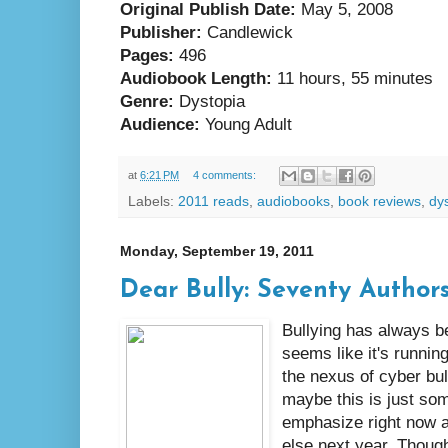
Original Publish Date:
May 5, 2008
Publisher:
Candlewick
Pages:
496
Audiobook Length:
11 hours, 55 minutes
Genre:
Dystopia
Audience:
Young Adult
at
6:21 PM
4 comments:
Labels:
2011 reads
,
audiobooks
,
book reviews
,
dy
Monday, September 19, 2011
Dear Bully: Seventy Authors 
Bullying has always be
seems like it's runni
the nexus of cyber bul
maybe this is just so
emphasize right now 
else next year. Though