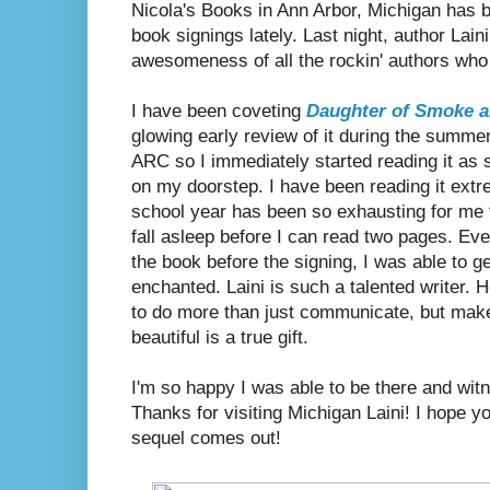
Nicola's Books in Ann Arbor, Michigan has 
book signings lately. Last night, author Lai
awesomeness of all the rockin' authors who
I have been coveting
Daughter of Smoke 
glowing early review of it during the summe
ARC so I immediately started reading it as 
on my doorstep. I have been reading it extr
school year has been so exhausting for me 
fall asleep before I can read two pages. Eve
the book before the signing, I was able to g
enchanted. Laini is such a talented writer. H
to do more than just communicate, but make
beautiful is a true gift.
I'm so happy I was able to be there and witn
Thanks for visiting Michigan Laini! I hope 
sequel comes out!