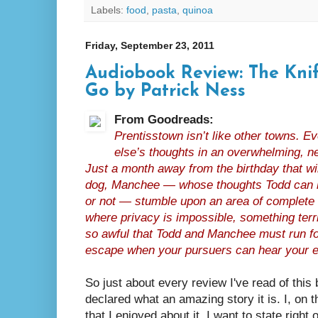
Labels:
food
,
pasta
,
quinoa
Friday, September 23, 2011
Audiobook Review: The Knif
Go by Patrick Ness
From Goodreads:
Prentisstown isn’t like other towns. 
else’s thoughts in an overwhelming, n
Just a month away from the birthday that w
dog, Manchee — whose thoughts Todd can he
or not — stumble upon an area of complete s
where privacy is impossible, something ter
so awful that Todd and Manchee must run for
escape when your pursuers can hear your e
So just about every review I've read of this
declared what an amazing story it is. I, on t
that I enjoyed about it. I want to state right 