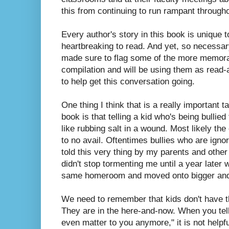
this from continuing to run rampant through
Every author's story in this book is unique t
heartbreaking to read. And yet, so necessary
made sure to flag some of the more memorab
compilation and will be using them as read-
to help get this conversation going.
One thing I think that is a really important 
book is that telling a kid who's being bullied 
like rubbing salt in a wound. Most likely the 
to no avail. Oftentimes bullies who are igno
told this very thing by my parents and other
didn't stop tormenting me until a year later
same homeroom and moved onto bigger and 
We need to remember that kids don't have the
They are in the here-and-now. When you tel
even matter to you anymore," it is not helpf