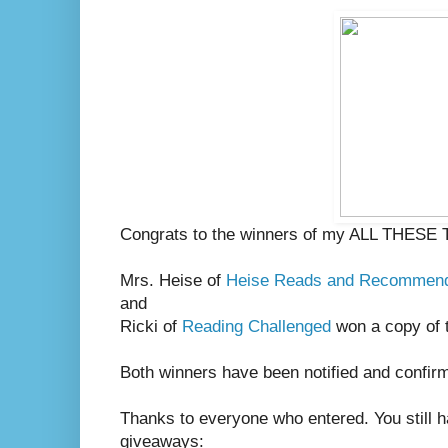
Congrats to the winners of my ALL THESE
Mrs. Heise of
Heise Reads and Recommen
and
Ricki of
Reading Challenged
won a copy of 
Both winners have been notified and confir
Thanks to everyone who entered. You still h
giveaways: