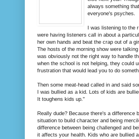
always something that 
everyone's psyches.
I was listening to the
were having listeners call in about a particu
her own hands and beat the crap out of a gi
The hosts of the morning show were talkin
was obviously not the right way to handle the
when the school is not helping, they could 
frustration that would lead you to do somethi
Then some meat-head called in and said som
I was bullied as a kid. Lots of kids are bullie
It toughens kids up."
Really dude? Because there's a difference 
situation to build character and being merci
difference between being challenged and bein
it affects your health. Kids who are bullied 