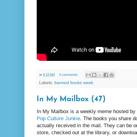
at
9:15 AM
4 comments:
Labels:
banned books week
In My Mailbox (47)
In My Mailbox is a weekly meme hosted by
Pop Culture Junkie
. The books you share d
actually received in the mail. They can be 
store, checked out at the library, or downlo