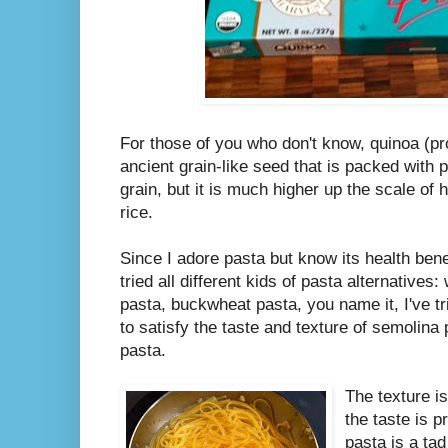
For those of you who don't know, quinoa (
ancient grain-like seed that is packed with pr
grain, but it is much higher up the scale of 
rice.
Since I adore pasta but know its health bene
tried all different kids of pasta alternative
pasta, buckwheat pasta, you name it, I've tri
to satisfy the taste and texture of semolina 
pasta.
The texture i
the taste is p
pasta is a tad b