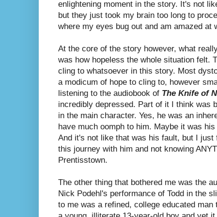
enlightening moment in the story. It's not lik
but they just took my brain too long to pro
where my eyes bug out and am amazed at wh
At the core of the story however, what reall
was how
hopeless the whole situation felt. 
cling to whatsoever in this story. Most dyst
a modicum of hope to cling to, however sma
listening to the audiobook of
The Knife of 
incredibly depressed. Part of it I think was 
in the main character. Yes, he was an inhere
have much oomph to him. Maybe it was his i
And it's not like that was his fault, but I just
this journey with him and not knowing ANY
Prentisstown.
The other thing that bothered me was the aud
Nick Podehl's performance of Todd in the sl
to me was a refined, college educated man t
a young, illiterate 13-year-old boy and yet i