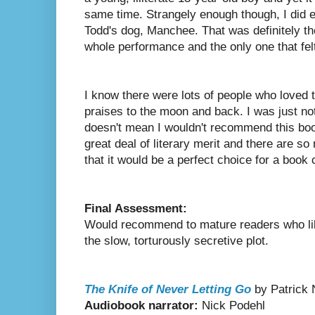
same time. Strangely enough though, I did e
Todd's dog, Manchee. That was definitely the
whole performance and the only one that felt
I know there were lots of people who loved 
praises to the moon and back. I was just no
doesn't mean I wouldn't recommend this book
great deal of literary merit and there are s
that it would be a perfect choice for a book c
Final Assessment:
Would recommend to mature readers who lik
the slow, torturously secretive plot.
The Knife of Never Letting Go
by Patrick
Audiobook narrator:
Nick Podehl