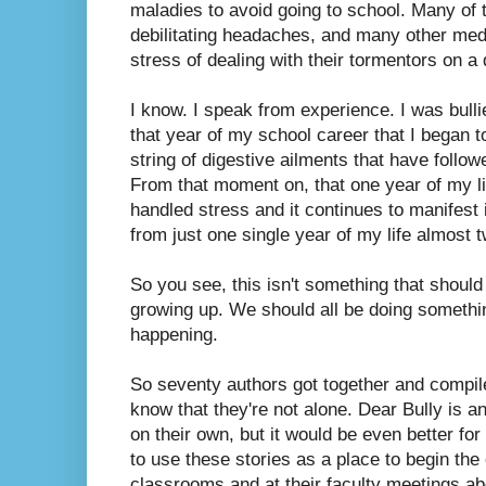
maladies to avoid going to school. Many of 
debilitating headaches, and many other med
stress of dealing with their tormentors on a 
I know. I speak from experience. I was bulli
that year of my school career that I began 
string of digestive ailments that have follow
From that moment on, that one year of my l
handled stress and it continues to manifest 
from just one single year of my life almost 
So you see, this isn't something that should
growing up. We should all be doing something
happening.
So seventy authors got together and compile
know that they're not alone. Dear Bully is a
on their own, but it would be even better fo
to use these stories as a place to begin the 
classrooms and at their faculty meetings a