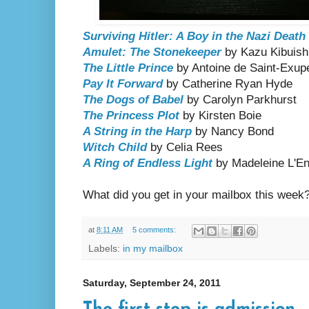
Surviving Hitler: A Boy in the Nazi Deat
Amulet: The Stonekeeper
by Kazu Kibuish
The Little Prince
by Antoine de Saint-Exup
Pay It Forward
by Catherine Ryan Hyde
The Dogs of Babel
by Carolyn Parkhurst
The Princess Plot
by Kirsten Boie
A String in the Harp
by Nancy Bond
Witch Child
by Celia Rees
A Ring of Endless Light
by Madeleine L'En
What did you get in your mailbox this week
at
8:11 AM
5 comments:
Labels:
in my mailbox
Saturday, September 24, 2011