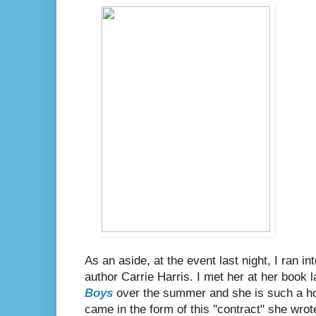
As an aside, at the event last night, I ran
author Carrie Harris. I met her at her book 
Boys
over the summer and she is such a hoo
came in the form of this "contract" she wrot