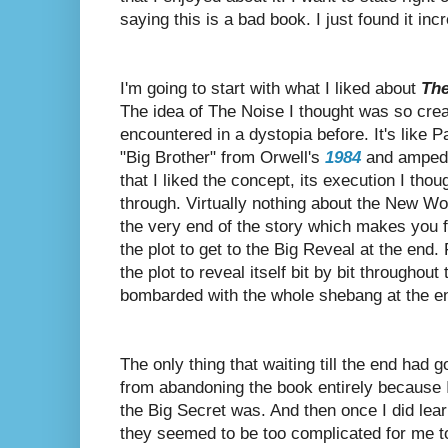
saying this is a bad book. I just found it incr
I'm going to start with what I liked about
The
The idea of The Noise I thought was so creat
encountered in a dystopia before. It's like 
"Big Brother" from Orwell's
1984
and amped i
that I liked the concept, its execution I tho
through. Virtually nothing about the New Wor
the very end of the story which makes you fe
the plot to get to the Big Reveal at the end. 
the plot to reveal itself bit by bit throughout
bombarded with the whole shebang at the e
The only thing that waiting till the end had g
from abandoning the book entirely because 
the Big Secret was.
And then once I did lear
they seemed to be too complicated for me to 