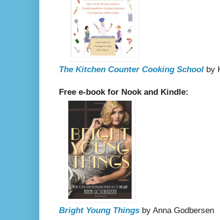
The Kitchen Counter Cooking School
by K
Free e-book for Nook and Kindle:
Bright Young Things
by Anna Godbersen