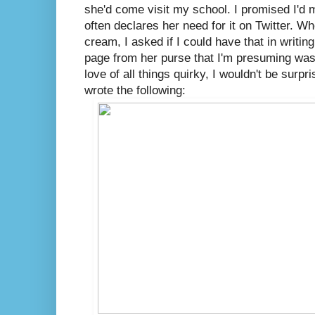
she'd come visit my school. I promised I'd
often declares her need for it on Twitter. W
cream, I asked if I could have that in writin
page from her purse that I'm presuming was 
love of all things quirky, I wouldn't be surpri
wrote the following: