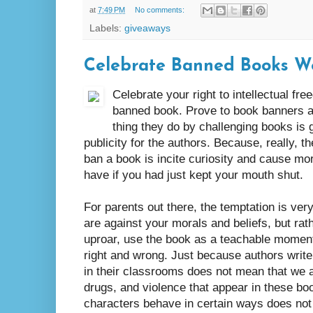
at
7:49 PM
No comments:
Labels:
giveaways
Celebrate Banned Books W
Celebrate your right to intellectual fr
banned book. Prove to book banners ar
thing they do by challenging books is
publicity for the authors. Because, really, 
ban a book is incite curiosity and cause mor
have if you had just kept your mouth shut.
For parents out there, the temptation is ver
are against your morals and beliefs, but rat
uproar, use the book as a teachable moment 
right and wrong. Just because authors writ
in their classrooms does not mean that we a
drugs, and violence that appear in these b
characters behave in certain ways does not