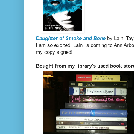
Daughter of Smoke and Bone
by Laini Tay
I am so excited! Laini is coming to Ann Arbor
my copy signed!
Bought from my library's used book stor