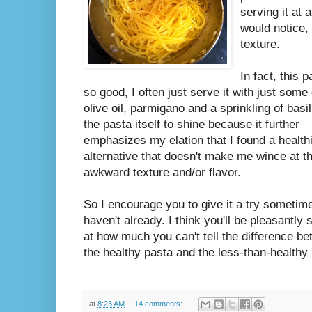
serving it at 
would notice, 
texture.
In fact, this p
so good, I often just serve it with just some 
olive oil, parmigano and a sprinkling of basil.
the pasta itself to shine because it further
emphasizes my elation that I found a health
alternative that doesn't make me wince at t
awkward texture and/or flavor.
So I encourage you to give it a try sometime
haven't already. I think you'll be pleasantly 
at how much you can't tell the difference b
the healthy pasta and the less-than-healthy
at
8:23 AM
14 comments: