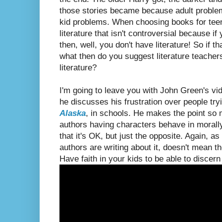
those stories became because adult proble
kid problems. When choosing books for teens, 
literature that isn't controversial because if
then, well, you don't have literature! So if 
what then do you suggest literature teachers
literature?
I'm going to leave you with John Green's v
he discusses his frustration over people try
Alaska
, in schools. He makes the point so 
authors having characters behave in morall
that it's OK, but just the opposite. Again, as
authors are writing about it, doesn't mean th
Have faith in your kids to be able to discern 