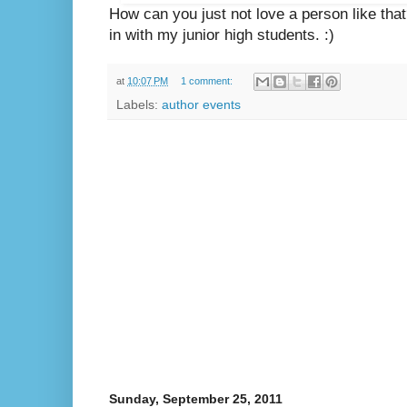
How can you just not love a person like that? 
in with my junior high students. :)
at
10:07 PM
1 comment:
Labels:
author events
Sunday, September 25, 2011