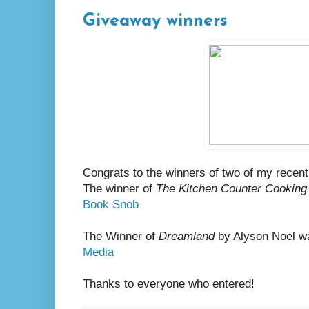
Giveaway winners
Congrats to the winners of two of my recen
The winner of
The Kitchen Counter Cooking
Book Snob
The Winner of
Dreamland
by Alyson Noel w
Media
Thanks to everyone who entered!