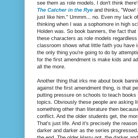
see them as role models. I don't think there
The Catcher in the Rye
and thinks, "Wow! H
just like him." Ummm... no. Even my lack of 
thinking when I was a sophomore in high s
Holden was. So book banners, the fact that y
these characters as role models regardless 
classroom shows what little faith you have in
the only thing you're going to do by attemp
for the first amendment is make kids and ad
all the more.
Another thing that irks me about book banni
against the first amendment thing, is that 
putting pressure on schools to teach books 
topics. Obviously these people are asking li
something other than literature then because 
conflict. And the older students get, the m
That's just life. And it's precisely the reas
darker and darker as the series progressed. 
the end. The older Harry got, the darker an