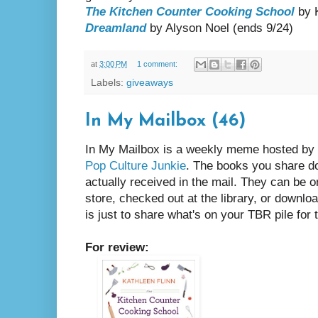
The Kitchen Counter Cooking School
by K
Dreamland
by Alyson Noel (ends 9/24)
at
3:00 PM
1 comment:
Labels:
giveaways
In My Mailbox (46)
In My Mailbox is a weekly meme hosted by
Pop Culture Junkie
. The books you share d
actually received in the mail. They can be 
store, checked out at the library, or downlo
is just to share what's on your TBR pile fo
For review: