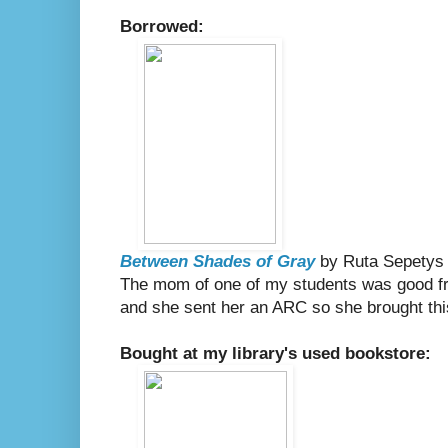
Borrowed:
Between Shades of Gray
by Ruta Sepetys
The mom of one of my students was good fri
and she sent her an ARC so she brought this
Bought at my library's used bookstore: