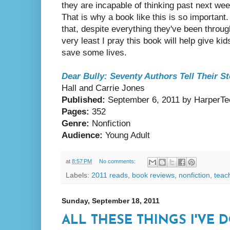
they are incapable of thinking past next week
That is why a book like this is so important
that, despite everything they've been through,
very least I pray this book will help give ki
save some lives.
Dear Bully: Seventy Authors Tell Their St
Hall and Carrie Jones
Published:
September 6, 2011 by HarperTe
Pages:
352
Genre:
Nonfiction
Audience:
Young Adult
at
8:57 PM
No comments:
Labels:
2011 reads
,
book reviews
,
nonfiction
,
teac
Sunday, September 18, 2011
ALL THESE THINGS I'VE D