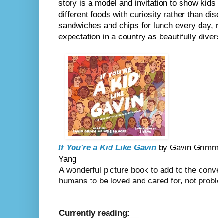
story is a model and invitation to show kids
different foods with curiosity rather than dis
sandwiches and chips for lunch every day, n
expectation in a country as beautifully dive
If You're a Kid Like Gavin
 by Gavin Grimm &
Yang
A wonderful picture book to add to the conve
humans to be loved and cared for, not prob
Currently reading: