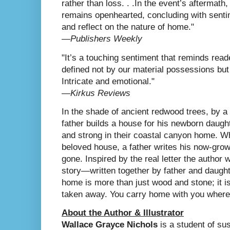
rather than loss. . .In the event’s aftermath,
remains openhearted, concluding with senti
and reflect on the nature of home."
―
Publishers Weekly
"It’s a touching sentiment that reminds reade
defined not by our material possessions bu
Intricate and emotional."
―
Kirkus Reviews
In the shade of ancient redwood trees, by a 
father builds a house for his newborn daugh
and strong in their coastal canyon home. Wh
beloved house, a father writes his now-grown 
gone. Inspired by the real letter the author 
story—written together by father and daught
home is more than just wood and stone; it 
taken away. You carry home with you where
About the Author & Illustrator
Wallace Grayce Nichols
is a student of su