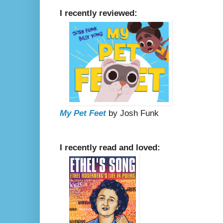
I recently reviewed:
My Pet Feet
by Josh Funk
I recently read and loved: