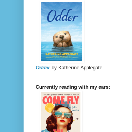
Odder
by Katherine Applegate
Currently reading with my ears: