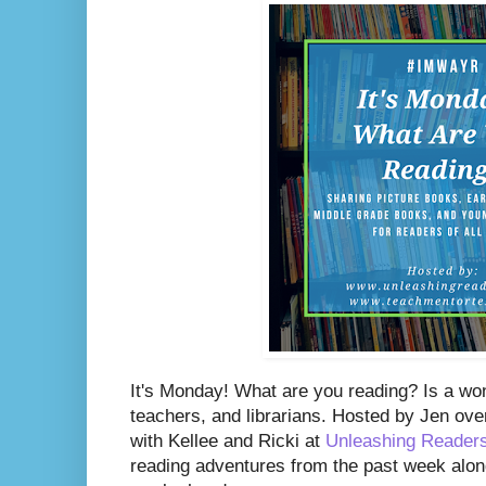
It's Monday! What are you reading? Is a wo
teachers, and librarians. Hosted by Jen ove
with Kellee and Ricki at
Unleashing Reader
reading adventures from the past week along