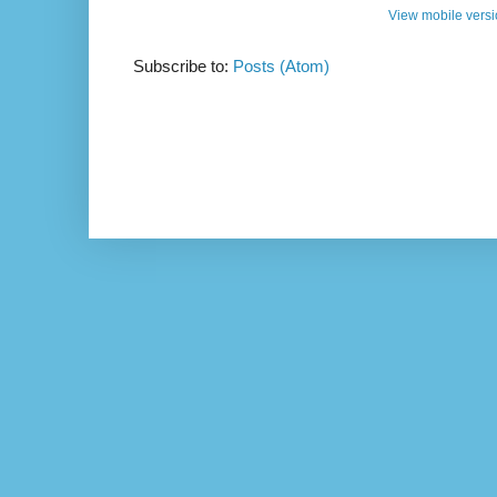
View mobile vers
Subscribe to:
Posts (Atom)