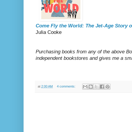
Come Fly the World: The Jet-Age Story 
Julia Cooke
Purchasing books from any of the above Boo
independent bookstores and gives me a sma
at
2:00 AM
4 comments: