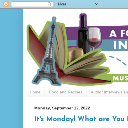
Home
Food and Recipes
Author Interviews a
Monday, September 12, 2022
It's Monday! What are You 