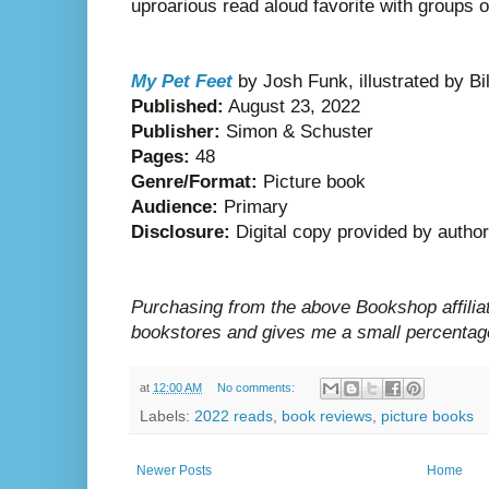
uproarious read aloud favorite with groups o
My Pet Feet
by Josh Funk, illustrated by Bi
Published:
August 23, 2022
Publisher:
Simon & Schuster
Pages:
48
Genre/Format:
Picture book
Audience:
Primary
Disclosure:
Digital copy provided by author
Purchasing from the above Bookshop affilia
bookstores and gives me a small percentage
at
12:00 AM
No comments:
Labels:
2022 reads
,
book reviews
,
picture books
Newer Posts
Home