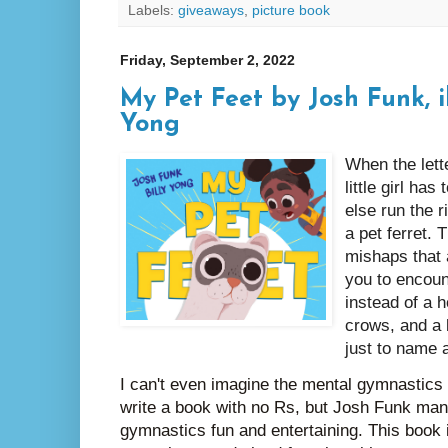
Labels:
giveaways
,
picture book
Friday, September 2, 2022
My Pet Feet by Josh Funk, il
Yong
When the lett
little girl has
else run the r
a pet ferret. 
mishaps that 
you to encoun
instead of a h
crows, and a 
just to name 
I can't even imagine the mental gymnastics t
write a book with no Rs, but Josh Funk ma
gymnastics fun and entertaining. This book 