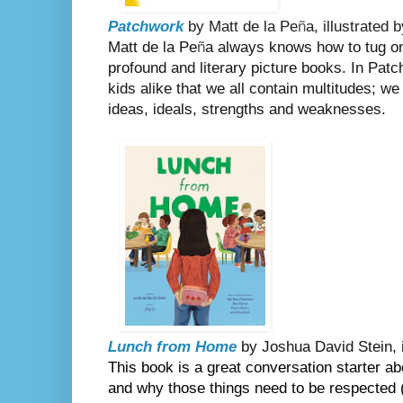
Patchwork
by Matt de la Pe
ñ
a, illustrated
Matt de la Pe
ñ
a always knows how to tug on 
profound and literary picture books. In Pat
kids alike that we all contain multitudes; we
ideas, ideals, strengths and weaknesses.
Lunch from Home
by Joshua David Stein, il
This book is a great conversation starter abo
and why those things need to be respected 