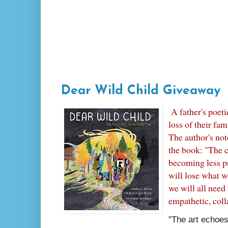
Dear Wild Child Giveaway
A father's poeti
loss of their fam
The author's note
the book: "The c
becoming less p
will lose what w
we will all need
empathetic, coll
"The art echoes