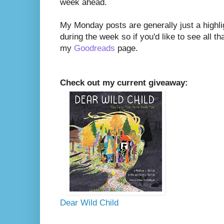
week ahead.
My Monday posts are generally just a highli
during the week so if you'd like to see all th
my
Goodreads
page.
Check out my current giveaway:
Dear Wild Child