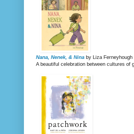
Nana, Nenek, & Nina
by Liza Ferneyhough
A beautiful celebration between cultures of