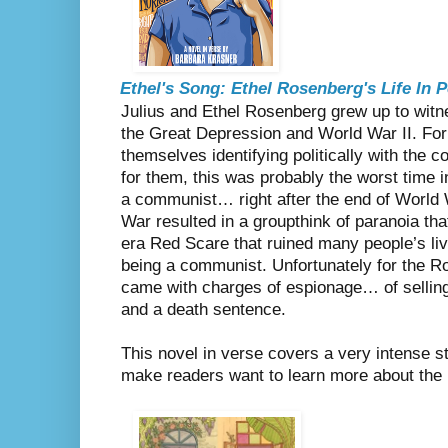
Ethel's Song: Ethel Rosenberg's Life In
Julius and Ethel Rosenberg grew up to witne
the Great Depression and World War II. For
themselves identifying politically with the 
for them, this was probably the worst time i
a communist… right after the end of World W
War resulted in a groupthink of paranoia tha
era Red Scare that ruined many people’s liv
being a communist. Unfortunately for the R
came with charges of espionage… of sellin
and a death sentence.
This novel in verse covers a very intense st
make readers want to learn more about th