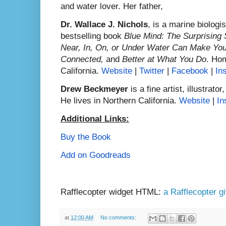
and water lover. Her father,
Dr. Wallace J. Nichols
, is a marine biologi
bestselling book
Blue Mind: The Surprising
Near, In, On, or Under Water Can Make You
Connected,
and
Better at What You Do
. Hom
California.
Website
|
Twitter
|
Facebook
|
In
Drew Beckmeyer
is a fine artist, illustrat
He lives in Northern California.
Website
|
In
Additional Links:
Buy the Book
Add on Goodreads
Rafflecopter widget HTML:
a Rafflecopter 
at
12:00 AM
No comments: