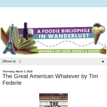
▼
Thursday, March 3, 2016
The Great American Whatever by Tim
Federle