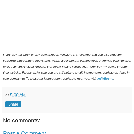
If you buy this book or any book through Amazon, it is my hope that you also regularly
patronize independent bookstores, which are important centerpieces of thriving communities.
While I am an Amazon Affiliate, that by no means implies that I only buy my books through
their website. Please make sure you are still helping small, independent bookstores thrive in
your community. To locate an independent bookstore near you, visit
IndieBound
.
at
5:00 AM
Share
No comments:
Post a Comment