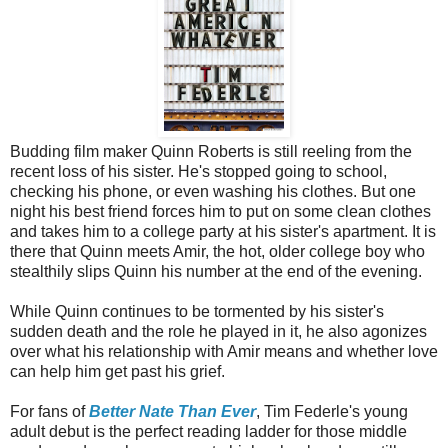
Budding film maker Quinn Roberts is still reeling from the
recent loss of his sister. He's stopped going to school,
checking his phone, or even washing his clothes. But one
night his best friend forces him to put on some clean clothes
and takes him to a college party at his sister's apartment. It is
there that Quinn meets Amir, the hot, older college boy who
stealthily slips Quinn his number at the end of the evening.
While Quinn continues to be tormented by his sister's
sudden death and the role he played in it, he also agonizes
over what his relationship with Amir means and whether love
can help him get past his grief.
For fans of
Better Nate Than Ever
, Tim Federle's young
adult debut is the perfect reading ladder for those middle