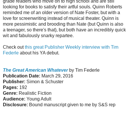
grade readers who move on to high school and are still
looking for books to satisfy their artful souls. Quinn Roberts
reminded me of an older version of Nate Foster, but with a
love for screenwriting instead of musical theater. Quinn is
more pessimistic and brooding than Nate (but Quinn is also
a teenager, so there's that), but both have an incredibly quick
wit and fabulously snarky repartee.
Check out
this great Publisher Weekly interview with Tim
Federle
about his YA debut.
The Great American Whatever
by Tim Federle
Publication Date:
March 29, 2016
Publisher:
Simon & Schuster
Pages:
192
Genre:
Realistic Fiction
Audience:
Young Adult
Disclosure:
Bound manuscript given to me by S&S rep