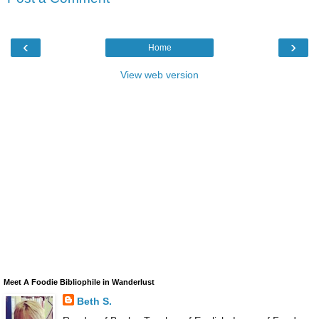
‹
›
Home
View web version
Meet A Foodie Bibliophile in Wanderlust
Beth S.