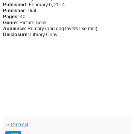
Published:
February 6, 2014
Publisher:
Dial
Pages:
40
Genre:
Picture Book
Audience:
Primary (and dog lovers like me!)
Disclosure:
Library Copy
at
12:00 AM