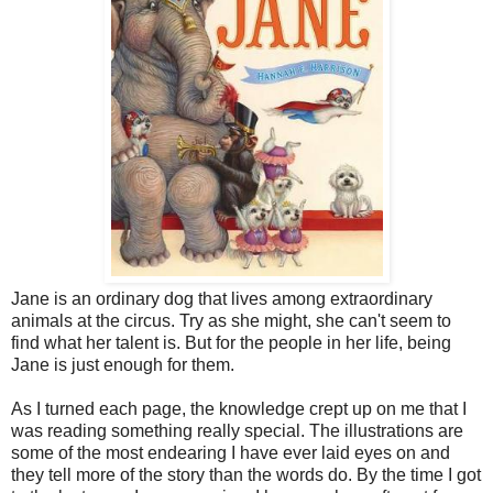
Jane is an ordinary dog that lives among extraordinary
animals at the circus. Try as she might, she can't seem to
find what her talent is. But for the people in her life, being
Jane is just enough for them.
As I turned each page, the knowledge crept up on me that I
was reading something really special. The illustrations are
some of the most endearing I have ever laid eyes on and
they tell more of the story than the words do. By the time I got