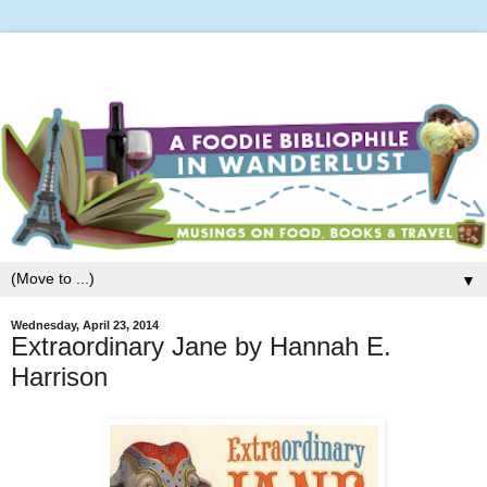
▼
Wednesday, April 23, 2014
Extraordinary Jane by Hannah E.
Harrison