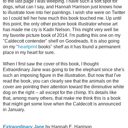
to the last page I was weeping. I have such a soft spot for
dogs, what can I say, and Hannah Harrison just knows how
to illustrate love into her paintings. I wish she were on Twitter
so I could tell her how much this book touched me. Up until
this point, the only other picture book illustrator whose art
has made me cry is Kadir Nelson. This might very well be
my favorite picture book of 2014. I'm putting this one on my
"Caldecott contender" shelf on Goodreads. It is also going
on my "
heartprint
books" shelf as it has found a permanent
place in my heart for sure.
When I first saw the cover of this book, I thought
Extraordinary Jane was going to be the elephant since she's
such an imposing figure in the illustration. But now that I've
read the book, you can clearly see that the animals on the
cover are pointing their attention toward the diminutive white
dog on the right -- all except for the chimp. It's details like
that, among many others, that make me think this is a book
that might get some love when the Caldecott is announced
in January.
Extraordinary Jane
by Hannah E. Harrison