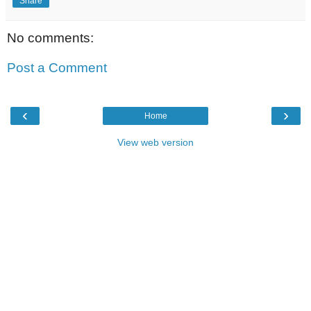
Share
No comments:
Post a Comment
‹
›
Home
View web version