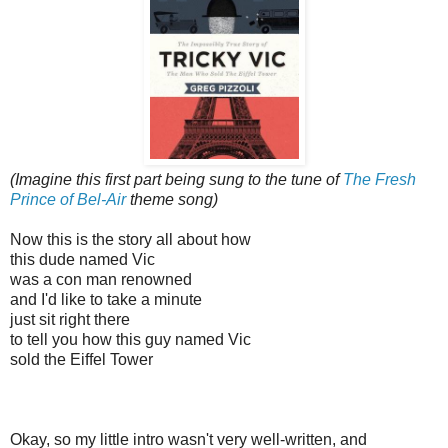
(Imagine this first part being sung to the tune of
The Fresh
Prince of Bel-Air
theme song)
Now this is the story all about how
this dude named Vic
was a con man renowned
and I'd like to take a minute
just sit right there
to tell you how this guy named Vic
sold the Eiffel Tower
Okay, so my little intro wasn't very well-written, and