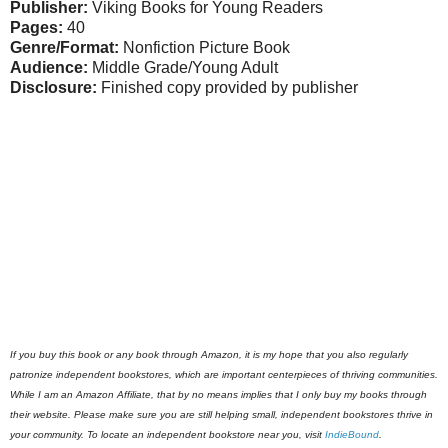
Publisher:
Viking Books for Young Readers
Pages:
40
Genre/Format:
Nonfiction Picture Book
Audience:
Middle Grade/Young Adult
Disclosure:
Finished copy provided by publisher
If you buy this book or any book through Amazon, it is my hope that you also regularly
patronize independent bookstores, which are important centerpieces of thriving communities.
While I am an Amazon Affiliate, that by no means implies that I only buy my books through
their website. Please make sure you are still helping small, independent bookstores thrive in
your community. To locate an independent bookstore near you, visit
IndieBound
.