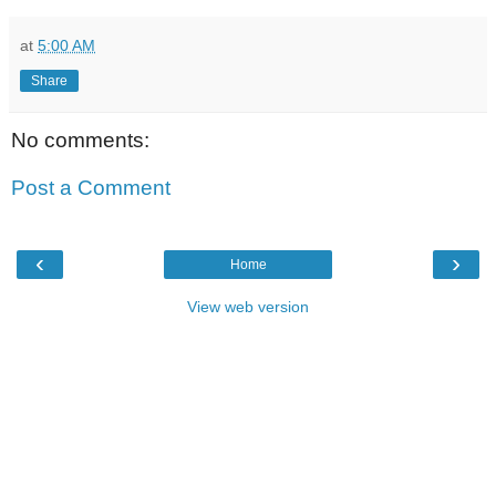
at
5:00 AM
Share
No comments:
Post a Comment
‹
›
Home
View web version