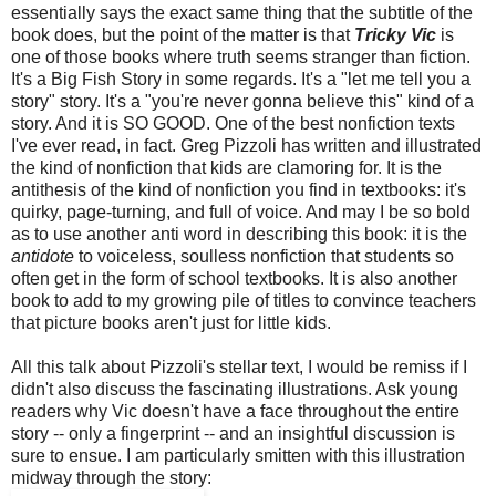
essentially says the exact same thing that the subtitle of the
book does, but the point of the matter is that
Tricky Vic
is
one of those books where truth seems stranger than fiction.
It's a Big Fish Story in some regards. It's a "let me tell you a
story" story. It's a "you're never gonna believe this" kind of a
story. And it is SO GOOD. One of the best nonfiction texts
I've ever read, in fact. Greg Pizzoli has written and illustrated
the kind of nonfiction that kids are clamoring for. It is the
antithesis of the kind of nonfiction you find in textbooks: it's
quirky, page-turning, and full of voice. And may I be so bold
as to use another anti word in describing this book: it is the
antidote
to voiceless, soulless nonfiction that students so
often get in the form of school textbooks. It is also another
book to add to my growing pile of titles to convince teachers
that picture books aren't just for little kids.
All this talk about Pizzoli's stellar text, I would be remiss if I
didn't also discuss the fascinating illustrations. Ask young
readers why Vic doesn't have a face throughout the entire
story -- only a fingerprint -- and an insightful discussion is
sure to ensue. I am particularly smitten with this illustration
midway through the story: