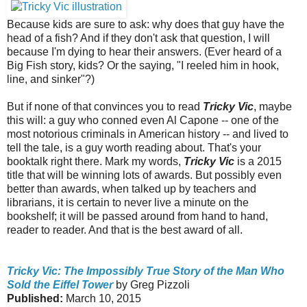
Because kids are sure to ask: why does that guy have the
head of a fish? And if they don't ask that question, I will
because I'm dying to hear their answers. (Ever heard of a
Big Fish story, kids? Or the saying, "I reeled him in hook,
line, and sinker"?)
But if none of that convinces you to read
Tricky Vic
, maybe
this will: a guy who conned even Al Capone -- one of the
most notorious criminals in American history -- and lived to
tell the tale, is a guy worth reading about. That's your
booktalk right there. Mark my words,
Tricky Vic
is a 2015
title that will be winning lots of awards. But possibly even
better than awards, when talked up by teachers and
librarians, it is certain to never live a minute on the
bookshelf; it will be passed around from hand to hand,
reader to reader. And that is the best award of all.
Tricky Vic: The Impossibly True Story of the Man Who
Sold the Eiffel Tower
by Greg Pizzoli
Published:
March 10, 2015