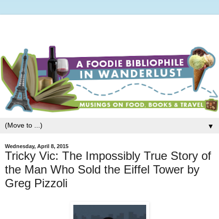
▼
Wednesday, April 8, 2015
Tricky Vic: The Impossibly True Story of
the Man Who Sold the Eiffel Tower by
Greg Pizzoli