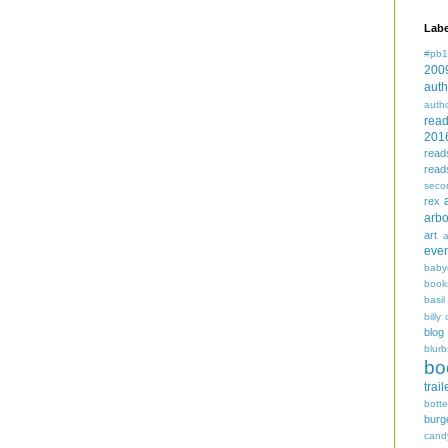
Labe
#pb1
200
auth
auth
rea
201
read
read
seco
rex
arbo
art
even
baby
book
basil
billy 
blog
blurb
bo
trail
bott
burg
cand