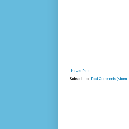
Newer Post
Subscribe to:
Post Comments (Atom)