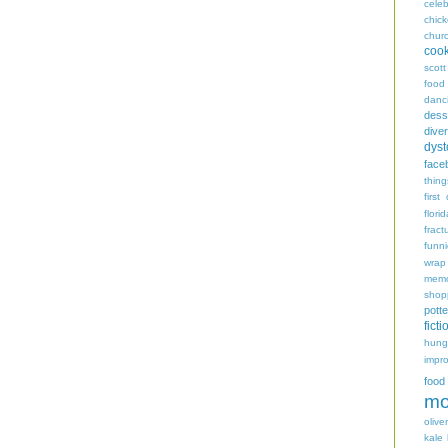
celeb
chic
chur
coo
scott
food
danc
dess
diver
dyst
face
thing
first
flori
fract
funn
wrap
memo
shop
potte
ficti
hungr
impro
food
mo
oliver
kale