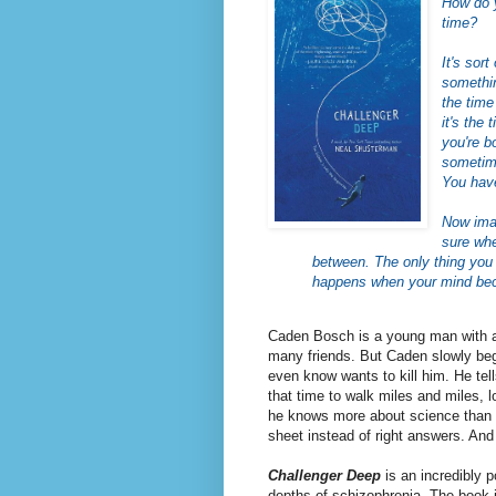
How do 
time?
It's sor
somethin
the time
it's the
you're b
sometime
You have
Now imag
sure whe
between. The only thing you 
happens when your mind beco
Caden Bosch is a young man with a 
many friends. But Caden slowly beg
even know wants to kill him. He tel
that time to walk miles and miles, l
he knows more about science than h
sheet instead of right answers. And
Challenger Deep
is
an incredibly 
depths of schizophrenia. The book 