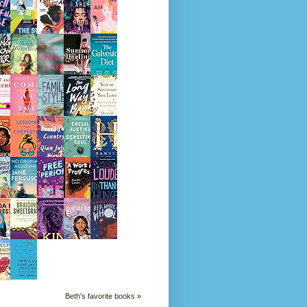
Beth's favorite books »