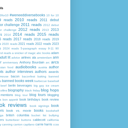
ls
#weneeddiversebooks
0for10
10 for 10
2010 reads
9 reads
2011 debut
2011 reads
or challenge
2012 debut
2012 reads
2013
or challenge
2013
2014 reads
2015 reads
ds
2014
6 reads
2017 reads
2018 reads
2019
s
2021 reads
2022 reads
2023
2020 reads
s
2024 reads
5-paragraph essay
9-11
90
adam
nd reads
a snicker of magic
abc books
adult lit
ann
airlines
ala
advice
amsterdam
arcs
r
Anthony Bourdain
anniversary
arc
audiobooks
author
asian food
austria
ts
author interviews
authors
awards
bacon
mouse
baconfest
baking
banned
banned books week
s
barbecue
baseball
berlin
beverages
beef
big gay ice cream
blog hops
biography
collins
black friday
blog tours
 mentions
blogging
blog tour
book birthdays
book review
s
bon appetit
ok reviews
book
book signings
ers
books
book vs. movie
bookshelf
british columbia
ega
bucket list
bullying
ers
caldecott
butterbeer
buttons
california
carrie harris
y
canning
canton
capilano
ccss