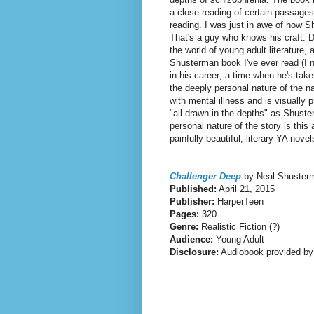
a close reading of certain passages
reading.
I was just in awe of how 
That's a guy who knows his craft. D
the world of young adult literature, 
Shusterman book I've ever read (I n
in his career; a time when he's take
the deeply personal nature of the n
with mental illness and is visually 
"all drawn in the depths" as Shuster
personal nature of the story is this
painfully beautiful, literary YA novel
Challenger Deep
by Neal Shuster
Published:
April 21, 2015
Publisher:
HarperTeen
Pages:
320
Genre:
Realistic Fiction (?)
Audience:
Young Adult
Disclosure:
Audiobook provided by 