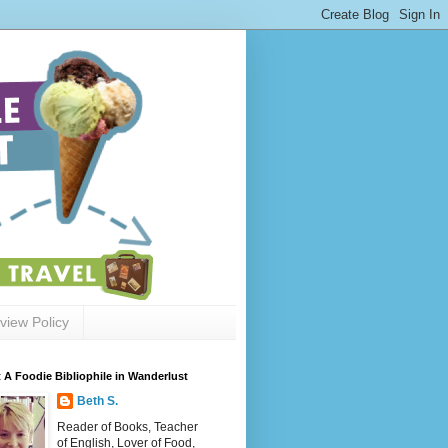
view Policy
 A Foodie Bibliophile in Wanderlust
Beth S.
Reader of Books, Teacher
of English, Lover of Food,