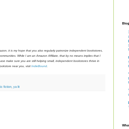
Blog
azon, it is my hope that you also regularly patronize independent bookstores,
 communities. While I am an Amazon Affiliate, that by no means implies that I
ase make sure you are still helping small, independent bookstores thrive in
okstore near you, visit
IndieBound
.
ic fiction
,
ya lit
What