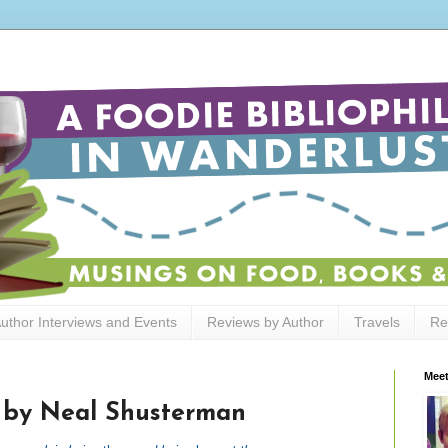
uthor Interviews and Events
Reviews by Author
Travels
Re
Meet
 by Neal Shusterman