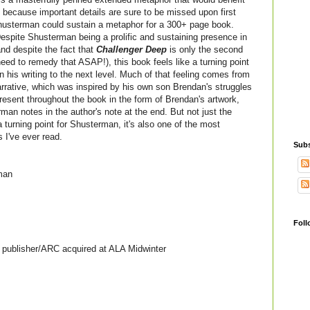
 because important details are sure to be missed upon first
Shusterman could sustain a metaphor for a 300+ page book.
espite Shusterman being a prolific and sustaining presence in
and despite the fact that
Challenger Deep
is only the second
eed to remedy that ASAP!), this book feels like a turning point
n his writing to the next level.
Much of that feeling comes from
arrative, which was inspired by his own son Brendan's struggles
present throughout the book in the form of Brendan's artwork,
man notes in the author's note at the end. But not just the
 a turning point for Shusterman, it's also one of the most
s I've ever read.
Subs
man
Foll
publisher/ARC acquired at ALA Midwinter