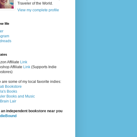
Traveler of the World.
View my complete profile
ow Me
ter
agram
dreads
iates
on Affiliate
Link
shop Affiliate
Link
(Supports Indie
stores)
 are some of my local favorite indies:
rati Bookstore
la's Books
ler Books and Music
Brain Lair
 an independent bookstore near you
ndieBound