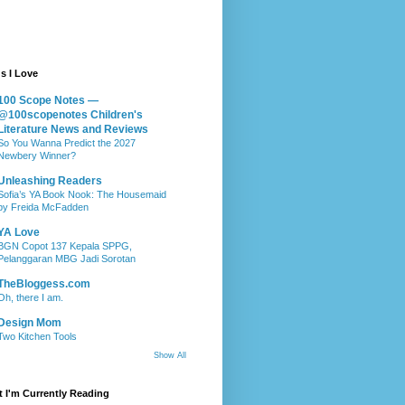
s I Love
100 Scope Notes —
@100scopenotes Children's
Literature News and Reviews
So You Wanna Predict the 2027
Newbery Winner?
Unleashing Readers
Sofia’s YA Book Nook: The Housemaid
by Freida McFadden
YA Love
BGN Copot 137 Kepala SPPG,
Pelanggaran MBG Jadi Sorotan
TheBloggess.com
Oh, there I am.
Design Mom
Two Kitchen Tools
Show All
 I'm Currently Reading