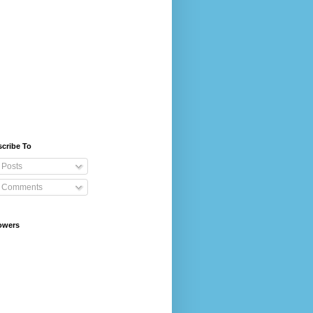
cribe To
Posts
Comments
owers