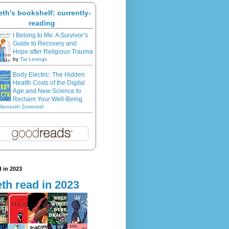
eth's bookshelf: currently-
reading
I Belong to Me: A Survivor’s
Guide to Recovery and
Hope after Religious Trauma
by
Tia Levings
Body Electric: The Hidden
Health Costs of the Digital
Age and New Science to
Reclaim Your Well-Being
Manoush Zomorodi
 in 2023
th read in 2023