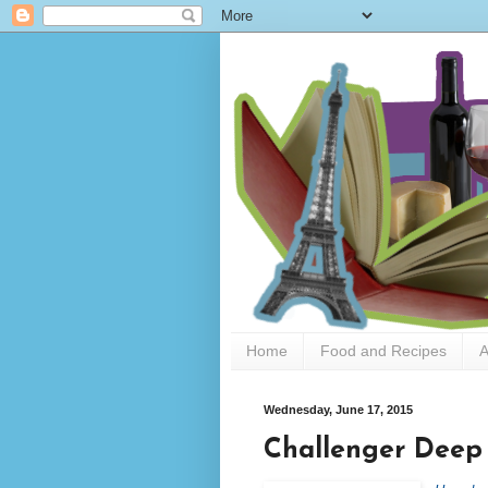
Home
Food and Recipes
A
Wednesday, June 17, 2015
Challenger Deep