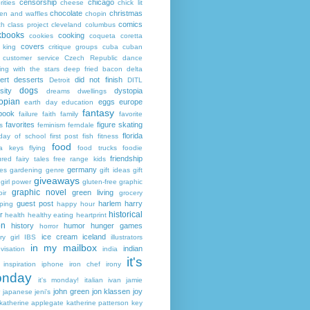
censorship
chicago
rities
cheese
chick lit
chocolate
christmas
ken and waffles
chopin
comics
ch
class project
cleveland
columbus
kbooks
cooking
cookies
coqueta
coretta
covers
 king
critique groups
cuba
cuban
customer service
Czech Republic
dance
ing with the stars
deep fried bacon
delta
ert
desserts
did not finish
Detroit
DITL
dogs
sity
dystopia
dreams
dwellings
opian
eggs
europe
earth day
education
fantasy
book
failure
faith
family
favorite
favorites
figure skating
s
feminism
ferndale
florida
 day of school
first post
fish
fitness
food
da keys
flying
food trucks
foodie
friendship
ured fairy tales
free range kids
germany
ies
gardening
genre
gift ideas
gift
giveaways
girl power
gluten-free
graphic
graphic novel
green living
ir
grocery
guest post
harlem
harry
ping
happy hour
historical
r
health
healthy eating
heartprint
on
history
humor
hunger games
horror
ice cream
iceland
y girl
IBS
illustrators
in my mailbox
indian
visation
india
it's
inspiration
iphone
iron chef
irony
nday
it's monday!
italian
ivan
jamie
john green
jon klassen
joy
japanese
jeni's
katherine applegate
katherine patterson
key