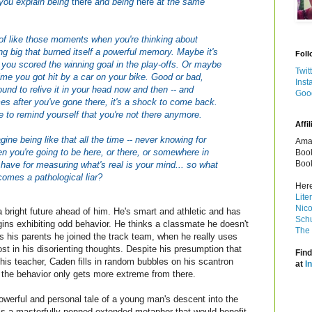
you explain being
there
and being
here
at the same
t of like those moments when you're thinking about
g big that burned itself a powerful memory. Maybe it's
Foll
 you scored the winning goal in the play-offs. Or maybe
Twit
 time you got hit by a car on your bike. Good or bad,
Inst
ound to relive it in your head now and then -- and
Goo
s after you've gone there, it's a shock to come back.
 to remind yourself that you're not there anymore.
Affil
ine being like that all the time -- never knowing for
Amaz
n you're going to be here, or there, or somewhere in
Book
Book
have for measuring what's real is your mind... so what
mes a pathological liar?
Here
Lite
Nico
bright future ahead of him. He's smart and athletic and has
Schu
ins exhibiting odd behavior. He thinks a classmate he doesn't
The 
ls his parents he joined the track team, when he really uses
ost in his disorienting thoughts. Despite his presumption that
Find
is teacher, Caden fills in random bubbles on his scantron
at
I
 the behavior only gets more extreme from there.
powerful and personal tale of a young man's descent into the
is a masterfully penned extended metaphor that would benefit