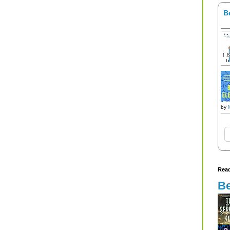
B
by
Read
Be