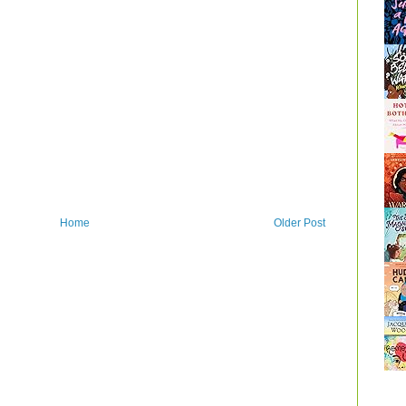
Home
Older Post