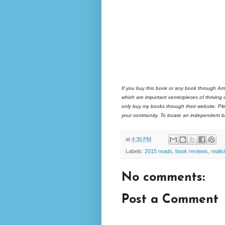
If you buy this book or any book through Am
which are important centerpieces of thriving
only buy my books through their website. Ple
your community. To locate an independent bo
at
4:36 PM
Labels:
2015 reads
,
book reviews
,
realist
No comments:
Post a Comment