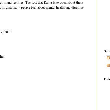
ghts and feelings. The fact that Raina is so open about these
nd stigma many people feel about mental health and digestive
17, 2019
Subs
her
Foll