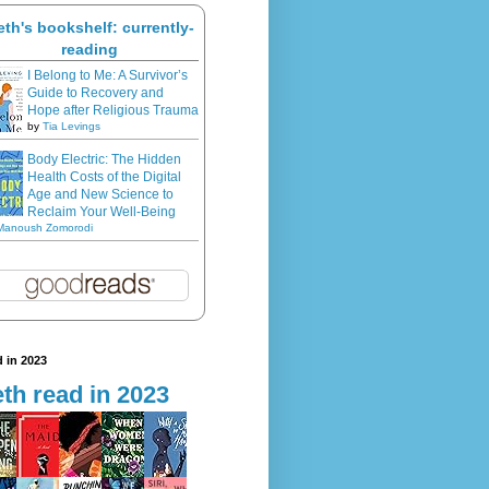
eth's bookshelf: currently-
reading
I Belong to Me: A Survivor’s
Guide to Recovery and
Hope after Religious Trauma
by
Tia Levings
Body Electric: The Hidden
Health Costs of the Digital
Age and New Science to
Reclaim Your Well-Being
Manoush Zomorodi
 in 2023
th read in 2023