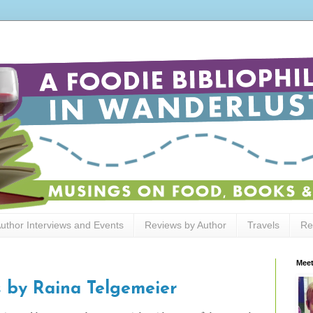
uthor Interviews and Events
Reviews by Author
Travels
Re
Meet
 by Raina Telgemeier