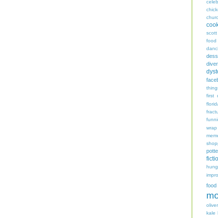
celeb
chic
chur
coo
scott
food
danc
dess
diver
dyst
face
thing
first
flori
fract
funn
wrap
memo
shop
potte
ficti
hungr
impro
food
mo
oliver
kale