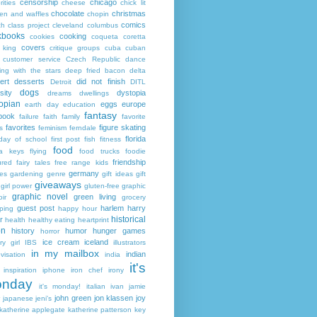
censorship
chicago
rities
cheese
chick lit
chocolate
christmas
ken and waffles
chopin
comics
ch
class project
cleveland
columbus
kbooks
cooking
cookies
coqueta
coretta
covers
 king
critique groups
cuba
cuban
customer service
Czech Republic
dance
ing with the stars
deep fried bacon
delta
ert
desserts
did not finish
Detroit
DITL
dogs
sity
dystopia
dreams
dwellings
opian
eggs
europe
earth day
education
fantasy
book
failure
faith
family
favorite
favorites
figure skating
s
feminism
ferndale
florida
 day of school
first post
fish
fitness
food
da keys
flying
food trucks
foodie
friendship
ured fairy tales
free range kids
germany
ies
gardening
genre
gift ideas
gift
giveaways
girl power
gluten-free
graphic
graphic novel
green living
ir
grocery
guest post
harlem
harry
ping
happy hour
historical
r
health
healthy eating
heartprint
on
history
humor
hunger games
horror
ice cream
iceland
y girl
IBS
illustrators
in my mailbox
indian
visation
india
it's
inspiration
iphone
iron chef
irony
nday
it's monday!
italian
ivan
jamie
john green
jon klassen
joy
japanese
jeni's
katherine applegate
katherine patterson
key