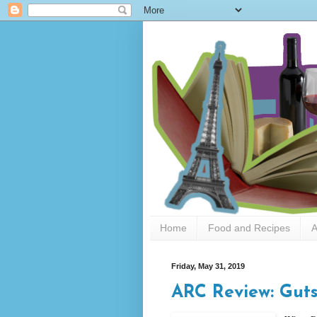
Home
Food and Recipes
A
Friday, May 31, 2019
ARC Review: Guts