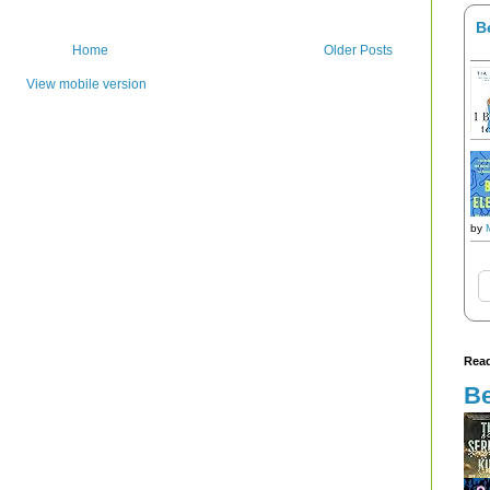
B
Home
Older Posts
View mobile version
by
Read
Be