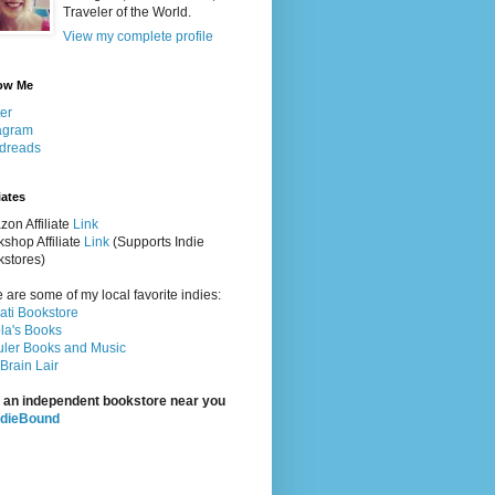
Traveler of the World.
View my complete profile
ow Me
ter
agram
dreads
iates
on Affiliate
Link
shop Affiliate
Link
(Supports Indie
stores)
 are some of my local favorite indies:
rati Bookstore
la's Books
ler Books and Music
Brain Lair
 an independent bookstore near you
ndieBound