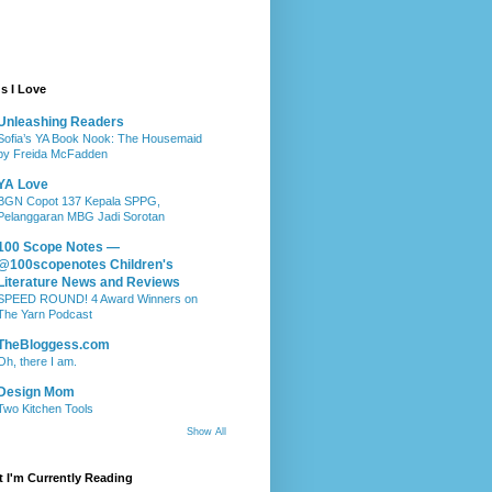
s I Love
Unleashing Readers
Sofia’s YA Book Nook: The Housemaid
by Freida McFadden
YA Love
BGN Copot 137 Kepala SPPG,
Pelanggaran MBG Jadi Sorotan
100 Scope Notes —
@100scopenotes Children's
Literature News and Reviews
SPEED ROUND! 4 Award Winners on
The Yarn Podcast
TheBloggess.com
Oh, there I am.
Design Mom
Two Kitchen Tools
Show All
 I'm Currently Reading