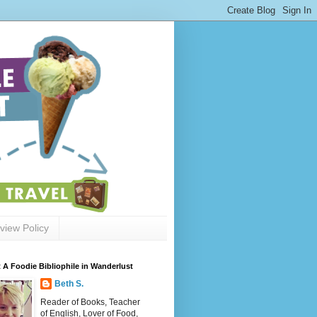
view Policy
 A Foodie Bibliophile in Wanderlust
Beth S.
Reader of Books, Teacher
of English, Lover of Food,