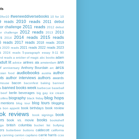
ls
#weneeddiversebooks
0for10
10 for 10
2010 reads
9 reads
2011 debut
2011 reads
or challenge
2012 debut
2012 reads
2013
or challenge
2013
2014 reads
2015 reads
ds
2014
6 reads
2017 reads
2018 reads
2019
s
2021 reads
2022 reads
2023
2020 reads
s
2024 reads
5-paragraph essay
9-11
90
adam
nd reads
a snicker of magic
abc books
adult lit
ann
airlines
ala
advice
amsterdam
arcs
r
Anthony Bourdain
anniversary
arc
audiobooks
author
asian food
austria
ts
author interviews
authors
awards
bacon
mouse
baconfest
baking
banned
banned books week
s
barbecue
baseball
berlin
beverages
beef
big gay ice cream
blog hops
biography
collins
black friday
blog tours
 mentions
blogging
blog tour
book birthdays
book review
s
bon appetit
ok reviews
book
book signings
ers
books
book vs. movie
bookshelf
british columbia
ega
bucket list
bullying
ers
caldecott
butterbeer
buttons
california
carrie harris
y
canning
canton
capilano
ccss