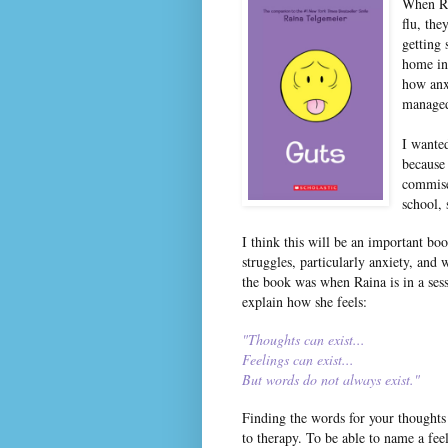
When Ra
flu, the
getting 
home in
how anx
managed
I wanted
because
commise
school, 
I think this will be an important bo
struggles, particularly anxiety, and
the book was when Raina is in a sess
explain how she feels:
"Thoughts can exist...
Feelings can exist...
But words do not always exist."
Finding the words for your thoughts
to therapy. To be able to name a feeli