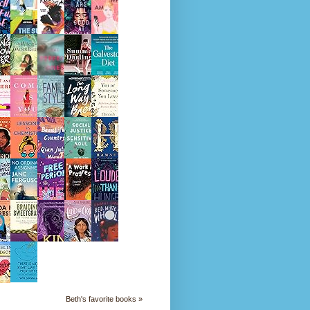
Beth's favorite books »