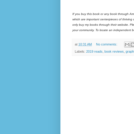
If you buy this book or any book through Am
which are important centerpieces of thriving
only buy my books through their website. Ple
your community. To locate an independent bo
at
10:31 AM
No comments:
Labels:
2019 reads
,
book reviews
,
graph