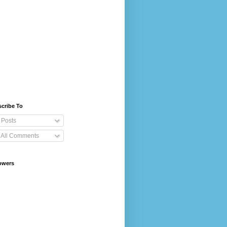
cribe To
Posts
All Comments
owers