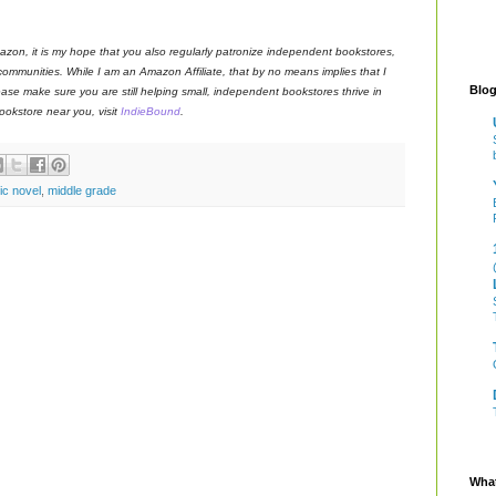
azon, it is my hope that you also regularly patronize independent bookstores,
 communities. While I am an Amazon Affiliate, that by no means implies that I
Blog
ase make sure you are still helping small, independent bookstores thrive in
okstore near you, visit
IndieBound
.
ic novel
,
middle grade
What