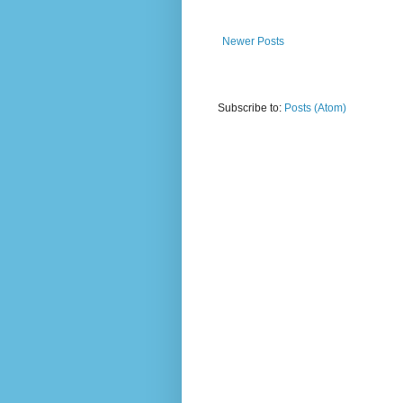
Newer Posts
Subscribe to:
Posts (Atom)