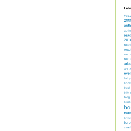
Labe
#pb1
200
auth
auth
rea
201
read
read
seco
rex
arbo
art
even
baby
book
basil
billy 
blog
blurb
bo
trail
bott
burg
cand