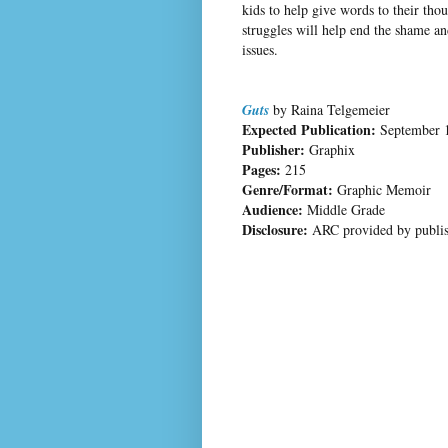
kids to help give words to their thou
struggles will help end the shame a
issues.
Guts
by Raina Telgemeier
Expected Publication:
September 
Publisher:
Graphix
Pages:
215
Genre/Format:
Graphic Memoir
Audience:
Middle Grade
Disclosure:
ARC provided by publis