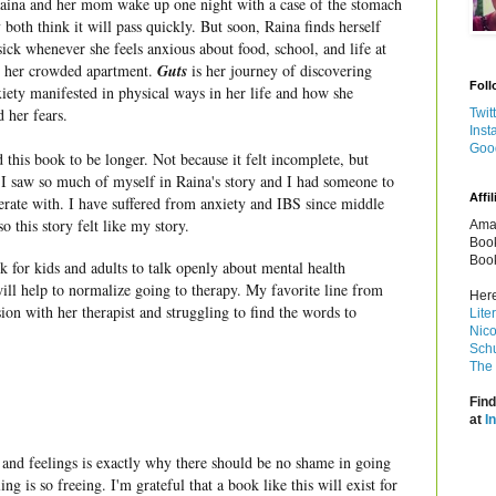
ina and her mom wake up one night with a case of the stomach
y both think it will pass quickly. But soon, Raina finds herself
sick whenever she feels anxious about food, school, and life at
 her crowded apartment.
Guts
is her journey of discovering
Foll
iety manifested in physical ways in her life and how she
 her fears.
Twit
Inst
Goo
 this book to be longer. Not because it felt incomplete, but
 I saw so much of myself in Raina's story and I had someone to
Affil
rate with. I have suffered from anxiety and IBS since middle
so this story felt like my story.
Amaz
Book
Book
ok for kids and adults to talk openly about mental health
 will help to normalize going to therapy. My favorite line from
Here
ion with her therapist and struggling to find the words to
Lite
Nico
Schu
The 
Find
at
I
 and feelings is exactly why there should be no shame in going
ng is so freeing. I'm grateful that a book like this will exist for