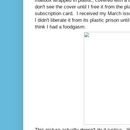
mailbox wrapped in plastic, covered with a 
don't see the cover until I free it from the p
subscription card. I received my March issu
I didn't liberate it from its plastic prison unt
think I had a foodgasm:
This picture actually doesn't do it justice. 