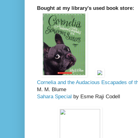
Bought at my library's used book store:
Cornelia and the Audacious Escapades of t
M. M. Blume
Sahara Special
by Esme Raji Codell