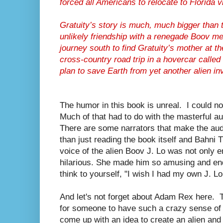
forced all Americans to relocate to Florida 
Gratuity’s story is much, much bigger than 
unlikely friendship with a renegade Boov me
journey south to find Gratuity’s mother at
cross-country road trip in a hovercar calle
plan to save Earth from yet another alien in
The humor in this book is unreal. I could no
Much of that had to do with the masterful au
There are some narrators that make the au
than just reading the book itself and Bahni 
voice of the alien Boov J. Lo was not only e
hilarious. She made him so amusing and end
think to yourself, "I wish I had my own J. Lo
And let's not forget about Adam Rex here. 
for someone to have such a crazy sense o
come up with an idea to create an alien an