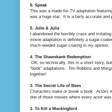
6. Speak
This was a made-for-TV adaptation featurin
was a huge star. It is a fairly accurate and 
5. Julie & Julia
I abandoned the horribly crass and irritati
movie adaptation is definitely a sugar-coate
much-needed sugar-coating in my opinion.
4. The Shawskank Redemption
OK, so technically, this is a short story, but 
"book" adaptations. Tim Robbins and Mor
together!
3. The Secret Life of Bees
Characters make or break a book. Actors m
one of those movies where every actor was ca
2. To Kill a Mockingbird