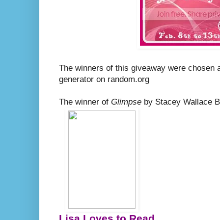
The winners of this giveaway were chosen 
generator on random.org
The winner of
Glimpse
by Stacey Wallace Be
Lisa Loves to Read