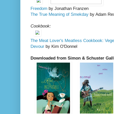
Freedom
by Jonathan Franzen
The True Meaning of Smekday
by Adam Re
Cookbook:
The Meat Lover's Meatless Cookbook: Veget
Devour
by Kim O'Donnel
Downloaded from Simon & Schuster Gall