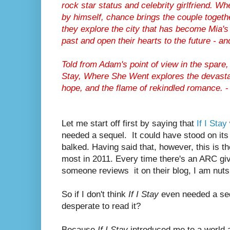
rock star status and celebrity girlfriend. 
by himself, chance brings the couple togethe
they explore the city that has become Mia'
past and open their hearts to the future - an
Told from Adam's point of view in the spare,
Stay
,
Where She Went
explores the devasta
hope, and the flame of rekindled romance.
-
Let me start off first by saying that
If I Stay
needed a sequel. It could have stood on it
balked. Having said that, however, this is th
most in 2011. Every time there's an ARC gi
someone reviews it on their blog, I am nuts
So if I don't think
If I Stay
even needed a seq
desperate to read it?
Because
If I Stay
introduced me to a world a