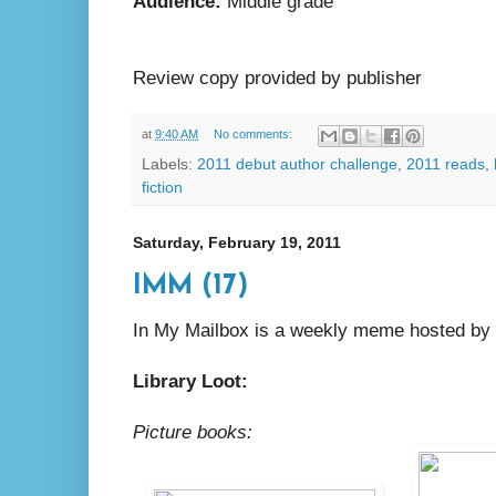
Audience:
Middle grade
Review copy provided by publisher
at
9:40 AM
No comments:
Labels:
2011 debut author challenge
,
2011 reads
,
fiction
Saturday, February 19, 2011
IMM (17)
In My Mailbox is a weekly meme hosted by
Library Loot:
Picture books: