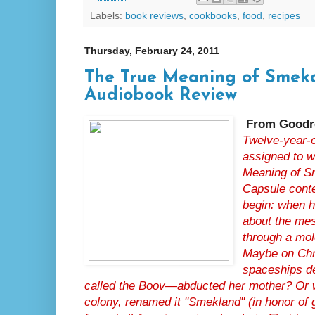
Labels:
book reviews
,
cookbooks
,
food
,
recipes
Thursday, February 24, 2011
The True Meaning of Smek
Audiobook Review
From Goodr
Twelve-year-o
assigned to w
Meaning of Sm
Capsule conte
begin: when h
about the me
through a mol
Maybe on Chr
spaceships d
called the Boov—abducted her mother? Or 
colony, renamed it "Smekland" (in honor of