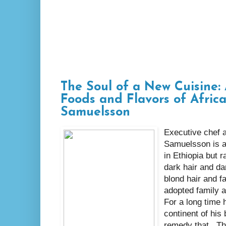
The Soul of a New Cuisine: 
Foods and Flavors of Afric
Samuelsson
Executive chef 
Samuelsson is a
in Ethiopia but 
dark hair and da
blond hair and fa
adopted family 
For a long time 
continent of his
remedy that. Th