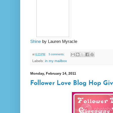
Shine
by Lauren Myracle
at
6:23 PM
5 comments:
Labels:
in my mailbox
Monday, February 14, 2011
Follower Love Blog Hop Gi