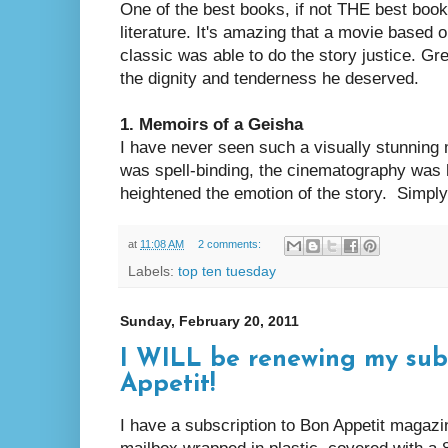
One of the best books, if not THE best book
literature. It's amazing that a movie based
classic was able to do the story justice. G
the dignity and tenderness he deserved.
1. Memoirs of a Geisha
I have never seen such a visually stunning m
was spell-binding, the cinematography was 
heightened the emotion of the story. Simpl
at
11:08 AM
2 comments:
Labels:
top ten tuesday
Sunday, February 20, 2011
I WILL be renewing my subs
Appetit!
I have a subscription to Bon Appetit magaz