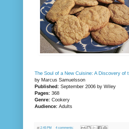
The Soul of a New Cuisine: A Discovery of t
by Marcus Samuelsson
Published:
September 2006 by
Wiley
Pages:
368
Genre:
Cookery
Audience:
Adults
at
2:45 PM
4 comments: