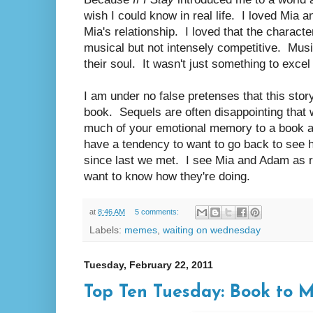
wish I could know in real life. I loved Mia 
Mia's relationship. I loved that the characte
musical but not intensely competitive. Music
their soul. It wasn't just something to excel
I am under no false pretenses that this story
book. Sequels are often disappointing that
much of your emotional memory to a book an
have a tendency to want to go back to see h
since last we met. I see Mia and Adam as r
want to know how they're doing.
at
8:46 AM
5 comments:
Labels:
memes
,
waiting on wednesday
Tuesday, February 22, 2011
Top Ten Tuesday: Book to 