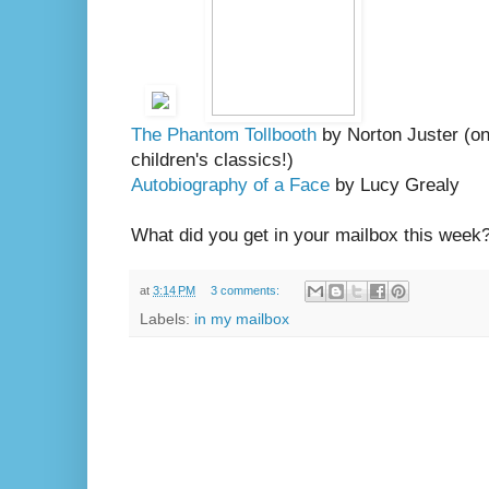
The Phantom Tollbooth
by Norton Juster (one
children's classics!)
Autobiography of a Face
by Lucy Grealy
What did you get in your mailbox this week
at
3:14 PM
3 comments:
Labels:
in my mailbox