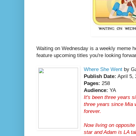
Waiting on Wednesday is a weekly meme h
feature upcoming titles you're looking forwa
Where She Went
by Ga
Publish Date:
April 5,
Pages:
258
Audience:
YA
It's been three years s
three years since Mia 
forever.
Now living on opposite 
star and Adam is LA ta