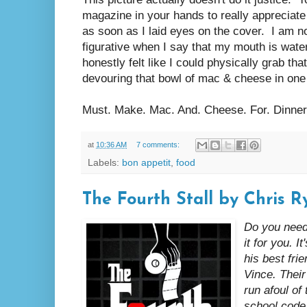
magazine in your hands to really appreciate 
as soon as I laid eyes on the cover. I am n
figurative when I say that my mouth is wateri
honestly felt like I could physically grab that
devouring that bowl of mac & cheese in one 
Must. Make. Mac. And. Cheese. For. Dinner
at
10:36 AM
7 comments:
Labels:
bon appetit
,
food
The Fourth Stall by Chris R
Do you need
it for you. I
his best fr
Vince. Thei
run afoul of 
school code 