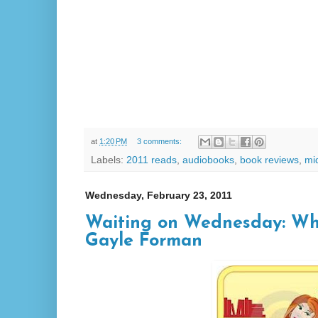
at
1:20 PM
3 comments:
Labels:
2011 reads
,
audiobooks
,
book reviews
,
mi
Wednesday, February 23, 2011
Waiting on Wednesday: Wh
Gayle Forman