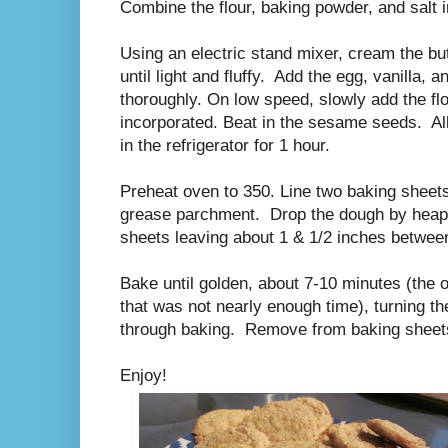
Combine the flour, baking powder, and salt 
Using an electric stand mixer, cream the but
until light and fluffy. Add the egg, vanilla, 
thoroughly. On low speed, slowly add the flo
incorporated. Beat in the sesame seeds. Al
in the refrigerator for 1 hour.
Preheat oven to 350. Line two baking sheet
grease parchment. Drop the dough by heapi
sheets leaving about 1 & 1/2 inches betwe
Bake until golden, about 7-10 minutes (the or
that was not nearly enough time), turning 
through baking. Remove from baking sheet
Enjoy!