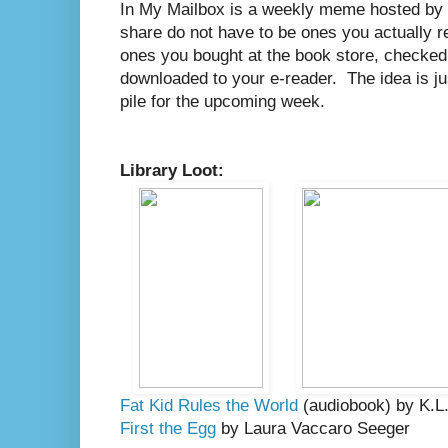
In My Mailbox is a weekly meme hosted by
share do not have to be ones you actually r
ones you bought at the book store, checked o
downloaded to your e-reader. The idea is j
pile for the upcoming week.
Library Loot:
Fat Kid Rules the World
(audiobook) by K.L
First the Egg
by Laura Vaccaro Seeger