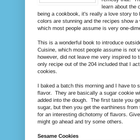
learn about the 
being a cookbook, it's really a love story to
colors are stunning and the recipes show a v
which most people assume is very one-dime
This is a wonderful book to introduce outside
Cuisine, which most people assume is not ve
however, did not leave me very inspired to 
only recipe out of the 204 included that I 
cookies.
I baked a batch this morning and I have to s
flavor. They are basically a sugar cookie 
added into the dough. The first taste you g
sugar, but then you get the earthiness fr
for an interesting dichotomy of flavors. Give
might go ahead and try some others.
Sesame Cookies