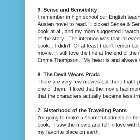
9. Sense and Sensibility
I remember in high school our English teac
Austen novel to read. I picked Sense & Sensi
book at all, and my mom suggested I watch 
of the story. The intention was that I'd even
book... I didn't. Or at least I don't remember i
movie. I still love the line at the end of t
Emma Thompson, "My heart is and always wi
8. The Devil Wears Prada
There are very few movies out there that I 
one of them. I liked that the movie had more 
that the characters actually became less irr
7. Sisterhood of the Traveling Pants
I'm going to make a shameful admission here:
book. I saw the movie and fell in love with 
my favorite place on earth.