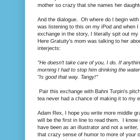
mother so crazy that she names her daught
And the dialogue. Oh where do I begin with t
was listening to this on my iPod and when I 
exchange in the story, I literally spit out m
Here Gratuity's mom was talking to her abo
interjects:
"He doesn't take care of you, I do. If anythin
morning I had to stop him drinking the water
"Is good that way. Tangy!"
Pair this exchange with Bahni Turpin's pitc
tea never had a chance of making it to my 
Adam Rex, I hope you write more middle gra
will be the first in line to read them. I kn
have been as an illustrator and not a writer,
that crazy sense of humor to more of your own