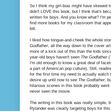
So I think my girl-bias might have skewed my
didn't LOVE this book, but I think that's bec
written for boys. And you know what? I'm per
find more books for my classroom that appea
bill.
I liked how tongue-and-cheek the whole stor
Godfather
, all the way down to the cover art
more of a kick out of this than the kids si
year-old boys haven't seen
The Godfather
(T
I'm old enough to know a great deal of facet
a part of American pop culture). Still, read
for the first time my need to actually watch
desire up until now to see
The Godfather
, b
hilarious scenes in this book probably went 
never seen the movie.
The writing in this book was really simple, 
Rylander was clearly targeting boys for thi