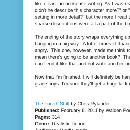
like clean, no-nonsense writing. As I was re
didn't he describe this character more?" or 
setting in more detail?" but the more I read 
sparse descriptions were all a part of the b
The ending of the story wraps everything up 
hanging in a big way. A lot of times cliffha
angry. This one, however, made me think t
mean there's going to be another book? Th
can't end it like that and not write another o
Now that I'm finished, I will definitely be ha
grade boys. I'm sure they'll get a huge kick 
The Fourth Stall
by Chris Rylander
Published:
February 8, 2011 by Walden Po
Pages:
314
Genre:
Realistic fiction