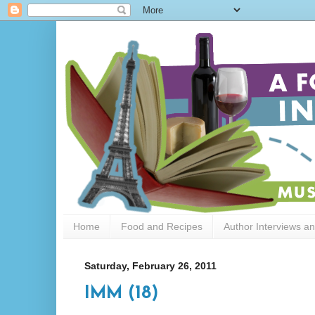
Home
Food and Recipes
Author Interviews a
Saturday, February 26, 2011
IMM (18)