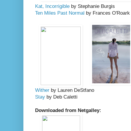
Kat, Incorrigible
by Stephanie Burgis
Ten Miles Past Normal
by Frances O'Roark
Wither
by Lauren DeStfano
Stay
by Deb Caletti
Downloaded from Netgalley: