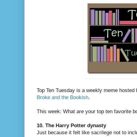
Top Ten Tuesday is a weekly meme hosted
Broke and the Bookish
.
This week: What are your top ten favorite 
10. The Harry Potter dynasty
Just because it felt like sacrilege not to in