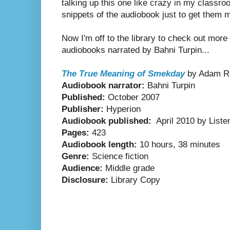
talking up this one like crazy in my class
snippets of the audiobook just to get them 
Now I'm off to the library to check out mor
audiobooks narrated by Bahni Turpin...
The True Meaning of Smekday
by Adam R
Audiobook narrator:
Bahni Turpin
Published:
October 2007
Publisher:
Hyperion
Audiobook published:
April 2010 by Listen
Pages:
423
Audiobook length:
10 hours, 38 minutes
Genre:
Science fiction
Audience:
Middle grade
Disclosure:
Library Copy