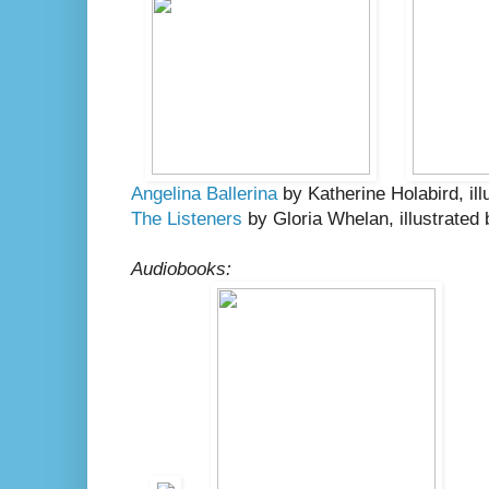
Angelina Ballerina
by Katherine Holabird, ill
The Listeners
by Gloria Whelan, illustrated
Audiobooks: