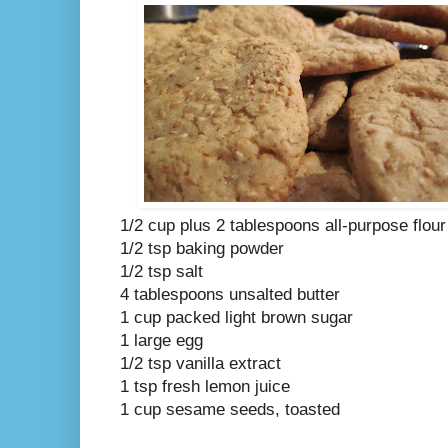
1/2 cup plus 2 tablespoons all-purpose flour
1/2 tsp baking powder
1/2 tsp salt
4 tablespoons unsalted butter
1 cup packed light brown sugar
1 large egg
1/2 tsp vanilla extract
1 tsp fresh lemon juice
1 cup sesame seeds, toasted