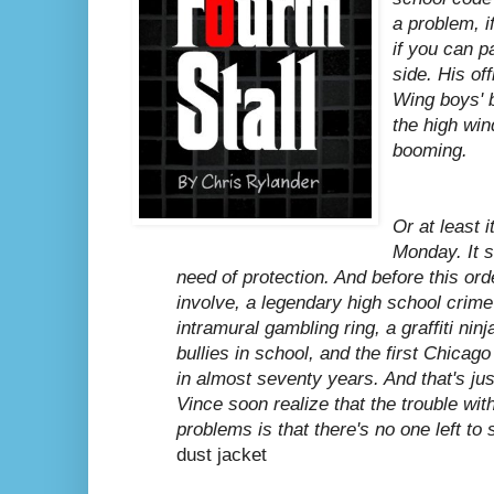
a problem, i
if you can p
side. His off
Wing boys' b
the high wi
booming.
Or at least i
Monday. It s
need of protection. And before this orde
involve, a legendary high school crim
intramural gambling ring, a graffiti ni
bullies in school, and the first Chica
in almost seventy years. And that's ju
Vince soon realize that the trouble wit
problems is that there's no one left to
dust jacket