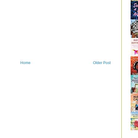
Home
Older Post