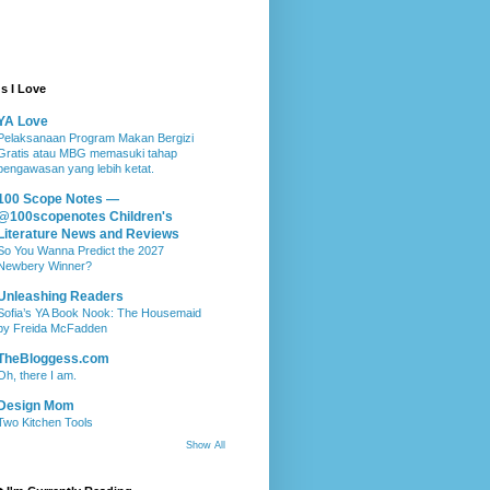
s I Love
YA Love
Pelaksanaan Program Makan Bergizi
Gratis atau MBG memasuki tahap
pengawasan yang lebih ketat.
100 Scope Notes —
@100scopenotes Children's
Literature News and Reviews
So You Wanna Predict the 2027
Newbery Winner?
Unleashing Readers
Sofia’s YA Book Nook: The Housemaid
by Freida McFadden
TheBloggess.com
Oh, there I am.
Design Mom
Two Kitchen Tools
Show All