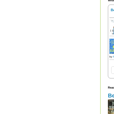
What
B
by
Read
Be