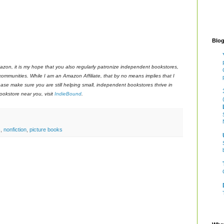
Blog
azon, it is my hope that you also regularly patronize independent bookstores,
 communities. While I am an Amazon Affiliate, that by no means implies that I
ase make sure you are still helping small, independent bookstores thrive in
okstore near you, visit
IndieBound
.
c
,
nonfiction
,
picture books