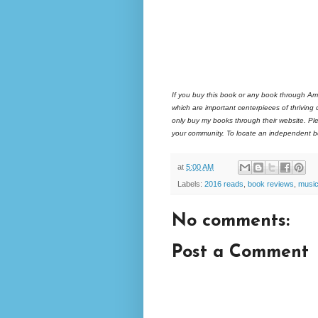
If you buy this book or any book through Am
which are important centerpieces of thriving
only buy my books through their website. Ple
your community. To locate an independent bo
at
5:00 AM
Labels:
2016 reads
,
book reviews
,
musi
No comments:
Post a Comment