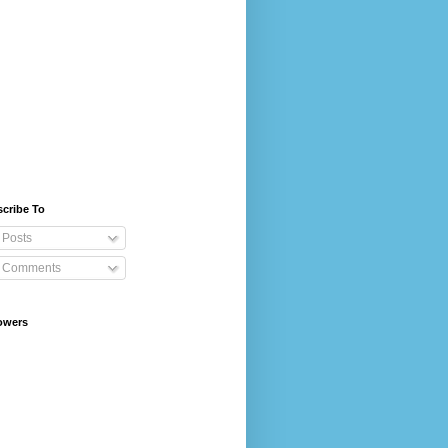
cribe To
Posts
Comments
owers