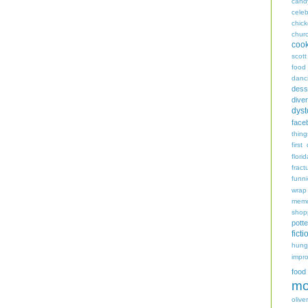
cand
celeb
chic
chur
coo
scott
food
danc
dess
diver
dyst
face
thing
first
flori
fract
funn
wrap
memo
shop
potte
ficti
hungr
impro
food
mo
oliver