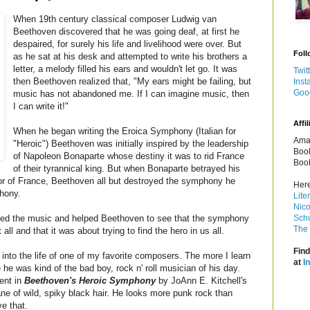
When 19th century classical composer Ludwig van
Beethoven discovered that he was going deaf, at first he
despaired, for surely his life and livelihood were over. But
Foll
as he sat at his desk and attempted to write his brothers a
letter, a melody filled his ears and wouldn't let go. It was
Twit
then Beethoven realized that, "My ears might be failing, but
Inst
Goo
music has not abandoned me. If I can imagine music, then
I can write it!"
Affil
When he began writing the Eroica Symphony (Italian for
Amaz
"Heroic") Beethoven was initially inspired by the leadership
Book
of Napoleon Bonaparte whose destiny it was to rid France
Book
of their tyrannical king. But when Bonaparte betrayed his
or of France, Beethoven all but destroyed the symphony he
Here
phony.
Lite
Nico
aved the music and helped Beethoven to see that the symphony
Schu
The 
ll and that it was about trying to find the hero in us all.
Find
 into the life of one of my favorite composers. The more I learn
at
I
he was kind of the bad boy, rock n' roll musician of his day.
ent in
Beethoven's Heroic Symphony
by JoAnn E. Kitchell's
ane of wild, spiky black hair. He looks more punk rock than
e that.