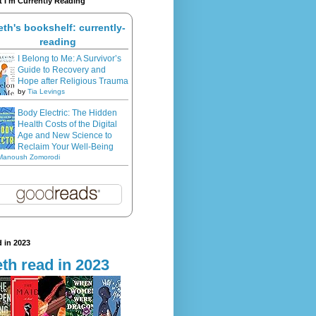
 I'm Currently Reading
eth's bookshelf: currently-
reading
I Belong to Me: A Survivor’s
Guide to Recovery and
Hope after Religious Trauma
by
Tia Levings
Body Electric: The Hidden
Health Costs of the Digital
Age and New Science to
Reclaim Your Well-Being
Manoush Zomorodi
 in 2023
th read in 2023