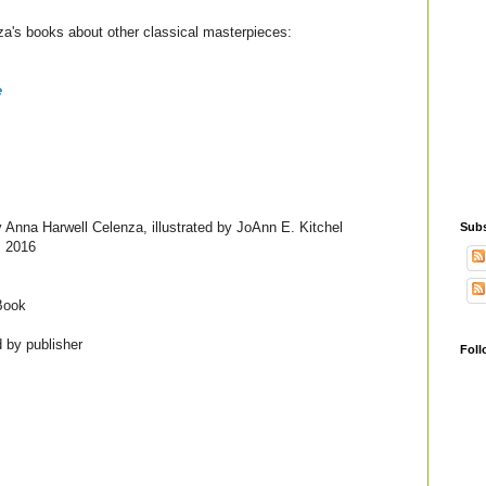
a's books about other classical masterpieces:
e
 Anna Harwell Celenza, illustrated by JoAnn E. Kitchel
Subs
, 2016
Book
 by publisher
Foll