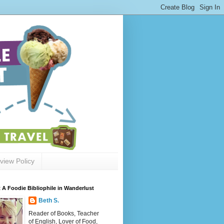
view Policy
 A Foodie Bibliophile in Wanderlust
Beth S.
Reader of Books, Teacher
of English, Lover of Food,