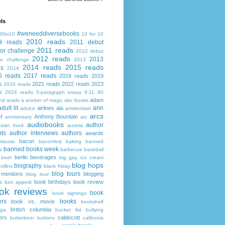
ls
#weneeddiversebooks
0for10
10 for 10
2010 reads
9 reads
2011 debut
2011 reads
or challenge
2012 debut
2012 reads
2013
or challenge
2013
2014 reads
2015 reads
ds
2014
6 reads
2017 reads
2018 reads
2019
s
2021 reads
2022 reads
2023
2020 reads
s
2024 reads
5-paragraph essay
9-11
90
adam
nd reads
a snicker of magic
abc books
adult lit
ann
airlines
ala
advice
amsterdam
arcs
r
Anthony Bourdain
anniversary
arc
audiobooks
author
asian food
austria
ts
author interviews
authors
awards
bacon
mouse
baconfest
baking
banned
banned books week
s
barbecue
baseball
berlin
beverages
beef
big gay ice cream
blog hops
biography
collins
black friday
blog tours
 mentions
blogging
blog tour
book birthdays
book review
s
bon appetit
ok reviews
book
book signings
ers
books
book vs. movie
bookshelf
british columbia
ega
bucket list
bullying
ers
caldecott
butterbeer
buttons
california