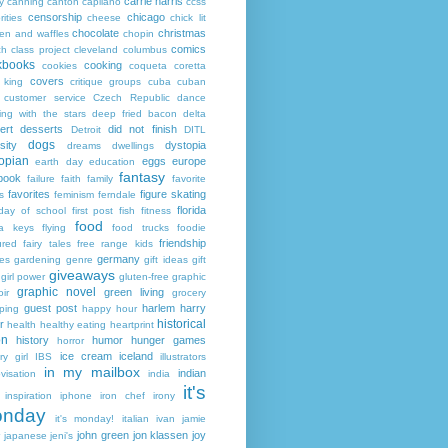
carrie harris
y
canning
canton
capilano
ccss
censorship
chicago
rities
cheese
chick lit
chocolate
christmas
ken and waffles
chopin
comics
ch
class project
cleveland
columbus
kbooks
cooking
cookies
coqueta
coretta
covers
 king
critique groups
cuba
cuban
customer service
Czech Republic
dance
ing with the stars
deep fried bacon
delta
ert
desserts
did not finish
Detroit
DITL
dogs
sity
dystopia
dreams
dwellings
opian
eggs
europe
earth day
education
fantasy
book
failure
faith
family
favorite
favorites
figure skating
s
feminism
ferndale
florida
 day of school
first post
fish
fitness
food
da keys
flying
food trucks
foodie
friendship
ured fairy tales
free range kids
germany
ies
gardening
genre
gift ideas
gift
giveaways
girl power
gluten-free
graphic
graphic novel
green living
ir
grocery
guest post
harlem
harry
ping
happy hour
historical
r
health
healthy eating
heartprint
on
history
humor
hunger games
horror
ice cream
iceland
y girl
IBS
illustrators
in my mailbox
indian
visation
india
it's
inspiration
iphone
iron chef
irony
nday
it's monday!
italian
ivan
jamie
john green
jon klassen
joy
japanese
jeni's