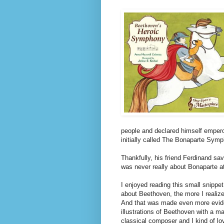
people and declared himself emper
initially called The Bonaparte Sym
Thankfully, his friend Ferdinand s
was never really about Bonaparte at a
I enjoyed reading this small snippet
about Beethoven, the more I realize 
And that was made even more evid
illustrations of Beethoven with a m
classical composer and I kind of lov