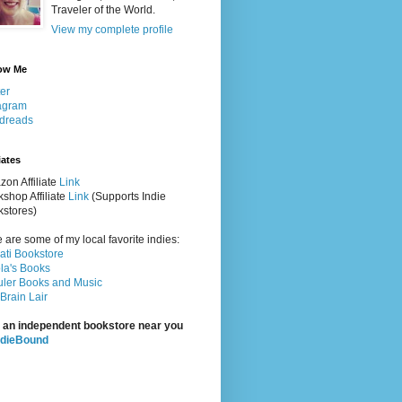
Traveler of the World.
View my complete profile
ow Me
ter
agram
dreads
iates
on Affiliate
Link
shop Affiliate
Link
(Supports Indie
stores)
 are some of my local favorite indies:
rati Bookstore
la's Books
ler Books and Music
Brain Lair
 an independent bookstore near you
ndieBound