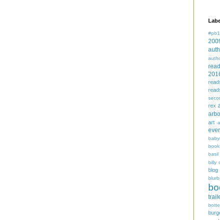
Labe
#pb1
200
auth
auth
rea
201
read
read
seco
rex
arbo
art
even
baby
book
basil
billy 
blog
blurb
bo
trail
bott
burg