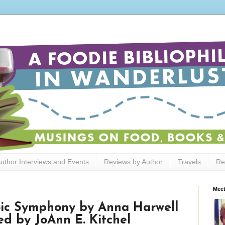
uthor Interviews and Events
Reviews by Author
Travels
Re
Meet
oic Symphony by Anna Harwell
ted by JoAnn E. Kitchel