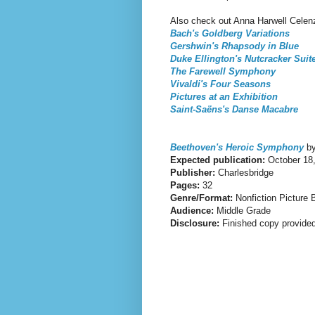
Also check out Anna Harwell Celenz
Bach's Goldberg Variations
Gershwin's Rhapsody in Blue
Duke Ellington's Nutcracker Suit
The Farewell Symphony
Vivaldi's Four Seasons
Pictures at an Exhibition
Saint-Saëns's Danse Macabre
Beethoven's Heroic Symphony
by
Expected publication:
October 18
Publisher:
Charlesbridge
Pages:
32
Genre/Format:
Nonfiction Picture 
Audience:
Middle Grade
Disclosure:
Finished copy provided