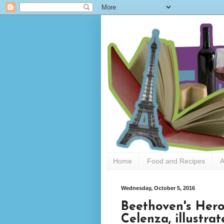
Home
Food and Recipes
A
Wednesday, October 5, 2016
Beethoven's Her
Celenza, illustra