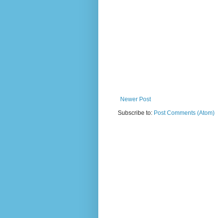
Newer Post
Subscribe to:
Post Comments (Atom)