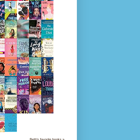
Beth's favorite books »