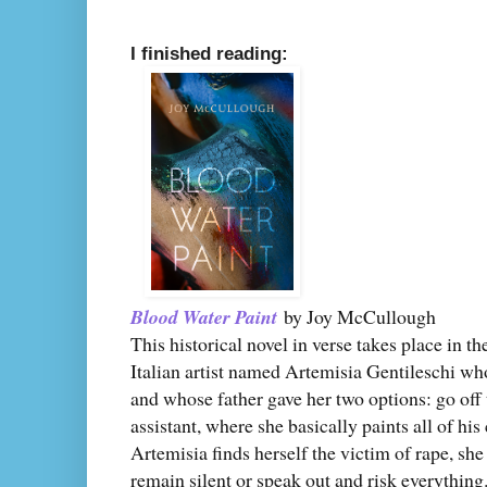
I finished reading:
Blood Water Paint
by Joy McCullough
This historical novel in verse takes place in t
Italian artist named Artemisia Gentileschi wh
and whose father gave her two options: go off 
assistant, where she basically paints all of h
Artemisia finds herself the victim of rape, s
remain silent or speak out and risk everythin