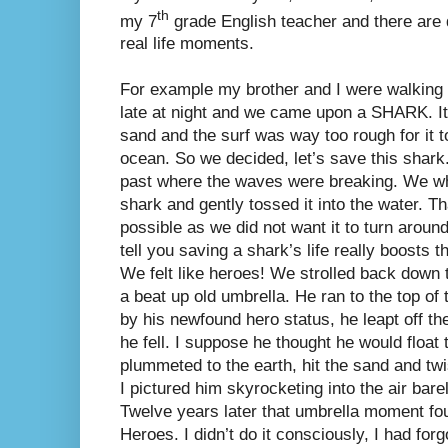
th
my 7
grade English teacher and there are 
real life moments.
For example my brother and I were walking
late at night and we came upon a SHARK. It
sand and the surf was way too rough for it t
ocean. So we decided, let’s save this shar
past where the waves were breaking. We wh
shark and gently tossed it into the water. T
possible as we did not want it to turn around
tell you saving a shark’s life really boosts
We felt like heroes! We strolled back down
a beat up old umbrella. He ran to the top of
by his newfound hero status, he leapt off t
he fell. I suppose he thought he would float
plummeted to the earth, hit the sand and tw
I pictured him skyrocketing into the air bare
Twelve years later that umbrella moment fo
Heroes. I didn’t do it consciously, I had for