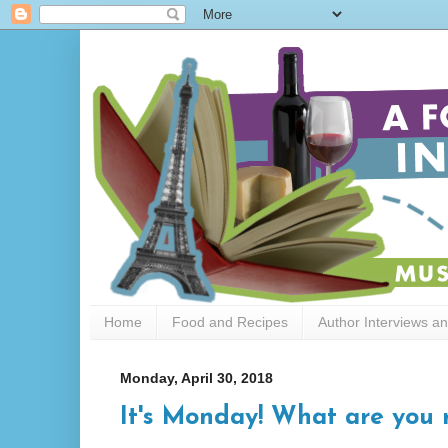
Home
Food and Recipes
Author Interviews a
Monday, April 30, 2018
It's Monday! What are you 