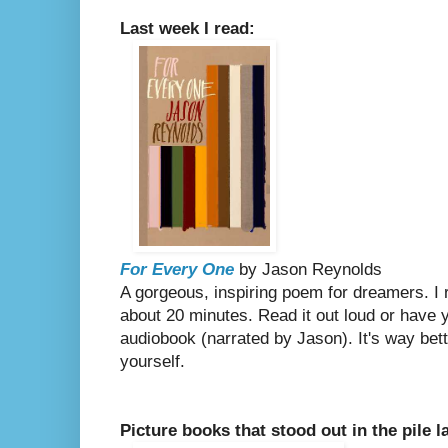
Last week I read:
For Every One
by Jason Reynolds
A gorgeous, inspiring poem for dreamers. I r
about 20 minutes. Read it out loud or have y
audiobook (narrated by Jason). It's way bett
yourself.
Picture books that stood out in the pile l