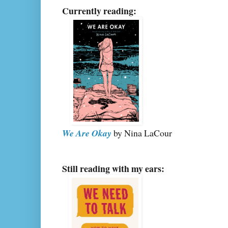
Currently reading:
We Are Okay
by Nina LaCour
Still reading with my ears: