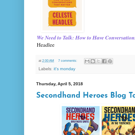
We Need to Talk: How to Have Conversation
Headlee
at
2:00 AM
7 comments:
Labels:
it's monday
Thursday, April 5, 2018
Secondhand Heroes Blog T