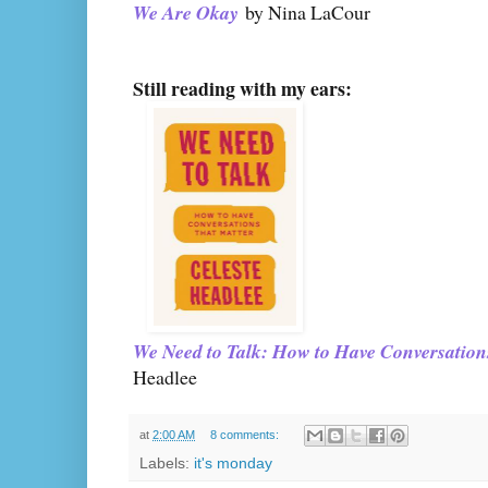
We Are Okay
by Nina LaCour
Still reading with my ears:
We Need to Talk: How to Have Conversation
Headlee
at
2:00 AM
8 comments:
Labels:
it's monday