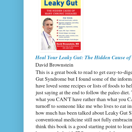
Heal Your Leaky Gut: The Hidden Cause of
David Brownstein
This is a great book to read to get easy-to-di
Gut Syndrome but I found some of the inform
have loved some recipes or lists of foods to he
just saying at the end to follow the paleo die
what you CAN'T have rather than what you CA
turnoff to someone like me who lives to eat ins
how much has been talked about Leaky Gut S
conventional medicine still not fully embracing
think this book is a good starting point to l