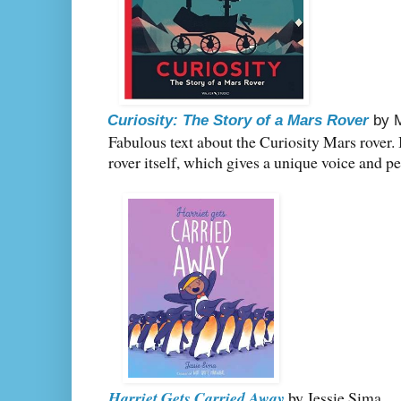
Curiosity: The Story of a Mars Rover
by 
Fabulous text about the Curiosity Mars rover. I 
rover itself, which gives a unique voice and pe
Harriet Gets Carried Away
by Jessie Sima