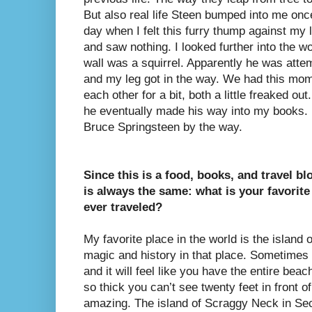
But also real life Steen bumped into me onc
day when I felt this furry thump against my
and saw nothing. I looked further into the w
wall was a squirrel. Apparently he was attem
and my leg got in the way. We had this mom
each other for a bit, both a little freaked out.
he eventually made his way into my books. 
Bruce Springsteen by the way.
Since this is a food, books, and travel bl
is always the same: what is your favorite
ever traveled?
My favorite place in the world is the island
magic and history in that place. Sometimes 
and it will feel like you have the entire bea
so thick you can’t see twenty feet in front of
amazing. The island of Scraggy Neck in S