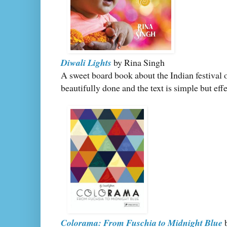
Diwali Lights
by Rina Singh
A sweet board book about the Indian festival 
beautifully done and the text is simple but effe
Colorama: From Fuschia to Midnight Blue
b