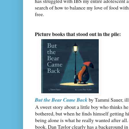
has struggled with IBS my entire adolescent an
search of how to balance my love of food wit
free.
Picture books that stood out in the pile:
But the Bear Came Back
by Tammi Sauer, ill
A sweet story about a little boy who thinks he
bothered, but when he finds himself getting h
being alone is what he really wanted after all. I
book. Dan Taylor clearly has a background in 