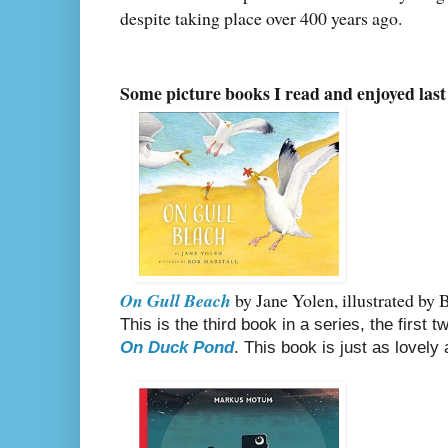
despite taking place over 400 years ago.
Some picture books I read and enjoyed last
On Gull Beach
by Jane Yolen, illustrated by 
This is the third book in a series, the first
On Duck Pond
. This book is just as lovely 