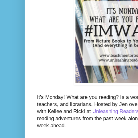
It's Monday! What are you reading? Is a wo
teachers, and librarians. Hosted by Jen ove
with Kellee and Ricki at
Unleashing Reader
reading adventures from the past week along
week ahead.