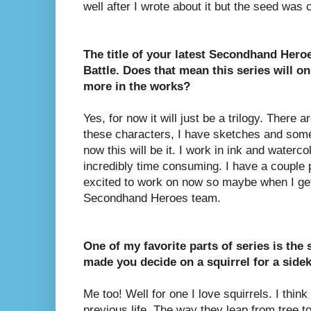
well after I wrote about it but the seed was c
The title of your latest Secondhand Heroe
Battle. Does that mean this series will on
more in the works?
Yes, for now it will just be a trilogy. There 
these characters, I have sketches and some
now this will be it. I work in ink and watercol
incredibly time consuming. I have a couple p
excited to work on now so maybe when I get 
Secondhand Heroes team.
One of my favorite parts of series is the 
made you decide on a squirrel for a side
Me too! Well for one I love squirrels. I thin
previous life. The way they leap from tree to 