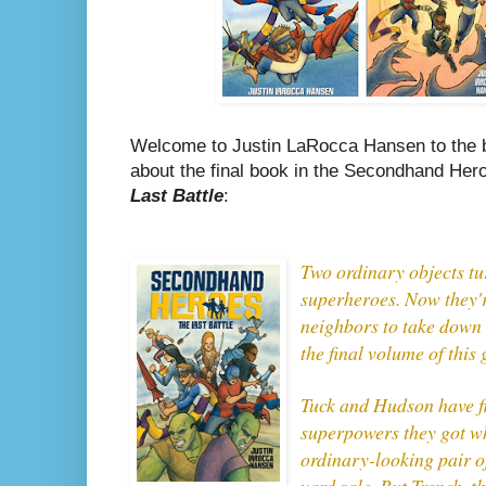
Welcome to Justin LaRocca Hansen to the bl
about the final book in the Secondhand Hero
Last Battle
:
Two ordinary objects tu
superheroes. Now they'r
neighbors to take down t
the final volume of this 
Tuck and Hudson have fi
superpowers they got w
ordinary-looking pair o
yard sale. But Trench, t