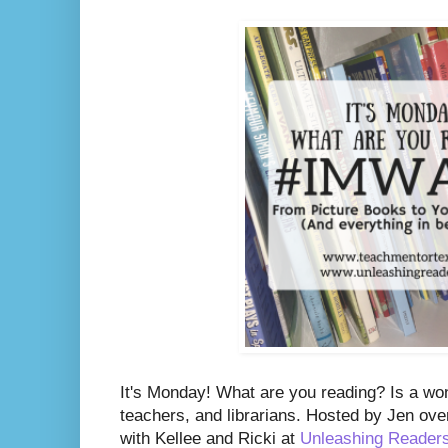
It's Monday! What are you reading? Is a wo
teachers, and librarians. Hosted by Jen ove
with Kellee and Ricki at
Unleashing Reader