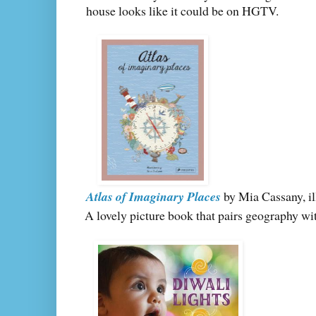
house looks like it could be on HGTV.
Atlas of Imaginary Places
by Mia Cassany, il
A lovely picture book that pairs geography wi