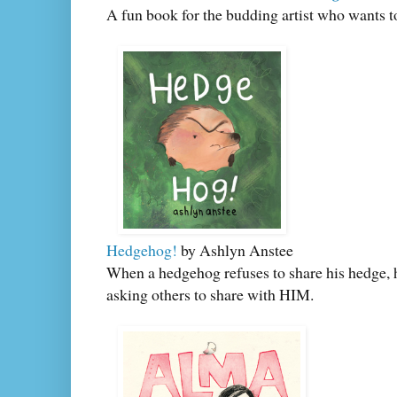
A fun book for the budding artist who wants t
Hedgehog!
by Ashlyn Anstee
When a hedgehog refuses to share his hedge, h
asking others to share with HIM.