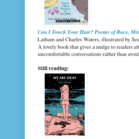
Can I Touch Your Hair? Poems of Race, Mis
Latham and Charles Waters, illustrated by Se
A lovely book that gives a nudge to readers a
uncomfortable conversations rather than avoi
Still reading: