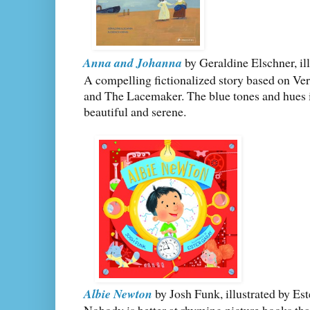
Anna and Johanna
by Geraldine Elschner, il
A compelling fictionalized story based on V
and The Lacemaker. The blue tones and hues in 
beautiful and serene.
Albie Newton
by Josh Funk, illustrated by Es