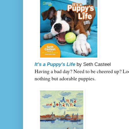
It's a Puppy's Life
by Seth Casteel
Having a bad day? Need to be cheered up? Loo
nothing but adorable puppies.