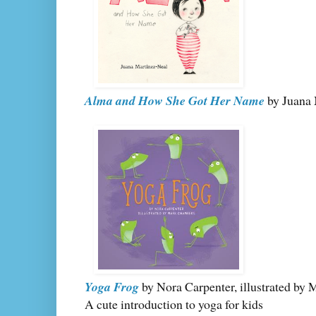
Alma and How She Got Her Name
by Juana 
Yoga Frog
by Nora Carpenter, illustrated by
A cute introduction to yoga for kids