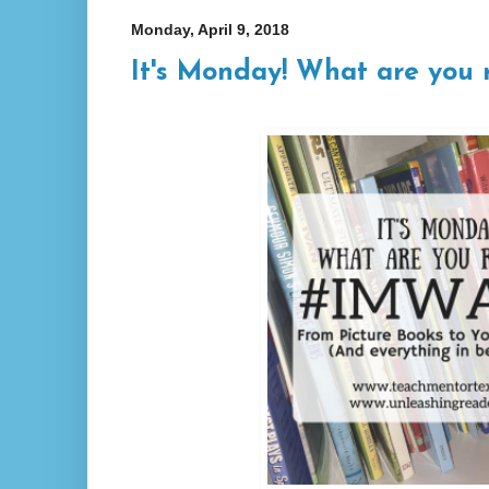
Monday, April 9, 2018
It's Monday! What are you 