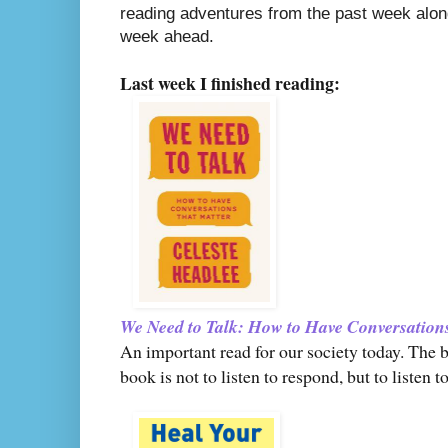
reading adventures from the past week along
week ahead.
Last week I finished reading:
We Need to Talk: How to Have Conversation
An important read for our society today. The b
book is not to listen to respond, but to liste