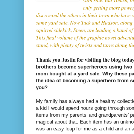
only getting more power
discovered the others in their town who have 
same yard sale. Now Tuck and Hudson, along wi
squirrel sidekick, Steen, are leading a band of 
This final volume of the graphic novel adventur
stand, with plenty of twists and turns along th
Thank you Justin for visiting the blog toda
brothers become superheroes using two s
mom bought at a yard sale. Why these pa
the idea of becoming a superhero from 
you?
My family has always had a healthy collecti
a kid I would spend hours going through som
items from my parents’ and grandparents’ pa
magical about that. Each item has an unknow
was an easy leap for me as a child and an a