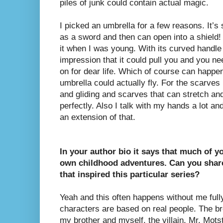
piles of junk could contain actual magic.
I picked an umbrella for a few reasons. It’s
as a sword and then can open into a shield! 
it when I was young. With its curved handle
impression that it could pull you and you n
on for dear life. Which of course can happen 
umbrella could actually fly. For the scarves 
and gliding and scarves that can stretch an
perfectly. Also I talk with my hands a lot 
an extension of that.
In your author bio it says that much of y
own childhood adventures. Can you shar
that inspired this particular series?
Yeah and this often happens without me fully r
characters are based on real people. The br
my brother and myself, the villain, Mr. Mot