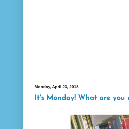
Monday, April 23, 2018
It's Monday! What are you 