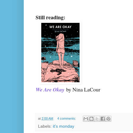
Still reading:
We Are Okay
by Nina LaCour
at
2:00 AM
4 comments:
Labels:
it's monday