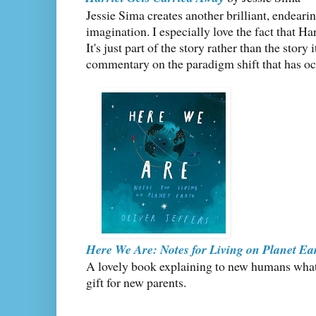
Jessie Sima creates another brilliant, endeari
imagination. I especially love the fact that Har
It's just part of the story rather than the story 
commentary on the paradigm shift that has occ
Here We Are: Notes for Living on Planet Ea
A lovely book explaining to new humans what 
gift for new parents.