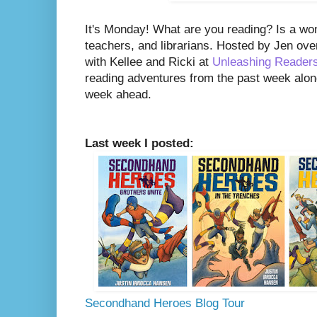
It's Monday! What are you reading? Is a wo
teachers, and librarians. Hosted by Jen ove
with Kellee and Ricki at
Unleashing Reader
reading adventures from the past week along
week ahead.
Last week I posted:
Secondhand Heroes Blog Tour