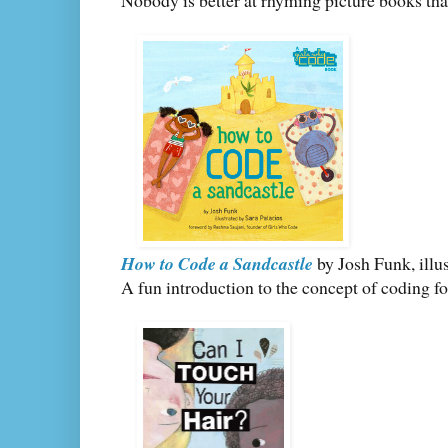
Nobody is better at rhyming picture books th
How to Code a Sandcastle
by Josh Funk, illu
A fun introduction to the concept of coding fo