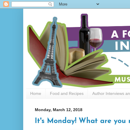
Home
Food and Recipes
Author Interviews a
Monday, March 12, 2018
It's Monday! What are you r