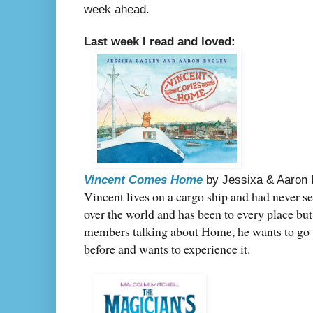
week ahead.
Last week I read and loved:
Vincent Comes Home
by Jessixa & Aaron
Vincent lives on a cargo ship and had never set
over the world and has been to every place bu
members talking about Home, he wants to go 
before and wants to experience it.