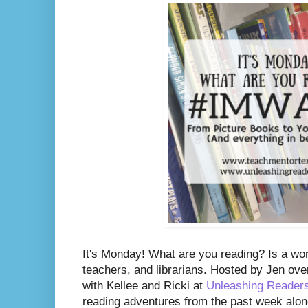
It's Monday! What are you reading? Is a wo
teachers, and librarians. Hosted by Jen ove
with Kellee and Ricki at
Unleashing Reader
reading adventures from the past week along