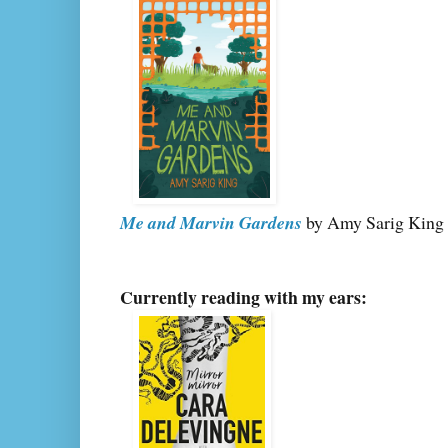
Me and Marvin Gardens
by Amy Sarig King
Currently reading with my ears: