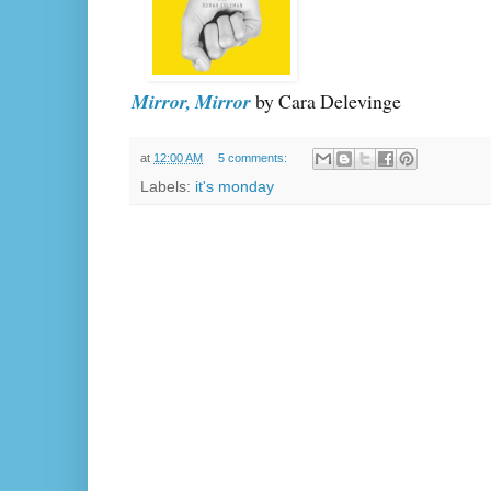
Mirror, Mirror
by Cara Delevinge
at
12:00 AM
5 comments:
Labels:
it's monday