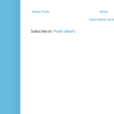
Newer Posts
Home
View mobile vers
Subscribe to:
Posts (Atom)