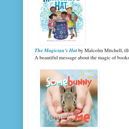
The Magician's Hat
by Malcolm Mitchell, ill
A beautiful message about the magic of books