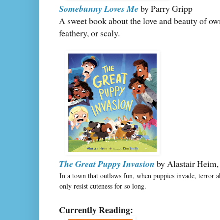
Somebunny Loves Me
by Parry Gripp
A sweet book about the love and beauty of owni
feathery, or scaly.
The Great Puppy Invasion
by Alastair Heim, 
In a town that outlaws fun, when puppies invade, terror 
only resist cuteness for so long.
Currently Reading: