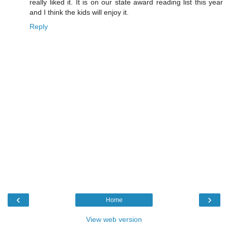
really liked it. It is on our state award reading list this year
and I think the kids will enjoy it.
Reply
‹
›
Home
View web version