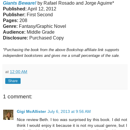
Giants Beware!
by Rafael Rosado and Jorge Aguirre*
Published:
April 12, 2012
Publisher:
First Second
Pages:
208
Genre:
Fantasy/Graphic Novel
Audience:
Middle Grade
Disclosure:
Purchased Copy
*Purchasing the book from the above Bookshop affiliate link supports
independent bookstores and gives me a small percentage of the sale.
at
12:00 AM
Share
1 comment:
Gigi McAllister
July 6, 2013 at 9:56 AM
Nice review Beth. I too was surprised by this book. I did not
think I would enjoy it because it is not my usual genre, but I