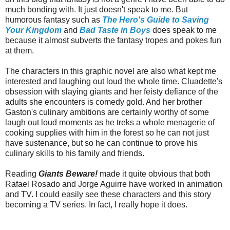
much bonding with. It just doesn't speak to me. But
humorous fantasy such as
The Hero's Guide to Saving
Your Kingdom
and
Bad Taste in Boys
does speak to me
because it almost subverts the fantasy tropes and pokes fun
at them.
The characters in this graphic novel are also what kept me
interested and laughing out loud the whole time. Cluadette's
obsession with slaying giants and her feisty defiance of the
adults she encounters is comedy gold. And her brother
Gaston's culinary ambitions are certainly worthy of some
laugh out loud moments as he treks a whole menagerie of
cooking supplies with him in the forest so he can not just
have sustenance, but so he can continue to prove his
culinary skills to his family and friends.
Reading
Giants Beware!
made it quite obvious that both
Rafael Rosado and Jorge Aguirre have worked in animation
and TV. I could easily see these characters and this story
becoming a TV series. In fact, I really hope it does.