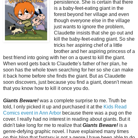
persistence. She is certain that there
is a baby-feet-eating giant in the
forest beyond her village and even
though everyone else in the village
just wants to ignore the problem,
Claudette insists that she go out and
kill the baby-feet-eating giant. So she
tricks her aspiring chef of a little
brother and her aspiring princess of a
best friend into going with her on a quest to kill the giant.
When word gets back to Claudette's father of her plan, he
soon has the whole town searching for her so she can make
it back home before she finds the giant. But as Claudette
soon discovers, just because you find a giant, doesn't mean
that you know how to kill it once you do.
Giants Beware!
was a complete surprise to me. Truth be
told, I only picked it up and purchased it at the
Kids Read
Comics event in Ann Arbor
because there was a pug on the
cover. I really had no interest in reading about giants. But it
didn't take long for me to realize that
Giants Beware!
is a
genre-defying graphic novel. I have explained many times
on this blog that fantasy is not a genre I have been able to do