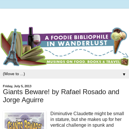
▼
Friday, July 5, 2013
Giants Beware! by Rafael Rosado and
Jorge Aguirre
Diminutive Claudette might be small
in stature, but she makes up for her
vertical challenge in spunk and