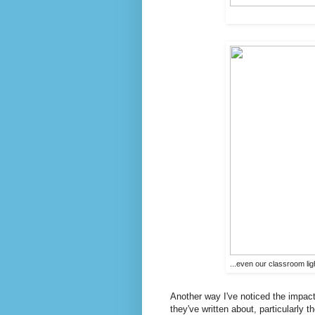
...even our classroom lig
Another way I've noticed the impac
they've written about, particularly t