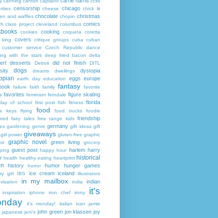
carrie harris
y
canning
canton
capilano
ccss
censorship
chicago
rities
cheese
chick lit
chocolate
christmas
ken and waffles
chopin
comics
ch
class project
cleveland
columbus
kbooks
cooking
cookies
coqueta
coretta
covers
 king
critique groups
cuba
cuban
customer service
Czech Republic
dance
ing with the stars
deep fried bacon
delta
ert
desserts
did not finish
Detroit
DITL
dogs
sity
dystopia
dreams
dwellings
opian
eggs
europe
earth day
education
fantasy
book
failure
faith
family
favorite
favorites
figure skating
s
feminism
ferndale
florida
 day of school
first post
fish
fitness
food
da keys
flying
food trucks
foodie
friendship
ured fairy tales
free range kids
germany
ies
gardening
genre
gift ideas
gift
giveaways
girl power
gluten-free
graphic
graphic novel
green living
ir
grocery
guest post
harlem
harry
ping
happy hour
historical
r
health
healthy eating
heartprint
on
history
humor
hunger games
horror
ice cream
iceland
y girl
IBS
illustrators
in my mailbox
indian
visation
india
it's
inspiration
iphone
iron chef
irony
nday
it's monday!
italian
ivan
jamie
john green
jon klassen
joy
japanese
jeni's