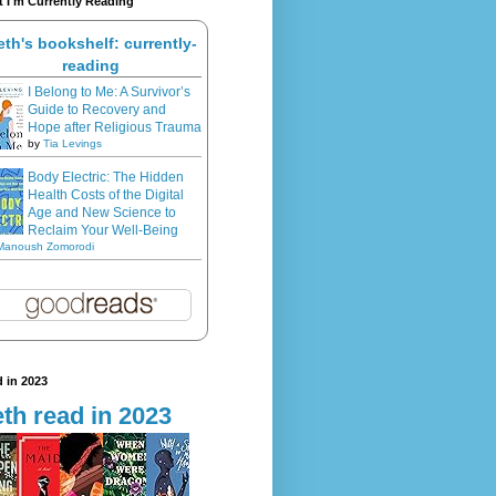
 I'm Currently Reading
eth's bookshelf: currently-
reading
I Belong to Me: A Survivor’s
Guide to Recovery and
Hope after Religious Trauma
by
Tia Levings
Body Electric: The Hidden
Health Costs of the Digital
Age and New Science to
Reclaim Your Well-Being
Manoush Zomorodi
 in 2023
th read in 2023