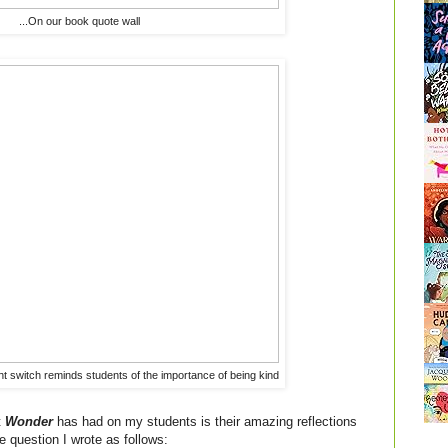
...On our book quote wall
ht switch reminds students of the importance of being kind
t
Wonder
has had on my students is their amazing reflections
he question I wrote as follows: