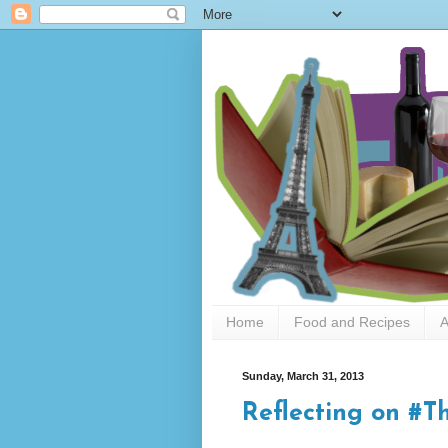
Home
Food and Recipes
A
Sunday, March 31, 2013
Reflecting on 