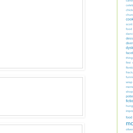
cand
celeb
chic
chur
coo
scott
food
danc
dess
diver
dyst
face
thing
first
flori
fract
funn
wrap
memo
shop
potte
ficti
hungr
impro
food
mo
oliver