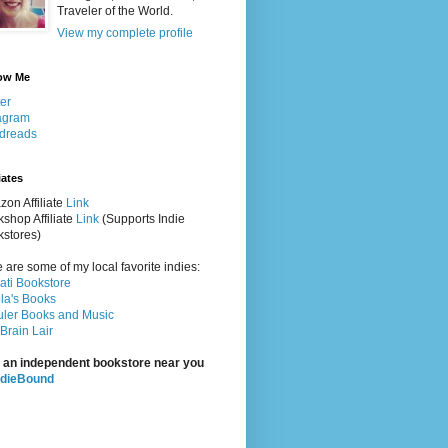
Traveler of the World.
View my complete profile
ow Me
ter
agram
dreads
iates
on Affiliate
Link
shop Affiliate
Link
(Supports Indie
stores)
 are some of my local favorite indies:
rati Bookstore
la's Books
ler Books and Music
Brain Lair
 an independent bookstore near you
ndieBound