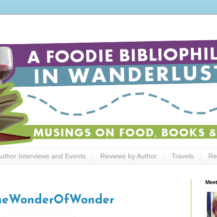
uthor Interviews and Events
Reviews by Author
Travels
Re
Meet
#TheWonderOfWonder