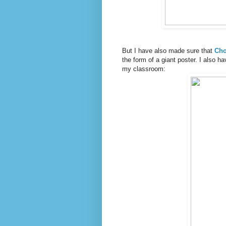
But I have also made sure that
Cho
the form of a giant poster. I also h
my classroom: