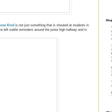
Blog
ose Kind
is not just something that is shouted at students in
ave left subtle reminders around the junior high hallway and in