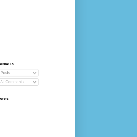
cribe To
Posts
All Comments
owers