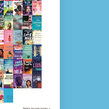
Beth's favorite books »