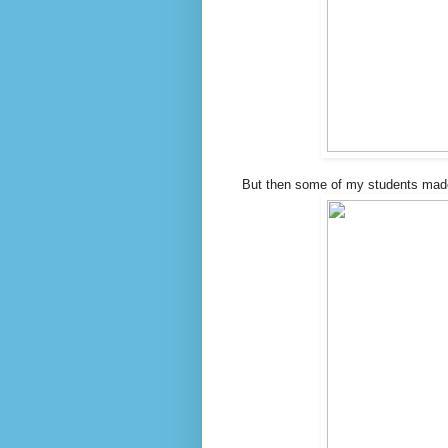
But then some of my students made t