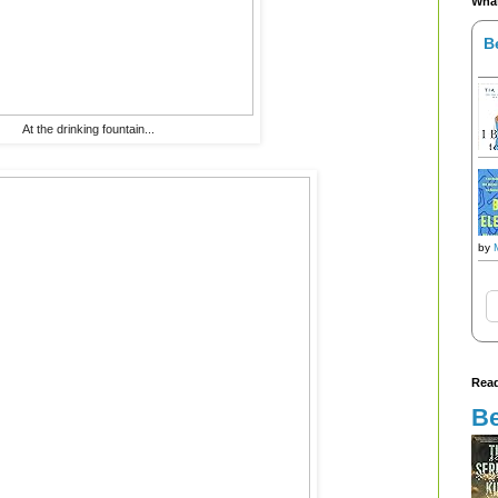
What
B
At the drinking fountain...
by
Read
Be