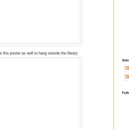
his poster as well to hang outside the library:
Subs
Foll