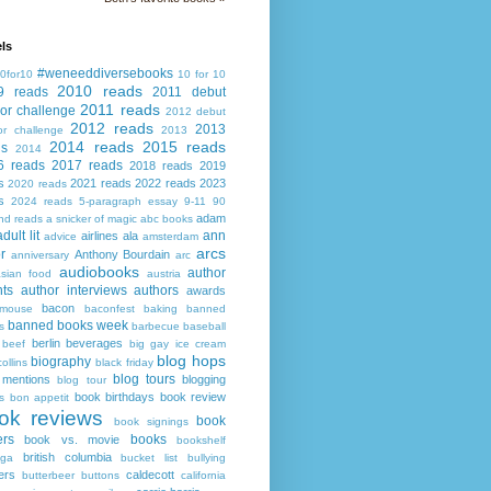
ls
#weneeddiversebooks
0for10
10 for 10
2010 reads
9 reads
2011 debut
2011 reads
or challenge
2012 debut
2012 reads
2013
or challenge
2013
2014 reads
2015 reads
ds
2014
6 reads
2017 reads
2018 reads
2019
s
2021 reads
2022 reads
2023
2020 reads
s
2024 reads
5-paragraph essay
9-11
90
adam
nd reads
a snicker of magic
abc books
adult lit
ann
airlines
ala
advice
amsterdam
arcs
r
Anthony Bourdain
anniversary
arc
audiobooks
author
asian food
austria
ts
author interviews
authors
awards
bacon
mouse
baconfest
baking
banned
banned books week
s
barbecue
baseball
berlin
beverages
beef
big gay ice cream
blog hops
biography
collins
black friday
blog tours
 mentions
blogging
blog tour
book birthdays
book review
s
bon appetit
ok reviews
book
book signings
ers
books
book vs. movie
bookshelf
british columbia
ega
bucket list
bullying
ers
caldecott
butterbeer
buttons
california