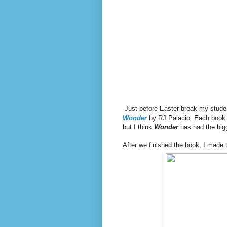
Just before Easter break my student
Wonder
by RJ Palacio. Each book 
but I think
Wonder
has had the big
After we finished the book, I made 