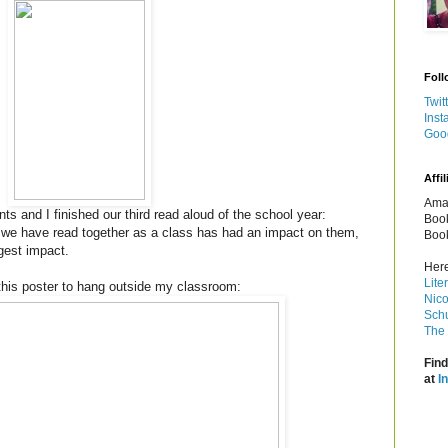
Foll
Twit
Inst
Goo
Affil
Amaz
s and I finished our third read aloud of the school year:
Book
we have read together as a class has had an impact on them,
Book
gest impact.
Here
Lite
this poster to hang outside my classroom:
Nico
Schu
The 
Find
at
I