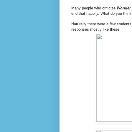
Many people who criticize
Wonder
end that happily. What do you think
Naturally there were a few students 
responses mostly like these: