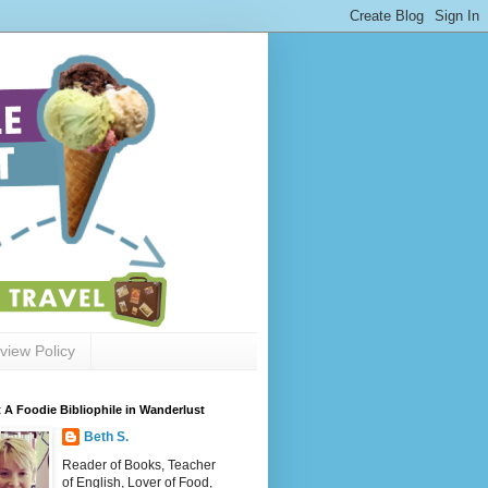
view Policy
 A Foodie Bibliophile in Wanderlust
Beth S.
Reader of Books, Teacher
of English, Lover of Food,