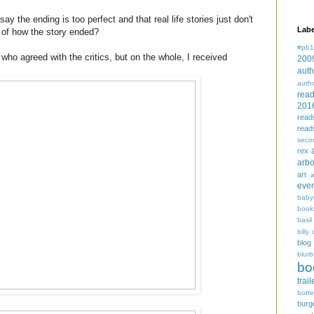
say the ending is too perfect and that real life stories just don't
Labe
 of how the story ended?
#pb1
who agreed with the critics, but on the whole, I received
200
auth
auth
rea
201
read
read
seco
rex
arbo
art
even
baby
book
basil
billy 
blog
blurb
bo
trail
bott
burg