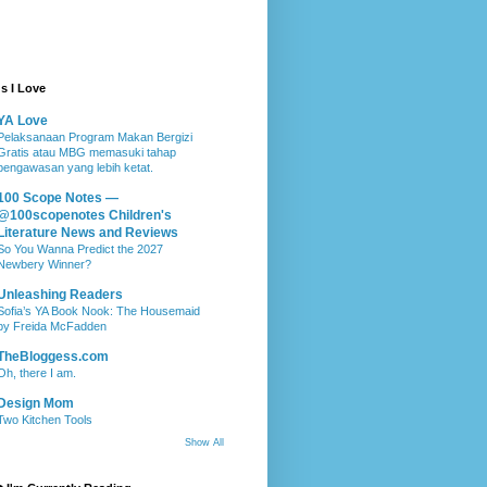
s I Love
YA Love
Pelaksanaan Program Makan Bergizi
Gratis atau MBG memasuki tahap
pengawasan yang lebih ketat.
100 Scope Notes —
@100scopenotes Children's
Literature News and Reviews
So You Wanna Predict the 2027
Newbery Winner?
Unleashing Readers
Sofia’s YA Book Nook: The Housemaid
by Freida McFadden
TheBloggess.com
Oh, there I am.
Design Mom
Two Kitchen Tools
Show All