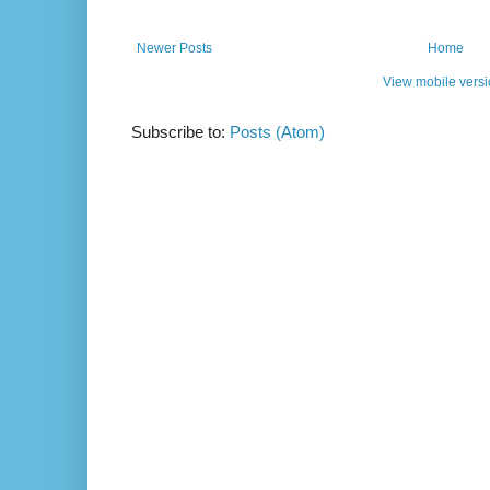
Newer Posts
Home
View mobile vers
Subscribe to:
Posts (Atom)