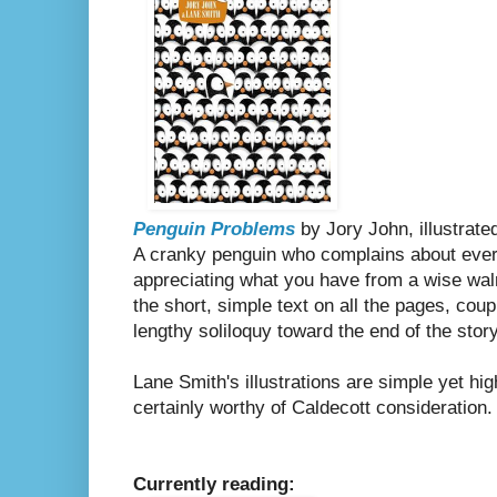
Penguin Problems
by Jory John, illustrat
A cranky penguin who complains about ever
appreciating what you have from a wise walru
the short, simple text on all the pages, coup
lengthy soliloquy toward the end of the story
Lane Smith's illustrations are simple yet hi
certainly worthy of Caldecott consideration
Currently reading: