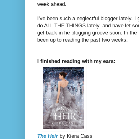
week ahead.
I've been such a neglectful blogger lately. I 
do ALL THE THINGS lately. and have let som
get back in he blogging groove soon. In the
been up to reading the past two weeks.
I finished reading with my ears:
The Heir
by Kiera Cass