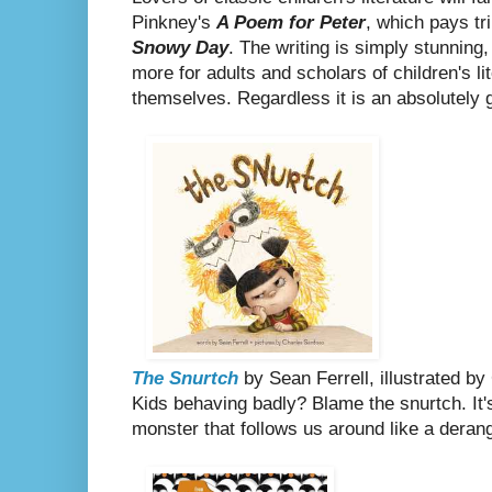
Pinkney's
A Poem for Peter
, which pays tr
Snowy Day
. The writing is simply stunning, 
more for adults and scholars of children's li
themselves. Regardless it is an absolutely 
The Snurtch
by Sean Ferrell, illustrated b
Kids behaving badly? Blame the snurtch. It's
monster that follows us around like a deran