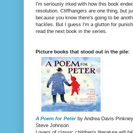
I'm seriously irked with how this book ended
resolution. Cliffhangers are one thing, but ju
because you know there's going to be anoth
hackles. But I guess I'm a glutton for punis
read the next book in the series.
Picture books that stood out in the pile:
A Poem for Peter
by Andrea Davis Pinkney,
Steve Johnson
Lovers of classic children's literature will f