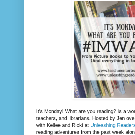
It's Monday! What are you reading? Is a wo
teachers, and librarians. Hosted by Jen ove
with Kellee and Ricki at
Unleashing Reader
reading adventures from the past week along