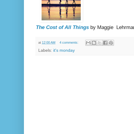
The Cost of All Things
by Maggie Lehrma
at
12:00 AM
4 comments:
Labels:
it's monday