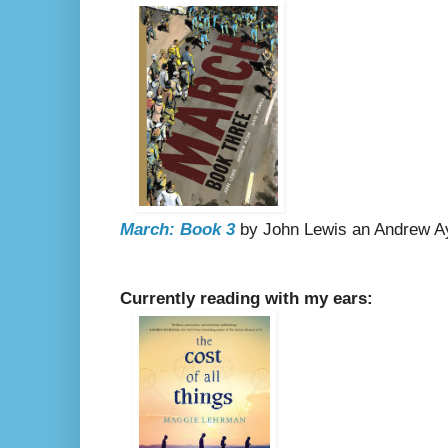
March: Book 3
by John Lewis an Andrew Ayd
Currently reading with my ears: