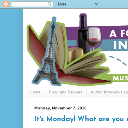
Home
Food and Recipes
Author Interviews a
Monday, November 7, 2016
It's Monday! What are you r